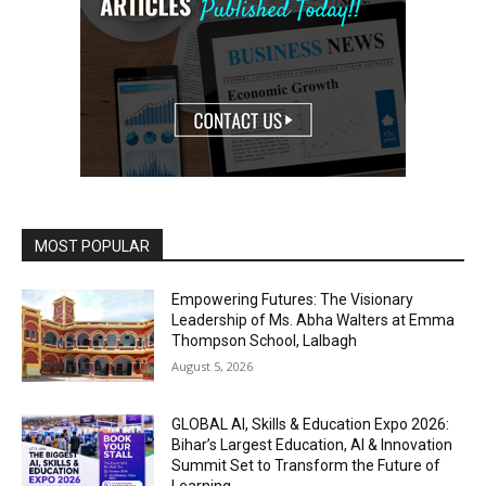
MOST POPULAR
Empowering Futures: The Visionary
Leadership of Ms. Abha Walters at Emma
Thompson School, Lalbagh
August 5, 2026
GLOBAL AI, Skills & Education Expo 2026:
Bihar’s Largest Education, AI & Innovation
Summit Set to Transform the Future of