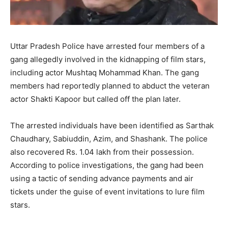
Uttar Pradesh Police have arrested four members of a
gang allegedly involved in the kidnapping of film stars,
including actor Mushtaq Mohammad Khan. The gang
members had reportedly planned to abduct the veteran
actor Shakti Kapoor but called off the plan later.
The arrested individuals have been identified as Sarthak
Chaudhary, Sabiuddin, Azim, and Shashank. The police
also recovered Rs. 1.04 lakh from their possession.
According to police investigations, the gang had been
using a tactic of sending advance payments and air
tickets under the guise of event invitations to lure film
stars.