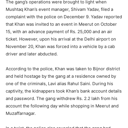
The gang’s operations were brought to light when
Mushtaq Khan’s event manager, Shivam Yadav, filed a
complaint with the police on December 9. Yadav reported
that Khan was invited to an event in Meerut on October
15, with an advance payment of Rs. 25,000 and an air
ticket. However, upon his arrival at the Delhi airport on
November 20, Khan was forced into a vehicle by a cab
driver and later abducted.
According to the police, Khan was taken to Bijnor district
and held hostage by the gang at a residence owned by
one of the criminals, Lavi alias Rahul Saini. During his
captivity, the kidnappers took Khan’s bank account details
and password. The gang withdrew Rs. 2.2 lakh from his
account the following day while shopping in Meerut and
Muzaffarnagar.