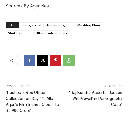
Sources By Agencies
TAGS
Gang arrest
kidnapping plot
Mushtaq Khan
Shakti Kapoor
Uttar Pradesh Police
Previous article
Next article
“Pushpa 2 Box Office
“Raj Kundra Asserts ‘Justice
Collection on Day 11: Allu
Will Prevail’ in Pornography
Arjun’s Film Inches Closer to
Case”
Rs 900 Crore”