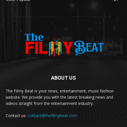
ABOUT US
The Filmy Beat is your news, entertainment, music fashion
website. We provide you with the latest breaking news and
videos straight from the entertainment industry.
Contact us:
contact@thefilmybeat.com