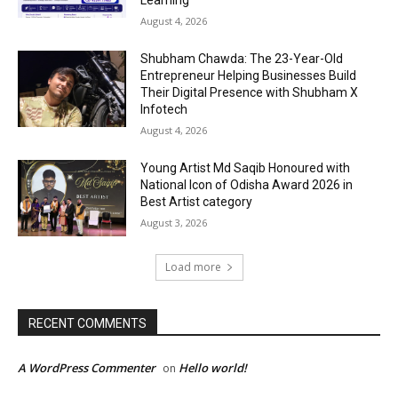
Learning
August 4, 2026
Shubham Chawda: The 23-Year-Old
Entrepreneur Helping Businesses Build
Their Digital Presence with Shubham X
Infotech
August 4, 2026
Young Artist Md Saqib Honoured with
National Icon of Odisha Award 2026 in
Best Artist category
August 3, 2026
Load more
RECENT COMMENTS
A WordPress Commenter
Hello world!
on