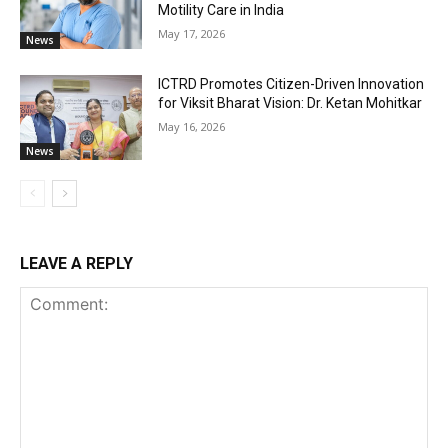
Motility Care in India
May 17, 2026
News
ICTRD Promotes Citizen-Driven Innovation
for Viksit Bharat Vision: Dr. Ketan Mohitkar
May 16, 2026
News
LEAVE A REPLY