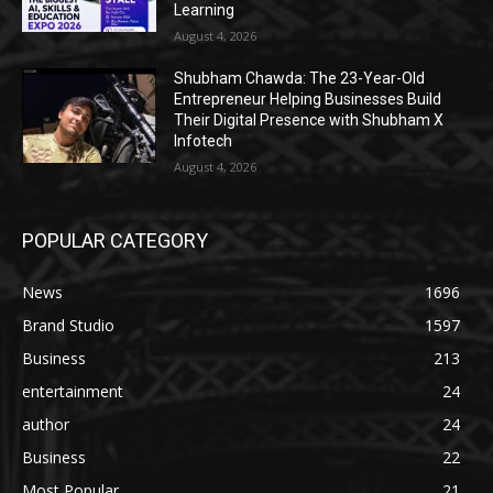
Learning
August 4, 2026
Shubham Chawda: The 23-Year-Old
Entrepreneur Helping Businesses Build
Their Digital Presence with Shubham X
Infotech
August 4, 2026
POPULAR CATEGORY
News
1696
Brand Studio
1597
Business
213
entertainment
24
author
24
Business
22
Most Popular
21