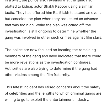
In a twist, the police also revealed that the gang had
plotted to kidnap actor Shakti Kapoor using a similar
tactic. They had offered him Rs. 5 lakh to attend an event
but canceled the plan when they requested an advance
that was too high. While the plan was called off, the
investigation is still ongoing to determine whether the
gang was involved in other such crimes against film stars.
The police are now focused on locating the remaining
members of the gang and have indicated that there could
be more revelations as the investigation continues.
Authorities are also trying to determine if the gang had
other victims among the film fraternity.
This latest incident has raised concerns about the safety
of celebrities and the lengths to which criminal gangs are
willing to go to exploit the entertainment industry.