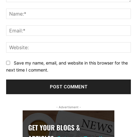
Comment:
Na
Ema
Web
Save my name, email, and website in this browser for the
next time I comment.
- Advertisment -