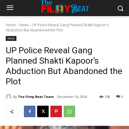
Home
News
UP Police Reveal Gang Planned Shakti Kapoor's
Abduction But Abandoned the Plot
News
UP Police Reveal Gang
Planned Shakti Kapoor’s
Abduction But Abandoned the
Plot
By
The Filmy Beat Team
December 16, 2024
358
0