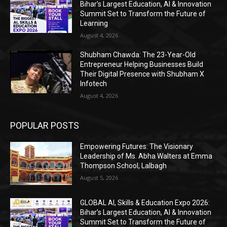
Bihar’s Largest Education, AI & Innovation
Summit Set to Transform the Future of
Learning
August 4, 2026
Shubham Chawda: The 23-Year-Old
Entrepreneur Helping Businesses Build
Their Digital Presence with Shubham X
Infotech
August 4, 2026
POPULAR POSTS
Empowering Futures: The Visionary
Leadership of Ms. Abha Walters at Emma
Thompson School, Lalbagh
August 5, 2026
GLOBAL AI, Skills & Education Expo 2026:
Bihar’s Largest Education, AI & Innovation
Summit Set to Transform the Future of