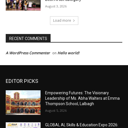
EDITOR PICKS
Empowering Futures: The Visionary
Leadership of Ms. Abha Walters at Emma
Thompson School, Lalbagh
August 5, 2026
GLOBAL AI, Skills & Education Expo 2026: