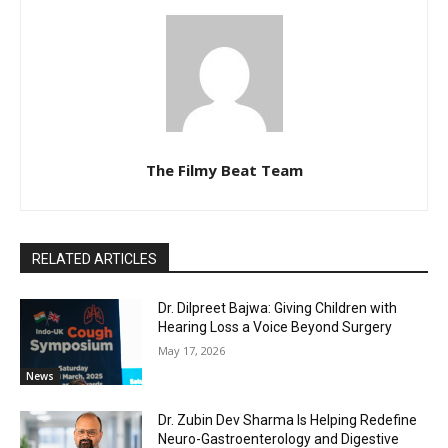
The Filmy Beat Team
RELATED ARTICLES
Dr. Dilpreet Bajwa: Giving Children with
Hearing Loss a Voice Beyond Surgery
May 17, 2026
News
Dr. Zubin Dev Sharma Is Helping Redefine
Neuro-Gastroenterology and Digestive