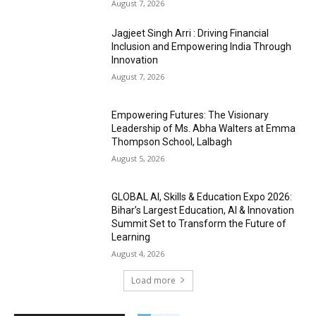
August 7, 2026
Jagjeet Singh Arri : Driving Financial
Inclusion and Empowering India Through
Innovation
August 7, 2026
Empowering Futures: The Visionary
Leadership of Ms. Abha Walters at Emma
Thompson School, Lalbagh
August 5, 2026
GLOBAL AI, Skills & Education Expo 2026:
Bihar’s Largest Education, AI & Innovation
Summit Set to Transform the Future of
Learning
August 4, 2026
Load more