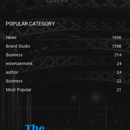
August 5, 2026
POPULAR CATEGORY
News
1696
Brand Studio
1598
Business
214
entertainment
24
author
24
Business
22
Most Popular
21