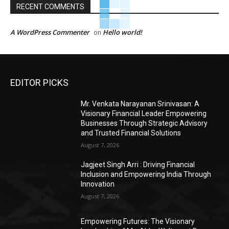
RECENT COMMENTS
A WordPress Commenter
Hello world!
on
EDITOR PICKS
Mr. Venkata Narayanan Srinivasan: A
Visionary Financial Leader Empowering
Businesses Through Strategic Advisory
and Trusted Financial Solutions
August 7, 2026
Jagjeet Singh Arri : Driving Financial
Inclusion and Empowering India Through
Innovation
August 7, 2026
Empowering Futures: The Visionary