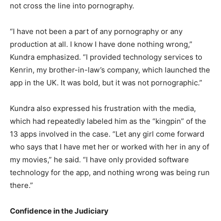
not cross the line into pornography.
“I have not been a part of any pornography or any
production at all. I know I have done nothing wrong,”
Kundra emphasized. “I provided technology services to
Kenrin, my brother-in-law’s company, which launched the
app in the UK. It was bold, but it was not pornographic.”
Kundra also expressed his frustration with the media,
which had repeatedly labeled him as the “kingpin” of the
13 apps involved in the case. “Let any girl come forward
who says that I have met her or worked with her in any of
my movies,” he said. “I have only provided software
technology for the app, and nothing wrong was being run
there.”
Confidence in the Judiciary