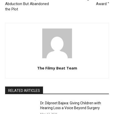
Abduction But Abandoned
Award “
the Plot
The Filmy Beat Team
RELATED ARTICLES
Dr. Dilpreet Bajwa: Giving Children with
Hearing Loss a Voice Beyond Surgery
May 17, 2026