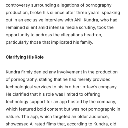
controversy surrounding allegations of pornography
production, broke his silence after three years, speaking
out in an exclusive interview with ANI. Kundra, who had
remained silent amid intense media scrutiny, took the
opportunity to address the allegations head-on,
particularly those that implicated his family.
Clarifying His Role
Kundra firmly denied any involvement in the production
of pornography, stating that he had merely provided
technological services to his brother-in-law’s company.
He clarified that his role was limited to offering
technology support for an app hosted by the company,
which featured bold content but was not pornographic in
nature. The app, which targeted an older audience,
showcased A-rated films that, according to Kundra, did