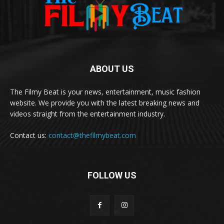
ABOUT US
The Filmy Beat is your news, entertainment, music fashion
website. We provide you with the latest breaking news and
videos straight from the entertainment industry.
Contact us:
contact@thefilmybeat.com
FOLLOW US