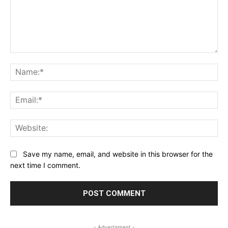
Comment:
Na
Ema
Web
Save my name, email, and website in this browser for the
next time I comment.
- Advertisment -