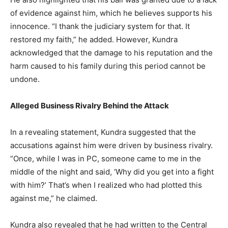
of evidence against him, which he believes supports his
innocence. “I thank the judiciary system for that. It
restored my faith,” he added. However, Kundra
acknowledged that the damage to his reputation and the
harm caused to his family during this period cannot be
undone.
Alleged Business Rivalry Behind the Attack
In a revealing statement, Kundra suggested that the
accusations against him were driven by business rivalry.
“Once, while I was in PC, someone came to me in the
middle of the night and said, ‘Why did you get into a fight
with him?’ That’s when I realized who had plotted this
against me,” he claimed.
Kundra also revealed that he had written to the Central