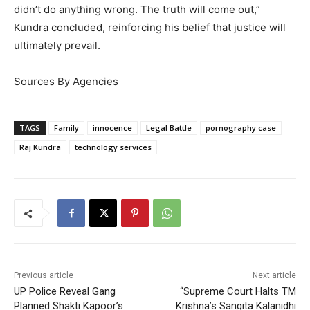
didn’t do anything wrong. The truth will come out,”
Kundra concluded, reinforcing his belief that justice will
ultimately prevail.
Sources By Agencies
TAGS
Family
innocence
Legal Battle
pornography case
Raj Kundra
technology services
Previous article
Next article
UP Police Reveal Gang
“Supreme Court Halts TM
Planned Shakti Kapoor’s
Krishna’s Sangita Kalanidhi