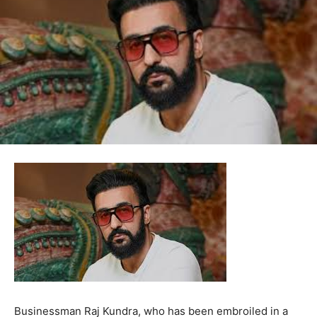
Businessman Raj Kundra, who has been embroiled in a