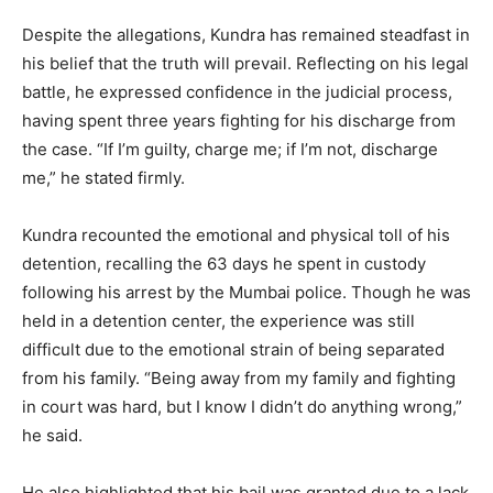
Despite the allegations, Kundra has remained steadfast in
his belief that the truth will prevail. Reflecting on his legal
battle, he expressed confidence in the judicial process,
having spent three years fighting for his discharge from
the case. “If I’m guilty, charge me; if I’m not, discharge
me,” he stated firmly.
Kundra recounted the emotional and physical toll of his
detention, recalling the 63 days he spent in custody
following his arrest by the Mumbai police. Though he was
held in a detention center, the experience was still
difficult due to the emotional strain of being separated
from his family. “Being away from my family and fighting
in court was hard, but I know I didn’t do anything wrong,”
he said.
He also highlighted that his bail was granted due to a lack