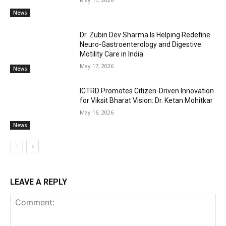
News
Dr. Zubin Dev Sharma Is Helping Redefine
Neuro-Gastroenterology and Digestive
Motility Care in India
May 17, 2026
News
ICTRD Promotes Citizen-Driven Innovation
for Viksit Bharat Vision: Dr. Ketan Mohitkar
May 16, 2026
News
LEAVE A REPLY