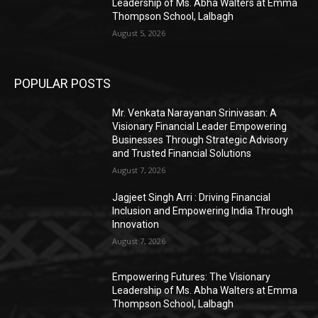
Leadership of Ms. Abha Walters at Emma
Thompson School, Lalbagh
August 5, 2026
POPULAR POSTS
Mr. Venkata Narayanan Srinivasan: A
Visionary Financial Leader Empowering
Businesses Through Strategic Advisory
and Trusted Financial Solutions
August 7, 2026
Jagjeet Singh Arri : Driving Financial
Inclusion and Empowering India Through
Innovation
August 7, 2026
Empowering Futures: The Visionary
Leadership of Ms. Abha Walters at Emma
Thompson School, Lalbagh