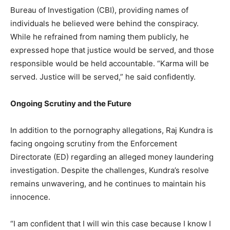
Bureau of Investigation (CBI), providing names of
individuals he believed were behind the conspiracy.
While he refrained from naming them publicly, he
expressed hope that justice would be served, and those
responsible would be held accountable. “Karma will be
served. Justice will be served,” he said confidently.
Ongoing Scrutiny and the Future
In addition to the pornography allegations, Raj Kundra is
facing ongoing scrutiny from the Enforcement
Directorate (ED) regarding an alleged money laundering
investigation. Despite the challenges, Kundra’s resolve
remains unwavering, and he continues to maintain his
innocence.
“I am confident that I will win this case because I know I