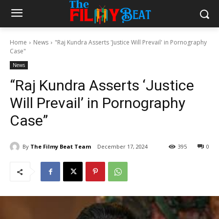
Home
News
"Raj Kundra Asserts 'Justice Will Prevail' in Pornography
Case"
News
“Raj Kundra Asserts ‘Justice
Will Prevail’ in Pornography
Case”
By
The Filmy Beat Team
December 17, 2024
395
0