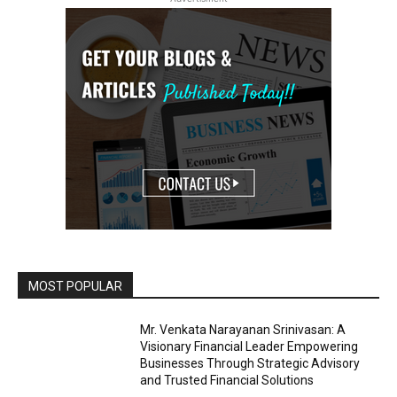
MOST POPULAR
Mr. Venkata Narayanan Srinivasan: A
Visionary Financial Leader Empowering
Businesses Through Strategic Advisory
and Trusted Financial Solutions