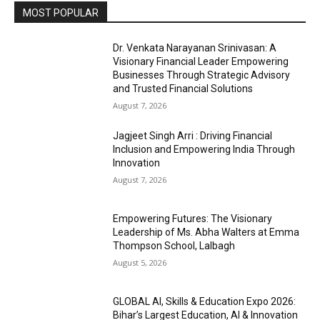
MOST POPULAR
Dr. Venkata Narayanan Srinivasan: A
Visionary Financial Leader Empowering
Businesses Through Strategic Advisory
and Trusted Financial Solutions
August 7, 2026
Jagjeet Singh Arri : Driving Financial
Inclusion and Empowering India Through
Innovation
August 7, 2026
Empowering Futures: The Visionary
Leadership of Ms. Abha Walters at Emma
Thompson School, Lalbagh
August 5, 2026
GLOBAL AI, Skills & Education Expo 2026:
Bihar’s Largest Education, AI & Innovation