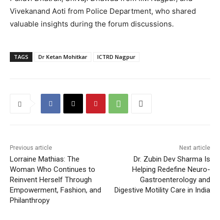
Vivekanand Aoti from Police Department, who shared
valuable insights during the forum discussions.
TAGS
Dr Ketan Mohitkar
ICTRD Nagpur
Previous article
Next article
Lorraine Mathias: The
Dr. Zubin Dev Sharma Is
Woman Who Continues to
Helping Redefine Neuro-
Reinvent Herself Through
Gastroenterology and
Empowerment, Fashion, and
Digestive Motility Care in India
Philanthropy