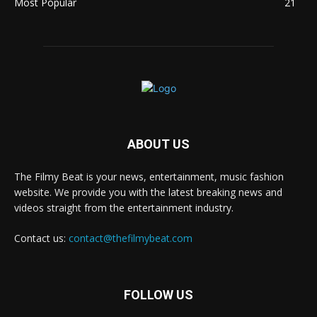
Most Popular
21
ABOUT US
The Filmy Beat is your news, entertainment, music fashion
website. We provide you with the latest breaking news and
videos straight from the entertainment industry.
Contact us:
contact@thefilmybeat.com
FOLLOW US