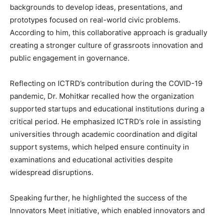
backgrounds to develop ideas, presentations, and
prototypes focused on real-world civic problems.
According to him, this collaborative approach is gradually
creating a stronger culture of grassroots innovation and
public engagement in governance.
Reflecting on ICTRD’s contribution during the COVID-19
pandemic, Dr. Mohitkar recalled how the organization
supported startups and educational institutions during a
critical period. He emphasized ICTRD’s role in assisting
universities through academic coordination and digital
support systems, which helped ensure continuity in
examinations and educational activities despite
widespread disruptions.
Speaking further, he highlighted the success of the
Innovators Meet initiative, which enabled innovators and