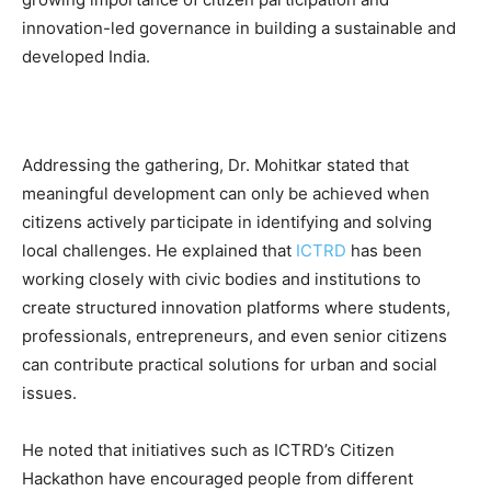
innovation-led governance in building a sustainable and
developed India.
Addressing the gathering, Dr. Mohitkar stated that
meaningful development can only be achieved when
citizens actively participate in identifying and solving
local challenges. He explained that
ICTRD
has been
working closely with civic bodies and institutions to
create structured innovation platforms where students,
professionals, entrepreneurs, and even senior citizens
can contribute practical solutions for urban and social
issues.
He noted that initiatives such as ICTRD’s Citizen
Hackathon have encouraged people from different