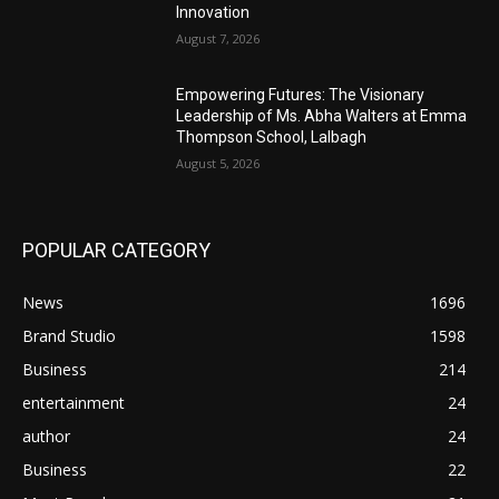
Innovation
August 7, 2026
Empowering Futures: The Visionary
Leadership of Ms. Abha Walters at Emma
Thompson School, Lalbagh
August 5, 2026
POPULAR CATEGORY
News
1696
Brand Studio
1598
Business
214
entertainment
24
author
24
Business
22