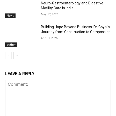
Neuro-Gastroenterology and Digestive
Motility Care in India
May 17, 2026
News
Building Hope Beyond Business: Dr. Goyal’s
Journey from Construction to Compassion
April 3, 2026
author
LEAVE A REPLY