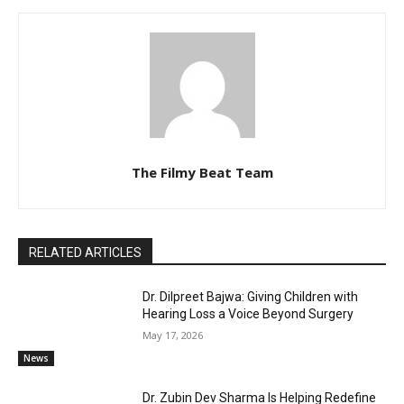
The Filmy Beat Team
RELATED ARTICLES
Dr. Dilpreet Bajwa: Giving Children with
Hearing Loss a Voice Beyond Surgery
May 17, 2026
News
Dr. Zubin Dev Sharma Is Helping Redefine