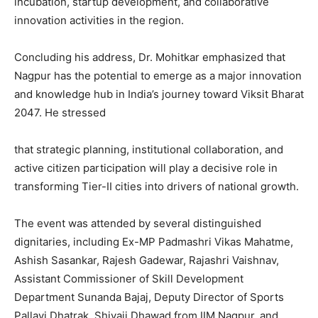
incubation, startup development, and collaborative
innovation activities in the region.
Concluding his address, Dr. Mohitkar emphasized that
Nagpur has the potential to emerge as a major innovation
and knowledge hub in India’s journey toward Viksit Bharat
2047. He stressed
that strategic planning, institutional collaboration, and
active citizen participation will play a decisive role in
transforming Tier-II cities into drivers of national growth.
The event was attended by several distinguished
dignitaries, including Ex-MP Padmashri Vikas Mahatme,
Ashish Sasankar, Rajesh Gadewar, Rajashri Vaishnav,
Assistant Commissioner of Skill Development
Department Sunanda Bajaj, Deputy Director of Sports
Pallavi Dhatrak, Shivaji Dhawad from IIM Nagpur, and