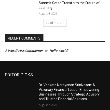
Summit Set to Transform the Future of
Learning
August 4, 2026
Load more
RECENT COMMENTS
A WordPress Commenter
Hello world!
on
EDITOR PICKS
Dr. Venkata Narayanan Srinivasan: A
Visionary Financial Leader Empowering
Businesses Through Strategic Advisory
and Trusted Financial Solutions
August 7, 2026