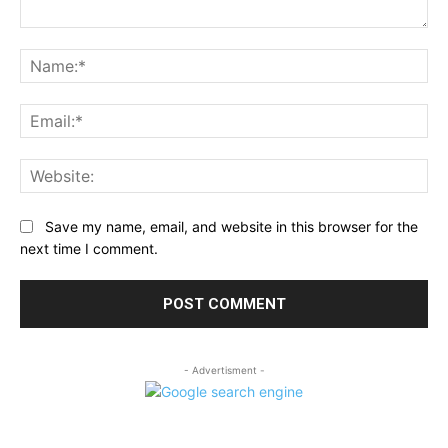
Comment:
Na
Ema
Web
Save my name, email, and website in this browser for the
next time I comment.
- Advertisment -