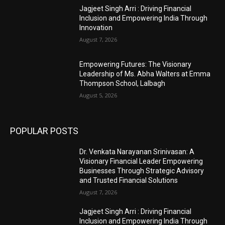
Jagjeet Singh Arri : Driving Financial
Inclusion and Empowering India Through
Innovation
August 7, 2026
Empowering Futures: The Visionary
Leadership of Ms. Abha Walters at Emma
Thompson School, Lalbagh
August 5, 2026
POPULAR POSTS
Dr. Venkata Narayanan Srinivasan: A
Visionary Financial Leader Empowering
Businesses Through Strategic Advisory
and Trusted Financial Solutions
August 7, 2026
Jagjeet Singh Arri : Driving Financial
Inclusion and Empowering India Through