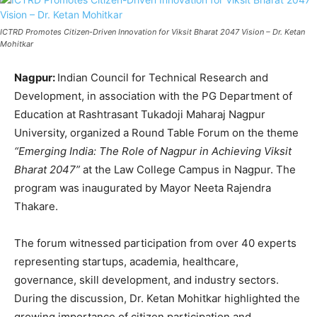
ICTRD Promotes Citizen-Driven Innovation for Viksit Bharat 2047 Vision – Dr. Ketan
Mohitkar
Nagpur:
Indian Council for Technical Research and
Development, in association with the PG Department of
Education at Rashtrasant Tukadoji Maharaj Nagpur
University, organized a Round Table Forum on the theme
“Emerging India: The Role of Nagpur in Achieving Viksit
Bharat 2047”
at the Law College Campus in Nagpur. The
program was inaugurated by Mayor Neeta Rajendra
Thakare.
The forum witnessed participation from over 40 experts
representing startups, academia, healthcare,
governance, skill development, and industry sectors.
During the discussion, Dr. Ketan Mohitkar highlighted the
growing importance of citizen participation and