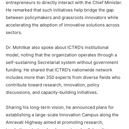
entrepreneurs to directly interact with the Chief Minister.
He remarked that such initiatives help bridge the gap
between policymakers and grassroots innovators while
accelerating the adoption of innovative solutions across
sectors.
Dr. Mohitkar also spoke about ICTRD’s institutional
model, noting that the organization operates through a
self-sustaining Secretariat system without government
funding. He shared that ICTRD’s nationwide network
includes more than 350 experts from diverse fields who
contribute toward research, innovation, policy
discussions, and capacity-building initiatives.
Sharing his long-term vision, he announced plans for
establishing a large-scale Innovation Campus along the
Amravati Highway aimed at promoting research,