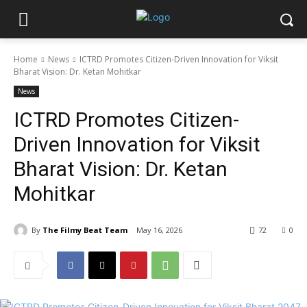
Home
News
ICTRD Promotes Citizen-Driven Innovation for Viksit
Bharat Vision: Dr. Ketan Mohitkar
News
ICTRD Promotes Citizen-
Driven Innovation for Viksit
Bharat Vision: Dr. Ketan
Mohitkar
By
The Filmy Beat Team
May 16, 2026
72
0