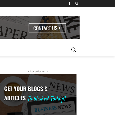
- Advertisment -