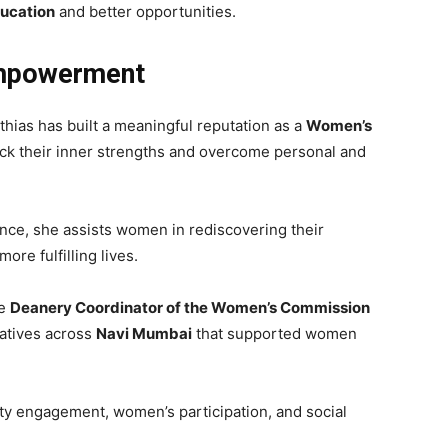
ducation
and better opportunities.
mpowerment
hias has built a meaningful reputation as a
Women’s
ck their inner strengths and overcome personal and
ce, she assists women in rediscovering their
ore fulfilling lives.
he
Deanery Coordinator of the Women’s Commission
tiatives across
Navi Mumbai
that supported women
y engagement, women’s participation, and social