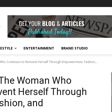
FESTYLE
ENTERTAINMENT
BRAND STUDIO
ho Continues to Reinvent Herself Through Empowerment, Fashion,...
: The Woman Who
vent Herself Through
hion, and