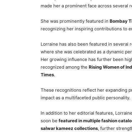
made her a prominent face across several r
She was prominently featured in
Bombay Ti
recognizing her inspiring contributions to 
Lorraine has also been featured in several 
where she was celebrated as a dynamic pers
Her growing influence has further been hig
recognized among the
Rising Women of Ind
Times
.
These recognitions reflect her expanding 
impact as a multifaceted public personality.
In addition to her editorial features, Lorrai
soon be
featured in multiple fashion catal
salwar kameez collections
, further streng