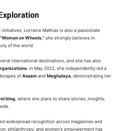
Exploration
itiatives, Lorraine Mathias is also a passionate
“Woman on Wheels,”
she strongly believes in
uty of the world.
eral international destinations, and she has also
organizations
. In May 2022, she independently led a
ndscapes of
Assam
and
Meghalaya
, demonstrating her
vel blog
, where she plans to share stories, insights,
wide.
ined widespread recognition across magazines and
shion, philanthropy, and women’s empowerment has