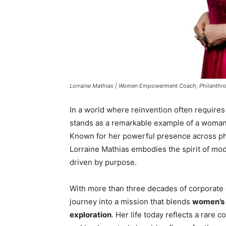
Lorraine Mathias | Women Empowerment Coach, Philanthrop
In a world where reinvention often requires
stands as a remarkable example of a woman 
Known for her powerful presence across phil
Lorraine Mathias embodies the spirit of 
driven by purpose.
With more than three decades of corporate 
journey into a mission that blends
women’s 
exploration
. Her life today reflects a rare