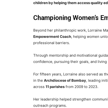
children by helping them access quality e
Championing Women’s E
Beyond her philanthropic work, Lorraine Mat
Empowerment Coach
, helping women unlo
professional barriers.
Through mentorship and motivational guidan
confidence, pursuing their goals, and living m
For fifteen years, Lorraine also served as t
in the
Archdiocese of Bombay
, leading ini
across
11 parishes
from 2009 to 2023.
Her leadership helped strengthen communit
outreach programs.