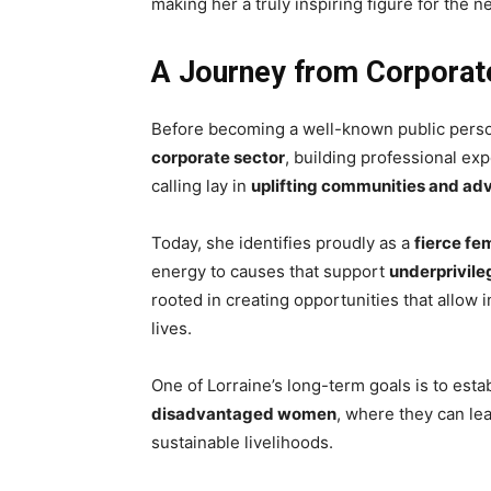
making her a truly inspiring figure for the 
A Journey from Corporate
Before becoming a well-known public person
corporate sector
, building professional ex
calling lay in
uplifting communities and adv
Today, she identifies proudly as a
fierce fe
energy to causes that support
underprivil
rooted in creating opportunities that allow i
lives.
One of Lorraine’s long-term goals is to esta
disadvantaged women
, where they can lea
sustainable livelihoods.