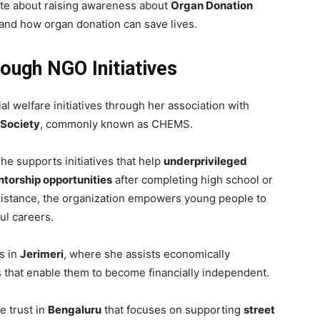
nate about raising awareness about
Organ Donation
and how organ donation can save lives.
ough NGO Initiatives
al welfare initiatives through her association with
 Society
, commonly known as CHEMS.
e supports initiatives that help
underprivileged
torship opportunities
after completing high school or
sistance, the organization empowers young people to
ul careers.
s in
Jerimeri
, where she assists economically
 that enable them to become financially independent.
e trust in
Bengaluru
that focuses on supporting
street