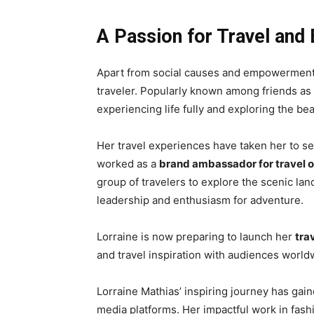
A Passion for Travel and 
Apart from social causes and empowerment in
traveler. Popularly known among friends as
experiencing life fully and exploring the bea
Her travel experiences have taken her to sev
worked as a
brand ambassador for travel 
group of travelers to explore the scenic la
leadership and enthusiasm for adventure.
Lorraine is now preparing to launch her
tra
and travel inspiration with audiences world
Lorraine Mathias’ inspiring journey has ga
media platforms. Her impactful work in fa