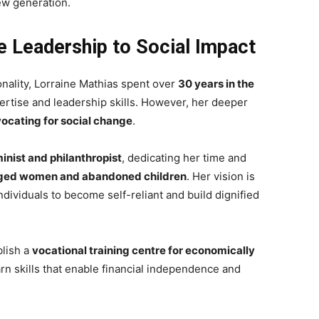
new generation.
 Leadership to Social Impact
ality, Lorraine Mathias spent over
30 years in the
pertise and leadership skills. However, her deeper
ocating for social change
.
minist and philanthropist
, dedicating her time and
eged women and abandoned children
. Her vision is
ndividuals to become self-reliant and build dignified
blish a
vocational training centre for economically
rn skills that enable financial independence and