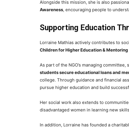
Alongside this mission, she is also passio
Awareness
, encouraging people to underst
Supporting Education Thr
Lorraine Mathias actively contributes to soci
Children for Higher Education & Mentoring
As part of the NGO’s managing committee, sh
students secure educational loans and men
college. Through guidance and financial as
pursue higher education and build successf
Her social work also extends to communitie
disadvantaged women in learning new skills
In addition, Lorraine has founded a charitabl