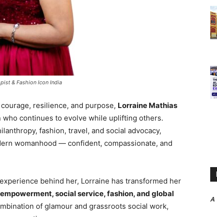
ist & Fashion Icon India
 courage, resilience, and purpose,
Lorraine Mathias
who continues to evolve while uplifting others.
anthropy, fashion, travel, and social advocacy,
modern womanhood — confident, compassionate, and
experience behind her, Lorraine has transformed her
empowerment, social service, fashion, and global
A
 combination of glamour and grassroots social work,