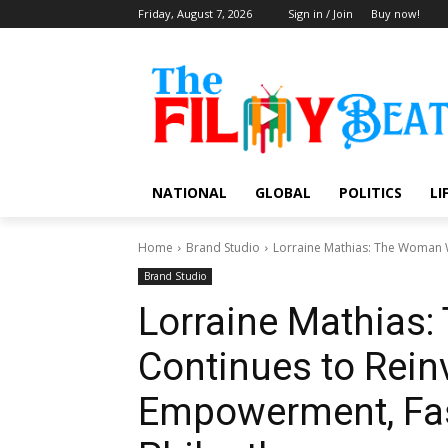
Friday, August 7, 2026
Sign in / Join
Buy now!
NATIONAL
GLOBAL
POLITICS
LI
Home
Brand Studio
Lorraine Mathias: The Woman W
Brand Studio
Lorraine Mathias
Continues to Rein
Empowerment, Fas