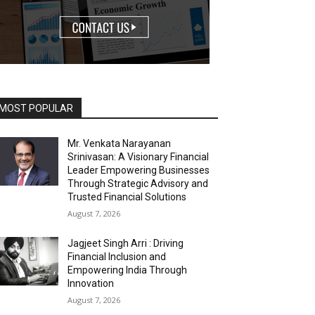
MOST POPULAR
Mr. Venkata Narayanan
Srinivasan: A Visionary Financial
Leader Empowering Businesses
Through Strategic Advisory and
Trusted Financial Solutions
August 7, 2026
Jagjeet Singh Arri : Driving
Financial Inclusion and
Empowering India Through
Innovation
August 7, 2026