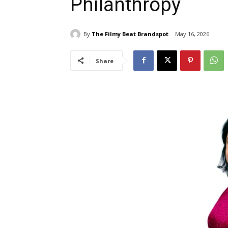
Philanthropy
By
The Filmy Beat Brandspot
May 16, 2026
Share