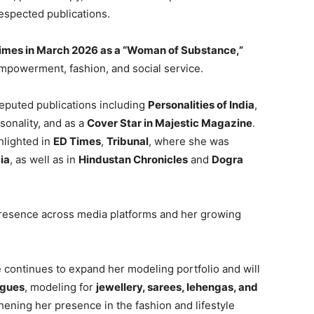
espected publications.
mes in March 2026 as a “Woman of Substance,”
empowerment, fashion, and social service.
reputed publications including
Personalities of India
,
onality, and as a
Cover Star in Majestic Magazine
.
hlighted in
ED Times
,
Tribunal
, where she was
ia
, as well as in
Hindustan Chronicles
and
Dogra
presence across media platforms and her growing
ne continues to expand her modeling portfolio and will
ogues
, modeling for
jewellery, sarees, lehengas, and
thening her presence in the fashion and lifestyle