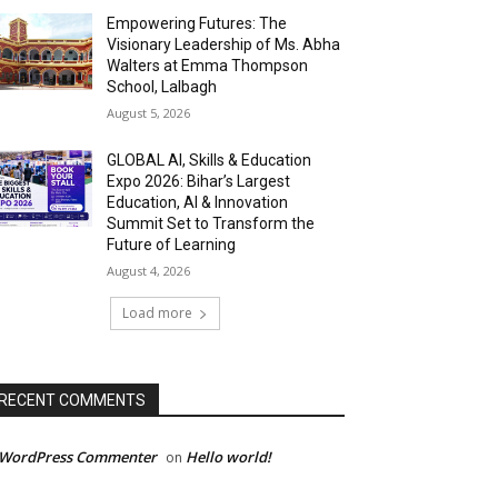
Empowering Futures: The
Visionary Leadership of Ms. Abha
Walters at Emma Thompson
School, Lalbagh
August 5, 2026
GLOBAL AI, Skills & Education
Expo 2026: Bihar’s Largest
Education, AI & Innovation
Summit Set to Transform the
Future of Learning
August 4, 2026
Load more
RECENT COMMENTS
 WordPress Commenter
Hello world!
on