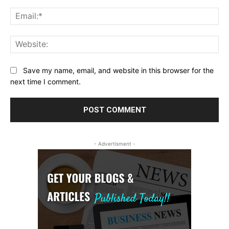
Ema
Web
Save my name, email, and website in this browser for the
next time I comment.
- Advertisment -