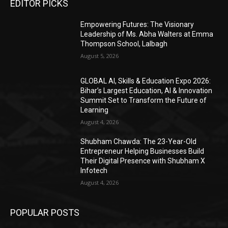
EDITOR PICKS
Empowering Futures: The Visionary
Leadership of Ms. Abha Walters at Emma
Thompson School, Lalbagh
August 5, 2026
GLOBAL AI, Skills & Education Expo 2026:
Bihar’s Largest Education, AI & Innovation
Summit Set to Transform the Future of
Learning
August 4, 2026
Shubham Chawda: The 23-Year-Old
Entrepreneur Helping Businesses Build
Their Digital Presence with Shubham X
Infotech
August 4, 2026
POPULAR POSTS