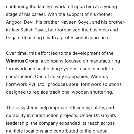
continuing the family’s work fell upon him at a young
stage of his career. With the support of his mother
Angoori Devi, his brother Naveen Goyal, and his brother-
in-law Satish Tayal, he reorganized the business and
began rebuilding it with a professional approach.
Over time, this effort led to the development of the
Winntus Group
, a company focused on manufacturing
formwork and scaffolding systems used in modern
construction. One of its key companies, Winntus
Formwork Pvt. Ltd., produces steel formwork solutions
designed to replace traditional wooden shuttering.
These systems help improve efficiency, safety, and
durability in construction projects. Under Dr. Goyal’s
leadership, the company expanded its reach across
multiple locations and contributed to the gradual