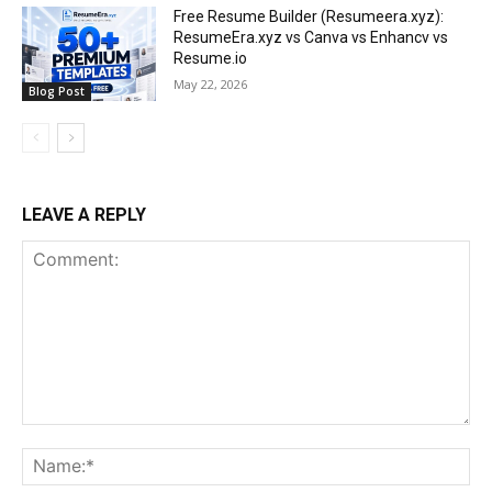
Free Resume Builder (Resumeera.xyz):
ResumeEra.xyz vs Canva vs Enhancv vs
Resume.io
May 22, 2026
Blog Post
LEAVE A REPLY
Comment:
Na