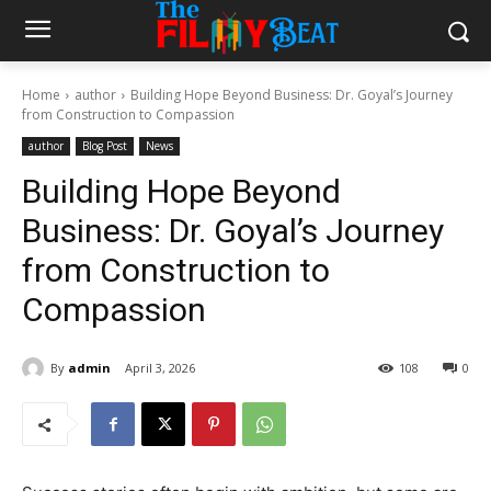
Home
author
Building Hope Beyond Business: Dr. Goyal’s Journey
from Construction to Compassion
author
Blog Post
News
Building Hope Beyond
Business: Dr. Goyal’s Journey
from Construction to
Compassion
By
admin
April 3, 2026
108
0