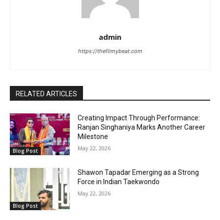
admin
https://thefilmybeat.com
RELATED ARTICLES
Creating Impact Through Performance:
Ranjan Singhaniya Marks Another Career
Milestone
May 22, 2026
Blog Post
Shawon Tapadar Emerging as a Strong
Force in Indian Taekwondo
May 22, 2026
Blog Post