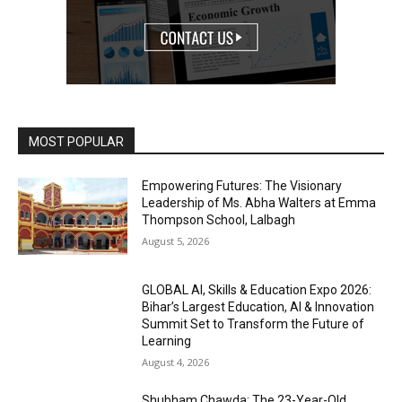
MOST POPULAR
Empowering Futures: The Visionary
Leadership of Ms. Abha Walters at Emma
Thompson School, Lalbagh
August 5, 2026
GLOBAL AI, Skills & Education Expo 2026:
Bihar’s Largest Education, AI & Innovation
Summit Set to Transform the Future of
Learning
August 4, 2026
Shubham Chawda: The 23-Year-Old