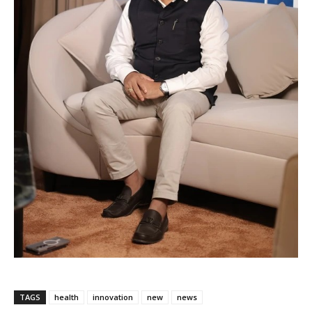
TAGS
health
innovation
new
news