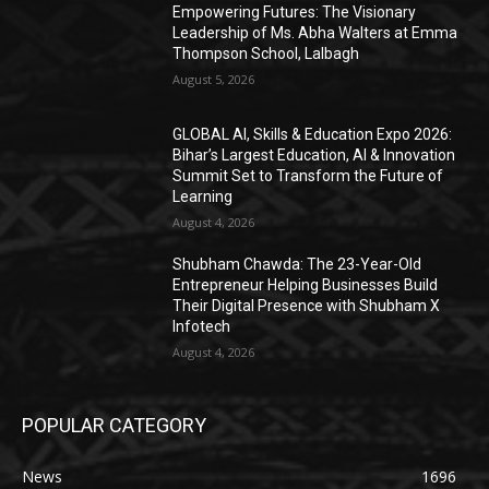
Empowering Futures: The Visionary
Leadership of Ms. Abha Walters at Emma
Thompson School, Lalbagh
August 5, 2026
GLOBAL AI, Skills & Education Expo 2026:
Bihar’s Largest Education, AI & Innovation
Summit Set to Transform the Future of
Learning
August 4, 2026
Shubham Chawda: The 23-Year-Old
Entrepreneur Helping Businesses Build
Their Digital Presence with Shubham X
Infotech
August 4, 2026
POPULAR CATEGORY
News
1696