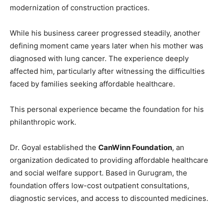
modernization of construction practices.
While his business career progressed steadily, another
defining moment came years later when his mother was
diagnosed with lung cancer. The experience deeply
affected him, particularly after witnessing the difficulties
faced by families seeking affordable healthcare.
This personal experience became the foundation for his
philanthropic work.
Dr. Goyal established the
CanWinn Foundation
, an
organization dedicated to providing affordable healthcare
and social welfare support. Based in Gurugram, the
foundation offers low-cost outpatient consultations,
diagnostic services, and access to discounted medicines.