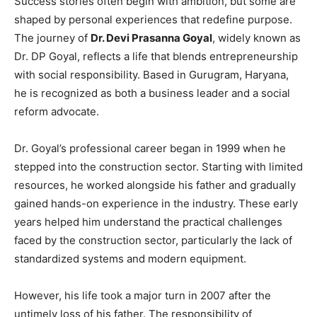
Success stories often begin with ambition, but some are
shaped by personal experiences that redefine purpose.
The journey of
Dr. Devi Prasanna Goyal
, widely known as
Dr. DP Goyal, reflects a life that blends entrepreneurship
with social responsibility. Based in Gurugram, Haryana,
he is recognized as both a business leader and a social
reform advocate.
Dr. Goyal’s professional career began in 1999 when he
stepped into the construction sector. Starting with limited
resources, he worked alongside his father and gradually
gained hands-on experience in the industry. These early
years helped him understand the practical challenges
faced by the construction sector, particularly the lack of
standardized systems and modern equipment.
However, his life took a major turn in 2007 after the
untimely loss of his father. The responsibility of