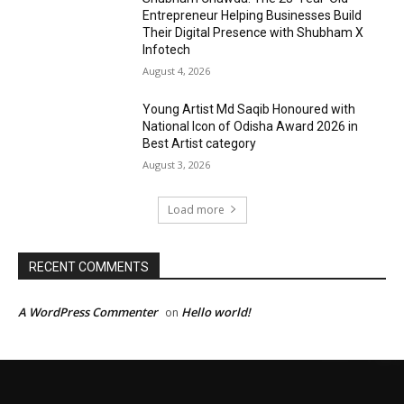
Entrepreneur Helping Businesses Build
Their Digital Presence with Shubham X
Infotech
August 4, 2026
Young Artist Md Saqib Honoured with
National Icon of Odisha Award 2026 in
Best Artist category
August 3, 2026
Load more
RECENT COMMENTS
A WordPress Commenter
Hello world!
on