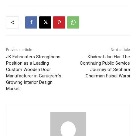
Previous article
Next article
JK Fabricaters Strengthens
Khidmat Jari Hai: The
Position as a Leading
Continuing Public Service
Custom Wooden Door
Journey of Seohara
Manufacturer in Gurugram’s
Chairman Faisal Warsi
Growing Interior Design
Market