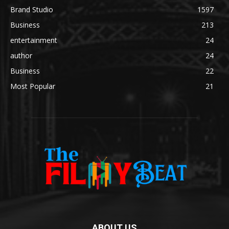
Brand Studio
1597
Business
213
entertainment
24
author
24
Business
22
Most Popular
21
ABOUT US