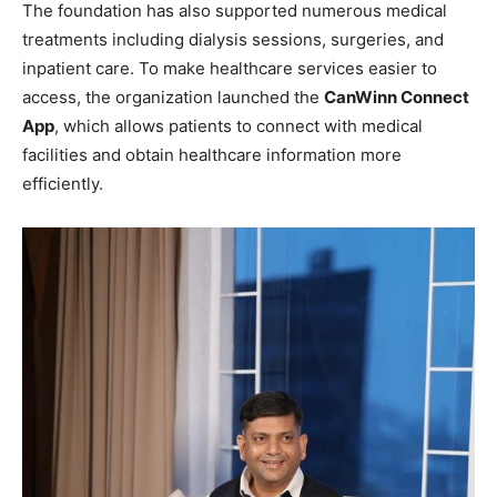
The foundation has also supported numerous medical
treatments including dialysis sessions, surgeries, and
inpatient care. To make healthcare services easier to
access, the organization launched the
CanWinn Connect
App
, which allows patients to connect with medical
facilities and obtain healthcare information more
efficiently.