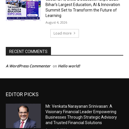
EDITOR PICKS
Mr. Venkata Narayanan Srinivasan: A
Visionary Financial Leader Empowering
Businesses Through Strategic Advisory
and Trusted Financial Solutions