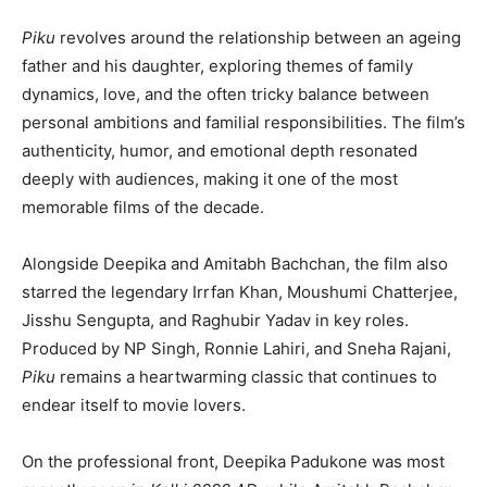
Piku
revolves around the relationship between an ageing
father and his daughter, exploring themes of family
dynamics, love, and the often tricky balance between
personal ambitions and familial responsibilities. The film’s
authenticity, humor, and emotional depth resonated
deeply with audiences, making it one of the most
memorable films of the decade.
Alongside Deepika and Amitabh Bachchan, the film also
starred the legendary Irrfan Khan, Moushumi Chatterjee,
Jisshu Sengupta, and Raghubir Yadav in key roles.
Produced by NP Singh, Ronnie Lahiri, and Sneha Rajani,
Piku
remains a heartwarming classic that continues to
endear itself to movie lovers.
On the professional front, Deepika Padukone was most