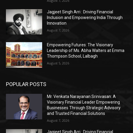
August 7, 2026
Jagjeet Singh Arri : Driving Financial
Inclusion and Empowering India Through
Innovation
August 7, 2026
Empowering Futures: The Visionary
Leadership of Ms. Abha Walters at Emma
Thompson School, Lalbagh
August 5, 2026
POPULAR POSTS
Mr. Venkata Narayanan Srinivasan: A
Visionary Financial Leader Empowering
Businesses Through Strategic Advisory
and Trusted Financial Solutions
August 7, 2026
Jagjeet Singh Arri : Driving Financial