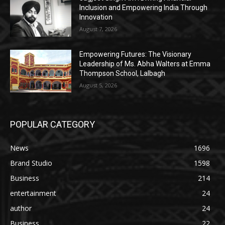
Inclusion and Empowering India Through
Innovation
August 7, 2026
Empowering Futures: The Visionary
Leadership of Ms. Abha Walters at Emma
Thompson School, Lalbagh
August 5, 2026
POPULAR CATEGORY
News
1696
Brand Studio
1598
Business
214
entertainment
24
author
24
Business
22