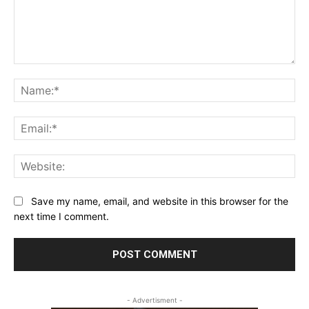
Comment:
Na
Ema
Web
Save my name, email, and website in this browser for the
next time I comment.
- Advertisment -