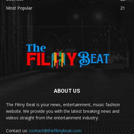
Most Popular
21
ABOUT US
The Filmy Beat is your news, entertainment, music fashion
website. We provide you with the latest breaking news and
videos straight from the entertainment industry.
Contact us:
contact@thefilmybeat.com