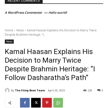
RECENT COMMENTS
A WordPress Commenter
Hello world!
on