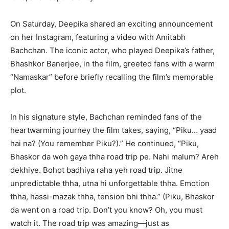
On Saturday, Deepika shared an exciting announcement
on her Instagram, featuring a video with Amitabh
Bachchan. The iconic actor, who played Deepika’s father,
Bhashkor Banerjee, in the film, greeted fans with a warm
“Namaskar” before briefly recalling the film’s memorable
plot.
In his signature style, Bachchan reminded fans of the
heartwarming journey the film takes, saying, “Piku… yaad
hai na? (You remember Piku?).” He continued, “Piku,
Bhaskor da woh gaya thha road trip pe. Nahi malum? Areh
dekhiye. Bohot badhiya raha yeh road trip. Jitne
unpredictable thha, utna hi unforgettable thha. Emotion
thha, hassi-mazak thha, tension bhi thha.” (Piku, Bhaskor
da went on a road trip. Don’t you know? Oh, you must
watch it. The road trip was amazing—just as