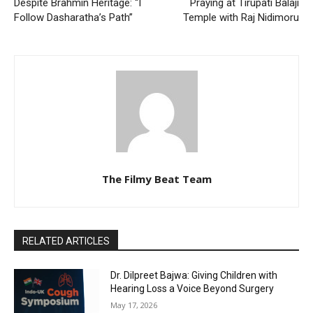
Despite Brahmin Heritage: “I
Praying at Tirupati Balaji
Follow Dasharatha’s Path”
Temple with Raj Nidimoru
The Filmy Beat Team
RELATED ARTICLES
Dr. Dilpreet Bajwa: Giving Children with
Hearing Loss a Voice Beyond Surgery
May 17, 2026