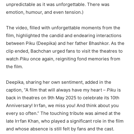
unpredictable as it was unforgettable. There was
emotion, humour, and even tension.)
The video, filled with unforgettable moments from the
film, highlighted the candid and endearing interactions
between Piku (Deepika) and her father Bhashkor. As the
clip ended, Bachchan urged fans to visit the theatres to
watch
Piku
once again, reigniting fond memories from
the film.
Deepika, sharing her own sentiment, added in the
caption, “A film that will always have my heart –
Piku
is
back in theatres on 9th May 2025 to celebrate its 10th
Anniversary! Irrfan, we miss you! And think about you
every so often.” The touching tribute was aimed at the
late Irrfan Khan, who played a significant role in the film
and whose absence is still felt by fans and the cast.