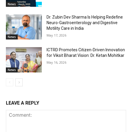
News
Dr. Zubin Dev Sharma Is Helping Redefine
Neuro-Gastroenterology and Digestive
Motility Care in India
May 17, 2026
News
ICTRD Promotes Citizen-Driven Innovation
for Viksit Bharat Vision: Dr. Ketan Mohitkar
May 16, 2026
News
LEAVE A REPLY