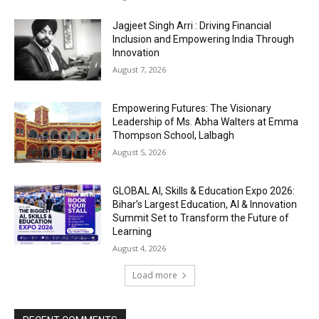
Jagjeet Singh Arri : Driving Financial
Inclusion and Empowering India Through
Innovation
August 7, 2026
Empowering Futures: The Visionary
Leadership of Ms. Abha Walters at Emma
Thompson School, Lalbagh
August 5, 2026
GLOBAL AI, Skills & Education Expo 2026:
Bihar’s Largest Education, AI & Innovation
Summit Set to Transform the Future of
Learning
August 4, 2026
Load more