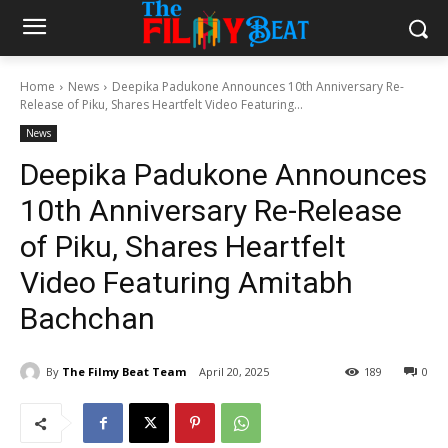
Home
News
Deepika Padukone Announces 10th Anniversary Re-
Release of Piku, Shares Heartfelt Video Featuring...
News
Deepika Padukone Announces
10th Anniversary Re-Release
of Piku, Shares Heartfelt
Video Featuring Amitabh
Bachchan
By
The Filmy Beat Team
April 20, 2025
189
0