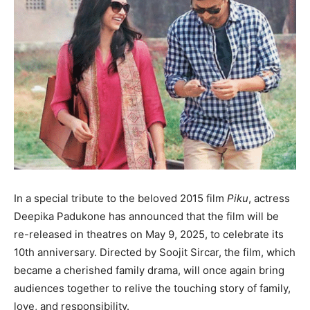
In a special tribute to the beloved 2015 film
Piku
, actress
Deepika Padukone has announced that the film will be
re-released in theatres on May 9, 2025, to celebrate its
10th anniversary. Directed by Soojit Sircar, the film, which
became a cherished family drama, will once again bring
audiences together to relive the touching story of family,
love, and responsibility.