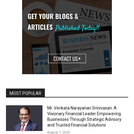
MOST POPULAR
Mr. Venkata Narayanan Srinivasan: A
Visionary Financial Leader Empowering
Businesses Through Strategic Advisory
and Trusted Financial Solutions
August 7, 2026