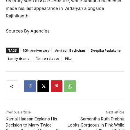
recently seen in
Kalki 2898 AD
, while Amitabh Bachchan
made his last appearance in
Vettaiyan
alongside
Rajinikanth.
Sources By Agencies
TAGS
10th anniversary
Amitabh Bachchan
Deepika Padukone
family drama
film re-release
Piku
Previous article
Next article
Kamal Haasan Explains His
Samantha Ruth Prabhu
Decision to Marry Twice
Looks Gorgeous in Pink While