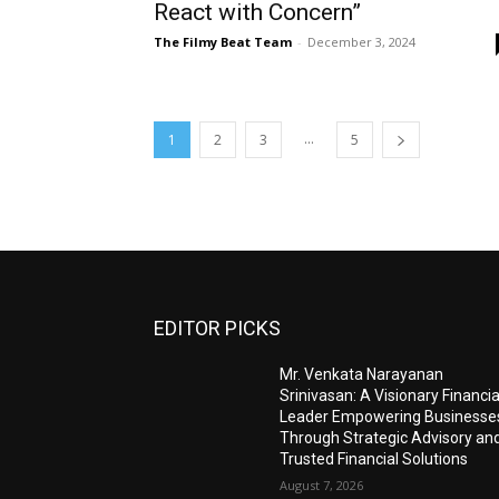
React with Concern”
The Filmy Beat Team
-
December 3, 2024
...
1
2
3
5
EDITOR PICKS
Mr. Venkata Narayanan
Srinivasan: A Visionary Financia
Leader Empowering Businesse
Through Strategic Advisory an
Trusted Financial Solutions
August 7, 2026