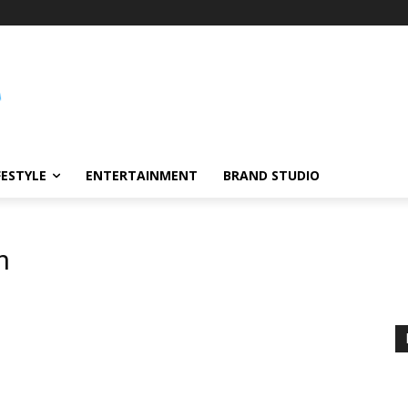
FESTYLE
ENTERTAINMENT
BRAND STUDIO
n