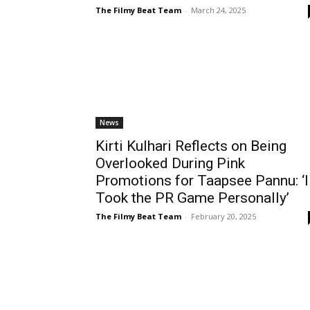
The Filmy Beat Team
-
March 24, 2025
News
Kirti Kulhari Reflects on Being
Overlooked During Pink
Promotions for Taapsee Pannu: ‘I
Took the PR Game Personally’
The Filmy Beat Team
-
February 20, 2025