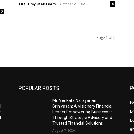
The Filmy Beat Team
-
October 29, 2024
0
0
Page 1 of 5
POPULAR POSTS
P
Mr. Venkata Narayanan
N
l
Srinivasan: A Visionary Financial
Br
s
Leader Empowering Businesses
d
Through Strategic Advisory and
B
Trusted Financial Solutions
e
August 7, 2026