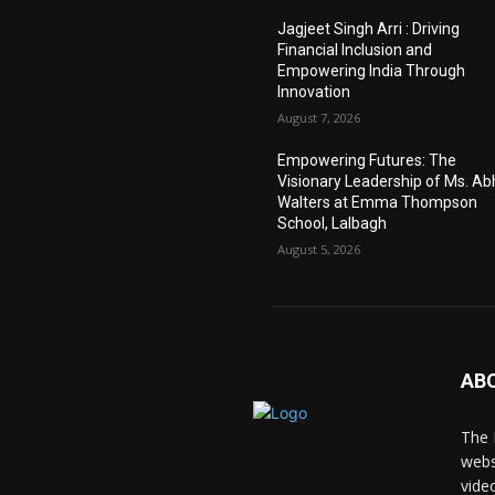
Jagjeet Singh Arri : Driving
Financial Inclusion and
Empowering India Through
Innovation
August 7, 2026
Empowering Futures: The
Visionary Leadership of Ms. A
Walters at Emma Thompson
School, Lalbagh
August 5, 2026
AB
The 
webs
vide