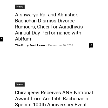
News
-
Aishwarya Rai and Abhishek
Bachchan Dismiss Divorce
Rumours, Cheer for Aaradhya’s
Annual Day Performance with
AbRam
0
The Filmy Beat Team
-
December 20, 2024
0
News
Chiranjeevi Receives ANR National
Award from Amitabh Bachchan at
Special 100th Anniversary Event