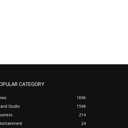
OPULAR CATEGORY
ews
1696
and Studio
1598
usiness
214
ntertainment
24