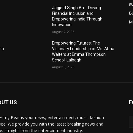
a
Jagjeet Singh Arri : Driving
B
Financial Inclusion and
Empowering India Through
M
Innovation
August 7, 2026
Empowering Futures: The
bha
Visionary Leadership of Ms. Abha
Walters at Emma Thompson
School, Lalbagh
August 5, 2026
OUT US
F
Filmy Beat is your news, entertainment, music fashion
ite. We provide you with the latest breaking news and
os straight from the entertainment industry.