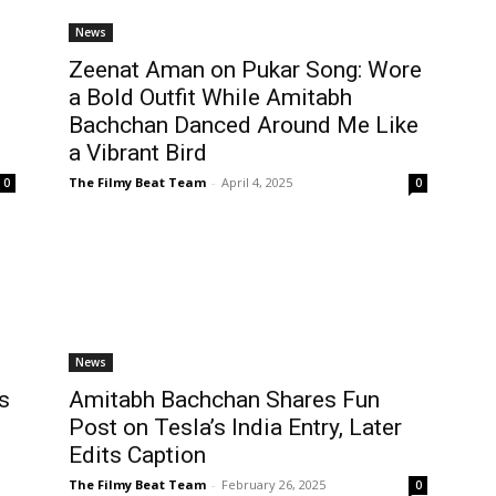
News
Zeenat Aman on Pukar Song: Wore
a Bold Outfit While Amitabh
Bachchan Danced Around Me Like
a Vibrant Bird
The Filmy Beat Team
-
April 4, 2025
0
0
News
s
Amitabh Bachchan Shares Fun
h
Post on Tesla’s India Entry, Later
Edits Caption
The Filmy Beat Team
-
February 26, 2025
0