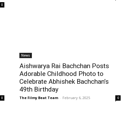
0
News
Aishwarya Rai Bachchan Posts
Adorable Childhood Photo to
Celebrate Abhishek Bachchan’s
49th Birthday
The Filmy Beat Team
-
February 6, 2025
0
0