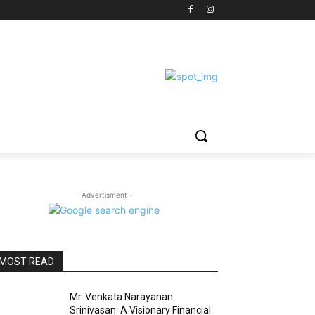
- Advertisment -
MOST READ
Mr. Venkata Narayanan
Srinivasan: A Visionary Financial