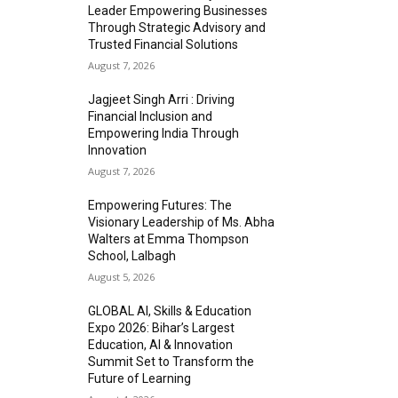
Leader Empowering Businesses
Through Strategic Advisory and
Trusted Financial Solutions
August 7, 2026
Jagjeet Singh Arri : Driving
Financial Inclusion and
Empowering India Through
Innovation
August 7, 2026
Empowering Futures: The
Visionary Leadership of Ms. Abha
Walters at Emma Thompson
School, Lalbagh
August 5, 2026
GLOBAL AI, Skills & Education
Expo 2026: Bihar’s Largest
Education, AI & Innovation
Summit Set to Transform the
Future of Learning