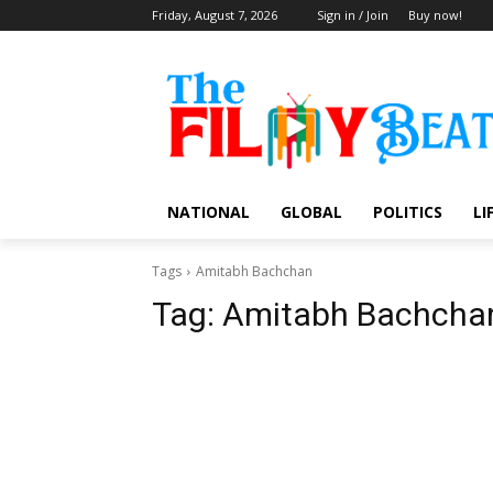
Friday, August 7, 2026
Sign in / Join
Buy now!
NATIONAL
GLOBAL
POLITICS
LI
Tags
Amitabh Bachchan
Tag:
Amitabh Bachcha