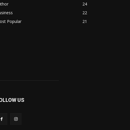
uthor
24
usiness
22
ost Popular
21
OLLOW US