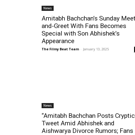
News
Amitabh Bachchan’s Sunday Meet
and-Greet With Fans Becomes
Special with Son Abhishek’s
Appearance
The Filmy Beat Team
-
January 13, 2025
News
“Amitabh Bachchan Posts Cryptic
Tweet Amid Abhishek and
Aishwarya Divorce Rumors; Fans