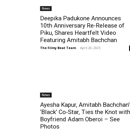
News
Deepika Padukone Announces
10th Anniversary Re-Release of
Piku, Shares Heartfelt Video
Featuring Amitabh Bachchan
The Filmy Beat Team
-
April 20, 2025
News
Ayesha Kapur, Amitabh Bachchan’
‘Black’ Co-Star, Ties the Knot wit
Boyfriend Adam Oberoi – See
Photos