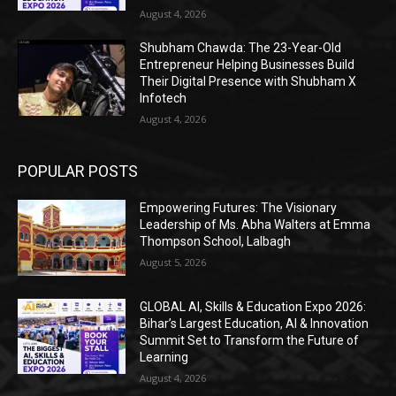
August 4, 2026
Shubham Chawda: The 23-Year-Old
Entrepreneur Helping Businesses Build
Their Digital Presence with Shubham X
Infotech
August 4, 2026
POPULAR POSTS
Empowering Futures: The Visionary
Leadership of Ms. Abha Walters at Emma
Thompson School, Lalbagh
August 5, 2026
GLOBAL AI, Skills & Education Expo 2026:
Bihar’s Largest Education, AI & Innovation
Summit Set to Transform the Future of
Learning
August 4, 2026