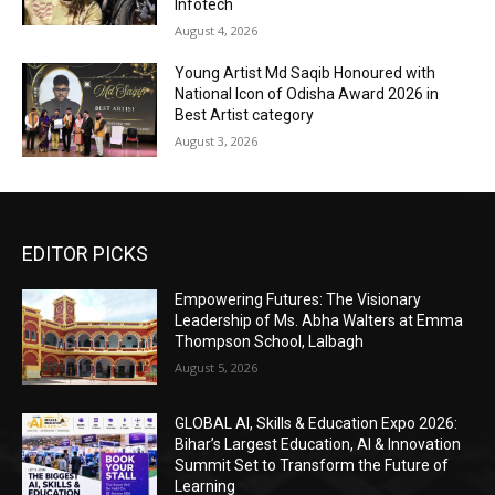
Infotech
August 4, 2026
Young Artist Md Saqib Honoured with
National Icon of Odisha Award 2026 in
Best Artist category
August 3, 2026
EDITOR PICKS
Empowering Futures: The Visionary
Leadership of Ms. Abha Walters at Emma
Thompson School, Lalbagh
August 5, 2026
GLOBAL AI, Skills & Education Expo 2026:
Bihar’s Largest Education, AI & Innovation
Summit Set to Transform the Future of
Learning