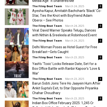
Media Age: ‘It Shattered Me’
The Filmy Beat Team
-
March 24, 2025
0
Ayesha Kapur, Amitabh Bachchan’s ‘Black’ Co-
Star, Ties the Knot with Boyfriend Adam
Oberoi – See Photos
The Filmy Beat Team
-
March 24, 2025
0
Viral: David Warner Speaks Telugu, Dances
with Nithiin & Sreeleela at Robinhood Event
The Filmy Beat Team
-
March 24, 2025
0
Delhi Woman Poses as Hotel Guest for Free
Breakfast—Gets Caught
The Filmy Beat Team
-
March 23, 2025
0
Yash’s ‘Toxic’ Locks Release Date, Set for a
Box Office Battle with Ranbir Kapoor’s ‘Love &
War’
The Filmy Beat Team
-
March 23, 2025
0
Barun Sobti Joins Tere Ho Jaayein Hum After
Ankit Gupta’s Exit, to Star Opposite Priyanka
Chahar Choudhary
The Filmy Beat Team
-
March 23, 2025
0
Indian Box Office February 2025: ₹1,245 Cr