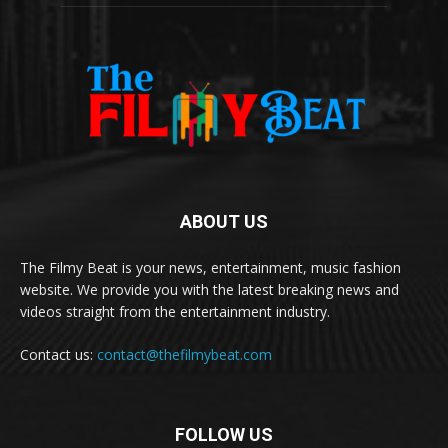
ABOUT US
The Filmy Beat is your news, entertainment, music fashion
website. We provide you with the latest breaking news and
videos straight from the entertainment industry.
Contact us:
contact@thefilmybeat.com
FOLLOW US