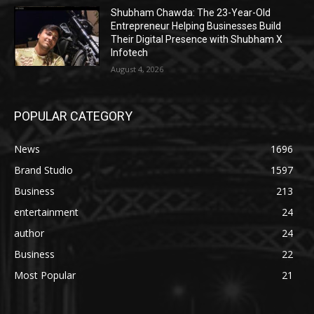
Shubham Chawda: The 23-Year-Old
Entrepreneur Helping Businesses Build
Their Digital Presence with Shubham X
Infotech
August 4, 2026
POPULAR CATEGORY
News
1696
Brand Studio
1597
Business
213
entertainment
24
author
24
Business
22
Most Popular
21