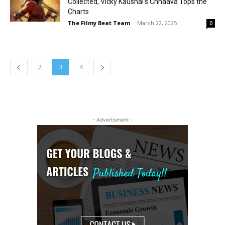
Collected, Vicky Kaushal’s Chhaava Tops the
Charts
The Filmy Beat Team
-
March 22, 2025
0
2
3
4
- Advertisment -