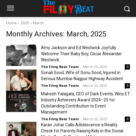
Home
2025
March
Monthly Archives: March, 2025
Amy Jackson and Ed Westwick Joyfully
Welcome Their Baby Boy, Oscar Alexander
Westwick
The Filmy Beat Team
-
March 25, 2025
0
Sonali Sood, Wife of Sonu Sood, Injured in
Serious Mumbai-Nagpur Highway Accident
The Filmy Beat Team
-
March 25, 2025
0
Mahesh Yalagala, CEO of Dark Events, Wins ET
Industry Achievers Award 2024–25 for
Outstanding Contribution to Event
Management
The Filmy Beat Team
-
March 25, 2025
0
Karan Johar Calls Adolescence a Reality
Check for Parents Raising Kids in the Social