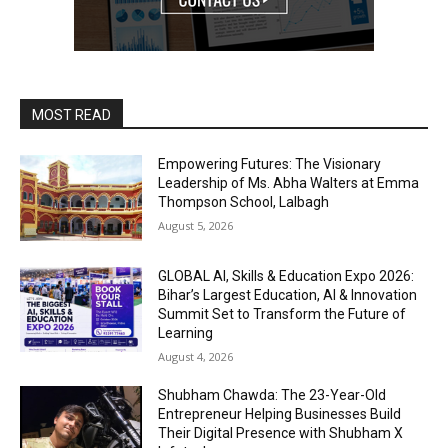
MOST READ
Empowering Futures: The Visionary
Leadership of Ms. Abha Walters at Emma
Thompson School, Lalbagh
August 5, 2026
GLOBAL AI, Skills & Education Expo 2026:
Bihar’s Largest Education, AI & Innovation
Summit Set to Transform the Future of
Learning
August 4, 2026
Shubham Chawda: The 23-Year-Old
Entrepreneur Helping Businesses Build
Their Digital Presence with Shubham X