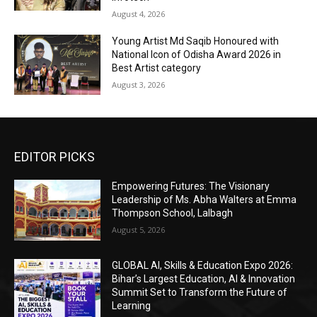
August 4, 2026
Young Artist Md Saqib Honoured with
National Icon of Odisha Award 2026 in
Best Artist category
August 3, 2026
EDITOR PICKS
Empowering Futures: The Visionary
Leadership of Ms. Abha Walters at Emma
Thompson School, Lalbagh
August 5, 2026
GLOBAL AI, Skills & Education Expo 2026:
Bihar’s Largest Education, AI & Innovation
Summit Set to Transform the Future of
Learning