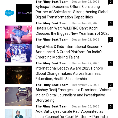
The Filmy Beat Team
-
December 28, 2025
0
Bytespath Becomes Official Consulting
Partner of Salesforce, Strengthening Global
Digital Transformation Capabilities
The Filmy Beat Team
-
December 28, 2025
0
Hotels Can Wait, WILDFIRE Can’t: Kochi
Chooses the Biggest New Year Bash of 2025
The Filmy Beat Team
-
December 28, 2025
0
Royal Miss & Kids International Season 7
Announced: A Grand Platform for India’s
Emerging Modeling Talent
The Filmy Beat Team
-
December 27, 2025
0
International Legacy Award 2025 Honors
Global Changemakers Across Business,
Education, Health & Leadership
The Filmy Beat Team
-
December 27, 2025
0
Akshay Redij Emerges as a Prominent Voice in
Indian Digital Journalism and Investigative
Storytelling
The Filmy Beat Team
-
December 25, 2025
0
Adv. Sattyajeet Karale Patil Appointed as
Legal Counsel for Court Matters – Pan India