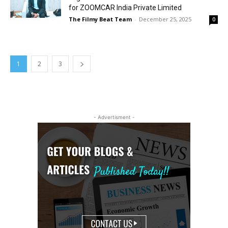
for ZOOMCAR India Private Limited
The Filmy Beat Team
-
December 25, 2025
0
1
2
3
- Advertisment -