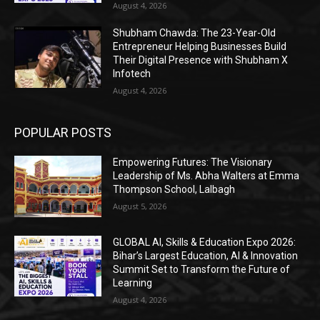
August 4, 2026
Shubham Chawda: The 23-Year-Old
Entrepreneur Helping Businesses Build
Their Digital Presence with Shubham X
Infotech
August 4, 2026
POPULAR POSTS
Empowering Futures: The Visionary
Leadership of Ms. Abha Walters at Emma
Thompson School, Lalbagh
August 5, 2026
GLOBAL AI, Skills & Education Expo 2026:
Bihar’s Largest Education, AI & Innovation
Summit Set to Transform the Future of
Learning
August 4, 2026