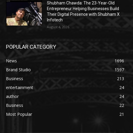
Shubham Chawda: The 23-Year-Old
Entrepreneur Helping Businesses Build
Their Digital Presence with Shubham X
Infotech
August 4, 2026
POPULAR CATEGORY
News
1696
Brand Studio
1597
Business
213
entertainment
24
author
24
Business
22
Most Popular
21