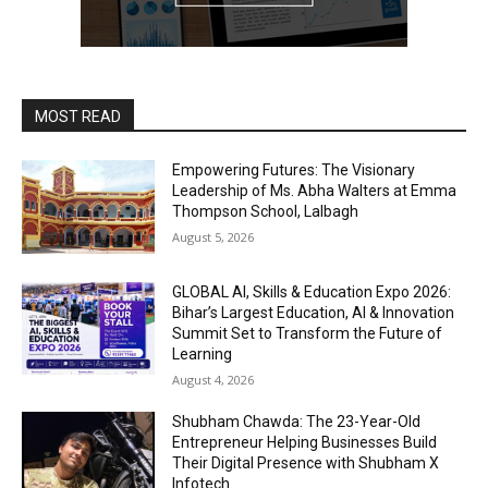
MOST READ
Empowering Futures: The Visionary
Leadership of Ms. Abha Walters at Emma
Thompson School, Lalbagh
August 5, 2026
GLOBAL AI, Skills & Education Expo 2026:
Bihar’s Largest Education, AI & Innovation
Summit Set to Transform the Future of
Learning
August 4, 2026
Shubham Chawda: The 23-Year-Old
Entrepreneur Helping Businesses Build
Their Digital Presence with Shubham X
Infotech