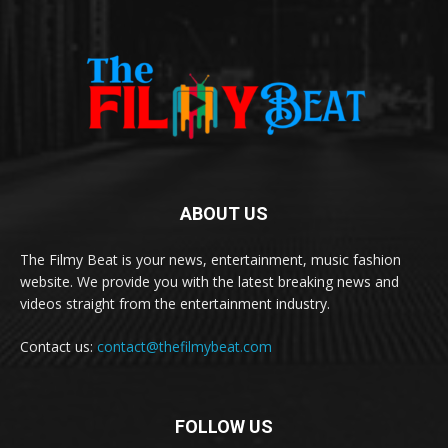
ABOUT US
The Filmy Beat is your news, entertainment, music fashion
website. We provide you with the latest breaking news and
videos straight from the entertainment industry.
Contact us:
contact@thefilmybeat.com
FOLLOW US