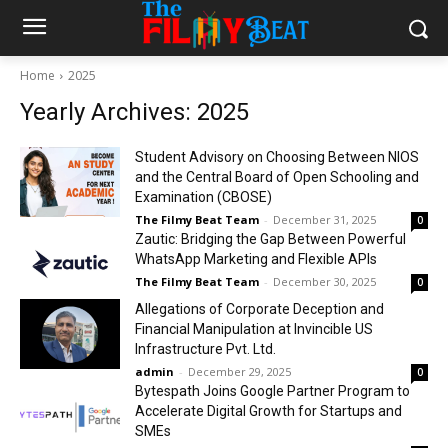
Home
2025
Yearly Archives: 2025
Student Advisory on Choosing Between NIOS
and the Central Board of Open Schooling and
Examination (CBOSE)
The Filmy Beat Team
-
December 31, 2025
0
Zautic: Bridging the Gap Between Powerful
WhatsApp Marketing and Flexible APIs
The Filmy Beat Team
-
December 30, 2025
0
Allegations of Corporate Deception and
Financial Manipulation at Invincible US
Infrastructure Pvt. Ltd.
admin
-
December 29, 2025
0
Bytespath Joins Google Partner Program to
Accelerate Digital Growth for Startups and
SMEs