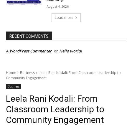
August 4, 2026
Load more
RECENT COMMENTS
A WordPress Commenter
Hello world!
on