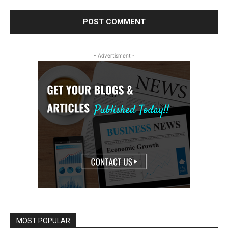
- Advertisment -
MOST POPULAR