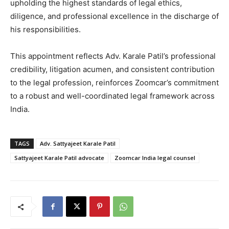
upholding the highest standards of legal ethics,
diligence, and professional excellence in the discharge of
his responsibilities.
This appointment reflects Adv. Karale Patil’s professional
credibility, litigation acumen, and consistent contribution
to the legal profession, reinforces Zoomcar’s commitment
to a robust and well-coordinated legal framework across
India.
TAGS
Adv. Sattyajeet Karale Patil
Sattyajeet Karale Patil advocate
Zoomcar India legal counsel