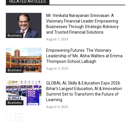
RELATED ARTICLES
Mr. Venkata Narayanan Srinivasan: A
Visionary Financial Leader Empowering
Businesses Through Strategic Advisory
and Trusted Financial Solutions
Business
August 7, 2026
Empowering Futures: The Visionary
Leadership of Ms. Abha Walters at Emma
Thompson School, Lalbagh
August 5, 2026
Business
GLOBAL AI, Skills & Education Expo 2026:
Bihar’s Largest Education, AI & Innovation
Summit Set to Transform the Future of
Learning
Business
August 4, 2026