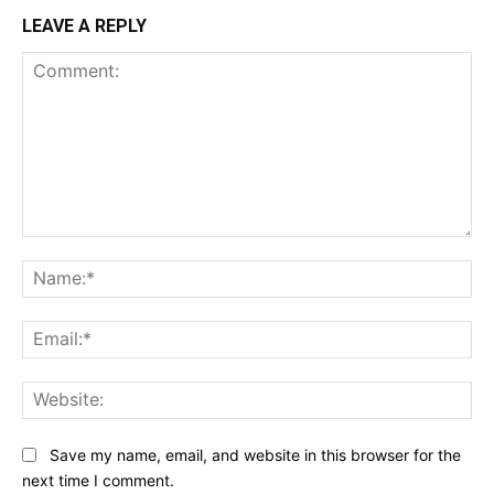
LEAVE A REPLY
Comment:
Na
Ema
Web
Save my name, email, and website in this browser for the
next time I comment.