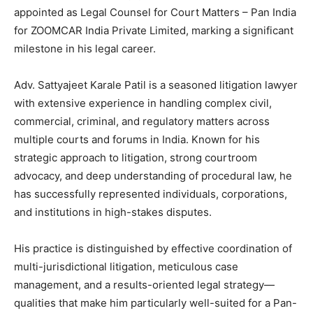
appointed as Legal Counsel for Court Matters – Pan India
for ZOOMCAR India Private Limited, marking a significant
milestone in his legal career.
Adv. Sattyajeet Karale Patil is a seasoned litigation lawyer
with extensive experience in handling complex civil,
commercial, criminal, and regulatory matters across
multiple courts and forums in India. Known for his
strategic approach to litigation, strong courtroom
advocacy, and deep understanding of procedural law, he
has successfully represented individuals, corporations,
and institutions in high-stakes disputes.
His practice is distinguished by effective coordination of
multi-jurisdictional litigation, meticulous case
management, and a results-oriented legal strategy—
qualities that make him particularly well-suited for a Pan-