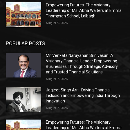
Empowering Futures: The Visionary
Leadership of Ms. Abha Walters at Emma
Thompson School, Lalbagh
August 5, 2026
POPULAR POSTS
Mr. Venkata Narayanan Srinivasan: A
Visionary Financial Leader Empowering
Businesses Through Strategic Advisory
and Trusted Financial Solutions
August 7, 2026
Jagjeet Singh Arri : Driving Financial
Inclusion and Empowering India Through
Innovation
August 7, 2026
Empowering Futures: The Visionary
Leadership of Ms. Abha Walters at Emma