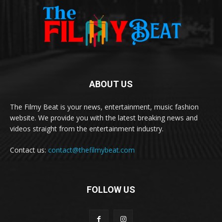
ABOUT US
The Filmy Beat is your news, entertainment, music fashion
website. We provide you with the latest breaking news and
videos straight from the entertainment industry.
Contact us:
contact@thefilmybeat.com
FOLLOW US