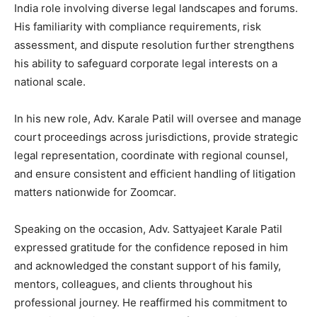
India role involving diverse legal landscapes and forums.
His familiarity with compliance requirements, risk
assessment, and dispute resolution further strengthens
his ability to safeguard corporate legal interests on a
national scale.
In his new role, Adv. Karale Patil will oversee and manage
court proceedings across jurisdictions, provide strategic
legal representation, coordinate with regional counsel,
and ensure consistent and efficient handling of litigation
matters nationwide for Zoomcar.
Speaking on the occasion, Adv. Sattyajeet Karale Patil
expressed gratitude for the confidence reposed in him
and acknowledged the constant support of his family,
mentors, colleagues, and clients throughout his
professional journey. He reaffirmed his commitment to