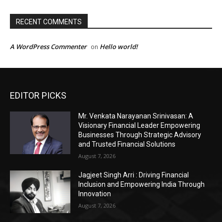
EDITOR PICKS
Mr. Venkata Narayanan Srinivasan: A
Visionary Financial Leader Empowering
Businesses Through Strategic Advisory
and Trusted Financial Solutions
August 7, 2026
Jagjeet Singh Arri : Driving Financial
Inclusion and Empowering India Through
Innovation
August 7, 2026