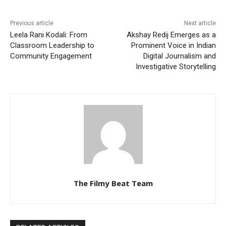
Previous article
Next article
Leela Rani Kodali: From
Akshay Redij Emerges as a
Classroom Leadership to
Prominent Voice in Indian
Community Engagement
Digital Journalism and
Investigative Storytelling
The Filmy Beat Team