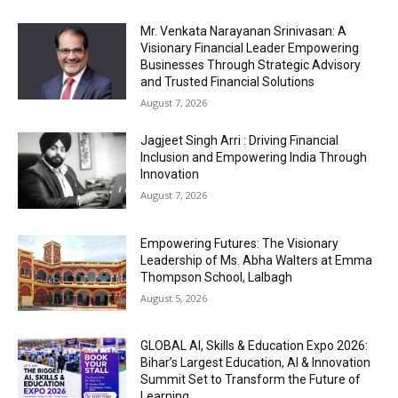
Mr. Venkata Narayanan Srinivasan: A
Visionary Financial Leader Empowering
Businesses Through Strategic Advisory
and Trusted Financial Solutions
August 7, 2026
Jagjeet Singh Arri : Driving Financial
Inclusion and Empowering India Through
Innovation
August 7, 2026
Empowering Futures: The Visionary
Leadership of Ms. Abha Walters at Emma
Thompson School, Lalbagh
August 5, 2026
GLOBAL AI, Skills & Education Expo 2026:
Bihar’s Largest Education, AI & Innovation
Summit Set to Transform the Future of
Learning