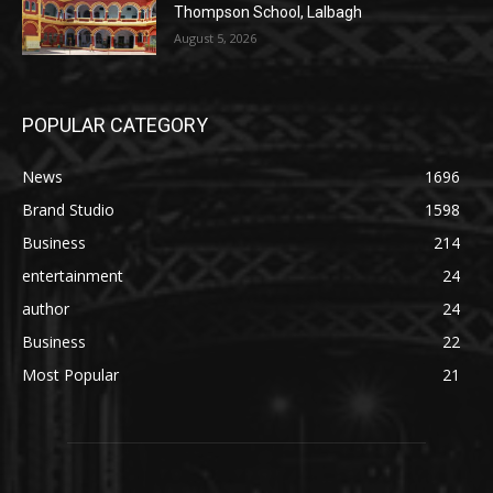
Thompson School, Lalbagh
August 5, 2026
POPULAR CATEGORY
News
1696
Brand Studio
1598
Business
214
entertainment
24
author
24
Business
22
Most Popular
21