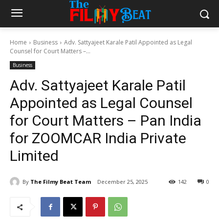
Home
Business
Adv. Sattyajeet Karale Patil Appointed as Legal
Counsel for Court Matters –...
Business
Adv. Sattyajeet Karale Patil
Appointed as Legal Counsel
for Court Matters – Pan India
for ZOOMCAR India Private
Limited
By
The Filmy Beat Team
December 25, 2025
142
0