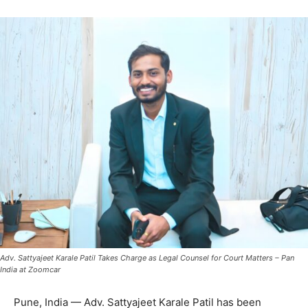
Adv. Sattyajeet Karale Patil Takes Charge as Legal Counsel for Court Matters – Pan
India at Zoomcar
Pune, India — Adv. Sattyajeet Karale Patil has been