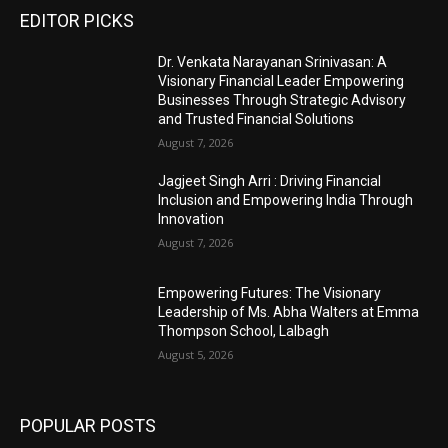
EDITOR PICKS
Dr. Venkata Narayanan Srinivasan: A
Visionary Financial Leader Empowering
Businesses Through Strategic Advisory
and Trusted Financial Solutions
August 7, 2026
Jagjeet Singh Arri : Driving Financial
Inclusion and Empowering India Through
Innovation
August 7, 2026
Empowering Futures: The Visionary
Leadership of Ms. Abha Walters at Emma
Thompson School, Lalbagh
August 5, 2026
POPULAR POSTS