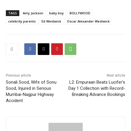
TAGS
Amy Jackson
baby boy
BOLLYWOOD
celebrity parents
Ed Westwick
Oscar Alexander Westwick
Previous article
Next article
Sonali Sood, Wife of Sonu
L2: Empuraan Beats Lucifer’s
Sood, Injured in Serious
Day 1 Collection with Record-
Mumbai-Nagpur Highway
Breaking Advance Bookings
Accident