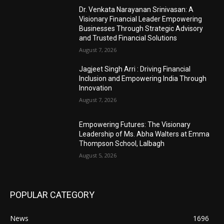
Dr. Venkata Narayanan Srinivasan: A
Visionary Financial Leader Empowering
Businesses Through Strategic Advisory
and Trusted Financial Solutions
August 7, 2026
Jagjeet Singh Arri : Driving Financial
Inclusion and Empowering India Through
Innovation
August 7, 2026
Empowering Futures: The Visionary
Leadership of Ms. Abha Walters at Emma
Thompson School, Lalbagh
August 5, 2026
POPULAR CATEGORY
News
1696