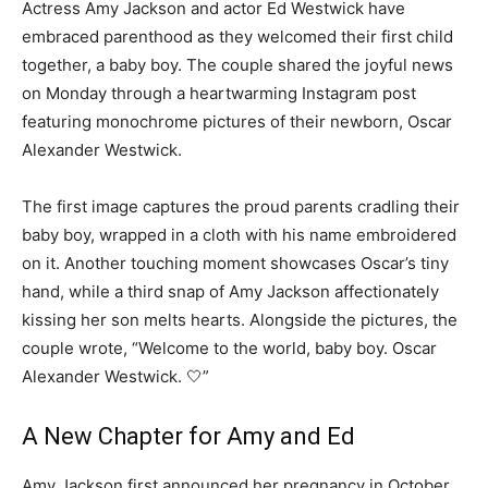
Actress Amy Jackson and actor Ed Westwick have
embraced parenthood as they welcomed their first child
together, a baby boy. The couple shared the joyful news
on Monday through a heartwarming Instagram post
featuring monochrome pictures of their newborn, Oscar
Alexander Westwick.
The first image captures the proud parents cradling their
baby boy, wrapped in a cloth with his name embroidered
on it. Another touching moment showcases Oscar’s tiny
hand, while a third snap of Amy Jackson affectionately
kissing her son melts hearts. Alongside the pictures, the
couple wrote, “Welcome to the world, baby boy. Oscar
Alexander Westwick. 🤍”
A New Chapter for Amy and Ed
Amy Jackson first announced her pregnancy in October