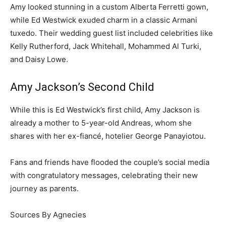
Amy looked stunning in a custom Alberta Ferretti gown,
while Ed Westwick exuded charm in a classic Armani
tuxedo. Their wedding guest list included celebrities like
Kelly Rutherford, Jack Whitehall, Mohammed Al Turki,
and Daisy Lowe.
Amy Jackson’s Second Child
While this is Ed Westwick’s first child, Amy Jackson is
already a mother to 5-year-old Andreas, whom she
shares with her ex-fiancé, hotelier George Panayiotou.
Fans and friends have flooded the couple’s social media
with congratulatory messages, celebrating their new
journey as parents.
Sources By Agnecies