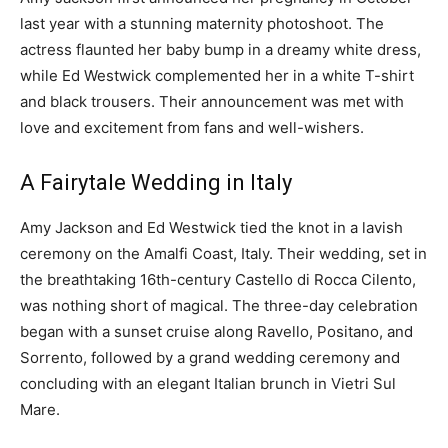
last year with a stunning maternity photoshoot. The
actress flaunted her baby bump in a dreamy white dress,
while Ed Westwick complemented her in a white T-shirt
and black trousers. Their announcement was met with
love and excitement from fans and well-wishers.
A Fairytale Wedding in Italy
Amy Jackson and Ed Westwick tied the knot in a lavish
ceremony on the Amalfi Coast, Italy. Their wedding, set in
the breathtaking 16th-century Castello di Rocca Cilento,
was nothing short of magical. The three-day celebration
began with a sunset cruise along Ravello, Positano, and
Sorrento, followed by a grand wedding ceremony and
concluding with an elegant Italian brunch in Vietri Sul
Mare.