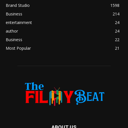
Brand Studio
1598
Business
214
entertainment
24
author
24
Business
22
Most Popular
21
ABOUT US