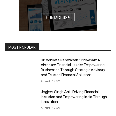
MOST POPULAR
Dr. Venkata Narayanan Srinivasan: A
Visionary Financial Leader Empowering
Businesses Through Strategic Advisory
and Trusted Financial Solutions
August 7, 2026
Jagjeet Singh Arri : Driving Financial
Inclusion and Empowering India Through
Innovation
August 7, 2026