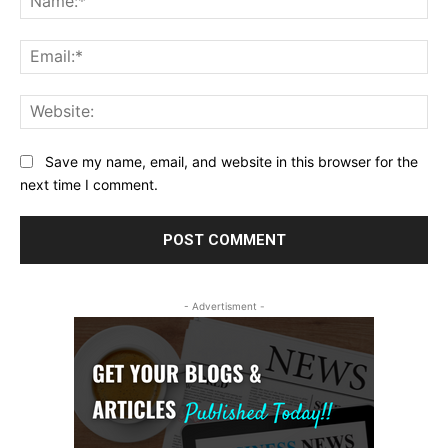
Ema
Web
Save my name, email, and website in this browser for the
next time I comment.
- Advertisment -