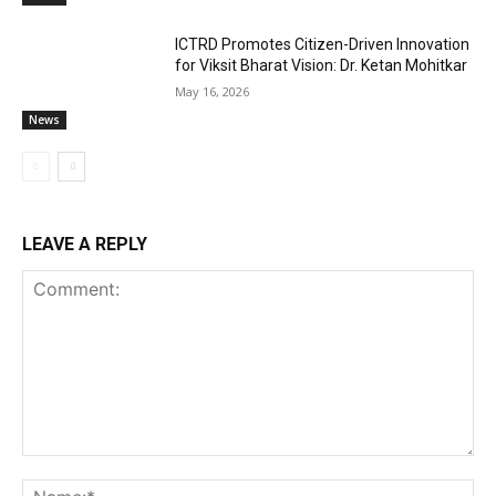
ICTRD Promotes Citizen-Driven Innovation
for Viksit Bharat Vision: Dr. Ketan Mohitkar
May 16, 2026
News
LEAVE A REPLY
Comment:
Na