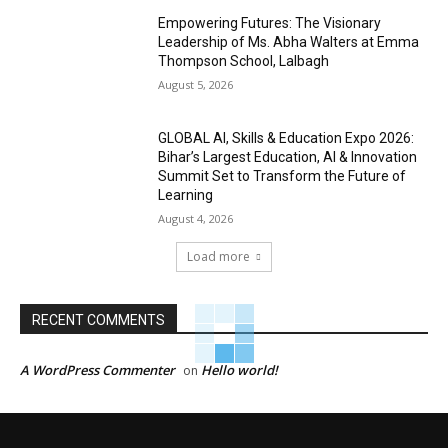
Empowering Futures: The Visionary
Leadership of Ms. Abha Walters at Emma
Thompson School, Lalbagh
August 5, 2026
GLOBAL AI, Skills & Education Expo 2026:
Bihar’s Largest Education, AI & Innovation
Summit Set to Transform the Future of
Learning
August 4, 2026
Load more
RECENT COMMENTS
A WordPress Commenter
Hello world!
on