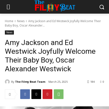
Home
News
Amy Jackson and Ed Westwick Joyfully Welcome Their
Baby Boy, Oscar Alexander...
News
Amy Jackson and Ed
Westwick Joyfully Welcome
Their Baby Boy, Oscar
Alexander Westwick
By
The Filmy Beat Team
March 25, 2025
184
0