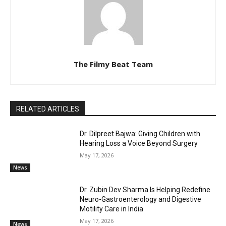
The Filmy Beat Team
RELATED ARTICLES
Dr. Dilpreet Bajwa: Giving Children with
Hearing Loss a Voice Beyond Surgery
May 17, 2026
News
Dr. Zubin Dev Sharma Is Helping Redefine
Neuro-Gastroenterology and Digestive
Motility Care in India
May 17, 2026
News