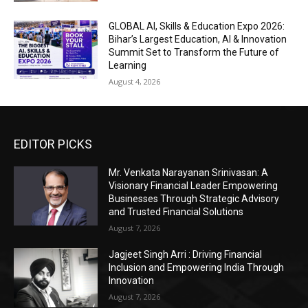
GLOBAL AI, Skills & Education Expo 2026:
Bihar’s Largest Education, AI & Innovation
Summit Set to Transform the Future of
Learning
August 4, 2026
EDITOR PICKS
Mr. Venkata Narayanan Srinivasan: A
Visionary Financial Leader Empowering
Businesses Through Strategic Advisory
and Trusted Financial Solutions
August 7, 2026
Jagjeet Singh Arri : Driving Financial
Inclusion and Empowering India Through
Innovation
August 7, 2026