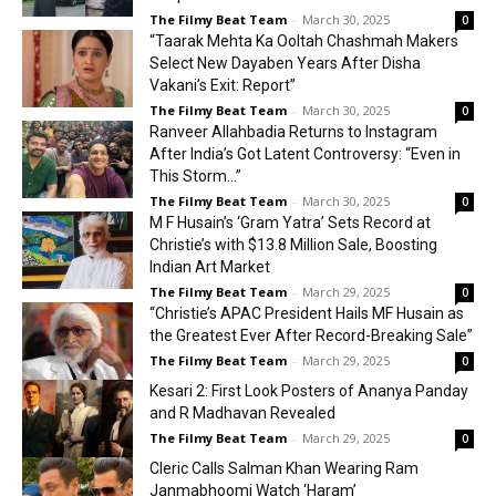
The Filmy Beat Team
-
March 30, 2025
0
“Taarak Mehta Ka Ooltah Chashmah Makers
Select New Dayaben Years After Disha
Vakani’s Exit: Report”
The Filmy Beat Team
-
March 30, 2025
0
Ranveer Allahbadia Returns to Instagram
After India’s Got Latent Controversy: “Even in
This Storm…”
The Filmy Beat Team
-
March 30, 2025
0
M F Husain’s ‘Gram Yatra’ Sets Record at
Christie’s with $13.8 Million Sale, Boosting
Indian Art Market
The Filmy Beat Team
-
March 29, 2025
0
“Christie’s APAC President Hails MF Husain as
the Greatest Ever After Record-Breaking Sale”
The Filmy Beat Team
-
March 29, 2025
0
Kesari 2: First Look Posters of Ananya Panday
and R Madhavan Revealed
The Filmy Beat Team
-
March 29, 2025
0
Cleric Calls Salman Khan Wearing Ram
Janmabhoomi Watch ‘Haram’