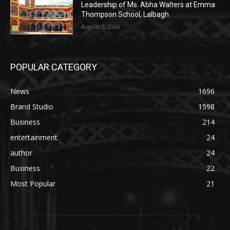
Leadership of Ms. Abha Walters at Emma
Thompson School, Lalbagh
August 5, 2026
POPULAR CATEGORY
News
1696
Brand Studio
1598
Business
214
entertainment
24
author
24
Business
22
Most Popular
21