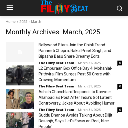
Home
2025
March
Monthly Archives: March, 2025
Bollywood Stars Join the Ghibli Trend:
Parineeti Chopra, Rakul Preet Singh, and
Bipasha Basu Share Dreamy Edits
The Filmy Beat Team
-
March 31, 2025
0
L2 Empuraan Box Office Day 4: Mohanlal-
Prithviraj Film Surges Past ₹50 Crore with
Growing Momentum
The Filmy Beat Team
-
March 31, 2025
0
Ashish Chanchlani Responds to Ranveer
Allahbadia’s Post After India’s Got Latent
Controversy, Jokes About Avoiding Humor
The Filmy Beat Team
-
March 31, 2025
0
Guddu Dhanoa Avoids Talking About Diljit
Dosanjh, Says ‘Let’s Focus on Real, Nice
People’