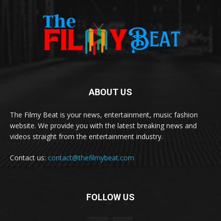
ABOUT US
The Filmy Beat is your news, entertainment, music fashion
website. We provide you with the latest breaking news and
videos straight from the entertainment industry.
Contact us:
contact@thefilmybeat.com
FOLLOW US