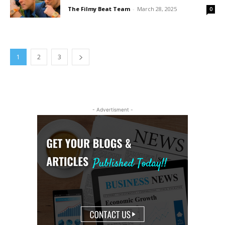
The Filmy Beat Team
-
March 28, 2025
0
1
2
3
- Advertisment -