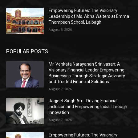
Empowering Futures: The Visionary
Leadership of Ms. Abha Walters at Emma
Thompson School, Lalbagh
August 5, 2026
POPULAR POSTS
Mr. Venkata Narayanan Srinivasan: A
Visionary Financial Leader Empowering
Businesses Through Strategic Advisory
and Trusted Financial Solutions
August 7, 2026
Jagjeet Singh Arri : Driving Financial
Inclusion and Empowering India Through
Innovation
August 7, 2026
Empowering Futures: The Visionary