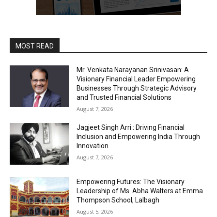
MOST READ
Mr. Venkata Narayanan Srinivasan: A
Visionary Financial Leader Empowering
Businesses Through Strategic Advisory
and Trusted Financial Solutions
August 7, 2026
Jagjeet Singh Arri : Driving Financial
Inclusion and Empowering India Through
Innovation
August 7, 2026
Empowering Futures: The Visionary
Leadership of Ms. Abha Walters at Emma
Thompson School, Lalbagh
August 5, 2026