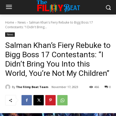
Home
News
Salman Khan's Fiery Rebuke to Bigg Boss 17
Contestants: "I Didn't Bring...
News
Salman Khan’s Fiery Rebuke to
Bigg Boss 17 Contestants: “I
Didn’t Bring You Into this
World, You’re Not My Children”
By
The Filmy Beat Team
November 17, 2023
466
0