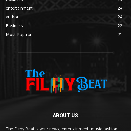
entertainment
24
author
24
Business
22
Most Popular
21
ABOUT US
The Filmy Beat is your news, entertainment, music fashion