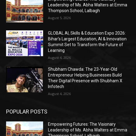
Leadership of Ms. Abha Walters at Emma
Thompson School, Lalbagh
August 5, 2026
GLOBAL AI, Skills & Education Expo 2026:
Bihar’s Largest Education, AI & Innovation
Summit Set to Transform the Future of
Learning
August 4, 2026
Shubham Chawda: The 23-Year-Old
Entrepreneur Helping Businesses Build
Their Digital Presence with Shubham X
Infotech
August 4, 2026
POPULAR POSTS
Empowering Futures: The Visionary
Leadership of Ms. Abha Walters at Emma
Thompson School, Lalbagh