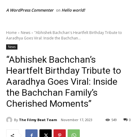
A WordPress Commenter
Hello world!
on