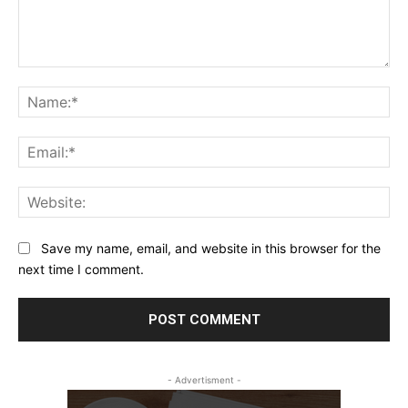
Comment:
Na
Ema
Web
Save my name, email, and website in this browser for the
next time I comment.
- Advertisment -