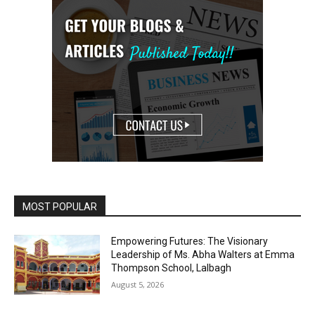
MOST POPULAR
Empowering Futures: The Visionary
Leadership of Ms. Abha Walters at Emma
Thompson School, Lalbagh
August 5, 2026