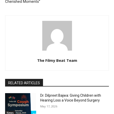
Cherished Moments”
The Filmy Beat Team
RELATED ARTICLES
Dr. Dilpreet Bajwa: Giving Children with
Hearing Loss a Voice Beyond Surgery
May 17, 2026
News