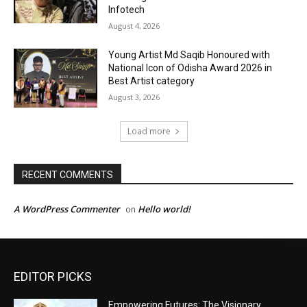
EDITOR PICKS
Empowering Futures: The Visionary