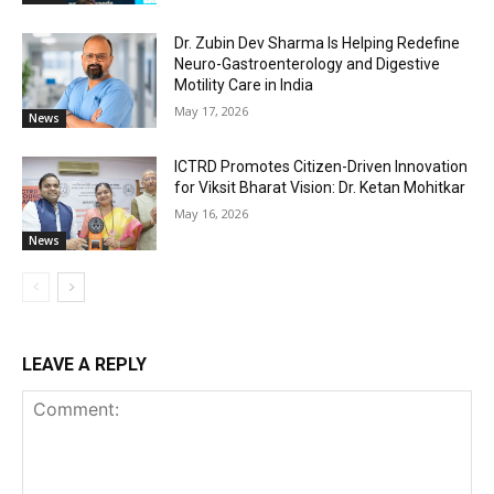
Dr. Zubin Dev Sharma Is Helping Redefine
Neuro-Gastroenterology and Digestive
Motility Care in India
May 17, 2026
News
ICTRD Promotes Citizen-Driven Innovation
for Viksit Bharat Vision: Dr. Ketan Mohitkar
May 16, 2026
News
LEAVE A REPLY