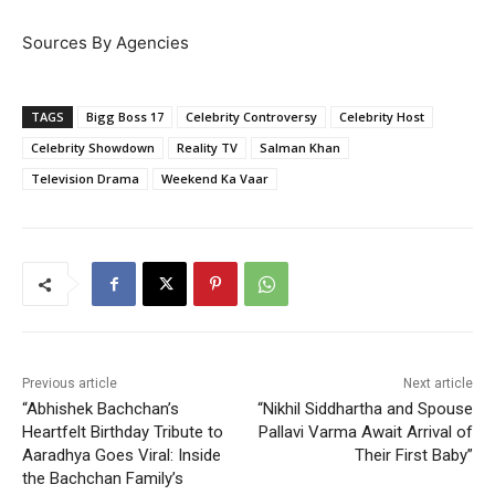
Sources By Agencies
TAGS
Bigg Boss 17
Celebrity Controversy
Celebrity Host
Celebrity Showdown
Reality TV
Salman Khan
Television Drama
Weekend Ka Vaar
Previous article
Next article
“Abhishek Bachchan’s
“Nikhil Siddhartha and Spouse
Heartfelt Birthday Tribute to
Pallavi Varma Await Arrival of
Aaradhya Goes Viral: Inside
Their First Baby”
the Bachchan Family’s