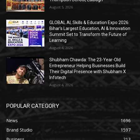
August 5, 2026
GLOBAL AI, Skills & Education Expo 2026:
Bihar’s Largest Education, AI & Innovation
Summit Set to Transform the Future of
Learning
August 4, 2026
Shubham Chawda: The 23-Year-Old
Entrepreneur Helping Businesses Build
Their Digital Presence with Shubham X
Infotech
August 4, 2026
POPULAR CATEGORY
News
1696
Brand Studio
1597
Business
213