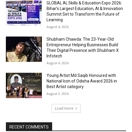
GLOBAL AI, Skills & Education Expo 2026:
Bihar’s Largest Education, AI & Innovation
Summit Set to Transform the Future of
Learning
August 4, 2026
Shubham Chawda: The 23-Year-Old
Entrepreneur Helping Businesses Build
Their Digital Presence with Shubham X
Infotech
August 4, 2026
Young Artist Md Saqib Honoured with
National Icon of Odisha Award 2026 in
Best Artist category
August 3, 2026
Load more
RECENT COMMENTS