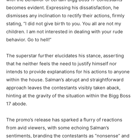
becomes evident. Expressing his dissatisfaction, he
dismisses any inclination to rectify their actions, firmly
stating, “I did not give birth to you. You all are not my
children. I am not interested in dealing with your rude
behavior. Go to hell!”
The superstar further elucidates his stance, asserting
that he neither feels the need to justify himself nor
intends to provide explanations for his actions to anyone
within the house. Salman’s abrupt and straightforward
approach leaves the contestants visibly taken aback,
hinting at the gravity of the situation within the Bigg Boss
17 abode.
The promo’s release has sparked a flurry of reactions
from avid viewers, with some echoing Salman’s
sentiments, branding the contestants as “nonsense” and