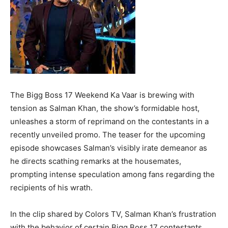
The Bigg Boss 17 Weekend Ka Vaar is brewing with
tension as Salman Khan, the show’s formidable host,
unleashes a storm of reprimand on the contestants in a
recently unveiled promo. The teaser for the upcoming
episode showcases Salman’s visibly irate demeanor as
he directs scathing remarks at the housemates,
prompting intense speculation among fans regarding the
recipients of his wrath.
In the clip shared by Colors TV, Salman Khan’s frustration
with the behavior of certain Bigg Boss 17 contestants