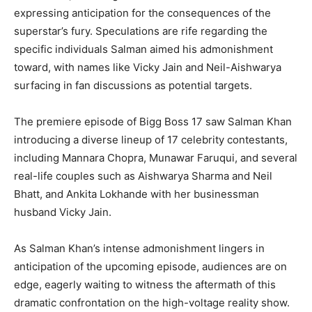
expressing anticipation for the consequences of the
superstar’s fury. Speculations are rife regarding the
specific individuals Salman aimed his admonishment
toward, with names like Vicky Jain and Neil-Aishwarya
surfacing in fan discussions as potential targets.
The premiere episode of Bigg Boss 17 saw Salman Khan
introducing a diverse lineup of 17 celebrity contestants,
including Mannara Chopra, Munawar Faruqui, and several
real-life couples such as Aishwarya Sharma and Neil
Bhatt, and Ankita Lokhande with her businessman
husband Vicky Jain.
As Salman Khan’s intense admonishment lingers in
anticipation of the upcoming episode, audiences are on
edge, eagerly waiting to witness the aftermath of this
dramatic confrontation on the high-voltage reality show.