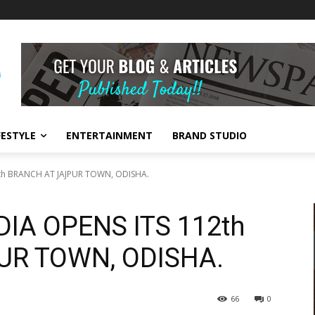
FESTYLE
ENTERTAINMENT
BRAND STUDIO
2th BRANCH AT JAJPUR TOWN, ODISHA.
DIA OPENS ITS 112th
UR TOWN, ODISHA.
66
0