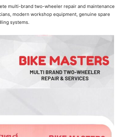
ete multi-brand two-wheeler repair and maintenance
nicians, modern workshop equipment, genuine spare
ling systems.