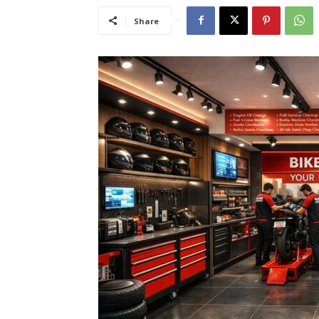
Share