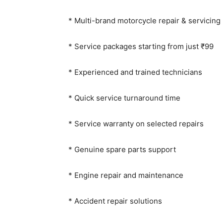
* Multi-brand motorcycle repair & servicing
* Service packages starting from just ₹99
* Experienced and trained technicians
* Quick service turnaround time
* Service warranty on selected repairs
* Genuine spare parts support
* Engine repair and maintenance
* Accident repair solutions