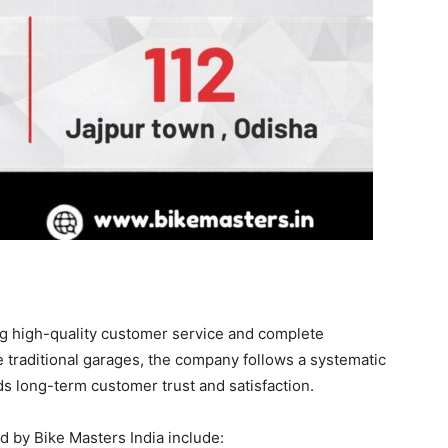
ng high-quality customer service and complete
e traditional garages, the company follows a systematic
ds long-term customer trust and satisfaction.
d by Bike Masters India include: