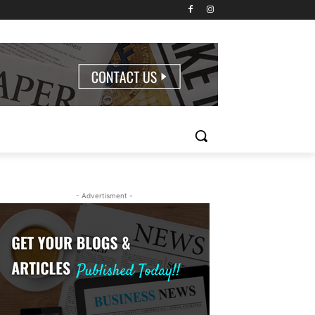
- Advertisment -