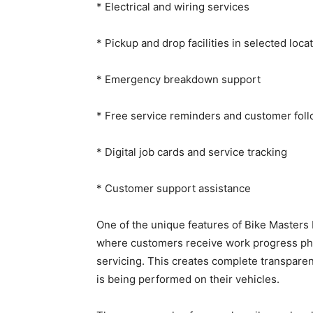
* Electrical and wiring services
* Pickup and drop facilities in selected loca
* Emergency breakdown support
* Free service reminders and customer fol
* Digital job cards and service tracking
* Customer support assistance
One of the unique features of Bike Masters
where customers receive work progress pho
servicing. This creates complete transpar
is being performed on their vehicles.