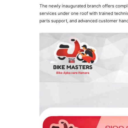
The newly inaugurated branch offers compl
services under one roof with trained tech
parts support, and advanced customer hand