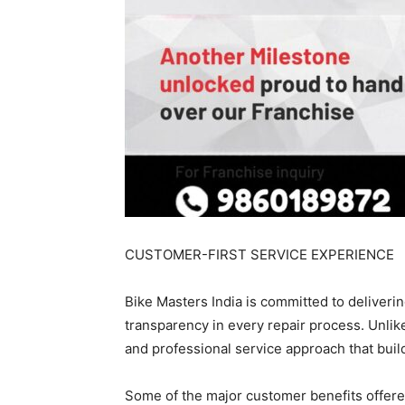
CUSTOMER-FIRST SERVICE EXPERIENCE
Bike Masters India is committed to deliveri
transparency in every repair process. Unlik
and professional service approach that buil
Some of the major customer benefits offere