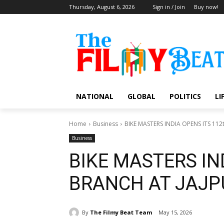
Thursday, August 6, 2026
Sign in / Join
Buy now!
NATIONAL
GLOBAL
POLITICS
LI
Home
Business
BIKE MASTERS INDIA OPENS ITS 11
Business
BIKE MASTERS IN
BRANCH AT JAJP
By
The Filmy Beat Team
May 15, 2026