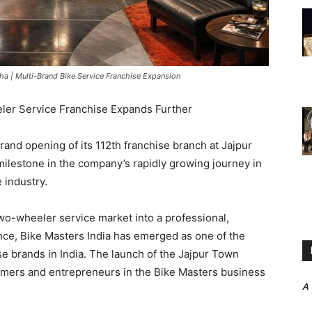
ha | Multi-Brand Bike Service Franchise Expansion
ler Service Franchise Expands Further
and opening of its 112th franchise branch at Jajpur
ilestone in the company’s rapidly growing journey in
 industry.
two-wheeler service market into a professional,
nce, Bike Masters India has emerged as one of the
e brands in India. The launch of the Jajpur Town
tomers and entrepreneurs in the Bike Masters business
A