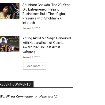
Shubham Chawda: The 23-Year-
Old Entrepreneur Helping
Businesses Build Their Digital
Presence with Shubham X
Infotech
August 4, 2026
Young Artist Md Saqib Honoured
with National Icon of Odisha
Award 2026 in Best Artist
category
August 3, 2026
Load more
RECENT COMMENTS
 WordPress Commenter
Hello world!
on