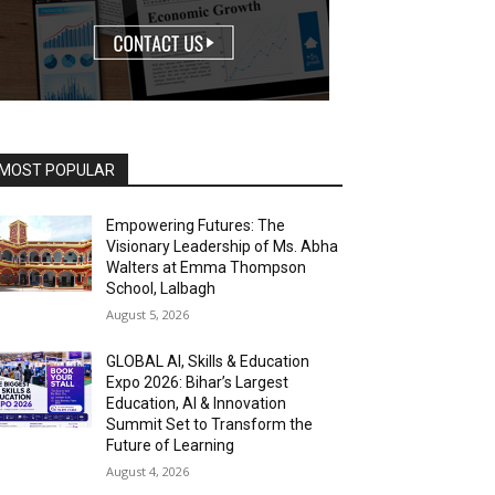
MOST POPULAR
Empowering Futures: The
Visionary Leadership of Ms. Abha
Walters at Emma Thompson
School, Lalbagh
August 5, 2026
GLOBAL AI, Skills & Education
Expo 2026: Bihar’s Largest
Education, AI & Innovation
Summit Set to Transform the
Future of Learning
August 4, 2026