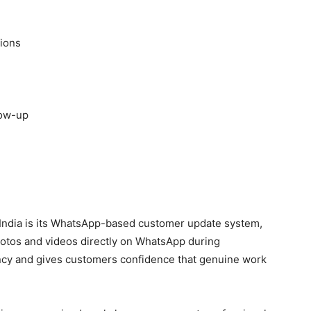
tions
low-up
 India is its WhatsApp-based customer update system,
tos and videos directly on WhatsApp during
ency and gives customers confidence that genuine work