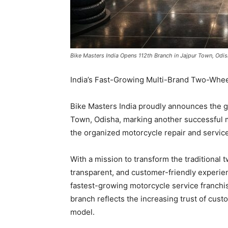
Bike Masters India Opens 112th Branch in Jajpur Town, Odis
India’s Fast-Growing Multi-Brand Two-Whee
Bike Masters India proudly announces the gr
Town, Odisha, marking another successful m
the organized motorcycle repair and service
With a mission to transform the traditional 
transparent, and customer-friendly experie
fastest-growing motorcycle service franchis
branch reflects the increasing trust of cus
model.