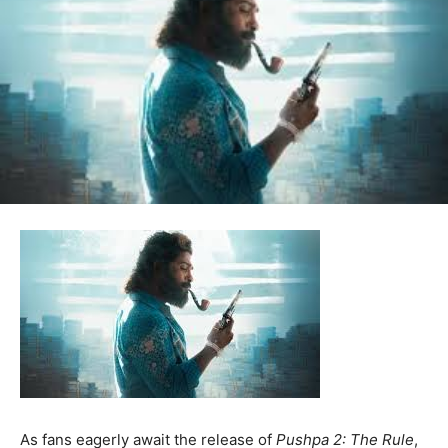
As fans eagerly await the release of
Pushpa 2: The Rule
,