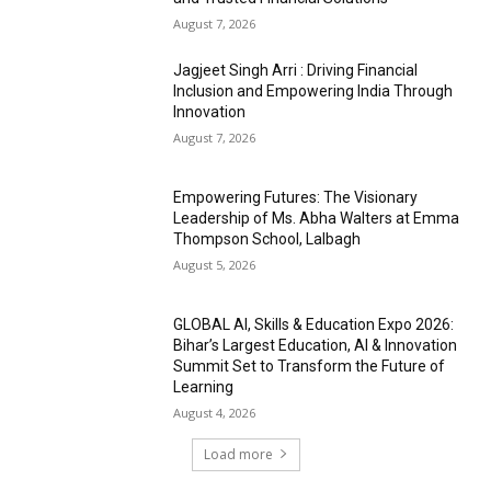
August 7, 2026
Jagjeet Singh Arri : Driving Financial
Inclusion and Empowering India Through
Innovation
August 7, 2026
Empowering Futures: The Visionary
Leadership of Ms. Abha Walters at Emma
Thompson School, Lalbagh
August 5, 2026
GLOBAL AI, Skills & Education Expo 2026:
Bihar’s Largest Education, AI & Innovation
Summit Set to Transform the Future of
Learning
August 4, 2026
Load more