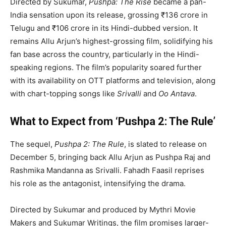
Directed by Sukumar,
Pushpa: The Rise
became a pan-
India sensation upon its release, grossing ₹136 crore in
Telugu and ₹106 crore in its Hindi-dubbed version. It
remains Allu Arjun’s highest-grossing film, solidifying his
fan base across the country, particularly in the Hindi-
speaking regions. The film’s popularity soared further
with its availability on OTT platforms and television, along
with chart-topping songs like
Srivalli
and
Oo Antava
.
What to Expect from ‘Pushpa 2: The Rule’
The sequel,
Pushpa 2: The Rule
, is slated to release on
December 5, bringing back Allu Arjun as Pushpa Raj and
Rashmika Mandanna as Srivalli. Fahadh Faasil reprises
his role as the antagonist, intensifying the drama.
Directed by Sukumar and produced by Mythri Movie
Makers and Sukumar Writings, the film promises larger-