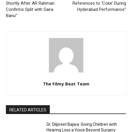
Shortly After AR Rahman
References to ‘Coke’ During
Confirms Split with Saira
Hyderabad Performance”
Banu”
The Filmy Beat Team
RELATED ARTICLES
Dr. Dilpreet Bajwa: Giving Children with
Hearing Loss a Voice Beyond Surgery