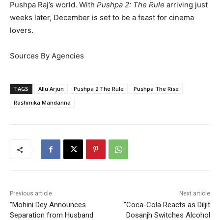
Pushpa Raj’s world. With
Pushpa 2: The Rule
arriving just
weeks later, December is set to be a feast for cinema
lovers.
Sources By Agencies
TAGS
Allu Arjun
Pushpa 2 The Rule
Pushpa The Rise
Rashmika Mandanna
Previous article
Next article
“Mohini Dey Announces
“Coca-Cola Reacts as Diljit
Separation from Husband
Dosanjh Switches Alcohol