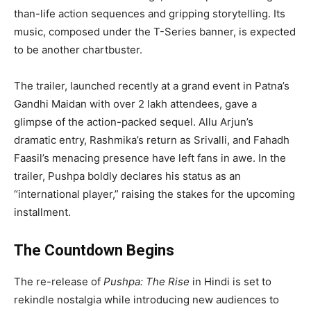
than-life action sequences and gripping storytelling. Its
music, composed under the T-Series banner, is expected
to be another chartbuster.
The trailer, launched recently at a grand event in Patna’s
Gandhi Maidan with over 2 lakh attendees, gave a
glimpse of the action-packed sequel. Allu Arjun’s
dramatic entry, Rashmika’s return as Srivalli, and Fahadh
Faasil’s menacing presence have left fans in awe. In the
trailer, Pushpa boldly declares his status as an
“international player,” raising the stakes for the upcoming
installment.
The Countdown Begins
The re-release of
Pushpa: The Rise
in Hindi is set to
rekindle nostalgia while introducing new audiences to