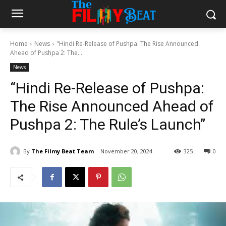
Home
News
"Hindi Re-Release of Pushpa: The Rise Announced
Ahead of Pushpa 2: The...
News
“Hindi Re-Release of Pushpa:
The Rise Announced Ahead of
Pushpa 2: The Rule’s Launch”
By
The Filmy Beat Team
November 20, 2024
325
0