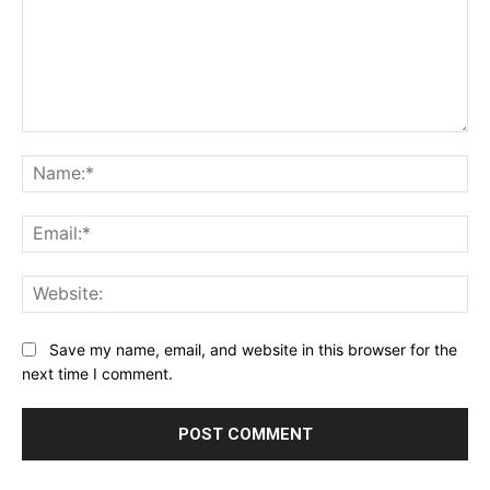
Comment:
Na
Ema
Web
Save my name, email, and website in this browser for the
next time I comment.