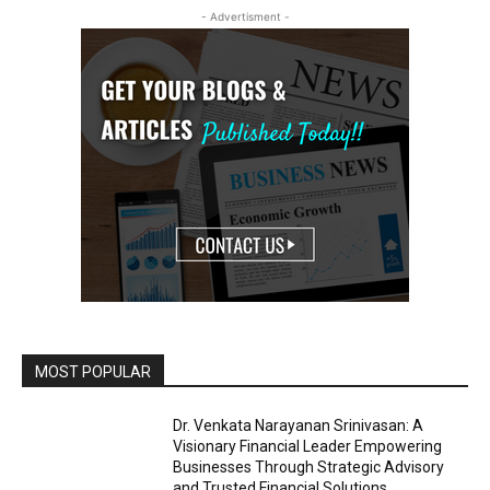
- Advertisment -
MOST POPULAR
Dr. Venkata Narayanan Srinivasan: A
Visionary Financial Leader Empowering
Businesses Through Strategic Advisory
and Trusted Financial Solutions