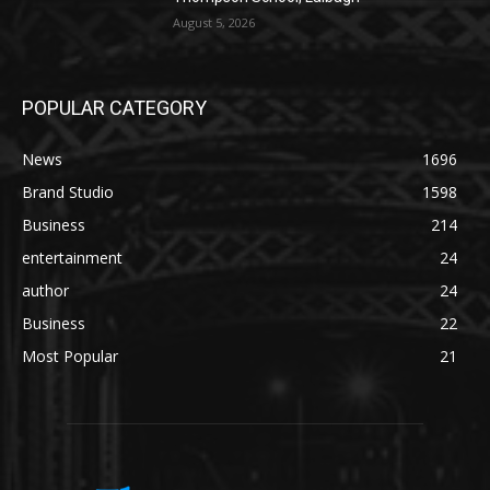
August 5, 2026
POPULAR CATEGORY
News
1696
Brand Studio
1598
Business
214
entertainment
24
author
24
Business
22
Most Popular
21