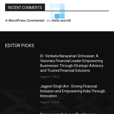
RECENT COMMENTS
A WordPress Commenter
Hello world!
on
EDITOR PICKS
Dr. Venkata Narayanan Srinivasan: A
Visionary Financial Leader Empowering
Businesses Through Strategic Advisory
and Trusted Financial Solutions
August 7, 2026
Jagjeet Singh Arri : Driving Financial
Inclusion and Empowering India Through
Innovation
August 7, 2026