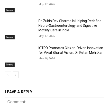
May 17, 2026
News
Dr. Zubin Dev Sharma Is Helping Redefine
Neuro-Gastroenterology and Digestive
Motility Care in India
May 17, 2026
News
ICTRD Promotes Citizen-Driven Innovation
for Viksit Bharat Vision: Dr. Ketan Mohitkar
May 16, 2026
News
LEAVE A REPLY