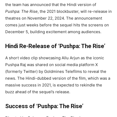
the team has announced that the Hindi version of
Pushpa: The Rise
, the 2021 blockbuster, will re-release in
theatres on November 22, 2024. The announcement
comes just weeks before the sequel hits the screens on
December 5, building excitement among audiences.
Hindi Re-Release of ‘Pushpa: The Rise’
A short video clip showcasing Allu Arjun as the iconic
Pushpa Raj was shared on social media platform X
(formerly Twitter) by Goldmines Telefilms to reveal the
news. The Hindi-dubbed version of the film, which was a
massive success in 2021, is expected to rekindle the
buzz ahead of the sequel’s release.
Success of ‘Pushpa: The Rise’