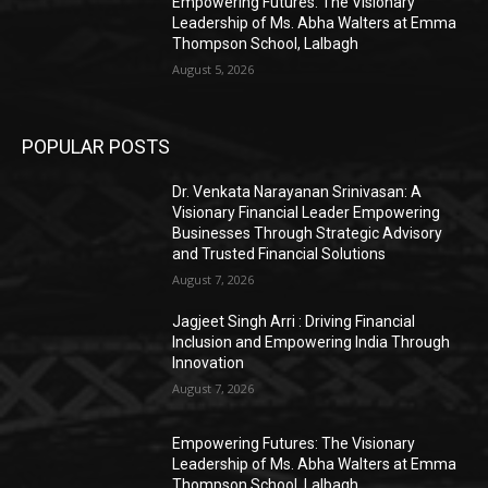
Empowering Futures: The Visionary
Leadership of Ms. Abha Walters at Emma
Thompson School, Lalbagh
August 5, 2026
POPULAR POSTS
Dr. Venkata Narayanan Srinivasan: A
Visionary Financial Leader Empowering
Businesses Through Strategic Advisory
and Trusted Financial Solutions
August 7, 2026
Jagjeet Singh Arri : Driving Financial
Inclusion and Empowering India Through
Innovation
August 7, 2026
Empowering Futures: The Visionary
Leadership of Ms. Abha Walters at Emma
Thompson School, Lalbagh