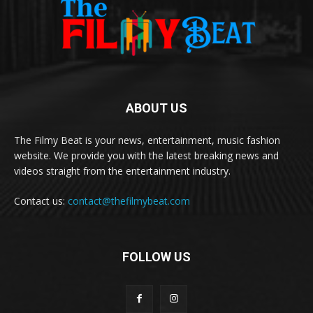
ABOUT US
The Filmy Beat is your news, entertainment, music fashion
website. We provide you with the latest breaking news and
videos straight from the entertainment industry.
Contact us:
contact@thefilmybeat.com
FOLLOW US