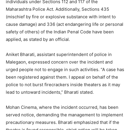
individuals under Sections 112 and 117 of the
Maharashtra Police Act. Additionally, Sections 435
(mischief by fire or explosive substance with intent to
cause damage) and 336 (act endangering life or personal
safety of others) of the Indian Penal Code have been
applied, as stated by an official.
Aniket Bharati, assistant superintendent of police in
Malegaon, expressed concern over the incident and
urged people not to engage in such activities. “A case has
been registered against them. I appeal on behalf of the
police to not burst firecrackers inside theaters as it may
lead to untoward incidents,” Bharati stated.
Mohan Cinema, where the incident occurred, has been
served notice, demanding the management to implement
precautionary measures. Bharati emphasized that if the
theatre is found responsible, strict action will be taken