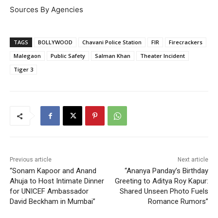
Sources By Agencies
TAGS
BOLLYWOOD
Chavani Police Station
FIR
Firecrackers
Malegaon
Public Safety
Salman Khan
Theater Incident
Tiger 3
Previous article
Next article
“Sonam Kapoor and Anand
“Ananya Panday’s Birthday
Ahuja to Host Intimate Dinner
Greeting to Aditya Roy Kapur:
for UNICEF Ambassador
Shared Unseen Photo Fuels
David Beckham in Mumbai”
Romance Rumors”