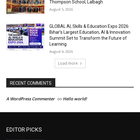
EDITOR PICKS