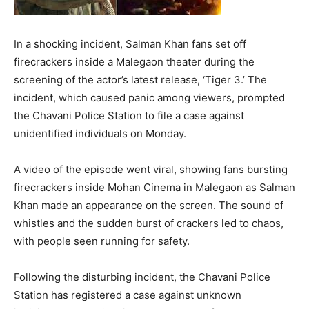
In a shocking incident, Salman Khan fans set off
firecrackers inside a Malegaon theater during the
screening of the actor’s latest release, ‘Tiger 3.’ The
incident, which caused panic among viewers, prompted
the Chavani Police Station to file a case against
unidentified individuals on Monday.
A video of the episode went viral, showing fans bursting
firecrackers inside Mohan Cinema in Malegaon as Salman
Khan made an appearance on the screen. The sound of
whistles and the sudden burst of crackers led to chaos,
with people seen running for safety.
Following the disturbing incident, the Chavani Police
Station has registered a case against unknown