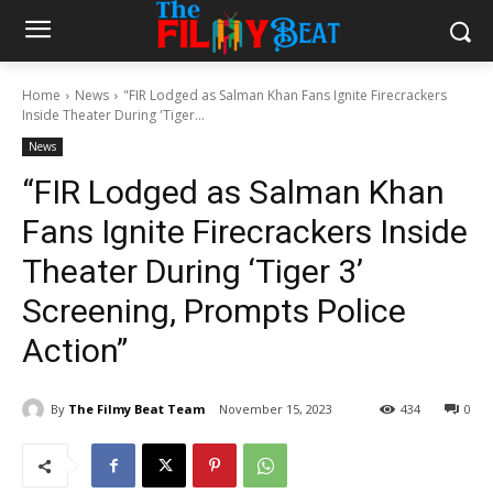
Home
News
"FIR Lodged as Salman Khan Fans Ignite Firecrackers
Inside Theater During 'Tiger...
News
“FIR Lodged as Salman Khan
Fans Ignite Firecrackers Inside
Theater During ‘Tiger 3’
Screening, Prompts Police
Action”
By
The Filmy Beat Team
November 15, 2023
434
0