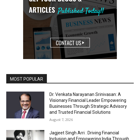
MOST POPULAR
Dr. Venkata Narayanan Srinivasan: A
Visionary Financial Leader Empowering
Businesses Through Strategic Advisory
and Trusted Financial Solutions
August 7, 2026
Jagjeet Singh Arri : Driving Financial
Inclusion and Empowering India Through