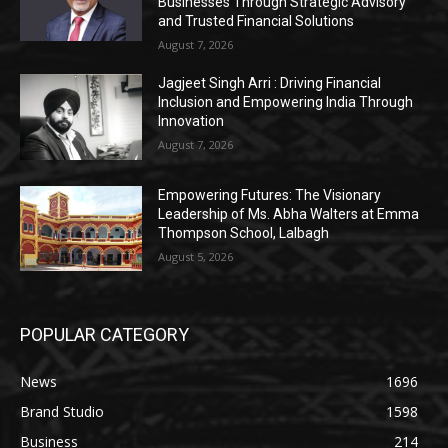
Businesses Through Strategic Advisory
and Trusted Financial Solutions
August 7, 2026
Jagjeet Singh Arri : Driving Financial
Inclusion and Empowering India Through
Innovation
August 7, 2026
Empowering Futures: The Visionary
Leadership of Ms. Abha Walters at Emma
Thompson School, Lalbagh
August 5, 2026
POPULAR CATEGORY
News
1696
Brand Studio
1598
Business
214