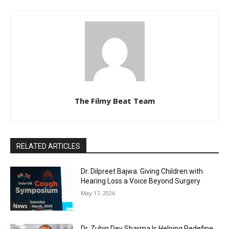
The Filmy Beat Team
RELATED ARTICLES
Dr. Dilpreet Bajwa: Giving Children with
Hearing Loss a Voice Beyond Surgery
May 17, 2026
News
Dr. Zubin Dev Sharma Is Helping Redefine