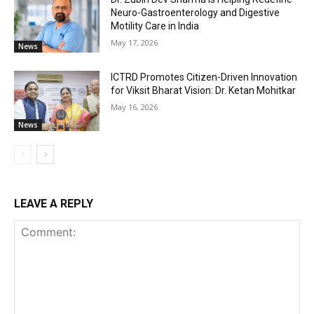
Neuro-Gastroenterology and Digestive
Motility Care in India
May 17, 2026
News
ICTRD Promotes Citizen-Driven Innovation
for Viksit Bharat Vision: Dr. Ketan Mohitkar
May 16, 2026
News
LEAVE A REPLY