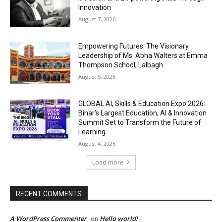
Innovation
August 7, 2026
Empowering Futures: The Visionary
Leadership of Ms. Abha Walters at Emma
Thompson School, Lalbagh
August 5, 2026
GLOBAL AI, Skills & Education Expo 2026:
Bihar’s Largest Education, AI & Innovation
Summit Set to Transform the Future of
Learning
August 4, 2026
Load more
RECENT COMMENTS
A WordPress Commenter
Hello world!
on