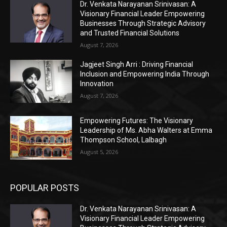
Dr. Venkata Narayanan Srinivasan: A
Visionary Financial Leader Empowering
Businesses Through Strategic Advisory
and Trusted Financial Solutions
August 7, 2026
Jagjeet Singh Arri : Driving Financial
Inclusion and Empowering India Through
Innovation
August 7, 2026
Empowering Futures: The Visionary
Leadership of Ms. Abha Walters at Emma
Thompson School, Lalbagh
August 5, 2026
POPULAR POSTS
Dr. Venkata Narayanan Srinivasan: A
Visionary Financial Leader Empowering