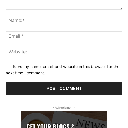
Comment:
Na
Ema
Web
Save my name, email, and website in this browser for the
next time I comment.
- Advertisment -