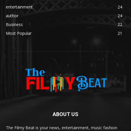
entertainment
24
author
24
Business
22
Most Popular
21
ABOUT US
The Filmy Beat is your news, entertainment, music fashion