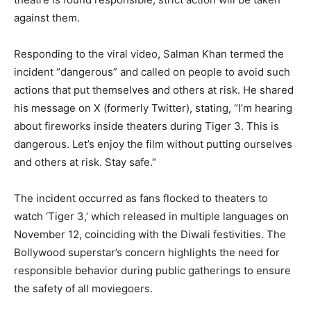
against them.
Responding to the viral video, Salman Khan termed the
incident “dangerous” and called on people to avoid such
actions that put themselves and others at risk. He shared
his message on X (formerly Twitter), stating, “I’m hearing
about fireworks inside theaters during Tiger 3. This is
dangerous. Let’s enjoy the film without putting ourselves
and others at risk. Stay safe.”
The incident occurred as fans flocked to theaters to
watch ‘Tiger 3,’ which released in multiple languages on
November 12, coinciding with the Diwali festivities. The
Bollywood superstar’s concern highlights the need for
responsible behavior during public gatherings to ensure
the safety of all moviegoers.