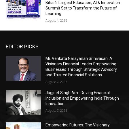
Bihar’s Largest Education, AI & Innovation
Summit Set to Transform the Future of
Learning
August 4, 2026
EDITOR PICKS
Mr. Venkata Narayanan Srinivasan: A
Visionary Financial Leader Empowering
Businesses Through Strategic Advisory
and Trusted Financial Solutions
August 7, 2026
Jagjeet Singh Arri : Driving Financial
Inclusion and Empowering India Through
Innovation
August 7, 2026
Empowering Futures: The Visionary