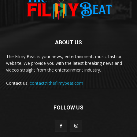
ABOUT US
The Filmy Beat is your news, entertainment, music fashion
website. We provide you with the latest breaking news and
videos straight from the entertainment industry.
Contact us:
contact@thefilmybeat.com
FOLLOW US