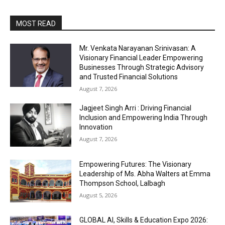
MOST READ
Mr. Venkata Narayanan Srinivasan: A
Visionary Financial Leader Empowering
Businesses Through Strategic Advisory
and Trusted Financial Solutions
August 7, 2026
Jagjeet Singh Arri : Driving Financial
Inclusion and Empowering India Through
Innovation
August 7, 2026
Empowering Futures: The Visionary
Leadership of Ms. Abha Walters at Emma
Thompson School, Lalbagh
August 5, 2026
GLOBAL AI, Skills & Education Expo 2026: