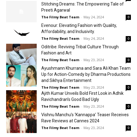
Stitching Dreams: The Empowering Tale of
Preeti Agarwal
The Filmy Beat Team
-
May 24, 2024
0
Evenour: Elevating Fashion with Quality,
Affordability, and Inclusivity.
The Filmy Beat Team
-
May 24, 2024
0
Oditribe: Reviving Tribal Culture Through
Fashion and Art
The Filmy Beat Team
-
May 23, 2024
0
Ayushmann Khurrana and Sara Ali Khan Team
Up for Action-Comedy by Dharma Productions
and Sikhya Entertainment
The Filmy Beat Team
-
May 23, 2024
0
Ajith Kumar Unveils Bold First Look in Adhik
Ravichandran’s Good Bad Ugly
The Filmy Beat Team
-
May 23, 2024
0
Vishnu Manchu’s ‘Kannappa’ Teaser Receives
Rave Reviews at Cannes 2024
The Filmy Beat Team
-
May 23, 2024
0