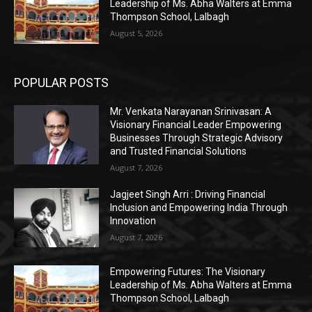
Leadership of Ms. Abha Walters at Emma
Thompson School, Lalbagh
August 5, 2026
POPULAR POSTS
Mr. Venkata Narayanan Srinivasan: A
Visionary Financial Leader Empowering
Businesses Through Strategic Advisory
and Trusted Financial Solutions
August 7, 2026
Jagjeet Singh Arri : Driving Financial
Inclusion and Empowering India Through
Innovation
August 7, 2026
Empowering Futures: The Visionary
Leadership of Ms. Abha Walters at Emma
Thompson School, Lalbagh