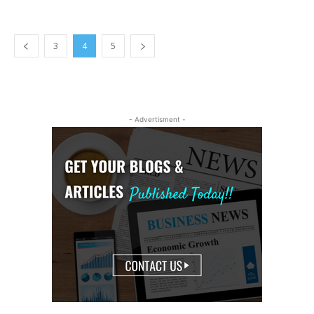
3
4
5
- Advertisment -