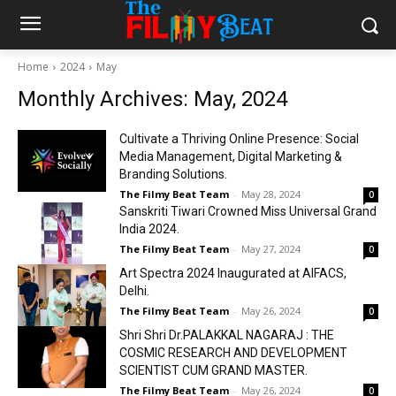
Home
2024
May
Monthly Archives: May, 2024
Cultivate a Thriving Online Presence: Social
Media Management, Digital Marketing &
Branding Solutions.
The Filmy Beat Team
-
May 28, 2024
0
Sanskriti Tiwari Crowned Miss Universal Grand
India 2024.
The Filmy Beat Team
-
May 27, 2024
0
Art Spectra 2024 Inaugurated at AIFACS,
Delhi.
The Filmy Beat Team
-
May 26, 2024
0
Shri Shri Dr.PALAKKAL NAGARAJ : THE
COSMIC RESEARCH AND DEVELOPMENT
SCIENTIST CUM GRAND MASTER.
The Filmy Beat Team
-
May 26, 2024
0