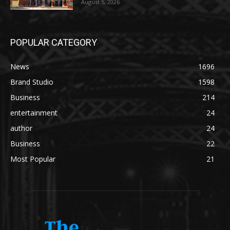
August 5, 2026
POPULAR CATEGORY
News
1696
Brand Studio
1598
Business
214
entertainment
24
author
24
Business
22
Most Popular
21