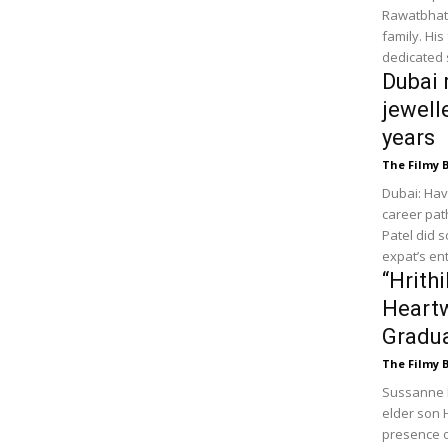
Rawatbhata
family. His
dedicated 
Dubai 
jewell
years
The Filmy 
Dubai: Hav
career path
Patel did s
expat’s ent
“Hrith
Heart
Gradu
The Filmy 
Sussanne K
elder son 
presence o