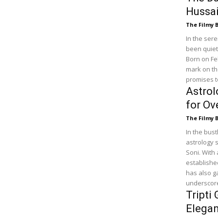
Hussai
The Filmy 
In the sere
been quiet
Born on Feb
mark on the
promises t
Astrol
for Ov
The Filmy 
In the bust
astrology 
Soni. With
established
has also g
underscore
Tripti
Elegan