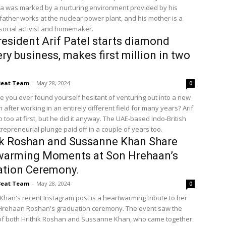
 was marked by a nurturing environment provided by his
 father works at the nuclear power plant, and his mother is a
social activist and homemaker.
resident Arif Patel starts diamond
ery business, makes first million in two
Beat Team
-
May 28, 2024
0
e you ever found yourself hesitant of venturing out into a new
 after working in an entirely different field for many years? Arif
o too at first, but he did it anyway. The UAE-based Indo-British
repreneurial plunge paid off in a couple of years too.
ik Roshan and Sussanne Khan Share
warming Moments at Son Hrehaan’s
ation Ceremony.
Beat Team
-
May 28, 2024
0
han's recent Instagram post is a heartwarming tribute to her
Hrehaan Roshan's graduation ceremony. The event saw the
f both Hrithik Roshan and Sussanne Khan, who came together