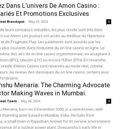
z Dans L’univers De Amon Casino :
ariés Et Promotions Exclusives
Beat Brandspot
-
May 29, 2024
0
 de leurs consœurs virtuelles, les jeux reside sont très bien
s sur Amon. Les joueurs ont accès au meilleur du répertoire
n et de Pragmatic Play. Les paiements sont assurés par les
plus courants dans l’industrie du on line casino en ligne. Le
même des airs de on line casino cryptomonnaie, en acceptant à
itcoin (BTC), Litecoin (LTC) ou encore l’Ether (ETH). En revanche,
n reside d’Amon Casino sont réservés au mode réel, comme
leurs. Au niveau des classiques du on line casino, certains jeux
l’ordinaire.
nshu Menaria: The Charming Advocate
ctor Making Waves in Mumbai.
Beat Team
-
May 28, 2024
0
Menaria, born on 6 December 2000, is a semi-known, well-
nd charming actor based in Mumbai, India. He hails from
, a small town in Rajasthan, known for its serene environment
esence of a nuclear power plant. Deepanshu’s early life in