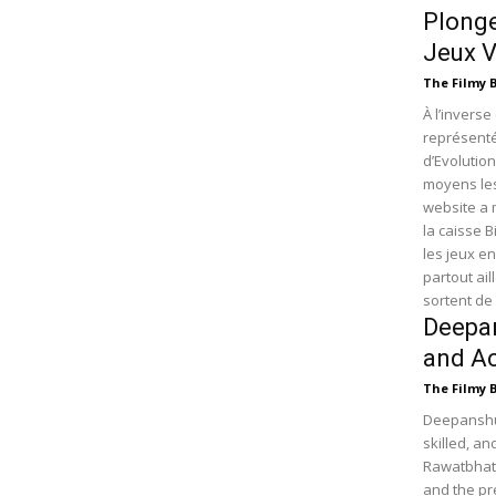
Plonge
Jeux V
The Filmy 
À l’inverse
représenté
d’Evolutio
moyens les 
website a 
la caisse B
les jeux e
partout ail
sortent de 
Deepa
and A
The Filmy 
Deepanshu 
skilled, a
Rawatbhata
and the pr