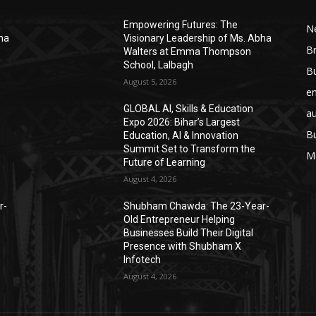
Empowering Futures: The
N
bha
Visionary Leadership of Ms. Abha
Br
Walters at Emma Thompson
School, Lalbagh
B
August 5, 2026
e
GLOBAL AI, Skills & Education
a
Expo 2026: Bihar’s Largest
B
Education, AI & Innovation
Summit Set to Transform the
M
Future of Learning
August 4, 2026
r-
Shubham Chawda: The 23-Year-
Old Entrepreneur Helping
Businesses Build Their Digital
Presence with Shubham X
Infotech
August 4, 2026