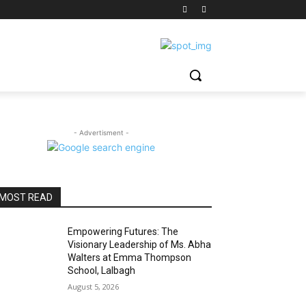
- Advertisment -
MOST READ
Empowering Futures: The
Visionary Leadership of Ms. Abha
Walters at Emma Thompson
School, Lalbagh
August 5, 2026