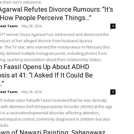
e their son's milestone.
Agarwal Refutes Divorce Rumours: “It’s
How People Perceive Things…”
Beat Team
-
May 28, 2024
0
OTT winner Divya Agarwal has addressed and dismissed the
umours of her alleged divorce from husband Apurva
. The TV star, who married the restaurateur in February this
ntly deleted multiple Instagram posts, including photos from
ng, sparking speculation about their relationship status.
h Faasil Opens Up About ADHD
is at 41: “I Asked If It Could Be
…”
Beat Team
-
May 28, 2024
0
h Indian actor Fahadh Faasil revealed that he was clinically
with Attention Deficit/Hyperactivity Disorder (ADHD) at the age
D is a neurodevelopmental disorder affecting attention,
and impulse control, commonly diagnosed in children but also
dults.
wn of Nawazi Painting: Sahanawaz