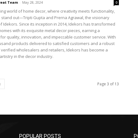
Beat Team
-
May 28, 2024
0
ling world of home decor, where creativity meets functionality,
stand out—Tripti Gupta and Prerna Agrawal, the visionary
f Idekors. Since its inception in 2014, Idekors has transformed
homes with its exquisite metal decor pieces, earning a
 for quality, innovation, and impeccable customer service. With
usand products delivered to satisfied customers and a robust
 verified wholesalers and retailers, Idekors has become a
rtistry in the decor industry.
Page 3 of 13
POPULAR POSTS
P