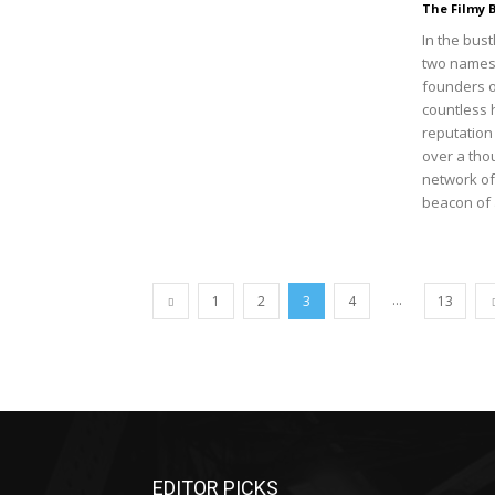
The Filmy 
In the bust
two names 
founders o
countless 
reputation
over a tho
network of
beacon of a
...
1
2
3
4
13
EDITOR PICKS