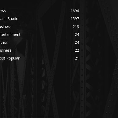
ews
1696
and Studio
1597
usiness
213
ntertainment
24
uthor
24
usiness
22
ost Popular
21