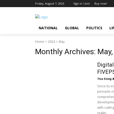
Friday, August 7, 2026
Sign in / Join
Buy now!
NATIONAL
GLOBAL
POLITICS
LI
Home
2024
May
Monthly Archives: May,
Digita
FIVEP
The Filmy 
Since its i
pinnacle of
comprehens
developme
with cutti
realm.