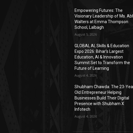
Empowering Futures: The
Visionary Leadership of Ms. A
Walters at Emma Thompson
School, Lalbagh
August 5, 2026
GLOBAL AI, Skills & Education
Expo 2026: Bihar’s Largest
Education, AI & Innovation
Summit Set to Transform the
Future of Learning
August 4, 2026
Shubham Chawda: The 23-Yea
Old Entrepreneur Helping
Businesses Build Their Digital
Presence with Shubham X
Infotech
August 4, 2026