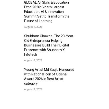
GLOBAL AI, Skills & Education
Expo 2026: Bihar’s Largest
Education, AI & Innovation
Summit Set to Transform the
Future of Learning
August 4, 2026
Shubham Chawda: The 23-Year-
Old Entrepreneur Helping
Businesses Build Their Digital
Presence with Shubham X
Infotech
August 4, 2026
Young Artist Md Saqib Honoured
with National Icon of Odisha
Award 2026 in Best Artist
category
August 3, 2026