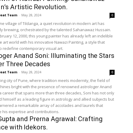
n’s Artistic Revolution.
Beat Team
-
May 28, 2024
0
ne village of Tildanga, a quiet revolution in modern art has
ly brewing, orchestrated by the talented Sahanawaz Hussain.
ruary 12, 2000, this young painter has already left an indelible
 art world with his innovative Nawazi Painting, a style that
o redefine contemporary visual art.
oger Anand Soni: Illuminating the Stars
er Three Decades
Beat Team
-
May 28, 2024
0
ling city of Pune, where tradition meets modernity, the field of
shines bright with the presence of renowned astrologer Anand
 a career that spans more than three decades, Soni has not only
 himself as a leading figure in astrology and allied subjects but
arnered a remarkable array of accolades and laurels that
 his expertise and contributions.
 Gupta and Prerna Agrawal: Crafting
ce with Idekors.