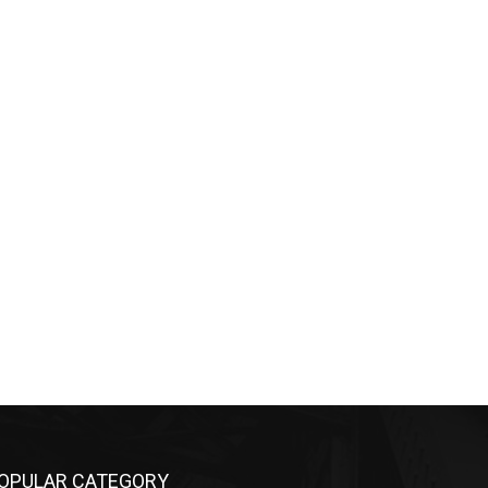
OPULAR CATEGORY