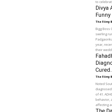
to celebrat
Divya 
Funny 
The Filmy 
Bigg Boss 
swirling r
Padgaonkar
year, rece
their weddi
Fahad
Diagnos
Cured
The Filmy 
Noted Sout
diagnosed 
of 41. ADH
behavior, 
affecting a
The Da