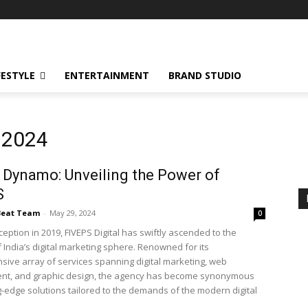
FESTYLE
ENTERTAINMENT
BRAND STUDIO
 2024
l Dynamo: Unveiling the Power of
S
Beat Team
-
May 29, 2024
0
nception in 2019, FIVEPS Digital has swiftly ascended to the
 India’s digital marketing sphere. Renowned for its
ive array of services spanning digital marketing, web
nt, and graphic design, the agency has become synonymous
ng-edge solutions tailored to the demands of the modern digital