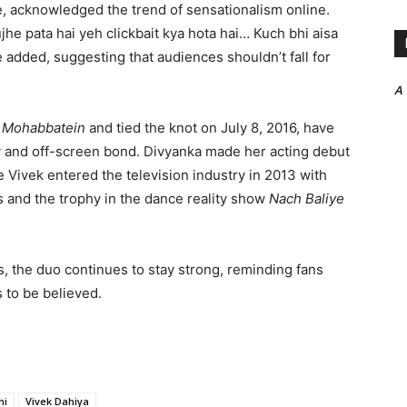
, acknowledged the trend of sensationalism online.
he pata hai yeh clickbait kya hota hai… Kuch bhi aisa
 added, suggesting that audiences shouldn’t fall for
A
 Mohabbatein
and tied the knot on July 8, 2016, have
y and off-screen bond. Divyanka made her acting debut
le Vivek entered the television industry in 2013 with
s and the trophy in the dance reality show
Nach Baliye
, the duo continues to stay strong, reminding fans
 to be believed.
hi
Vivek Dahiya