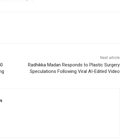
Next article
50
Radhikka Madan Responds to Plastic Surgery
ng
Speculations Following Viral AI-Edited Video
m