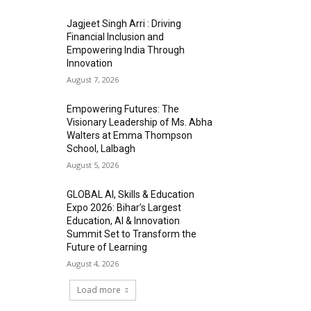
Jagjeet Singh Arri : Driving
Financial Inclusion and
Empowering India Through
Innovation
August 7, 2026
Empowering Futures: The
Visionary Leadership of Ms. Abha
Walters at Emma Thompson
School, Lalbagh
August 5, 2026
GLOBAL AI, Skills & Education
Expo 2026: Bihar’s Largest
Education, AI & Innovation
Summit Set to Transform the
Future of Learning
August 4, 2026
Load more