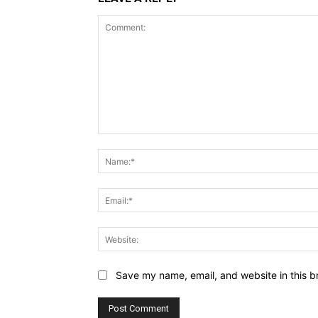
Comment:
Save my name, email, and website in this b