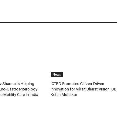
News
v Sharma Is Helping
ICTRD Promotes Citizen-Driven
uro-Gastroenterology
Innovation for Viksit Bharat Vision: Dr.
 Motility Care in India
Ketan Mohitkar