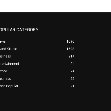
OPULAR CATEGORY
ews
1696
and Studio
1598
usiness
214
ntertainment
24
uthor
24
usiness
22
ost Popular
21