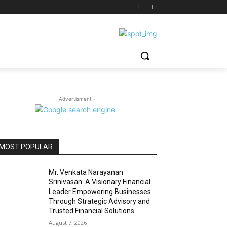
- Advertisment -
MOST POPULAR
Mr. Venkata Narayanan
Srinivasan: A Visionary Financial
Leader Empowering Businesses
Through Strategic Advisory and
Trusted Financial Solutions
August 7, 2026