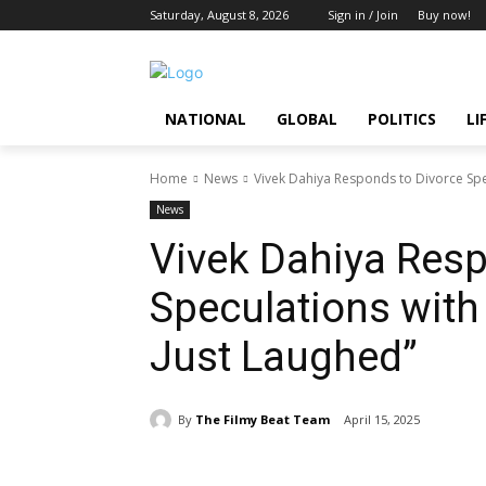
Saturday, August 8, 2026
Sign in / Join
Buy now!
NATIONAL
GLOBAL
POLITICS
LI
Home
News
Vivek Dahiya Responds to Divorce Spec
News
Vivek Dahiya Resp
Speculations with
Just Laughed”
By
The Filmy Beat Team
April 15, 2025
Share