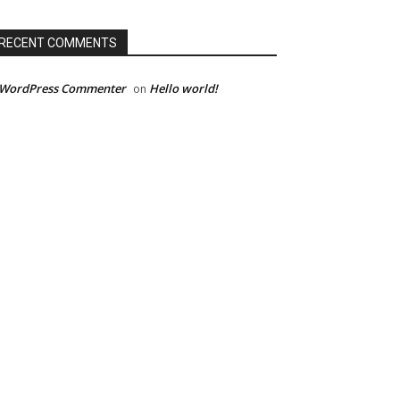
RECENT COMMENTS
 WordPress Commenter
Hello world!
on