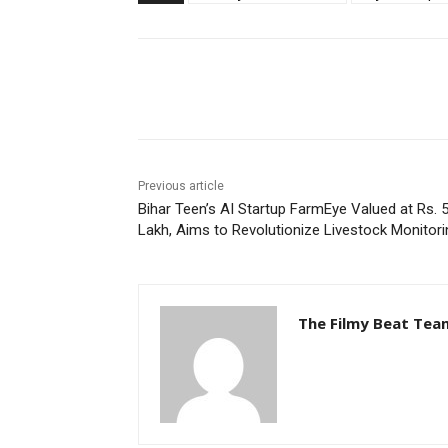
Share
Previous article
Bihar Teen’s AI Startup FarmEye Valued at Rs. 
Lakh, Aims to Revolutionize Livestock Monitori
The Filmy Beat Tea