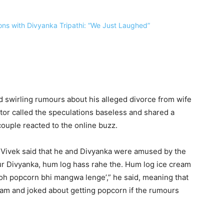
d swirling rumours about his alleged divorce from wife
ctor called the speculations baseless and shared a
ouple reacted to the online buzz.
 Vivek said that he and Divyanka were amused by the
ur Divyanka, hum log hass rahe the. Hum log ice cream
toh popcorn bhi mangwa lenge’,” he said, meaning that
ream and joked about getting popcorn if the rumours