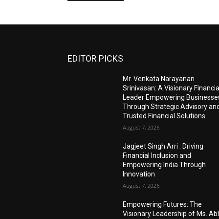
EDITOR PICKS
Mr. Venkata Narayanan
Srinivasan: A Visionary Financia
Leader Empowering Businesse
Through Strategic Advisory an
Trusted Financial Solutions
August 7, 2026
Jagjeet Singh Arri : Driving
Financial Inclusion and
Empowering India Through
Innovation
August 7, 2026
Empowering Futures: The
Visionary Leadership of Ms. A