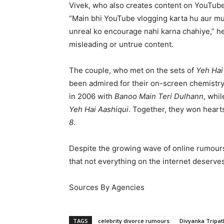
Vivek, who also creates content on YouTube
“Main bhi YouTube vlogging karta hu aur muj
unreal ko encourage nahi karna chahiye,” he
misleading or untrue content.
The couple, who met on the sets of
Yeh Hai
been admired for their on-screen chemistr
in 2006 with
Banoo Main Teri Dulhann
, whi
Yeh Hai Aashiqui
. Together, they won heart
8
.
Despite the growing wave of online rumours
that not everything on the internet deserves
Sources By Agencies
TAGS
celebrity divorce rumours
Divyanka Tripat