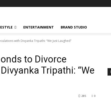
FESTYLE
ENTERTAINMENT
BRAND STUDIO
ulations with Divyanka Tripathi: “We Just Laughed”
onds to Divorce
 Divyanka Tripathi: “We
285
0