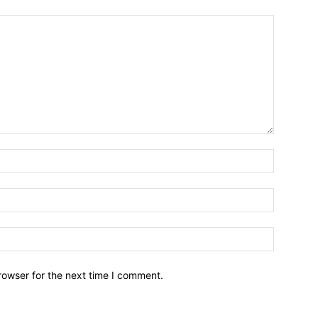
Name:*
Email:*
Website:
rowser for the next time I comment.