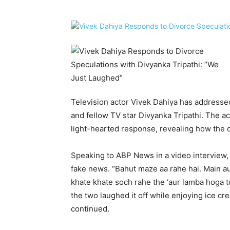
Television actor Vivek Dahiya has addresse
and fellow TV star Divyanka Tripathi. The a
light-hearted response, revealing how the c
Speaking to ABP News in a video interview,
fake news. “Bahut maze aa rahe hai. Main a
khate khate soch rahe the ‘aur lamba hoga 
the two laughed it off while enjoying ice c
continued.