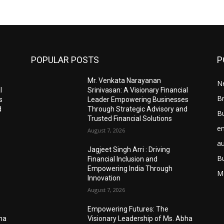
POPULAR POSTS
P
Mr. Venkata Narayanan
N
l
Srinivasan: A Visionary Financial
Br
s
Leader Empowering Businesses
d
Through Strategic Advisory and
B
Trusted Financial Solutions
e
August 7, 2026
a
Jagjeet Singh Arri : Driving
B
Financial Inclusion and
Empowering India Through
M
Innovation
August 7, 2026
Empowering Futures: The
bha
Visionary Leadership of Ms. Abha