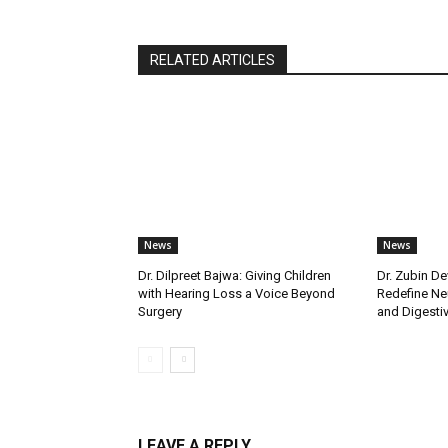
RELATED ARTICLES
News
News
Dr. Dilpreet Bajwa: Giving Children
Dr. Zubin De
with Hearing Loss a Voice Beyond
Redefine Ne
Surgery
and Digestive
LEAVE A REPLY