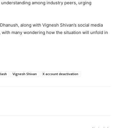
al understanding among industry peers, urging
hanush, along with Vignesh Shivan’s social media
c, with many wondering how the situation will unfold in
klash
Vignesh Shivan
X account deactivation