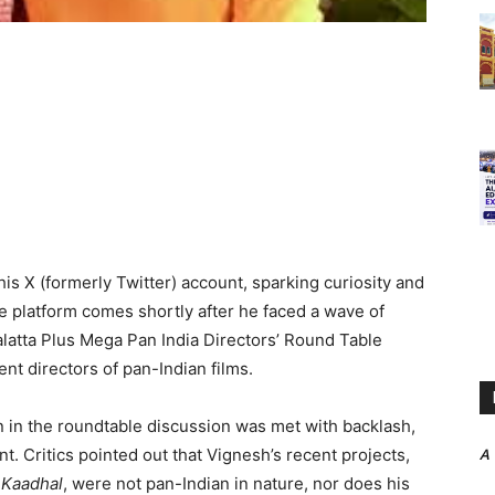
s X (formerly Twitter) account, sparking curiosity and
he platform comes shortly after he faced a wave of
alatta Plus Mega Pan India Directors’ Round Table
nt directors of pan-Indian films.
n in the roundtable discussion was met with backlash,
t. Critics pointed out that Vignesh’s recent projects,
A
 Kaadhal
, were not pan-Indian in nature, nor does his