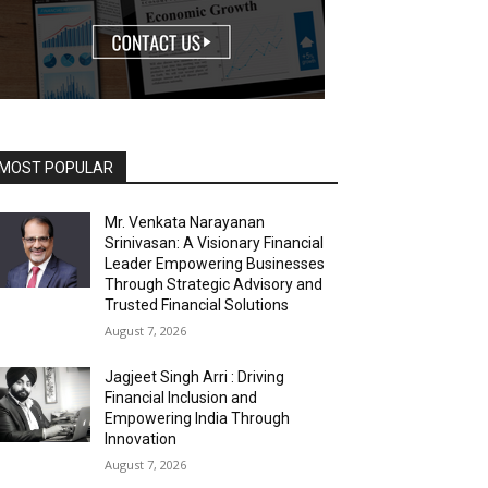
MOST POPULAR
Mr. Venkata Narayanan
Srinivasan: A Visionary Financial
Leader Empowering Businesses
Through Strategic Advisory and
Trusted Financial Solutions
August 7, 2026
Jagjeet Singh Arri : Driving
Financial Inclusion and
Empowering India Through
Innovation
August 7, 2026