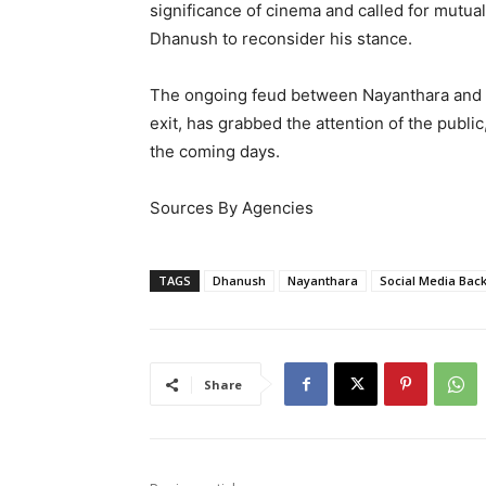
significance of cinema and called for mutu
Dhanush to reconsider his stance.
The ongoing feud between Nayanthara and D
exit, has grabbed the attention of the publi
the coming days.
Sources By Agencies
TAGS
Dhanush
Nayanthara
Social Media Bac
Share