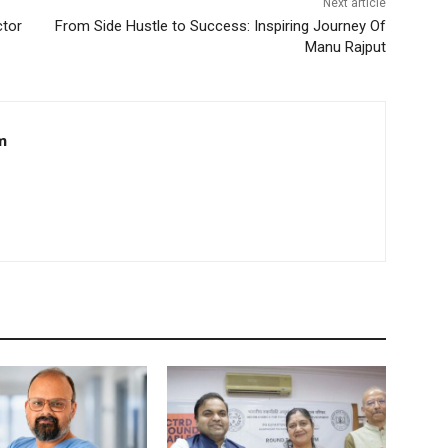
Next article
ctor
From Side Hustle to Success: Inspiring Journey Of
Manu Rajput
m