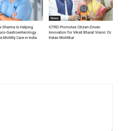
News
v Sharma Is Helping
ICTRD Promotes Citizen-Driven
uro-Gastroenterology
Innovation for Viksit Bharat Vision: Dr.
 Motility Care in India
Ketan Mohitkar