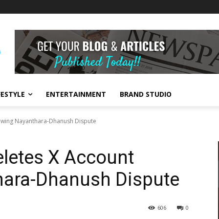
FESTYLE
ENTERTAINMENT
BRAND STUDIO
lowing Nayanthara-Dhanush Dispute
eletes X Account
hara-Dhanush Dispute
606
0