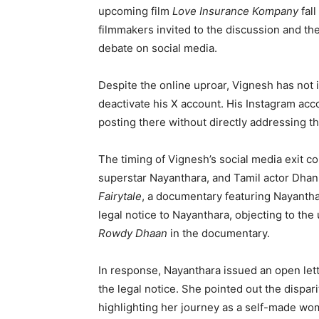
upcoming film
Love Insurance Kompany
fall
filmmakers invited to the discussion and th
debate on social media.
Despite the online uproar, Vignesh has not 
deactivate his X account. His Instagram acc
posting there without directly addressing th
The timing of Vignesh’s social media exit co
superstar Nayanthara, and Tamil actor Dha
Fairytale
, a documentary featuring Nayantha
legal notice to Nayanthara, objecting to the 
Rowdy Dhaan
in the documentary.
In response, Nayanthara issued an open let
the legal notice. She pointed out the dispari
highlighting her journey as a self-made wo