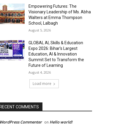
Empowering Futures: The
Visionary Leadership of Ms. Abha
Walters at Emma Thompson
School, Lalbagh
August 5, 2026
GLOBAL AI, Skills & Education
Expo 2026: Bihar’s Largest
Education, AI & Innovation
Summit Set to Transform the
Future of Learning
August 4, 2026
Load more
RECENT COMMENTS
 WordPress Commenter
Hello world!
on