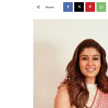
Share