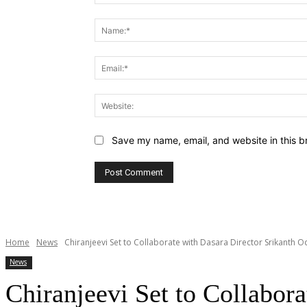
Comment:
Save my name, email, and website in this b