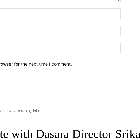
Name:*
Email:*
Website:
rowser for the next time I comment.