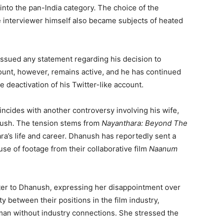
 into the pan-India category. The choice of the
e interviewer himself also became subjects of heated
issued any statement regarding his decision to
ount, however, remains active, and he has continued
e deactivation of his Twitter-like account.
incides with another controversy involving his wife,
nush. The tension stems from
Nayanthara: Beyond The
ra’s life and career. Dhanush has reportedly sent a
use of footage from their collaborative film
Naanum
ter to Dhanush, expressing her disappointment over
ty between their positions in the film industry,
man without industry connections. She stressed the