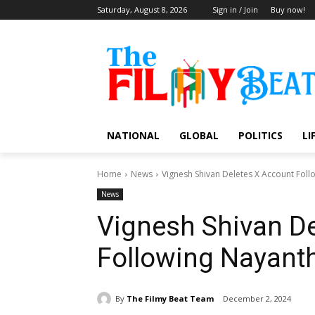
Saturday, August 8, 2026
Sign in / Join
Buy now!
NATIONAL
GLOBAL
POLITICS
LI
Home
News
Vignesh Shivan Deletes X Account Fol
News
Vignesh Shivan D
Following Nayant
By
The Filmy Beat Team
December 2, 2024