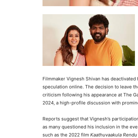
Filmmaker Vignesh Shivan has deactivated hi
speculation online. The decision to leave t
criticism following his appearance at The G
2024, a high-profile discussion with promine
Reports suggest that Vignesh’s participatio
as many questioned his inclusion in the even
such as the 2022 film
Kaathuvaakula Rendu