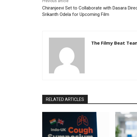
Previous article
Chiranjeevi Set to Collaborate with Dasara Dire
Srikanth Odela for Upcoming Film
The Filmy Beat Tea
RELATED ARTICLES