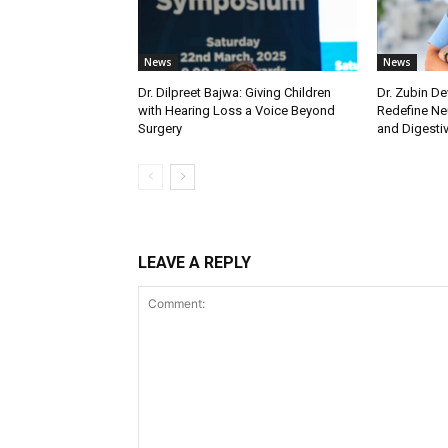
News
News
Dr. Dilpreet Bajwa: Giving Children
Dr. Zubin De
with Hearing Loss a Voice Beyond
Redefine Ne
Surgery
and Digestive
LEAVE A REPLY