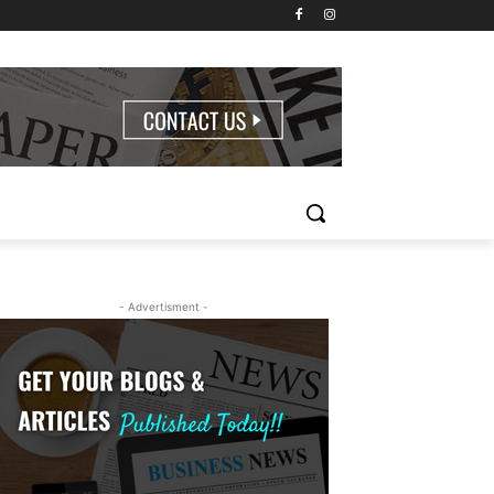
- Advertisment -