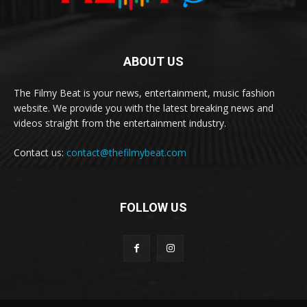
ABOUT US
The Filmy Beat is your news, entertainment, music fashion
website. We provide you with the latest breaking news and
videos straight from the entertainment industry.
Contact us:
contact@thefilmybeat.com
FOLLOW US