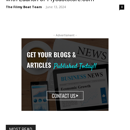
The Filmy Beat Team
-
June 13, 2024
0
- Advertisment -
MOST READ