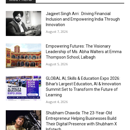
Jagjeet Singh Arri : Driving Financial
Inclusion and Empowering India Through
Innovation
August 7, 2026
Empowering Futures: The Visionary
Leadership of Ms. Abha Walters at Emma
Thompson School, Lalbagh
August 5, 2026
GLOBAL AI, Skills & Education Expo 2026:
Bihar’s Largest Education, AI & Innovation
Summit Set to Transform the Future of
Learning
August 4, 2026
Shubham Chawda: The 23-Year-Old
Entrepreneur Helping Businesses Build
Their Digital Presence with Shubham X
Infotech