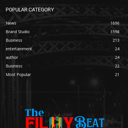
POPULAR CATEGORY
News
1696
Brand Studio
1598
Business
213
entertainment
24
author
24
Business
22
Most Popular
21