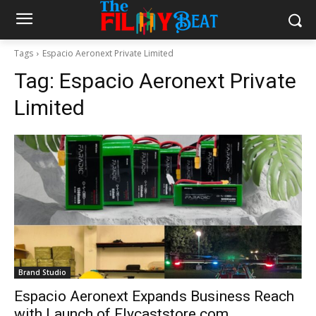
Tags
Espacio Aeronext Private Limited
Tag:
Espacio Aeronext Private
Limited
Brand Studio
Espacio Aeronext Expands Business Reach
with Launch of Flycaststore.com