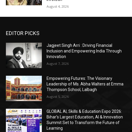
August 4, 2026
EDITOR PICKS
Jagjeet Singh Arri : Driving Financial
Inclusion and Empowering India Through
Innovation
August 7, 2026
Empowering Futures: The Visionary
Leadership of Ms. Abha Walters at Emma
Thompson School, Lalbagh
August 5, 2026
GLOBAL AI, Skills & Education Expo 2026:
Bihar’s Largest Education, AI & Innovation
Summit Set to Transform the Future of
Learning