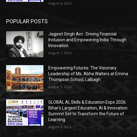
August 4, 2026
POPULAR POSTS
Jagjeet Singh Arri : Driving Financial
Inclusion and Empowering India Through
Innovation
August 7, 2026
Empowering Futures: The Visionary
Leadership of Ms. Abha Walters at Emma
Thompson School, Lalbagh
August 5, 2026
GLOBAL AI, Skills & Education Expo 2026:
Bihar’s Largest Education, AI & Innovation
Summit Set to Transform the Future of
Learning
August 4, 2026