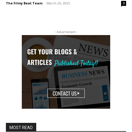
The Filmy Beat Team
-
March 26, 2025
0
- Advertisment -
MOST READ