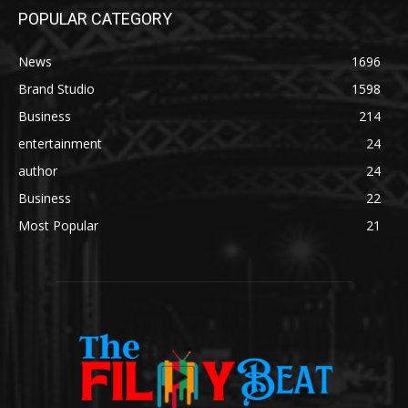
POPULAR CATEGORY
News
1696
Brand Studio
1598
Business
214
entertainment
24
author
24
Business
22
Most Popular
21