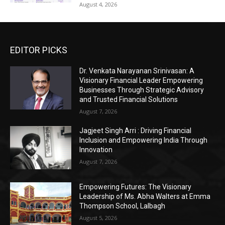
August 4, 2026
EDITOR PICKS
Dr. Venkata Narayanan Srinivasan: A
Visionary Financial Leader Empowering
Businesses Through Strategic Advisory
and Trusted Financial Solutions
August 7, 2026
Jagjeet Singh Arri : Driving Financial
Inclusion and Empowering India Through
Innovation
August 7, 2026
Empowering Futures: The Visionary
Leadership of Ms. Abha Walters at Emma
Thompson School, Lalbagh
August 5, 2026