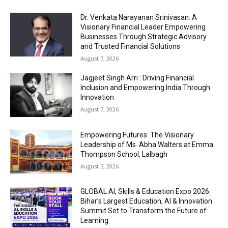
Dr. Venkata Narayanan Srinivasan: A
Visionary Financial Leader Empowering
Businesses Through Strategic Advisory
and Trusted Financial Solutions
August 7, 2026
Jagjeet Singh Arri : Driving Financial
Inclusion and Empowering India Through
Innovation
August 7, 2026
Empowering Futures: The Visionary
Leadership of Ms. Abha Walters at Emma
Thompson School, Lalbagh
August 5, 2026
GLOBAL AI, Skills & Education Expo 2026:
Bihar’s Largest Education, AI & Innovation
Summit Set to Transform the Future of
Learning