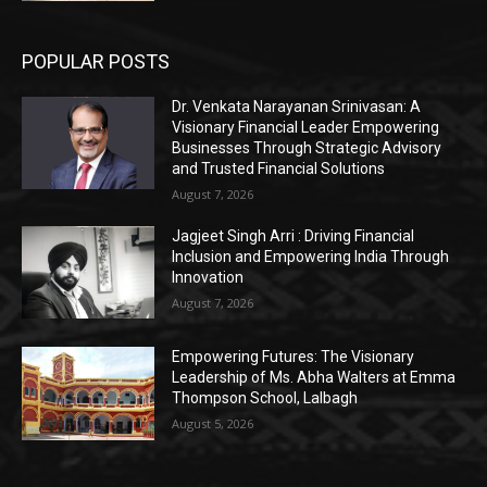
POPULAR POSTS
Dr. Venkata Narayanan Srinivasan: A
Visionary Financial Leader Empowering
Businesses Through Strategic Advisory
and Trusted Financial Solutions
August 7, 2026
Jagjeet Singh Arri : Driving Financial
Inclusion and Empowering India Through
Innovation
August 7, 2026
Empowering Futures: The Visionary
Leadership of Ms. Abha Walters at Emma
Thompson School, Lalbagh
August 5, 2026