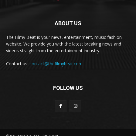
ABOUT US
The Filmy Beat is your news, entertainment, music fashion
website. We provide you with the latest breaking news and
videos straight from the entertainment industry.
Contact us:
contact@thefilmybeat.com
FOLLOW US