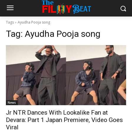
Tags
Ayudha Pooja song
Tag:
Ayudha Pooja song
News
Jr NTR Dances With Lookalike Fan at
Devara: Part 1 Japan Premiere, Video Goes
Viral