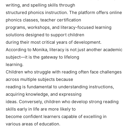
writing, and spelling skills through
structured phonics instruction. The platform offers online
phonics classes, teacher certification
programs, workshops, and literacy-focused learning
solutions designed to support children
during their most critical years of development.
According to Monika, literacy is not just another academic
subject—it is the gateway to lifelong
learning.
Children who struggle with reading often face challenges
across multiple subjects because
reading is fundamental to understanding instructions,
acquiring knowledge, and expressing
ideas. Conversely, children who develop strong reading
skills early in life are more likely to
become confident learners capable of excelling in
various areas of education.