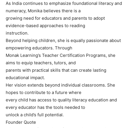
As India continues to emphasize foundational literacy and
numeracy, Monika believes there is a
growing need for educators and parents to adopt
evidence-based approaches to reading
instruction.
Beyond helping children, she is equally passionate about
empowering educators. Through
Monak Learning’s Teacher Certification Programs, she
aims to equip teachers, tutors, and
parents with practical skills that can create lasting
educational impact.
Her vision extends beyond individual classrooms. She
hopes to contribute to a future where
every child has access to quality literacy education and
every educator has the tools needed to
unlock a child’s full potential.
Founder Quote