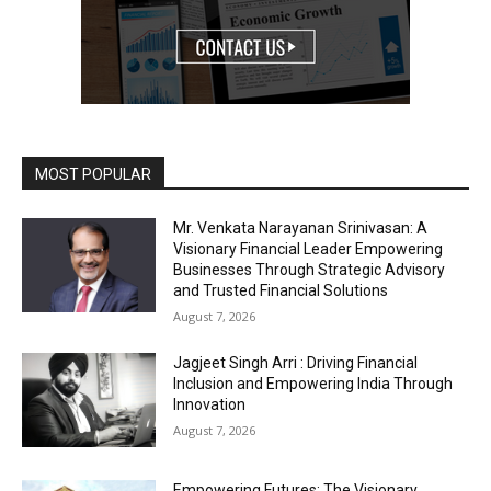
MOST POPULAR
Mr. Venkata Narayanan Srinivasan: A
Visionary Financial Leader Empowering
Businesses Through Strategic Advisory
and Trusted Financial Solutions
August 7, 2026
Jagjeet Singh Arri : Driving Financial
Inclusion and Empowering India Through
Innovation
August 7, 2026
Empowering Futures: The Visionary