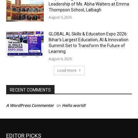
EDITOR PICKS