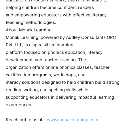
helping children become confident readers
and empowering educators with effective literacy
teaching methodologies.
About Monak Learning
Monak Learning, powered by Audley Consultants OPC
Pvt. Ltd., is a specialized learning
platform focused on phonics education, literacy
development, and teacher training. The
organization offers online phonics classes, teacher
certification programs, workshops, and
literacy solutions designed to help children build strong
reading, writing, and spelling skills while
supporting educators in delivering impactful learning
experiences.
Reach out to us at –
www.monaklearning.com