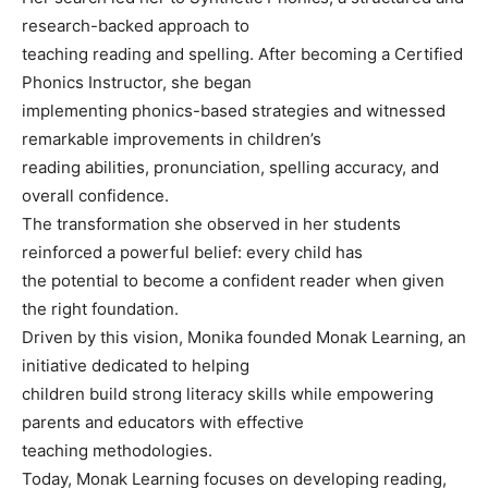
research-backed approach to
teaching reading and spelling. After becoming a Certified
Phonics Instructor, she began
implementing phonics-based strategies and witnessed
remarkable improvements in children’s
reading abilities, pronunciation, spelling accuracy, and
overall confidence.
The transformation she observed in her students
reinforced a powerful belief: every child has
the potential to become a confident reader when given
the right foundation.
Driven by this vision, Monika founded Monak Learning, an
initiative dedicated to helping
children build strong literacy skills while empowering
parents and educators with effective
teaching methodologies.
Today, Monak Learning focuses on developing reading,