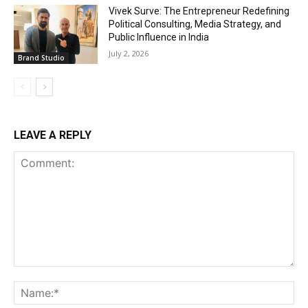
Vivek Surve: The Entrepreneur Redefining
Political Consulting, Media Strategy, and
Public Influence in India
July 2, 2026
Brand Studio
LEAVE A REPLY
Comment:
Na