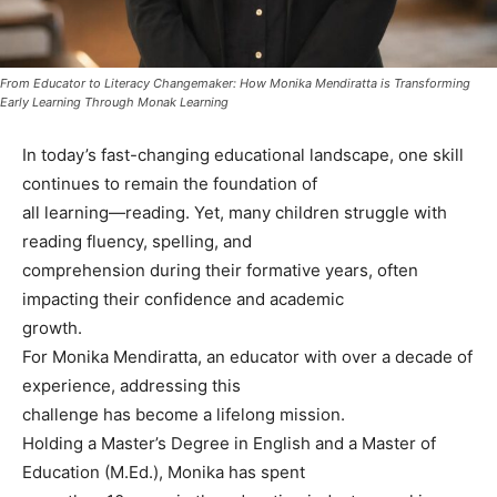
From Educator to Literacy Changemaker: How Monika Mendiratta is Transforming
Early Learning Through Monak Learning
In today’s fast-changing educational landscape, one skill
continues to remain the foundation of
all learning—reading. Yet, many children struggle with
reading fluency, spelling, and
comprehension during their formative years, often
impacting their confidence and academic
growth.
For Monika Mendiratta, an educator with over a decade of
experience, addressing this
challenge has become a lifelong mission.
Holding a Master’s Degree in English and a Master of
Education (M.Ed.), Monika has spent