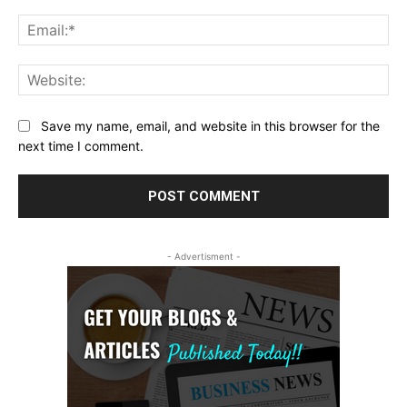
Ema
Web
Save my name, email, and website in this browser for the
next time I comment.
- Advertisment -