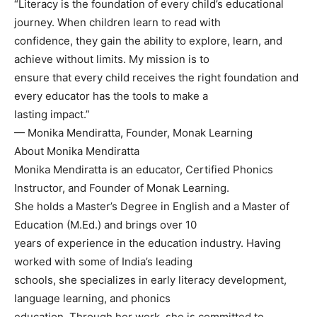
“Literacy is the foundation of every child’s educational
journey. When children learn to read with
confidence, they gain the ability to explore, learn, and
achieve without limits. My mission is to
ensure that every child receives the right foundation and
every educator has the tools to make a
lasting impact.”
— Monika Mendiratta, Founder, Monak Learning
About Monika Mendiratta
Monika Mendiratta is an educator, Certified Phonics
Instructor, and Founder of Monak Learning.
She holds a Master’s Degree in English and a Master of
Education (M.Ed.) and brings over 10
years of experience in the education industry. Having
worked with some of India’s leading
schools, she specializes in early literacy development,
language learning, and phonics
education. Through her work, she is committed to