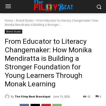
Home
Brand Studio
From Educator to Literacy Changemaker: How
Monika Mendiratta is Building a Stronger...
Brand Studio
From Educator to Literacy
Changemaker: How Monika
Mendiratta is Building a
Stronger Foundation for
Young Learners Through
Monak Learning
By
The Filmy Beat Brandspot
June 15, 2026
62
0