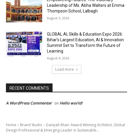
Leadership of Ms. Abha Walters at Emma
Thompson School, Lalbagh
August 5, 2026
GLOBAL AI, Skills & Education Expo 2026:
Bihar’s Largest Education, AI & Innovation
Summit Set to Transform the Future of
Learning
August 4, 2026
Load more
RECENT COMMENTS
A WordPress Commenter
Hello world!
on