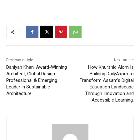
Previous article
Next article
Daniyah Khan: Award-Winning
How Khurshid Alom Is
Architect, Global Design
Building DailyAxom to
Professional & Emerging
Transform Assam’s Digital
Leader in Sustainable
Education Landscape
Architecture
Through Innovation and
Accessible Learning.