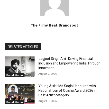
The Filmy Beat Brandspot
RELATED ARTICLES
Jagjeet Singh Arri : Driving Financial
Inclusion and Empowering India Through
Innovation
August 7, 2026
Brand Studio
Young Artist Md Saqib Honoured with
National Icon of Odisha Award 2026 in
Best Artist category
August 3, 2026
Brand Studio