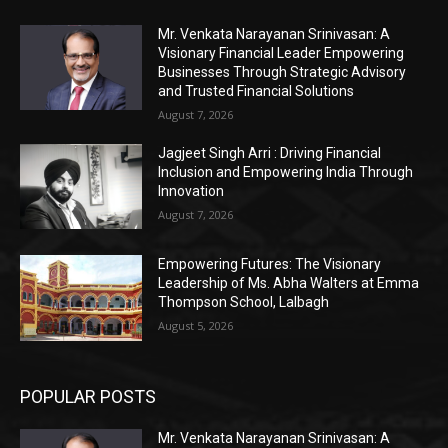
Mr. Venkata Narayanan Srinivasan: A
Visionary Financial Leader Empowering
Businesses Through Strategic Advisory
and Trusted Financial Solutions
August 7, 2026
Jagjeet Singh Arri : Driving Financial
Inclusion and Empowering India Through
Innovation
August 7, 2026
Empowering Futures: The Visionary
Leadership of Ms. Abha Walters at Emma
Thompson School, Lalbagh
August 5, 2026
POPULAR POSTS
Mr. Venkata Narayanan Srinivasan: A