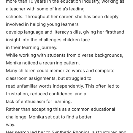
more than 10 years in the education industry, working as
a teacher with some of India’s leading
schools. Throughout her career, she has been deeply
involved in helping young learners
develop language and literacy skills, giving her firsthand
insight into the challenges children face
in their learning journey.
While working with students from diverse backgrounds,
Monika noticed a recurring pattern.
Many children could memorize words and complete
classroom assignments, but struggled to
read unfamiliar words independently. This often led to
frustration, reduced confidence, and a
lack of enthusiasm for learning.
Rather than accepting this as a common educational
challenge, Monika set out to find a better
way.
Her search led her to Synthetic Phonics, a structured and