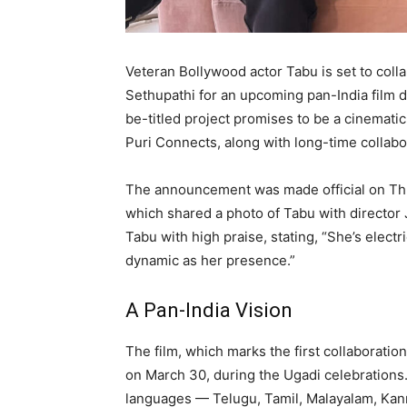
Veteran Bollywood actor Tabu is set to coll
Sethupathi for an upcoming pan-India film 
be-titled project promises to be a cinemati
Puri Connects, along with long-time collab
The announcement was made official on Thu
which shared a photo of Tabu with directo
Tabu with high praise, stating, “She’s elect
dynamic as her presence.”
A Pan-India Vision
The film, which marks the first collaborati
on March 30, during the Ugadi celebrations. I
languages — Telugu, Tamil, Malayalam, Kann