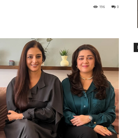
196
0