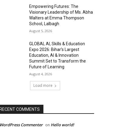
Empowering Futures: The
Visionary Leadership of Ms. Abha
Walters at Emma Thompson
School, Lalbagh
August 5, 2026
GLOBAL AI, Skills & Education
Expo 2026: Bihar’s Largest
Education, AI & Innovation
Summit Set to Transform the
Future of Learning
August 4, 2026
Load more
RECENT COMMENTS
 WordPress Commenter
Hello world!
on