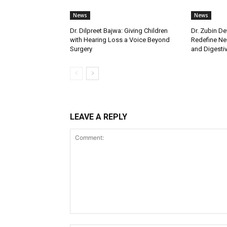
News
News
Dr. Dilpreet Bajwa: Giving Children
Dr. Zubin De
with Hearing Loss a Voice Beyond
Redefine Ne
Surgery
and Digestive
LEAVE A REPLY
Comment: