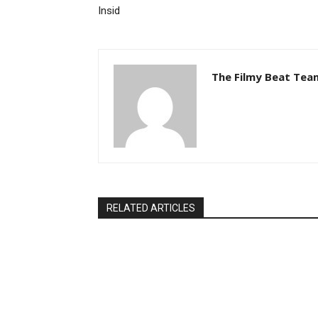
Insid
The Filmy Beat Tea
RELATED ARTICLES