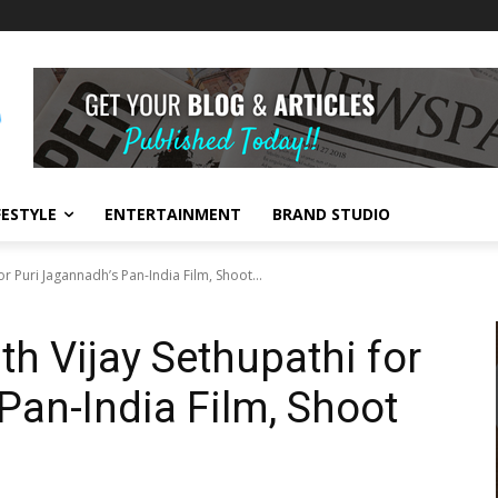
FESTYLE
ENTERTAINMENT
BRAND STUDIO
r Puri Jagannadh’s Pan-India Film, Shoot...
h Vijay Sethupathi for
Pan-India Film, Shoot