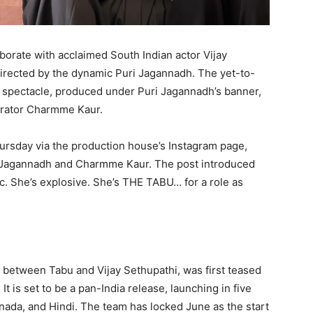
aborate with acclaimed South Indian actor Vijay
directed by the dynamic Puri Jagannadh. The yet-to-
c spectacle, produced under Puri Jagannadh’s banner,
orator Charmme Kaur.
rsday via the production house’s Instagram page,
r Jagannadh and Charmme Kaur. The post introduced
ric. She’s explosive. She’s THE TABU… for a role as
on between Tabu and Vijay Sethupathi, was first teased
t is set to be a pan-India release, launching in five
ada, and Hindi. The team has locked June as the start