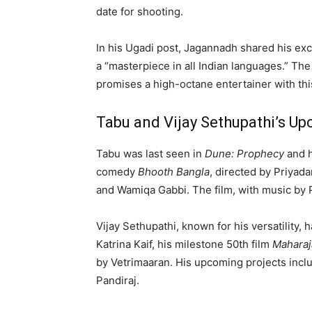
date for shooting.
In his Ugadi post, Jagannadh shared his exci
a “masterpiece in all Indian languages.” Th
promises a high-octane entertainer with th
Tabu and Vijay Sethupathi’s U
Tabu was last seen in
Dune: Prophecy
and h
comedy
Bhooth Bangla
, directed by Priyad
and Wamiqa Gabbi. The film, with music by P
Vijay Sethupathi, known for his versatility,
Katrina Kaif, his milestone 50th film
Maharaj
by Vetrimaaran. His upcoming projects inc
Pandiraj.