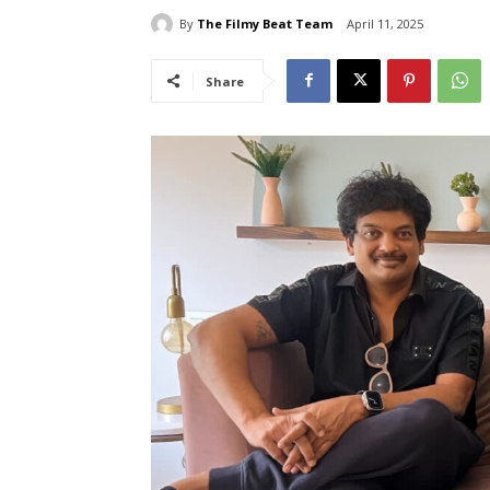
By
The Filmy Beat Team
April 11, 2025
Share