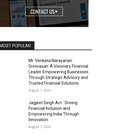
MOST POPULAR
Mr. Venkata Narayanan
Srinivasan: A Visionary Financial
Leader Empowering Businesses
Through Strategic Advisory and
Trusted Financial Solutions
August 7, 2026
Jagjeet Singh Arri : Driving
Financial Inclusion and
Empowering India Through
Innovation
August 7, 2026