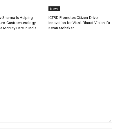
News
v Sharma Is Helping
ICTRD Promotes Citizen-Driven
uro-Gastroenterology
Innovation for Viksit Bharat Vision: Dr.
 Motility Care in India
Ketan Mohitkar