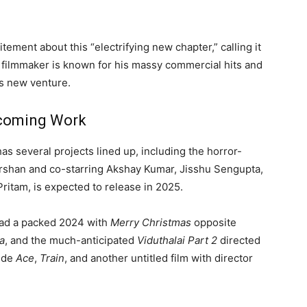
tement about this “electrifying new chapter,” calling it
e filmmaker is known for his massy commercial hits and
is new venture.
pcoming Work
as several projects lined up, including the horror-
arshan and co-starring Akshay Kumar, Jisshu Sengupta,
ritam, is expected to release in 2025.
 had a packed 2024 with
Merry Christmas
opposite
a
, and the much-anticipated
Viduthalai Part 2
directed
lude
Ace
,
Train
, and another untitled film with director