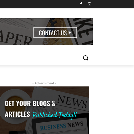
- Advertisment -