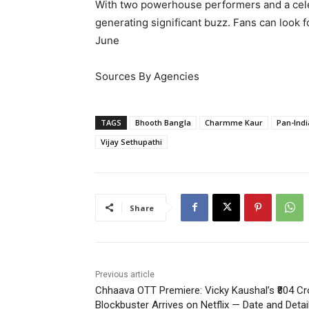
With two powerhouse performers and a celebr
generating significant buzz. Fans can look 
June
Sources By Agencies
TAGS
Bhooth Bangla
Charmme Kaur
Pan-Indi
Vijay Sethupathi
Share
Previous article
Chhaava OTT Premiere: Vicky Kaushal’s ₹804 Cr
Blockbuster Arrives on Netflix — Date and Detai