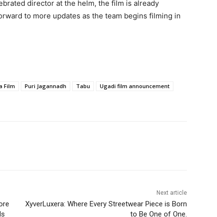
ated director at the helm, the film is already
forward to more updates as the team begins filming in
a Film
Puri Jagannadh
Tabu
Ugadi film announcement
Next article
ore
XyverLuxera: Where Every Streetwear Piece is Born
ls
to Be One of One.