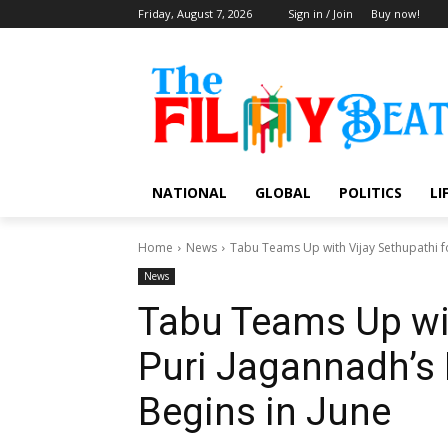
Friday, August 7, 2026
Sign in / Join
Buy now!
NATIONAL
GLOBAL
POLITICS
LI
Home
News
Tabu Teams Up with Vijay Sethupathi fo
News
Tabu Teams Up wit
Puri Jagannadh’s 
Begins in June