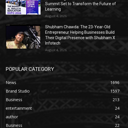
Summit Set to Transform the Future of
Learning
August 4, 2026
Shubham Chawda: The 23-Year-Old
Entrepreneur Helping Businesses Build
Their Digital Presence with Shubham X
Infotech
August 4, 2026
POPULAR CATEGORY
News
1696
Brand Studio
1597
Business
213
entertainment
24
author
24
Business
22