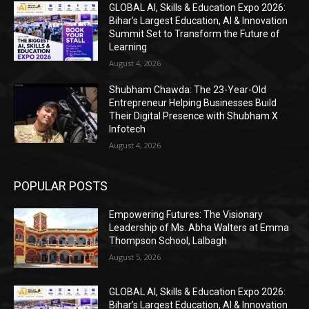
GLOBAL AI, Skills & Education Expo 2026:
Bihar’s Largest Education, AI & Innovation
Summit Set to Transform the Future of
Learning
August 4, 2026
Shubham Chawda: The 23-Year-Old
Entrepreneur Helping Businesses Build
Their Digital Presence with Shubham X
Infotech
August 4, 2026
POPULAR POSTS
Empowering Futures: The Visionary
Leadership of Ms. Abha Walters at Emma
Thompson School, Lalbagh
August 5, 2026
GLOBAL AI, Skills & Education Expo 2026:
Bihar’s Largest Education, AI & Innovation