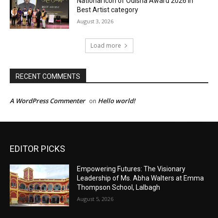
EDITOR PICKS
Empowering Futures: The Visionary
Leadership of Ms. Abha Walters at Emma
Thompson School, Lalbagh
August 5, 2026