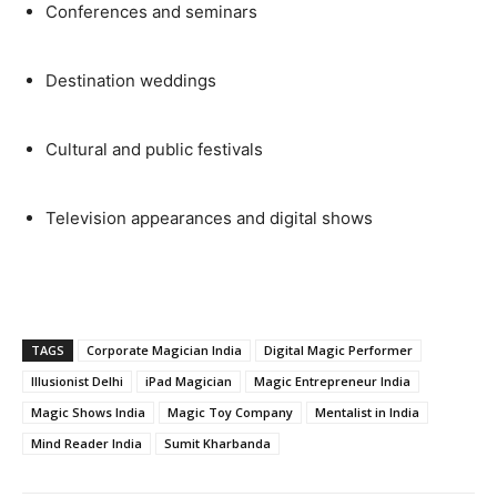
Conferences and seminars
Destination weddings
Cultural and public festivals
Television appearances and digital shows
TAGS
Corporate Magician India
Digital Magic Performer
Illusionist Delhi
iPad Magician
Magic Entrepreneur India
Magic Shows India
Magic Toy Company
Mentalist in India
Mind Reader India
Sumit Kharbanda