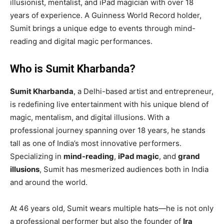
illusionist, mentalist, and iPad magician with over 18
years of experience. A Guinness World Record holder,
Sumit brings a unique edge to events through mind-
reading and digital magic performances.
Who is Sumit Kharbanda?
Sumit Kharbanda
, a Delhi-based artist and entrepreneur,
is redefining live entertainment with his unique blend of
magic, mentalism, and digital illusions. With a
professional journey spanning over 18 years, he stands
tall as one of India’s most innovative performers.
Specializing in
mind-reading
,
iPad magic
, and
grand
illusions
, Sumit has mesmerized audiences both in India
and around the world.
At 46 years old, Sumit wears multiple hats—he is not only
a professional performer but also the founder of
Ira