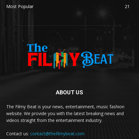
Most Popular
21
ABOUT US
The Filmy Beat is your news, entertainment, music fashion
website. We provide you with the latest breaking news and
videos straight from the entertainment industry.
Contact us:
contact@thefilmybeat.com