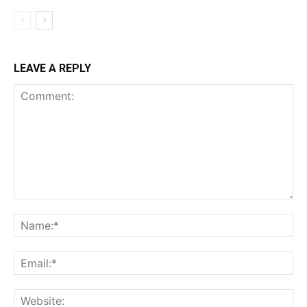
LEAVE A REPLY
Comment:
Na
Ema
Web