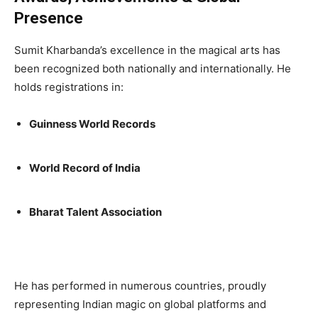
Presence
Sumit Kharbanda’s excellence in the magical arts has
been recognized both nationally and internationally. He
holds registrations in:
Guinness World Records
World Record of India
Bharat Talent Association
He has performed in numerous countries, proudly
representing Indian magic on global platforms and