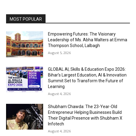
MOST POPULAR
Empowering Futures: The Visionary
Leadership of Ms. Abha Walters at Emma
Thompson School, Lalbagh
August 5, 2026
GLOBAL AI, Skills & Education Expo 2026:
Bihar’s Largest Education, AI & Innovation
Summit Set to Transform the Future of
Learning
August 4, 2026
Shubham Chawda: The 23-Year-Old
Entrepreneur Helping Businesses Build
Their Digital Presence with Shubham X
Infotech
August 4, 2026