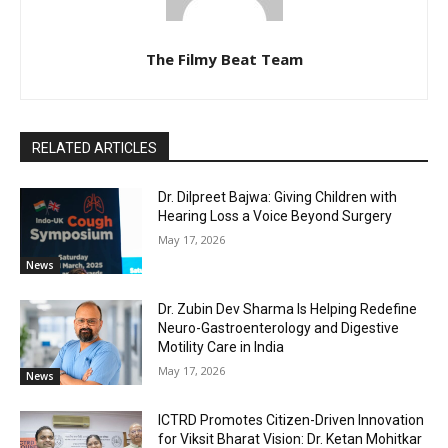
The Filmy Beat Team
RELATED ARTICLES
Dr. Dilpreet Bajwa: Giving Children with
Hearing Loss a Voice Beyond Surgery
May 17, 2026
News
Dr. Zubin Dev Sharma Is Helping Redefine
Neuro-Gastroenterology and Digestive
Motility Care in India
May 17, 2026
News
ICTRD Promotes Citizen-Driven Innovation
for Viksit Bharat Vision: Dr. Ketan Mohitkar