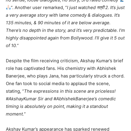
“. Another user remarked, “
I just watched स्त्री 2. It’s just
a very average story with lame comedy & dialogues. It’s
135 minutes, & 90 minutes of it are below average.
There’s no depth in the story, and it’s very predictable. I’m
highly disappointed again from Bollywood. I’ll give it 5 out
of 10.
“
Despite the film receiving criticism, Akshay Kumar’s brief
role has captivated fans. His chemistry with Abhishek
Banerjee, who plays Jana, has particularly struck a chord.
One fan took to social media to applaud the scene,
stating, “
The expressions in this scene are priceless!
#AkshayKumar Sir and #AbhishekBanerjee’s comedic
timing is absolutely on point, making it a standout
moment.
“
Akshay Kumar’s appearance has sparked renewed