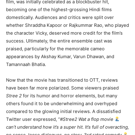
film, was initially celebrated as a blockbuster hit,
becoming one of the highest-grossing Hindi films
domestically. Audiences and critics were split over
whether Shraddha Kapoor or Rajkummar Rao, who played
the character Vicky, deserved more credit for the film’s
success. Ultimately, the entire ensemble cast was
praised, particularly for the memorable cameo
appearances by Akshay Kumar, Varun Dhawan, and
Tamannaah Bhatia.
Now that the movie has transitioned to OTT, reviews
have been far more polarized. Some viewers praised
Stree 2
for its humor and horror elements, but many
others found it to be underwhelming and overhyped
compared to the glowing initial reviews. A dissatisfied
Twitter user expressed, “
#Stree2 Wat a flop movie
can’t understand how it’s a super hit. It’s full of overacting,
no sense, loose dialogues, no story, 3rd rated comedy