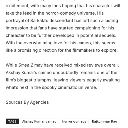
excitement, with many fans hoping that his character will
take the lead in the horror-comedy universe. His
portrayal of Sarkata’s descendant has left such a lasting
impression that fans have started campaigning for his
character to be further developed in potential sequels.
With the overwhelming love for his cameo, this seems
like a promising direction for the filmmakers to explore.
While
Stree 2
may have received mixed reviews overall,
Akshay Kumar’s cameo undoubtedly remains one of the
film’s biggest triumphs, leaving viewers eagerly awaiting
what’s next in the spooky cinematic universe.
Sources By Agencies
TAGS
Akshay Kumar cameo
horror-comedy
Rajkummar Rao