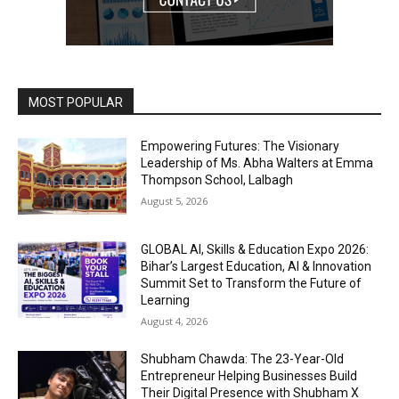
MOST POPULAR
Empowering Futures: The Visionary
Leadership of Ms. Abha Walters at Emma
Thompson School, Lalbagh
August 5, 2026
GLOBAL AI, Skills & Education Expo 2026:
Bihar’s Largest Education, AI & Innovation
Summit Set to Transform the Future of
Learning
August 4, 2026
Shubham Chawda: The 23-Year-Old
Entrepreneur Helping Businesses Build
Their Digital Presence with Shubham X