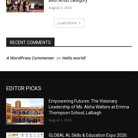
EDITOR PICKS
Empowering Futures: The Visionary
Leadership of Ms. Abha Walters at Emma
Thompson School, Lalbagh
August 5, 2026
GLOBAL AI, Skills & Education Expo 2026: