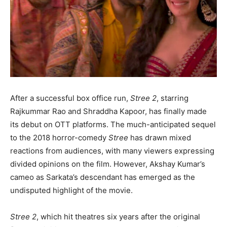
After a successful box office run,
Stree 2
, starring
Rajkummar Rao and Shraddha Kapoor, has finally made
its debut on OTT platforms. The much-anticipated sequel
to the 2018 horror-comedy
Stree
has drawn mixed
reactions from audiences, with many viewers expressing
divided opinions on the film. However, Akshay Kumar’s
cameo as Sarkata’s descendant has emerged as the
undisputed highlight of the movie.
Stree 2
, which hit theatres six years after the original