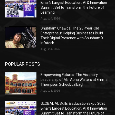
Bihar’s Largest Education, AI & Innovation
Summit Set to Transform the Future of
Learning
August 4, 2026
Shubham Chawda: The 23-Year-Old
Entrepreneur Helping Businesses Build
Their Digital Presence with Shubham X
Infotech
August 4, 2026
POPULAR POSTS
Empowering Futures: The Visionary
Leadership of Ms. Abha Walters at Emma
Thompson School, Lalbagh
August 5, 2026
GLOBAL AI, Skills & Education Expo 2026:
Bihar’s Largest Education, AI & Innovation
Summit Set to Transform the Future of