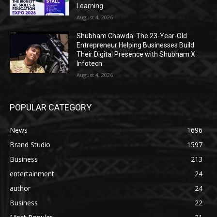
Learning
August 4, 2026
Shubham Chawda: The 23-Year-Old
Entrepreneur Helping Businesses Build
Their Digital Presence with Shubham X
Infotech
August 4, 2026
POPULAR CATEGORY
News
1696
Brand Studio
1597
Business
213
entertainment
24
author
24
Business
22