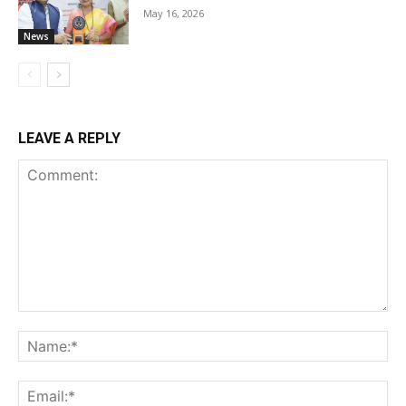
May 16, 2026
News
LEAVE A REPLY
Comment:
Na
Ema