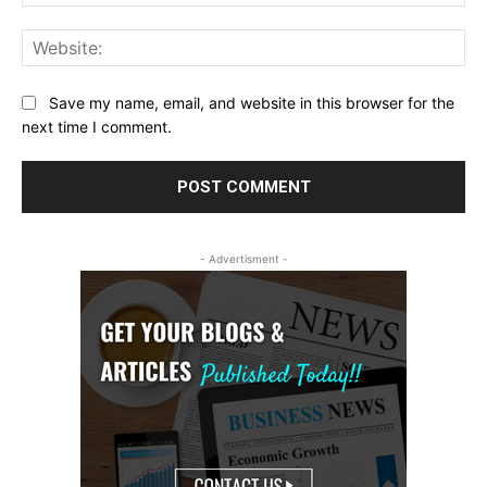
Web
Save my name, email, and website in this browser for the
next time I comment.
- Advertisment -