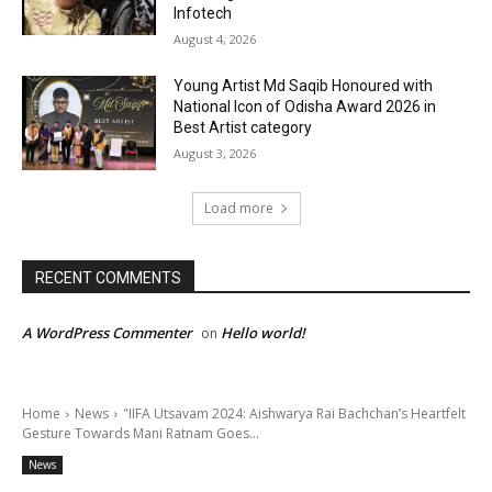
Infotech
August 4, 2026
Young Artist Md Saqib Honoured with
National Icon of Odisha Award 2026 in
Best Artist category
August 3, 2026
Load more
RECENT COMMENTS
A WordPress Commenter
Hello world!
on