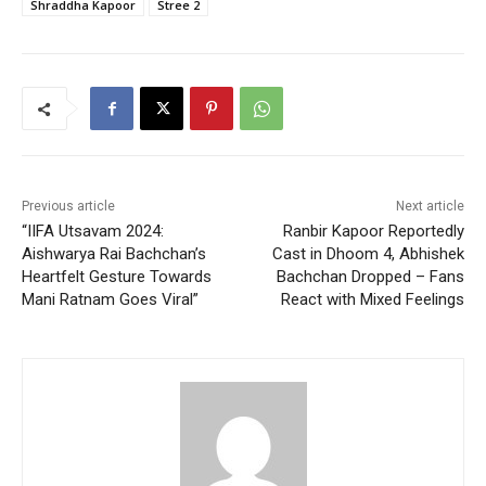
Shraddha Kapoor
Stree 2
Previous article
Next article
“IIFA Utsavam 2024:
Ranbir Kapoor Reportedly
Aishwarya Rai Bachchan’s
Cast in Dhoom 4, Abhishek
Heartfelt Gesture Towards
Bachchan Dropped – Fans
Mani Ratnam Goes Viral”
React with Mixed Feelings