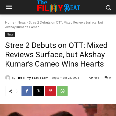
Home
News
Stree 2 Debuts on OTT: Mixed Reviews Surface, but
Akshay Kumar's Cameo...
News
Stree 2 Debuts on OTT: Mixed
Reviews Surface, but Akshay
Kumar’s Cameo Wins Hearts
By
The Filmy Beat Team
September 28, 2024
436
0