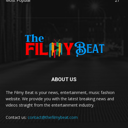
Most Popular
21
ABOUT US
The Filmy Beat is your news, entertainment, music fashion
website. We provide you with the latest breaking news and
videos straight from the entertainment industry.
Contact us:
contact@thefilmybeat.com