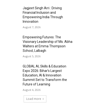
Jagjeet Singh Arri : Driving
Financial Inclusion and
Empowering India Through
Innovation
August 7, 2026
Empowering Futures: The
Visionary Leadership of Ms. Abha
Walters at Emma Thompson
School, Lalbagh
August 5, 2026
GLOBAL AI, Skills & Education
Expo 2026: Bihar’s Largest
Education, AI & Innovation
Summit Set to Transform the
Future of Learning
August 4, 2026
Load more