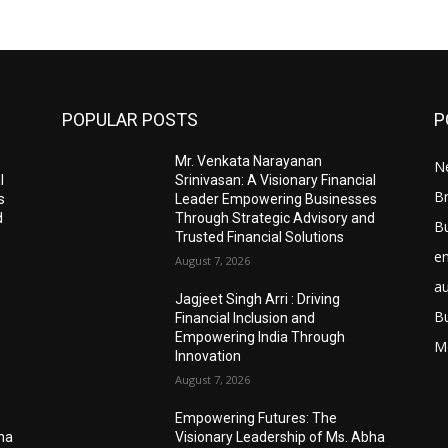
POPULAR POSTS
P
Mr. Venkata Narayanan
N
l
Srinivasan: A Visionary Financial
Br
s
Leader Empowering Businesses
d
Through Strategic Advisory and
B
Trusted Financial Solutions
e
August 7, 2026
a
Jagjeet Singh Arri : Driving
B
Financial Inclusion and
Empowering India Through
M
Innovation
August 7, 2026
Empowering Futures: The
bha
Visionary Leadership of Ms. Abha