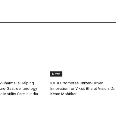
News
v Sharma Is Helping
ICTRD Promotes Citizen-Driven
uro-Gastroenterology
Innovation for Viksit Bharat Vision: Dr.
 Motility Care in India
Ketan Mohitkar