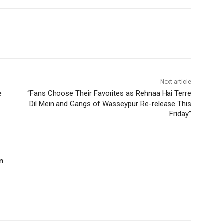
Next article
e
“Fans Choose Their Favorites as Rehnaa Hai Terre
Dil Mein and Gangs of Wasseypur Re-release This
Friday”
m