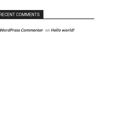
RECENT COMMENTS
 WordPress Commenter
Hello world!
on