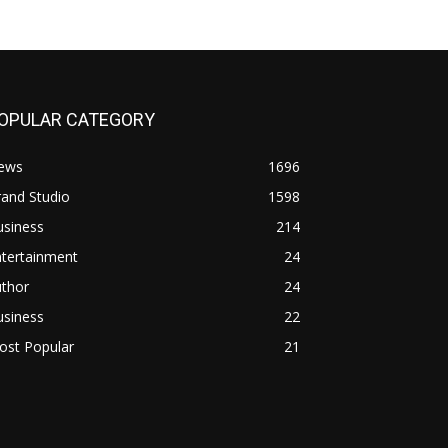
OPULAR CATEGORY
ews
1696
and Studio
1598
usiness
214
ntertainment
24
uthor
24
usiness
22
ost Popular
21