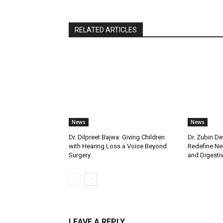
RELATED ARTICLES
News
News
Dr. Dilpreet Bajwa: Giving Children
Dr. Zubin De
with Hearing Loss a Voice Beyond
Redefine Ne
Surgery
and Digestive
LEAVE A REPLY