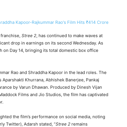
 franchise,
Stree 2
, has continued to make waves at
ificant drop in earnings on its second Wednesday. As
h on Day 14, bringing its total domestic box office
mmar Rao and Shraddha Kapoor in the lead roles. The
es Aparshakti Khurrana, Abhishek Banerjee, Pankaj
earance by Varun Dhawan. Produced by Dinesh Vijan
addock Films and Jio Studios, the film has captivated
r.
ghted the film’s performance on social media, noting
ly Twitter), Adarsh stated, “
Stree 2
remains