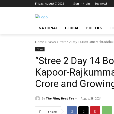
Friday, August 7, 2026
Sign in / Join
Buy now!
NATIONAL
GLOBAL
POLITICS
LI
Home
News
"Stree 2 Day 14 Box Office: Shraddha
News
“Stree 2 Day 14 Bo
Kapoor-Rajkummar 
Crore and Growin
By
The Filmy Beat Team
August 28, 2024
Share