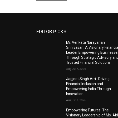
EDITOR PICKS
Mr. Venkata Narayanan
Srinivasan: A Visionary Financia
Leader Empowering Businesse
Through Strategic Advisory an
Trusted Financial Solutions
August 7, 2026
Jagjeet Singh Arri : Driving
Financial Inclusion and
Empowering India Through
Innovation
August 7, 2026
Empowering Futures: The
Visionary Leadership of Ms. A