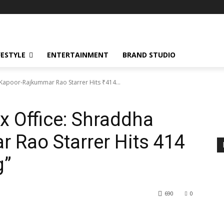
FESTYLE
ENTERTAINMENT
BRAND STUDIO
 Kapoor-Rajkummar Rao Starrer Hits ₹414...
x Office: Shraddha
Rao Starrer Hits ₹414
g”
690
0