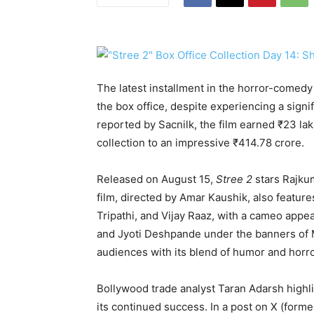
The latest installment in the horror-comedy
the box office, despite experiencing a sign
reported by Sacnilk, the film earned ₹23 lak
collection to an impressive ₹414.78 crore.
Released on August 15,
Stree 2
stars Rajku
film, directed by Amar Kaushik, also featur
Tripathi, and Vijay Raaz, with a cameo app
and Jyoti Deshpande under the banners of M
audiences with its blend of humor and horro
Bollywood trade analyst Taran Adarsh highli
its continued success. In a post on X (former