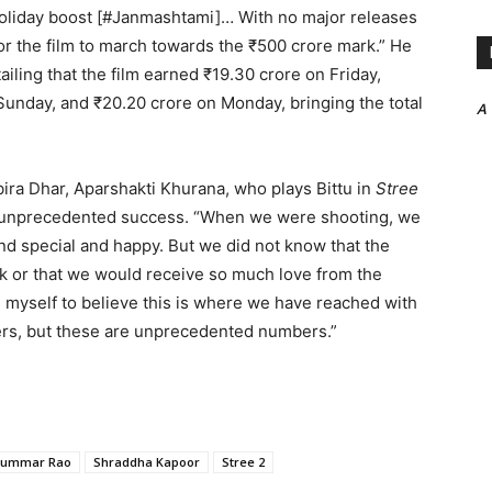
holiday boost [#Janmashtami]… With no major releases
for the film to march towards the ₹500 crore mark.” He
tailing that the film earned ₹19.30 crore on Friday,
Sunday, and ₹20.20 crore on Monday, bringing the total
A
ira Dhar, Aparshakti Khurana, who plays Bittu in
Stree
’s unprecedented success. “When we were shooting, we
d special and happy. But we did not know that the
k or that we would receive so much love from the
nch myself to believe this is where we have reached with
rs, but these are unprecedented numbers.”
kummar Rao
Shraddha Kapoor
Stree 2