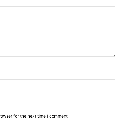
Name:*
Email:*
Website:
rowser for the next time I comment.