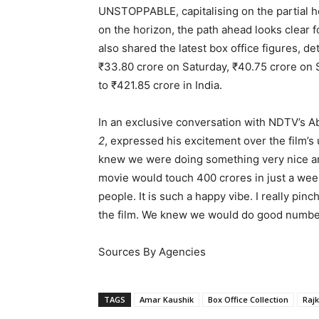
UNSTOPPABLE, capitalising on the partial 
on the horizon, the path ahead looks clear 
also shared the latest box office figures, de
₹33.80 crore on Saturday, ₹40.75 crore on 
to ₹421.85 crore in India.
In an exclusive conversation with NDTV’s Ab
2
, expressed his excitement over the film
knew we were doing something very nice an
movie would touch 400 crores in just a wee
people. It is such a happy vibe. I really pi
the film. We knew we would do good numbe
Sources By Agencies
TAGS
Amar Kaushik
Box Office Collection
Raj