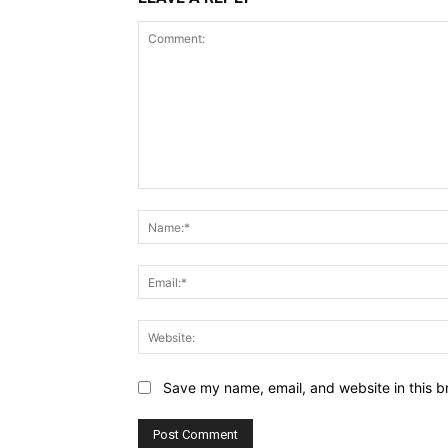
Comment:
Save my name, email, and website in this b