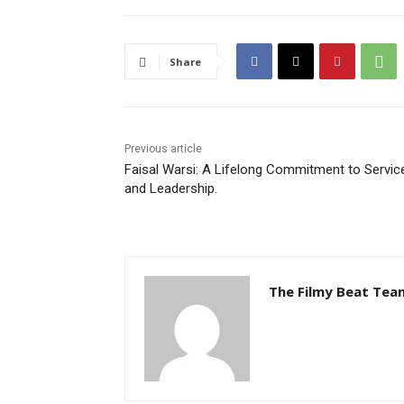
Share
Previous article
Faisal Warsi: A Lifelong Commitment to Servic
and Leadership.
The Filmy Beat Tea