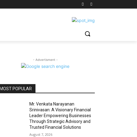
- Advertisment -
MOST POPULAR
Mr. Venkata Narayanan
Srinivasan: A Visionary Financial
Leader Empowering Businesses
Through Strategic Advisory and
Trusted Financial Solutions
August 7, 2026