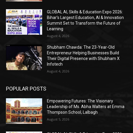
GLOBAL AI, Skills & Education Expo 2026:
Bihar’s Largest Education, AI & Innovation
Summit Set to Transform the Future of
Learning
August 4, 2026
Shubham Chawda: The 23-Year-Old
Entrepreneur Helping Businesses Build
Their Digital Presence with Shubham X
Infotech
August 4, 2026
POPULAR POSTS
Empowering Futures: The Visionary
Leadership of Ms. Abha Walters at Emma
Thompson School, Lalbagh
August 5, 2026