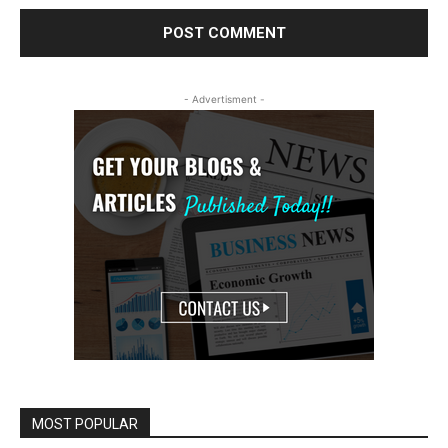
- Advertisment -
MOST POPULAR