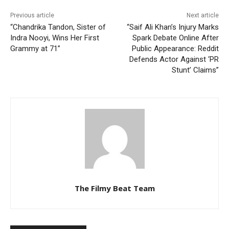
Previous article
Next article
“Chandrika Tandon, Sister of
“Saif Ali Khan’s Injury Marks
Indra Nooyi, Wins Her First
Spark Debate Online After
Grammy at 71”
Public Appearance: Reddit
Defends Actor Against ‘PR
Stunt’ Claims”
The Filmy Beat Team