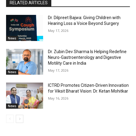
RELATED ARTICLES
Dr. Dilpreet Bajwa: Giving Children with
Hearing Loss a Voice Beyond Surgery
May 17, 2026
News
Dr. Zubin Dev Sharma Is Helping Redefine
Neuro-Gastroenterology and Digestive
Motility Care in India
May 17, 2026
News
ICTRD Promotes Citizen-Driven Innovation
for Viksit Bharat Vision: Dr. Ketan Mohitkar
May 16, 2026
News