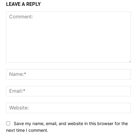
LEAVE A REPLY
Comment:
Na
Ema
Web
Save my name, email, and website in this browser for the
next time I comment.