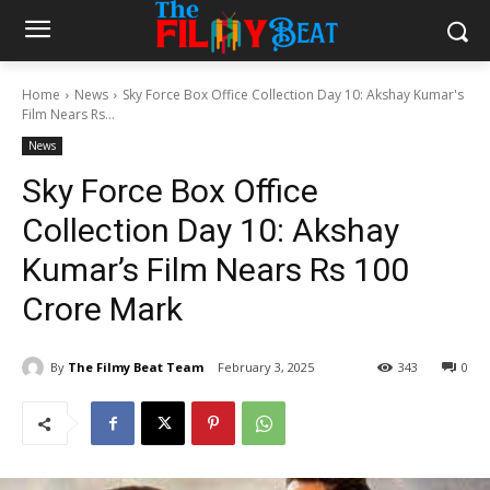
Home
News
Sky Force Box Office Collection Day 10: Akshay Kumar's
Film Nears Rs...
News
Sky Force Box Office
Collection Day 10: Akshay
Kumar’s Film Nears Rs 100
Crore Mark
By
The Filmy Beat Team
February 3, 2025
343
0