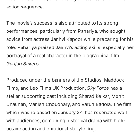
action sequence.
The movie’s success is also attributed to its strong
performances, particularly from Pahariya, who sought
advice from actress Janhvi Kapoor while preparing for his
role. Pahariya praised Janhvi’s acting skills, especially her
portrayal of a real character in the biographical film
Gunjan Saxena
.
Produced under the banners of Jio Studios, Maddock
Films, and Leo Films UK Production,
Sky Force
has a
stellar supporting cast including Sharad Kelkar, Mohit
Chauhan, Manish Choudhary, and Varun Badola. The film,
which was released on January 24, has resonated well
with audiences, combining historical drama with high-
octane action and emotional storytelling.