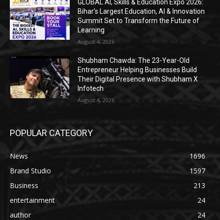
GLOBAL AI, Skills & Education Expo 2026:
Bihar’s Largest Education, AI & Innovation
Summit Set to Transform the Future of
Learning
August 4, 2026
Shubham Chawda: The 23-Year-Old
Entrepreneur Helping Businesses Build
Their Digital Presence with Shubham X
Infotech
August 4, 2026
POPULAR CATEGORY
News
1696
Brand Studio
1597
Business
213
entertainment
24
author
24