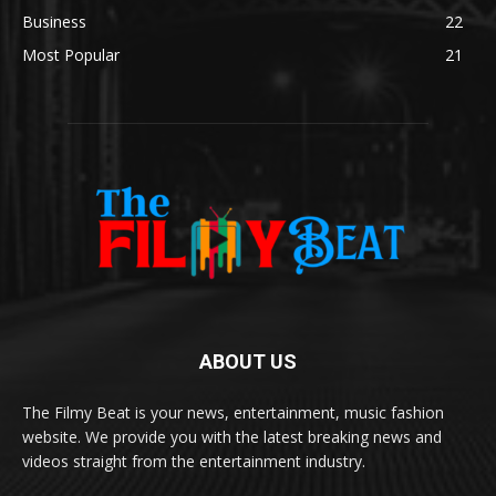
Business
22
Most Popular
21
ABOUT US
The Filmy Beat is your news, entertainment, music fashion
website. We provide you with the latest breaking news and
videos straight from the entertainment industry.