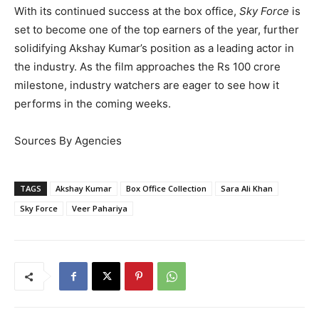
With its continued success at the box office,
Sky Force
is
set to become one of the top earners of the year, further
solidifying Akshay Kumar’s position as a leading actor in
the industry. As the film approaches the Rs 100 crore
milestone, industry watchers are eager to see how it
performs in the coming weeks.
Sources By Agencies
TAGS
Akshay Kumar
Box Office Collection
Sara Ali Khan
Sky Force
Veer Pahariya