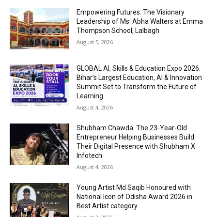
Empowering Futures: The Visionary
Leadership of Ms. Abha Walters at Emma
Thompson School, Lalbagh
August 5, 2026
GLOBAL AI, Skills & Education Expo 2026:
Bihar’s Largest Education, AI & Innovation
Summit Set to Transform the Future of
Learning
August 4, 2026
Shubham Chawda: The 23-Year-Old
Entrepreneur Helping Businesses Build
Their Digital Presence with Shubham X
Infotech
August 4, 2026
Young Artist Md Saqib Honoured with
National Icon of Odisha Award 2026 in
Best Artist category