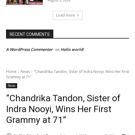
August 3, 2026
Load more
RECENT COMMENTS
A WordPress Commenter
Hello world!
on