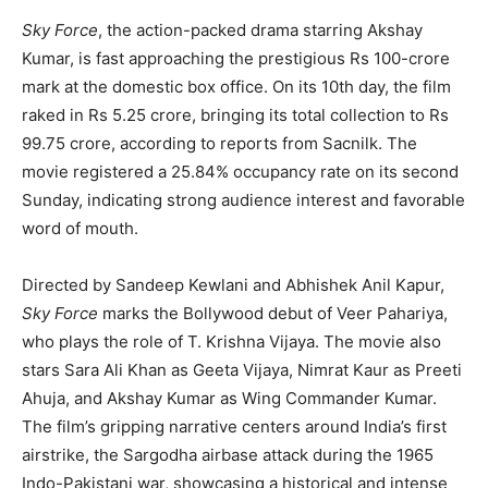
Sky Force
, the action-packed drama starring Akshay
Kumar, is fast approaching the prestigious Rs 100-crore
mark at the domestic box office. On its 10th day, the film
raked in Rs 5.25 crore, bringing its total collection to Rs
99.75 crore, according to reports from Sacnilk. The
movie registered a 25.84% occupancy rate on its second
Sunday, indicating strong audience interest and favorable
word of mouth.
Directed by Sandeep Kewlani and Abhishek Anil Kapur,
Sky Force
marks the Bollywood debut of Veer Pahariya,
who plays the role of T. Krishna Vijaya. The movie also
stars Sara Ali Khan as Geeta Vijaya, Nimrat Kaur as Preeti
Ahuja, and Akshay Kumar as Wing Commander Kumar.
The film’s gripping narrative centers around India’s first
airstrike, the Sargodha airbase attack during the 1965
Indo-Pakistani war, showcasing a historical and intense