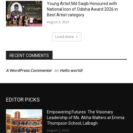
EDITOR PICKS
Empowering Futures: The Visionary
Leadership of Ms. Abha Walters at Emma
Thompson School, Lalbagh
August 5, 2026