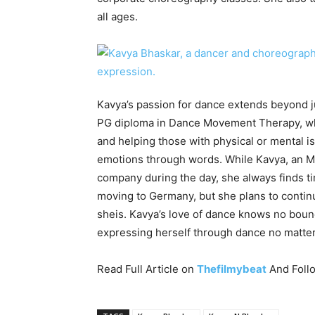
all ages.
Kavya’s passion for dance extends beyond j
PG diploma in Dance Movement Therapy, whi
and helping those with physical or mental i
emotions through words. While Kavya, an MB
company during the day, she always finds ti
moving to Germany, but she plans to contin
sheis. Kavya’s love of dance knows no bou
expressing herself through dance no matter 
Read Full Article on
Thefilmybeat
And Foll