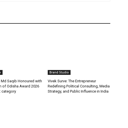
o
Brand Studio
t Md Saqib Honoured with
Vivek Surve: The Entrepreneur
on of Odisha Award 2026
Redefining Political Consulting, Media
st category
Strategy, and Public Influence in India