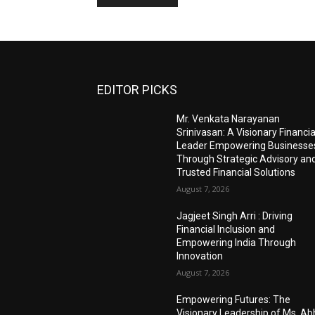
EDITOR PICKS
Mr. Venkata Narayanan
Srinivasan: A Visionary Financia
Leader Empowering Businesse
Through Strategic Advisory an
Trusted Financial Solutions
August 7, 2026
Jagjeet Singh Arri : Driving
Financial Inclusion and
Empowering India Through
Innovation
August 7, 2026
Empowering Futures: The
Visionary Leadership of Ms. A