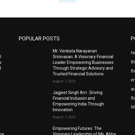
POPULAR POSTS
P
Mr. Venkata Narayanan
N
l
Srinivasan: A Visionary Financial
Br
s
Leader Empowering Businesses
d
Through Strategic Advisory and
B
Trusted Financial Solutions
e
August 7, 2026
a
Jagjeet Singh Arri : Driving
B
Financial Inclusion and
Empowering India Through
M
Innovation
August 7, 2026
Empowering Futures: The
bha
Visionary Leadership of Ms. Abha