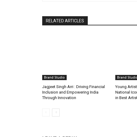
RELATED ARTICLES
Brand Studio
Brand Studi
Jagjeet Singh Arri : Driving Financial
Young Artis
Inclusion and Empowering India
National Ic
Through Innovation
in Best Arti