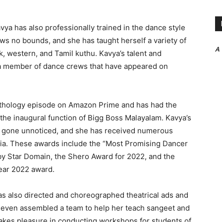
avya has also professionally trained in the dance style
s no bounds, and she has taught herself a variety of
A
k, western, and Tamil kuthu. Kavya’s talent and
 a member of dance crews that have appeared on
nthology episode on Amazon Prime and has had the
the inaugural function of Bigg Boss Malayalam. Kavya’s
t gone unnoticed, and she has received numerous
dia. These awards include the “Most Promising Dancer
 by Star Domain, the Shero Award for 2022, and the
Year 2022 award.
has also directed and choreographed theatrical ads and
 even assembled a team to help her teach sangeet and
akes pleasure in conducting workshops for students of