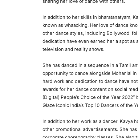
sharing her love of dance with others.
In addition to her skills in bharatanatyam, K
known as whaacking. Her love of dance know
other dance styles, including Bollywood, fol
dedication have even earned her a spot as
television and reality shows.
She has danced in a sequence in a Tamil a
opportunity to dance alongside Mohanlal in 
hard work and dedication to dance have no
awards for her dance content on social me
(Digital) People’s Choice of the Year 2022”
Glaze Iconic India’s Top 10 Dancers of the 
In addition to her work as a dancer, Kavya 
other promotional advertisements. She has
corporate choreography classes. She also t