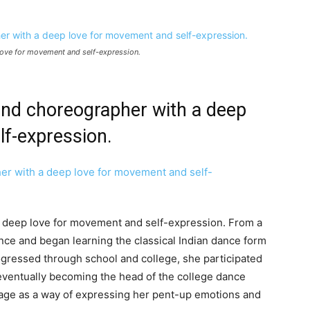
love for movement and self-expression.
and choreographer with a deep
lf-expression.
 deep love for movement and self-expression. From a
nce and began learning the classical Indian dance form
ogressed through school and college, she participated
ventually becoming the head of the college dance
page as a way of expressing her pent-up emotions and