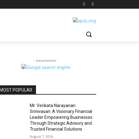
- Advertisment -
MOST POPULAR
Mr. Venkata Narayanan
Srinivasan: A Visionary Financial
Leader Empowering Businesses
Through Strategic Advisory and
Trusted Financial Solutions
August 7, 2026