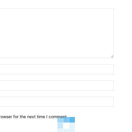
Name:*
Email:*
Website:
rowser for the next time I comment.