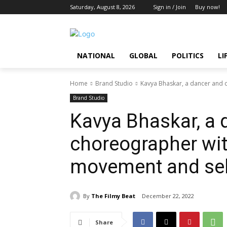
Saturday, August 8, 2026
Sign in / Join
Buy now!
NATIONAL
GLOBAL
POLITICS
LI
Home
Brand Studio
Kavya Bhaskar, a dancer and 
Brand Studio
Kavya Bhaskar, a 
choreographer wit
movement and sel
By
The Filmy Beat
December 22, 2022
Share