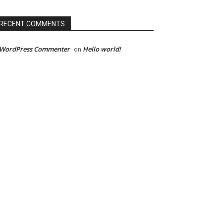
RECENT COMMENTS
 WordPress Commenter
Hello world!
on