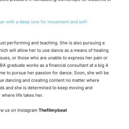
ust performing and teaching. She is also pursuing a
ch will allow her to use dance as a means of healing
ssues, or those who are unable to express her pain or
A graduate works as a financial consultant at a big 4
me to pursue her passion for dance. Soon, she will be
ue dancing and creating content no matter where
nds and she is determined to keep moving and
where life takes her.
ow us on Instagram
Thefilmybeat