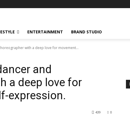
FESTYLE
ENTERTAINMENT
BRAND STUDIO
choreographer with a deep love for movement...
dancer and
h a deep love for
f-expression.
439
0