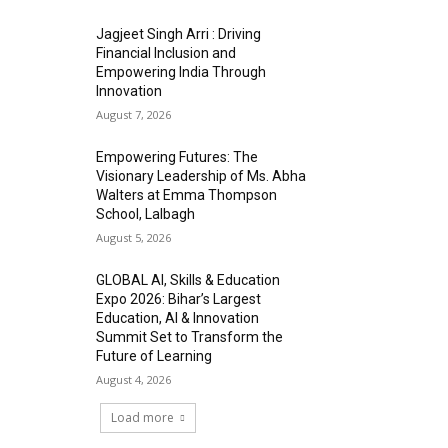
Jagjeet Singh Arri : Driving
Financial Inclusion and
Empowering India Through
Innovation
August 7, 2026
Empowering Futures: The
Visionary Leadership of Ms. Abha
Walters at Emma Thompson
School, Lalbagh
August 5, 2026
GLOBAL AI, Skills & Education
Expo 2026: Bihar’s Largest
Education, AI & Innovation
Summit Set to Transform the
Future of Learning
August 4, 2026
Load more