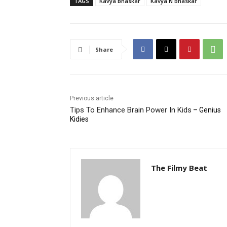
TAGS
Kavya Bhaskar
Kavya N Bhaskar
Share
Previous article
Tips To Enhance Brain Power In Kids
– Genius
Kidies
The Filmy Beat