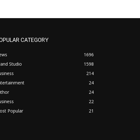
OPULAR CATEGORY
ews
1696
and Studio
1598
usiness
214
ntertainment
24
uthor
24
usiness
22
ost Popular
21