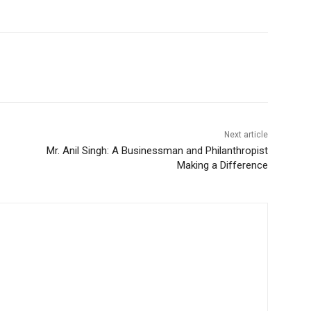
Next article
Mr. Anil Singh: A Businessman and Philanthropist
Making a Difference