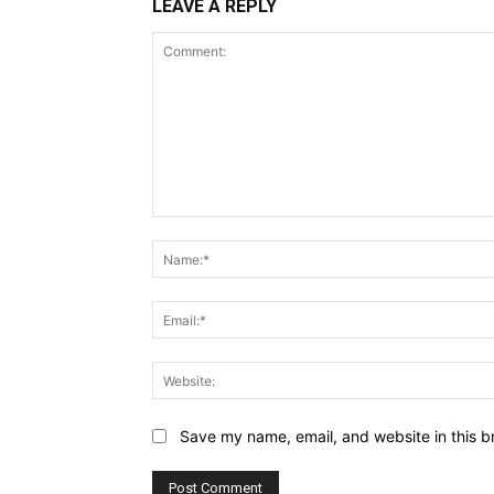
LEAVE A REPLY
Comment:
Save my name, email, and website in this b