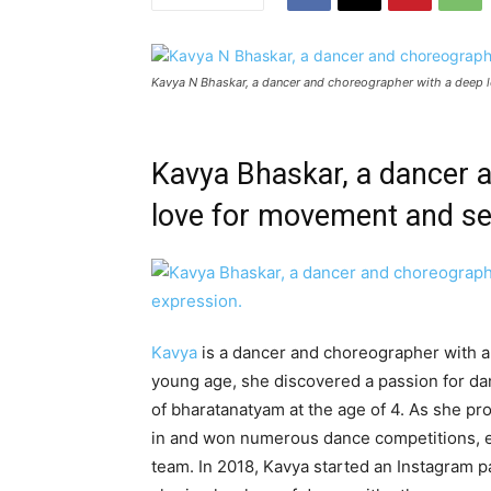
Kavya N Bhaskar, a dancer and choreographer with a deep 
Kavya Bhaskar, a dancer 
love for movement and se
Kavya
is a dancer and choreographer with a
young age, she discovered a passion for da
of bharatanatyam at the age of 4. As she pr
in and won numerous dance competitions, e
team. In 2018, Kavya started an Instagram 