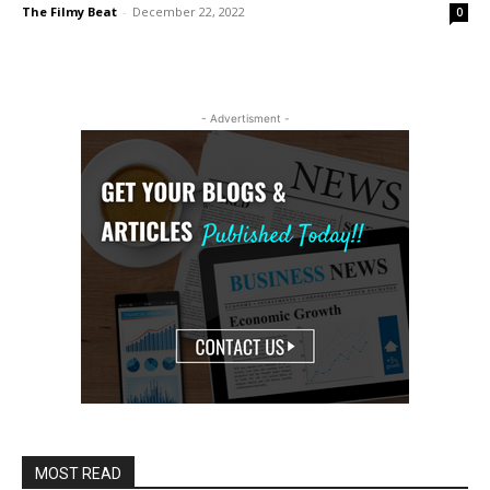
The Filmy Beat
-
December 22, 2022
0
- Advertisment -
MOST READ