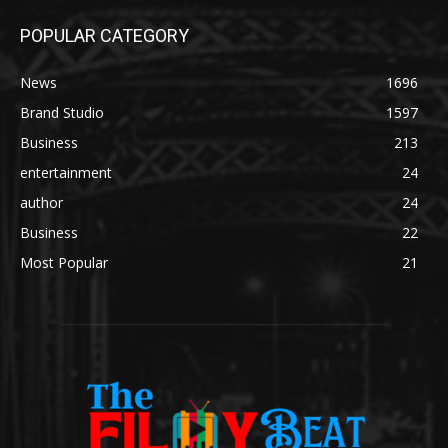
POPULAR CATEGORY
News
1696
Brand Studio
1597
Business
213
entertainment
24
author
24
Business
22
Most Popular
21