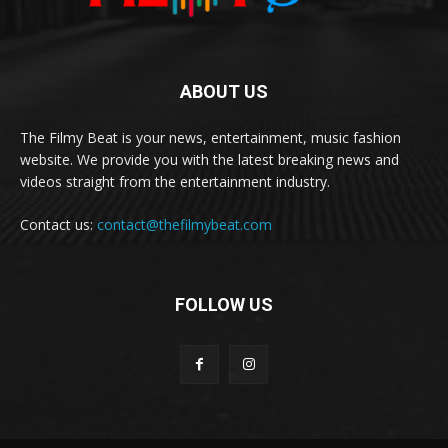
ABOUT US
The Filmy Beat is your news, entertainment, music fashion
website. We provide you with the latest breaking news and
videos straight from the entertainment industry.
Contact us:
contact@thefilmybeat.com
FOLLOW US