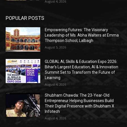
August 4, 2026
POPULAR POSTS
Empowering Futures: The Visionary
Leadership of Ms. Abha Walters at Emma
Thompson School, Lalbagh
August 5, 2026
GLOBAL AI, Skills & Education Expo 2026:
Bihar’s Largest Education, AI & Innovation
Summit Set to Transform the Future of
Learning
August 4, 2026
Shubham Chawda: The 23-Year-Old
Entrepreneur Helping Businesses Build
Their Digital Presence with Shubham X
Infotech
August 4, 2026