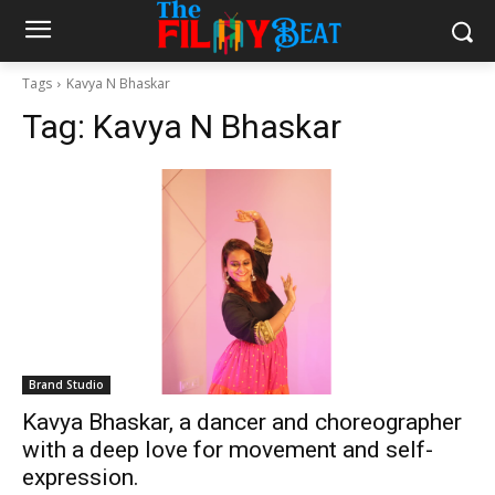
Tags
Kavya N Bhaskar
Tag:
Kavya N Bhaskar
Brand Studio
Kavya Bhaskar, a dancer and choreographer
with a deep love for movement and self-
expression.