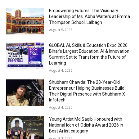
Empowering Futures: The Visionary
Leadership of Ms. Abha Walters at Emma
Thompson School, Lalbagh
August 5, 2026
GLOBAL AI, Skills & Education Expo 2026:
Bihar’s Largest Education, AI & Innovation
Summit Set to Transform the Future of
Learning
August 4, 2026
Shubham Chawda: The 23-Year-Old
Entrepreneur Helping Businesses Build
Their Digital Presence with Shubham X
Infotech
August 4, 2026
Young Artist Md Saqib Honoured with
National Icon of Odisha Award 2026 in
Best Artist category
August 3, 2026