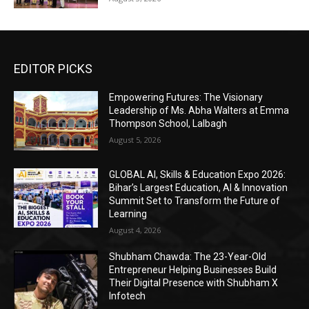
EDITOR PICKS
Empowering Futures: The Visionary
Leadership of Ms. Abha Walters at Emma
Thompson School, Lalbagh
August 5, 2026
GLOBAL AI, Skills & Education Expo 2026:
Bihar’s Largest Education, AI & Innovation
Summit Set to Transform the Future of
Learning
August 4, 2026
Shubham Chawda: The 23-Year-Old
Entrepreneur Helping Businesses Build
Their Digital Presence with Shubham X
Infotech