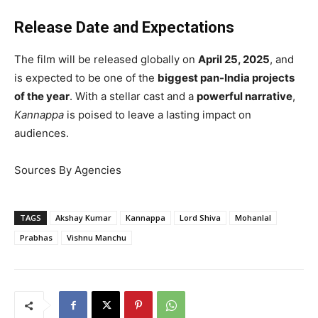
Release Date and Expectations
The film will be released globally on
April 25, 2025
, and
is expected to be one of the
biggest pan-India projects
of the year
. With a stellar cast and a
powerful narrative
,
Kannappa
is poised to leave a lasting impact on
audiences.
Sources By Agencies
TAGS
Akshay Kumar
Kannappa
Lord Shiva
Mohanlal
Prabhas
Vishnu Manchu