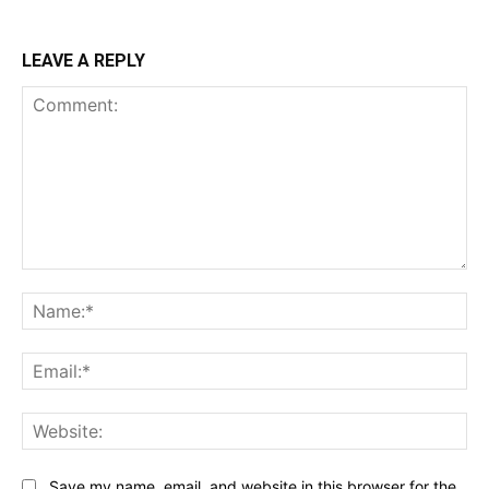
LEAVE A REPLY
Comment:
Na
Ema
Web
Save my name, email, and website in this browser for the