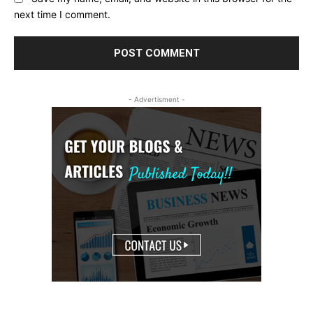
next time I comment.
- Advertisment -