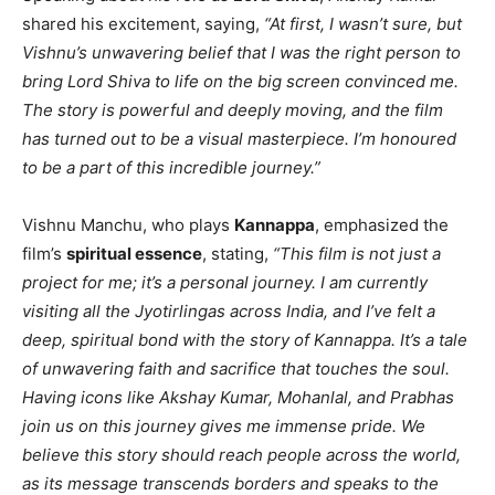
shared his excitement, saying,
“At first, I wasn’t sure, but
Vishnu’s unwavering belief that I was the right person to
bring Lord Shiva to life on the big screen convinced me.
The story is powerful and deeply moving, and the film
has turned out to be a visual masterpiece. I’m honoured
to be a part of this incredible journey.”
Vishnu Manchu, who plays
Kannappa
, emphasized the
film’s
spiritual essence
, stating,
“This film is not just a
project for me; it’s a personal journey. I am currently
visiting all the Jyotirlingas across India, and I’ve felt a
deep, spiritual bond with the story of Kannappa. It’s a tale
of unwavering faith and sacrifice that touches the soul.
Having icons like Akshay Kumar, Mohanlal, and Prabhas
join us on this journey gives me immense pride. We
believe this story should reach people across the world,
as its message transcends borders and speaks to the