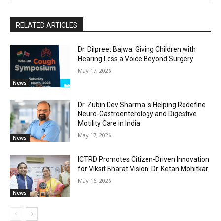
RELATED ARTICLES
Dr. Dilpreet Bajwa: Giving Children with
Hearing Loss a Voice Beyond Surgery
May 17, 2026
News
Dr. Zubin Dev Sharma Is Helping Redefine
Neuro-Gastroenterology and Digestive
Motility Care in India
May 17, 2026
News
ICTRD Promotes Citizen-Driven Innovation
for Viksit Bharat Vision: Dr. Ketan Mohitkar
May 16, 2026
News