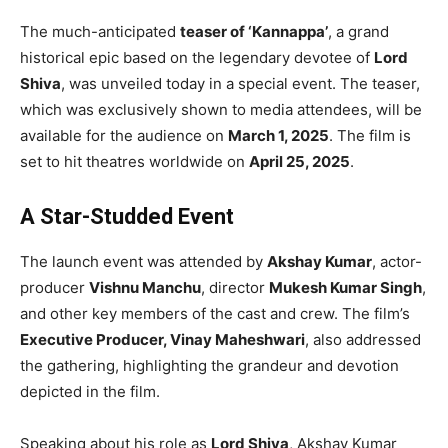
The much-anticipated
teaser of ‘Kannappa’
, a grand
historical epic based on the legendary devotee of
Lord
Shiva
, was unveiled today in a special event. The teaser,
which was exclusively shown to media attendees, will be
available for the audience on
March 1, 2025
. The film is
set to hit theatres worldwide on
April 25, 2025
.
A Star-Studded Event
The launch event was attended by
Akshay Kumar
, actor-
producer
Vishnu Manchu
, director
Mukesh Kumar Singh
,
and other key members of the cast and crew. The film’s
Executive Producer, Vinay Maheshwari
, also addressed
the gathering, highlighting the grandeur and devotion
depicted in the film.
Speaking about his role as
Lord Shiva
, Akshay Kumar