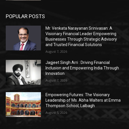
POPULAR POSTS
Mr. Venkata Narayanan Srinivasan: A
Visionary Financial Leader Empowering
Businesses Through Strategic Advisory
and Trusted Financial Solutions
August 7, 2026
Jagjeet Singh Arri : Driving Financial
Inclusion and Empowering India Through
Innovation
August 7, 2026
Empowering Futures: The Visionary
Leadership of Ms. Abha Walters at Emma
Thompson School, Lalbagh
August 5, 2026