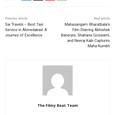
Previous article
Next article
Sai Travels – Best Taxi
Mahasangam: Bharatbala’s
Service in Ahmedabad: A
Film Starring Abhishek
Journey of Excellence
Banerjee, Shahana Goswami,
and Neeraj Kabi Captures
Maha Kumbh
The Filmy Beat Team