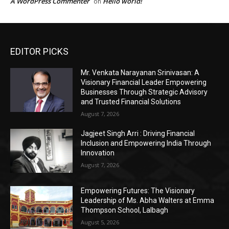
EDITOR PICKS
Mr. Venkata Narayanan Srinivasan: A
Visionary Financial Leader Empowering
Businesses Through Strategic Advisory
and Trusted Financial Solutions
August 7, 2026
Jagjeet Singh Arri : Driving Financial
Inclusion and Empowering India Through
Innovation
August 7, 2026
Empowering Futures: The Visionary
Leadership of Ms. Abha Walters at Emma
Thompson School, Lalbagh
August 5, 2026