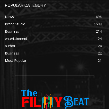
POPULAR CATEGORY
News
1696
Brand Studio
1598
Business
214
entertainment
24
author
24
Business
22
Most Popular
21