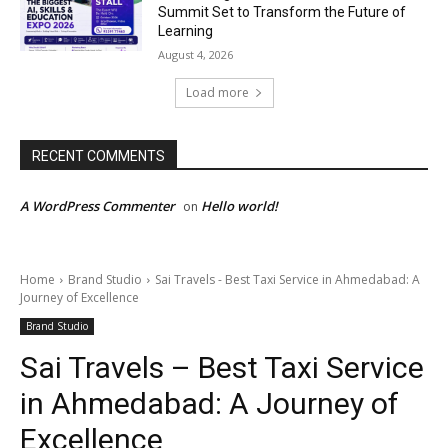
Summit Set to Transform the Future of
Learning
August 4, 2026
Load more
RECENT COMMENTS
A WordPress Commenter
Hello world!
on