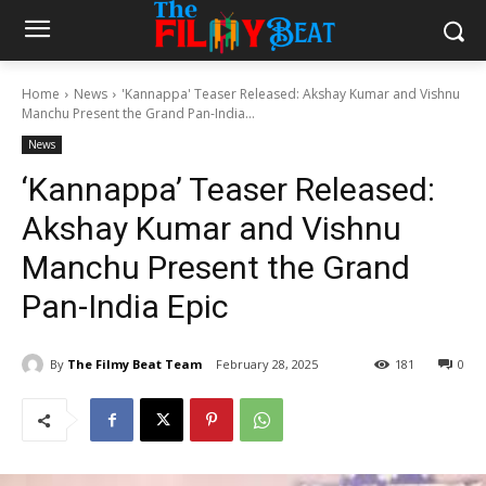
Home
News
'Kannappa' Teaser Released: Akshay Kumar and Vishnu
Manchu Present the Grand Pan-India...
News
‘Kannappa’ Teaser Released:
Akshay Kumar and Vishnu
Manchu Present the Grand
Pan-India Epic
By
The Filmy Beat Team
February 28, 2025
181
0