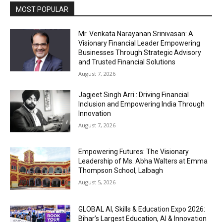
MOST POPULAR
Mr. Venkata Narayanan Srinivasan: A
Visionary Financial Leader Empowering
Businesses Through Strategic Advisory
and Trusted Financial Solutions
August 7, 2026
Jagjeet Singh Arri : Driving Financial
Inclusion and Empowering India Through
Innovation
August 7, 2026
Empowering Futures: The Visionary
Leadership of Ms. Abha Walters at Emma
Thompson School, Lalbagh
August 5, 2026
GLOBAL AI, Skills & Education Expo 2026:
Bihar’s Largest Education, AI & Innovation