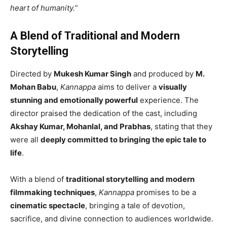
heart of humanity.”
A Blend of Traditional and Modern
Storytelling
Directed by
Mukesh Kumar Singh
and produced by
M.
Mohan Babu
,
Kannappa
aims to deliver a
visually
stunning and emotionally powerful
experience. The
director praised the dedication of the cast, including
Akshay Kumar, Mohanlal, and Prabhas
, stating that they
were all
deeply committed to bringing the epic tale to
life
.
With a blend of
traditional storytelling and modern
filmmaking techniques
,
Kannappa
promises to be a
cinematic spectacle
, bringing a tale of devotion,
sacrifice, and divine connection to audiences worldwide.