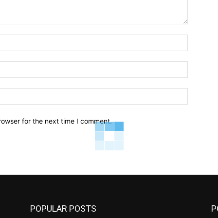
Name:*
Email:*
Website:
rowser for the next time I comment.
POPULAR POSTS
P