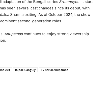
ndi adaptation of the Bengali series
Sreemoyee
. It stars
 has seen several cast changes since its debut, with
alsa Sharma exiting. As of October 2024, the show
 prominent second-generation roles.
es,
Anupamaa
continues to enjoy strong viewership
ion.
na exit
Rupali Ganguly
TV serial Anupamaa