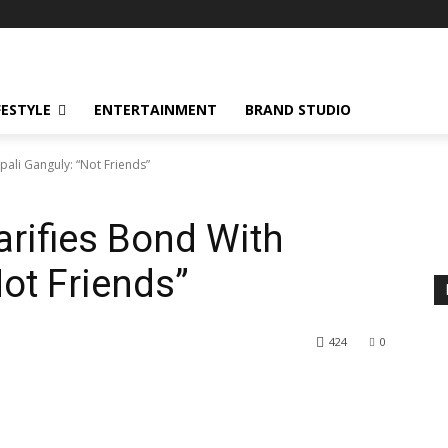
FESTYLE
ENTERTAINMENT
BRAND STUDIO
ali Ganguly: “Not Friends”
rifies Bond With
ot Friends”
424
0