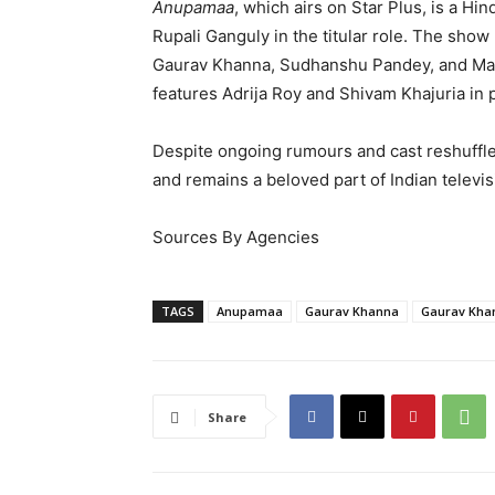
Anupamaa
, which airs on Star Plus, is a Hi
Rupali Ganguly in the titular role. The show
Gaurav Khanna, Sudhanshu Pandey, and Mad
features Adrija Roy and Shivam Khajuria in
Despite ongoing rumours and cast reshuffl
and remains a beloved part of Indian televis
Sources By Agencies
TAGS
Anupamaa
Gaurav Khanna
Gaurav Khan
Share