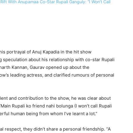
is portrayal of Anuj Kapadia in the hit show
 speculation about his relationship with co-star Rupali
dharth Kannan, Gaurav opened up about the
w’s leading actress, and clarified rumours of personal
lent and contribution to the show, he was clear about
Main Rupali ko friend nahi bolunga (I won’t call Rupali
derful human being from whom I’ve learnt a lot.”
 respect, they didn’t share a personal friendship. “A