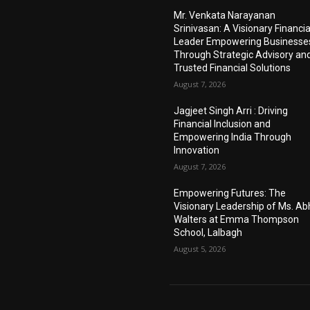
Mr. Venkata Narayanan
Srinivasan: A Visionary Financia
Leader Empowering Businesse
Through Strategic Advisory an
Trusted Financial Solutions
August 7, 2026
Jagjeet Singh Arri : Driving
Financial Inclusion and
Empowering India Through
Innovation
August 7, 2026
Empowering Futures: The
Visionary Leadership of Ms. A
Walters at Emma Thompson
School, Lalbagh
August 5, 2026