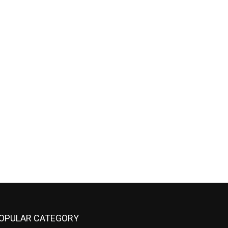
OPULAR CATEGORY