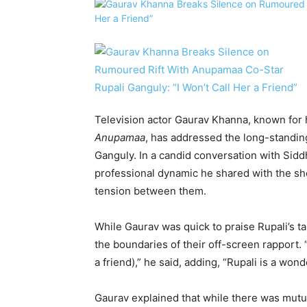
Television actor Gaurav Khanna, known for h
Anupamaa
, has addressed the long-standing
Ganguly. In a candid conversation with Sid
professional dynamic he shared with the sho
tension between them.
While Gaurav was quick to praise Rupali’s ta
the boundaries of their off-screen rapport. “
a friend),” he said, adding, “Rupali is a won
Gaurav explained that while there was mutual