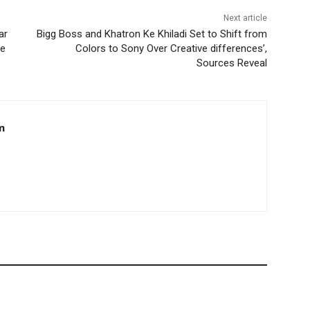
Next article
ar
Bigg Boss and Khatron Ke Khiladi Set to Shift from
re
Colors to Sony Over Creative differences’,
Sources Reveal
m