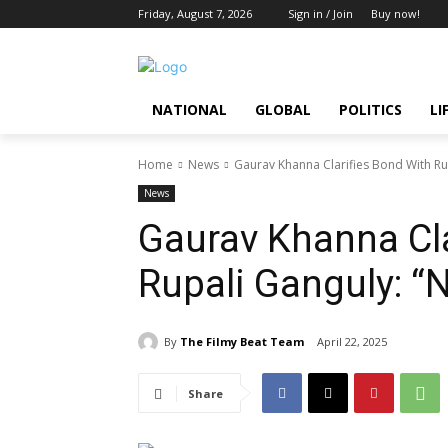
Friday, August 7, 2026
Sign in / Join
Buy now!
NATIONAL
GLOBAL
POLITICS
LI
Home
News
Gaurav Khanna Clarifies Bond With Rup
News
Gaurav Khanna Cla
Rupali Ganguly: “N
By
The Filmy Beat Team
April 22, 2025
Share