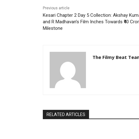
Previous article
Kesari Chapter 2 Day 5 Collection: Akshay Kum
and R Madhavan’s Film Inches Towards ₹40 Cro
Milestone
The Filmy Beat Tea
RELATED ARTICLES