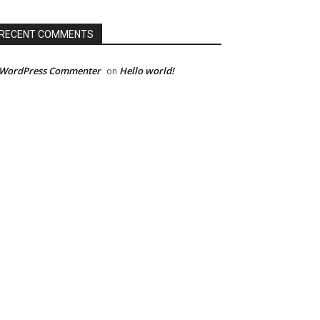
RECENT COMMENTS
 WordPress Commenter
Hello world!
on