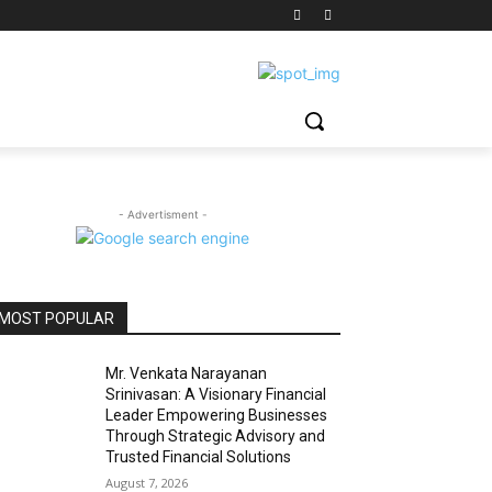
- Advertisment -
MOST POPULAR
Mr. Venkata Narayanan
Srinivasan: A Visionary Financial
Leader Empowering Businesses
Through Strategic Advisory and
Trusted Financial Solutions
August 7, 2026