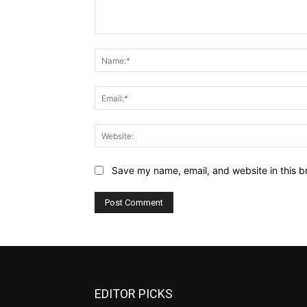
Comment:
Save my name, email, and website in this b
EDITOR PICKS