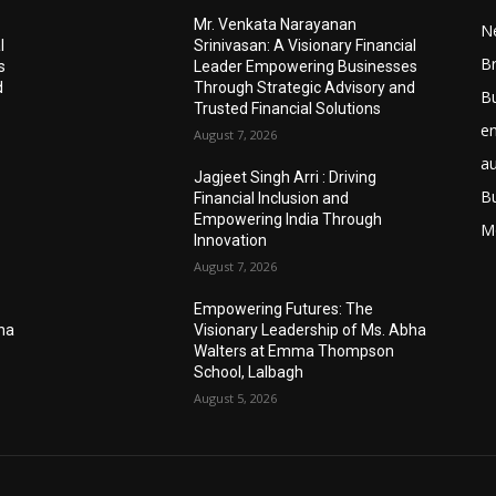
Mr. Venkata Narayanan
N
l
Srinivasan: A Visionary Financial
Br
s
Leader Empowering Businesses
d
Through Strategic Advisory and
B
Trusted Financial Solutions
e
August 7, 2026
a
Jagjeet Singh Arri : Driving
B
Financial Inclusion and
Empowering India Through
M
Innovation
August 7, 2026
Empowering Futures: The
bha
Visionary Leadership of Ms. Abha
Walters at Emma Thompson
School, Lalbagh
August 5, 2026