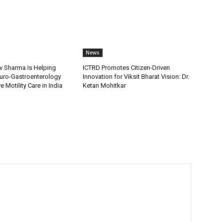
News
v Sharma Is Helping
ICTRD Promotes Citizen-Driven
uro-Gastroenterology
Innovation for Viksit Bharat Vision: Dr.
 Motility Care in India
Ketan Mohitkar