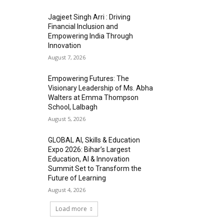
Jagjeet Singh Arri : Driving
Financial Inclusion and
Empowering India Through
Innovation
August 7, 2026
Empowering Futures: The
Visionary Leadership of Ms. Abha
Walters at Emma Thompson
School, Lalbagh
August 5, 2026
GLOBAL AI, Skills & Education
Expo 2026: Bihar’s Largest
Education, AI & Innovation
Summit Set to Transform the
Future of Learning
August 4, 2026
Load more