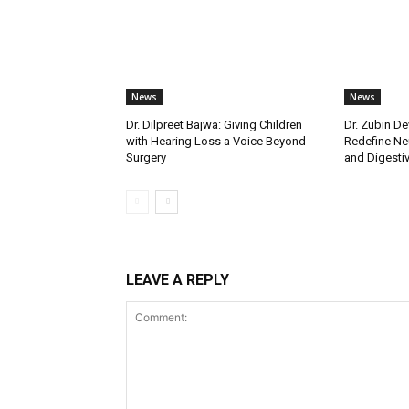
News
News
Dr. Dilpreet Bajwa: Giving Children
Dr. Zubin De
with Hearing Loss a Voice Beyond
Redefine Ne
Surgery
and Digestive
LEAVE A REPLY