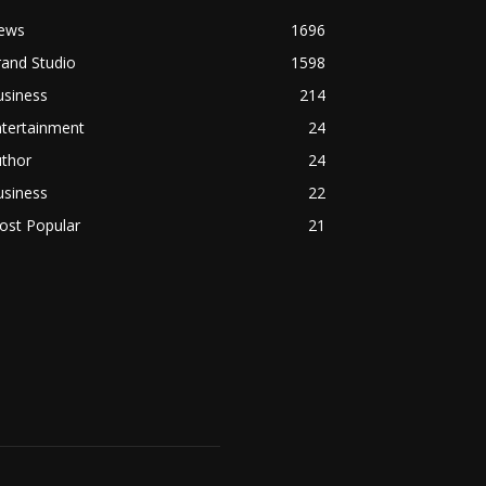
ews
1696
and Studio
1598
usiness
214
ntertainment
24
uthor
24
usiness
22
ost Popular
21