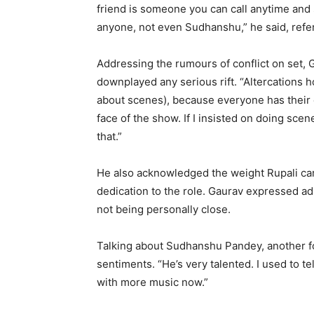
friend is someone you can call anytime and 
anyone, not even Sudhanshu,” he said, refe
Addressing the rumours of conflict on set, 
downplayed any serious rift. “Altercations 
about scenes), because everyone has their o
face of the show. If I insisted on doing sc
that.”
He also acknowledged the weight Rupali carr
dedication to the role. Gaurav expressed ad
not being personally close.
Talking about Sudhanshu Pandey, another 
sentiments. “He’s very talented. I used to tel
with more music now.”