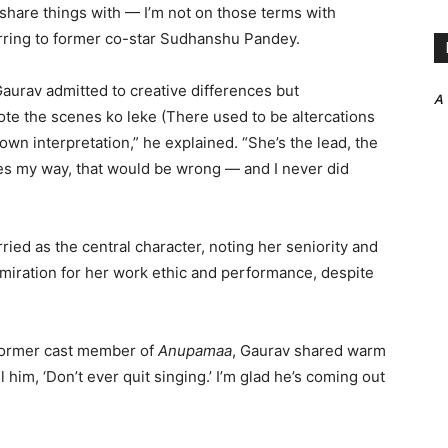
share things with — I’m not on those terms with
rring to former co-star Sudhanshu Pandey.
Gaurav admitted to creative differences but
A
hote the scenes ko leke (There used to be altercations
wn interpretation,” he explained. “She’s the lead, the
enes my way, that would be wrong — and I never did
ied as the central character, noting her seniority and
miration for her work ethic and performance, despite
former cast member of
Anupamaa
, Gaurav shared warm
l him, ‘Don’t ever quit singing.’ I’m glad he’s coming out