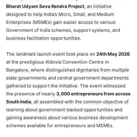
Bharat Udyam Seva Kendra Project
, an initiative
designed to help India’s Micro, Small, and Medium
Enterprises (MSMEs) gain easier access to various
Government of India schemes, support systems, and
business facilitation opportunities.
The landmark launch event took place on
24th May 2026
at the prestigious Aldovia Convention Centre in
Bangalore, where distinguished dignitaries from multiple
state governments and central government departments
gathered to support the initiative. The event witnessed
the presence of nearly
3,000 entrepreneurs from across
South India
, all assembled with the common objective of
learning about government-backed opportunities and
gaining awareness about various business development
schemes available for entrepreneurs and MSMEs.