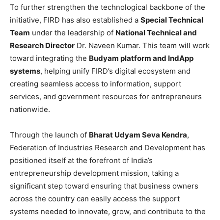
To further strengthen the technological backbone of the
initiative, FIRD has also established a
Special Technical
Team
under the leadership of
National Technical and
Research Director
Dr. Naveen Kumar. This team will work
toward integrating the
Budyam platform and IndApp
systems
, helping unify FIRD’s digital ecosystem and
creating seamless access to information, support
services, and government resources for entrepreneurs
nationwide.
Through the launch of
Bharat Udyam Seva Kendra
,
Federation of Industries Research and Development has
positioned itself at the forefront of India’s
entrepreneurship development mission, taking a
significant step toward ensuring that business owners
across the country can easily access the support
systems needed to innovate, grow, and contribute to the