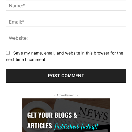
Na
Ema
Web
Save my name, email, and website in this browser for the
next time I comment.
- Advertisment -