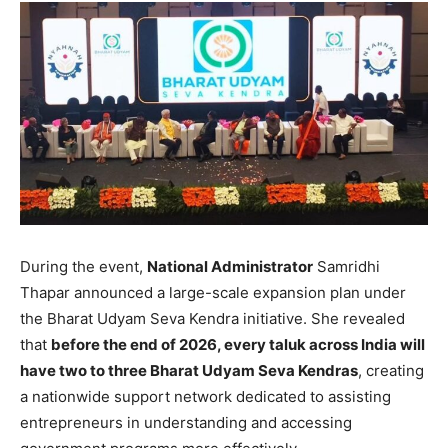
During the event,
National Administrator
Samridhi
Thapar announced a large-scale expansion plan under
the Bharat Udyam Seva Kendra initiative. She revealed
that
before the end of 2026, every taluk across India will
have two to three Bharat Udyam Seva Kendras
, creating
a nationwide support network dedicated to assisting
entrepreneurs in understanding and accessing