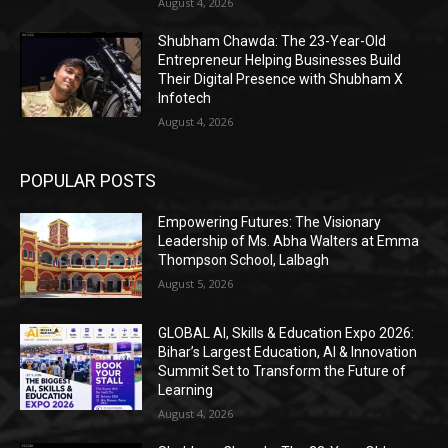
August 4, 2026
Shubham Chawda: The 23-Year-Old
Entrepreneur Helping Businesses Build
Their Digital Presence with Shubham X
Infotech
August 4, 2026
POPULAR POSTS
Empowering Futures: The Visionary
Leadership of Ms. Abha Walters at Emma
Thompson School, Lalbagh
August 5, 2026
GLOBAL AI, Skills & Education Expo 2026:
Bihar’s Largest Education, AI & Innovation
Summit Set to Transform the Future of
Learning
August 4, 2026