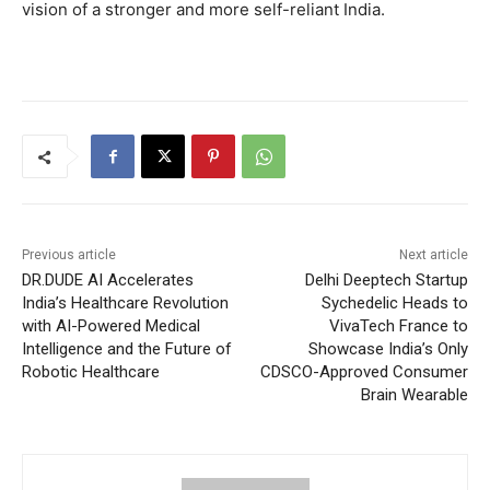
vision of a stronger and more self-reliant India.
Previous article
Next article
DR.DUDE AI Accelerates
Delhi Deeptech Startup
India’s Healthcare Revolution
Sychedelic Heads to
with AI-Powered Medical
VivaTech France to
Intelligence and the Future of
Showcase India’s Only
Robotic Healthcare
CDSCO-Approved Consumer
Brain Wearable