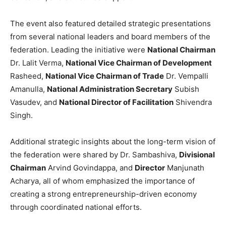
The event also featured detailed strategic presentations
from several national leaders and board members of the
federation. Leading the initiative were
National Chairman
Dr. Lalit Verma,
National Vice Chairman of Development
Rasheed,
National Vice Chairman of Trade
Dr. Vempalli
Amanulla,
National Administration Secretary
Subish
Vasudev, and
National Director of Facilitation
Shivendra
Singh.
Additional strategic insights about the long-term vision of
the federation were shared by Dr. Sambashiva,
Divisional
Chairman
Arvind Govindappa, and
Director
Manjunath
Acharya, all of whom emphasized the importance of
creating a strong entrepreneurship-driven economy
through coordinated national efforts.