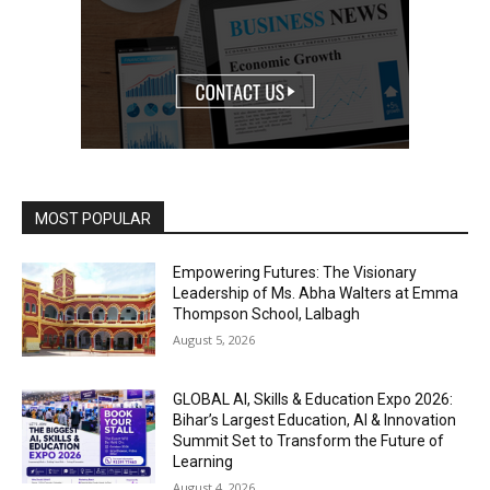
MOST POPULAR
Empowering Futures: The Visionary
Leadership of Ms. Abha Walters at Emma
Thompson School, Lalbagh
August 5, 2026
GLOBAL AI, Skills & Education Expo 2026:
Bihar’s Largest Education, AI & Innovation
Summit Set to Transform the Future of
Learning
August 4, 2026