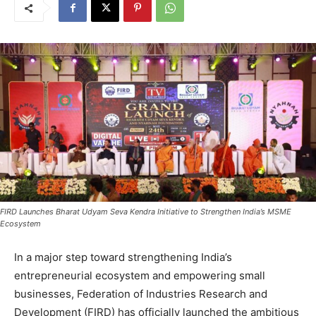
FIRD Launches Bharat Udyam Seva Kendra Initiative to Strengthen India’s MSME
Ecosystem
In a major step toward strengthening India’s
entrepreneurial ecosystem and empowering small
businesses, Federation of Industries Research and
Development (FIRD) has officially launched the ambitious