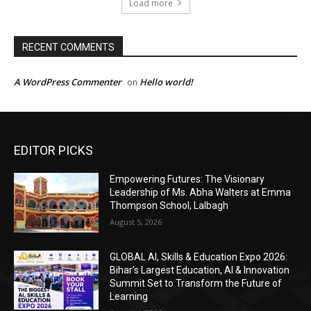
EDITOR PICKS
Empowering Futures: The Visionary
Leadership of Ms. Abha Walters at Emma
Thompson School, Lalbagh
August 5, 2026
GLOBAL AI, Skills & Education Expo 2026:
Bihar’s Largest Education, AI & Innovation
Summit Set to Transform the Future of
Learning