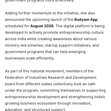
government programs more effectively.
Adding further momentum to the initiative, she also
announced the upcoming launch of the
Budyam App
,
scheduled for
August 2026
. The digital platform is being
developed to actively promote entrepreneurship culture
across India while creating awareness about various
ministry-led schemes, startup support initiatives, and
government programs that can help emerging
businesses scale efficiently.
As part of this national movement, members of the
Federation of Industries Research and Development
board from different states collectively took an oath
under the program, committing themselves to supporting
entrepreneurship development and strengthening India’s
growing business ecosystem through innovation,
education, and structured support.