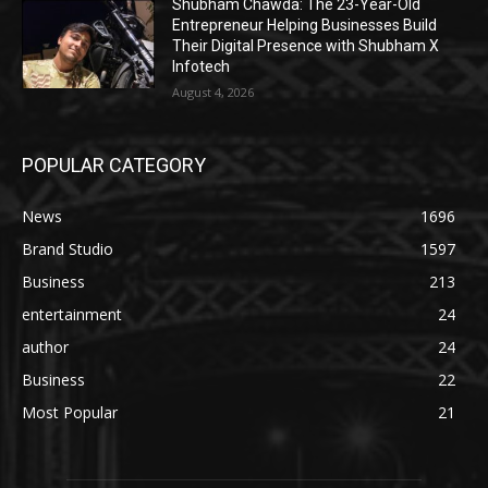
Shubham Chawda: The 23-Year-Old
Entrepreneur Helping Businesses Build
Their Digital Presence with Shubham X
Infotech
August 4, 2026
POPULAR CATEGORY
News
1696
Brand Studio
1597
Business
213
entertainment
24
author
24
Business
22
Most Popular
21