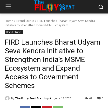
Home
Brand Studio
FIRD Launches Bharat Udyam Seva Kendra
Initiative to Strengthen India’s MSME Ecosystem...
Brand Studio
FIRD Launches Bharat Udyam
Seva Kendra Initiative to
Strengthen India’s MSME
Ecosystem and Expand
Access to Government
Schemes
By
The Filmy Beat Brandspot
June 16, 2026
68
0