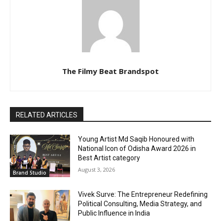
The Filmy Beat Brandspot
RELATED ARTICLES
Young Artist Md Saqib Honoured with
National Icon of Odisha Award 2026 in
Best Artist category
August 3, 2026
Brand Studio
Vivek Surve: The Entrepreneur Redefining
Political Consulting, Media Strategy, and
Public Influence in India