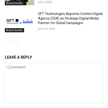
July 2, 2026
Brand Studio
GFT Technologies Appoints Content Digital
Agency (CDA) as Strategic Digital Media
Partner for Global Campaigns
June 19, 2026
Brand Studio
LEAVE A REPLY
Comment: