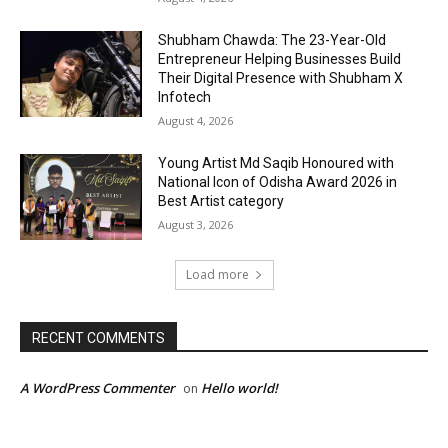
Shubham Chawda: The 23-Year-Old
Entrepreneur Helping Businesses Build
Their Digital Presence with Shubham X
Infotech
August 4, 2026
Young Artist Md Saqib Honoured with
National Icon of Odisha Award 2026 in
Best Artist category
August 3, 2026
Load more
RECENT COMMENTS
A WordPress Commenter
Hello world!
on