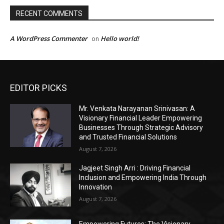
EDITOR PICKS
Mr. Venkata Narayanan Srinivasan: A
Visionary Financial Leader Empowering
Businesses Through Strategic Advisory
and Trusted Financial Solutions
August 7, 2026
Jagjeet Singh Arri : Driving Financial
Inclusion and Empowering India Through
Innovation
August 7, 2026
Empowering Futures: The Visionary