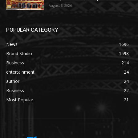
August 5, 2026
POPULAR CATEGORY
News
1696
Brand Studio
1598
Business
214
entertainment
24
author
24
Business
22
Most Popular
21