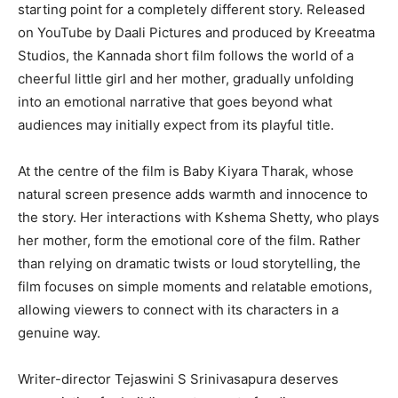
starting point for a completely different story. Released
on YouTube by Daali Pictures and produced by Kreeatma
Studios, the Kannada short film follows the world of a
cheerful little girl and her mother, gradually unfolding
into an emotional narrative that goes beyond what
audiences may initially expect from its playful title.
At the centre of the film is Baby Kiyara Tharak, whose
natural screen presence adds warmth and innocence to
the story. Her interactions with Kshema Shetty, who plays
her mother, form the emotional core of the film. Rather
than relying on dramatic twists or loud storytelling, the
film focuses on simple moments and relatable emotions,
allowing viewers to connect with its characters in a
genuine way.
Writer-director Tejaswini S Srinivasapura deserves