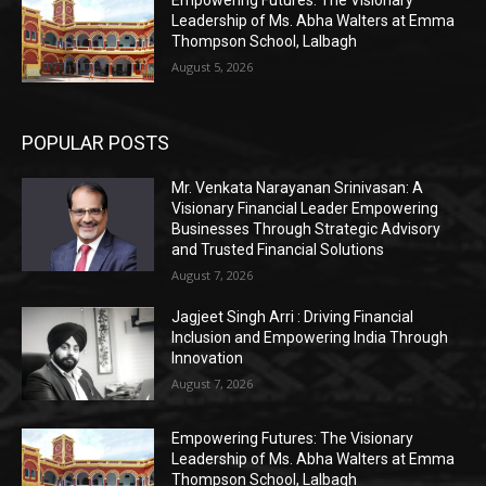
Leadership of Ms. Abha Walters at Emma
Thompson School, Lalbagh
August 5, 2026
POPULAR POSTS
Mr. Venkata Narayanan Srinivasan: A
Visionary Financial Leader Empowering
Businesses Through Strategic Advisory
and Trusted Financial Solutions
August 7, 2026
Jagjeet Singh Arri : Driving Financial
Inclusion and Empowering India Through
Innovation
August 7, 2026
Empowering Futures: The Visionary
Leadership of Ms. Abha Walters at Emma
Thompson School, Lalbagh