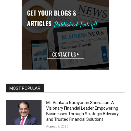
MOST POPULAR
Mr. Venkata Narayanan Srinivasan: A
Visionary Financial Leader Empowering
Businesses Through Strategic Advisory
and Trusted Financial Solutions
August 7, 2026