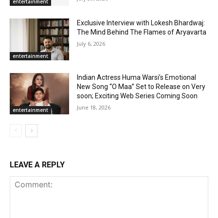
entertainment
Exclusive Interview with Lokesh Bhardwaj:
The Mind Behind The Flames of Aryavarta
July 6, 2026
entertainment
Indian Actress Huma Warsi’s Emotional
New Song “O Maa” Set to Release on Very
soon; Exciting Web Series Coming Soon
June 18, 2026
entertainment
LEAVE A REPLY