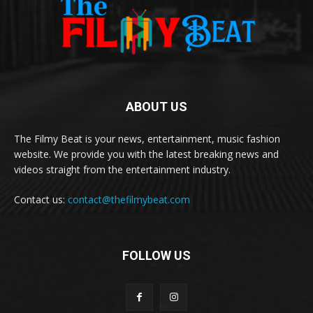
ABOUT US
The Filmy Beat is your news, entertainment, music fashion
website. We provide you with the latest breaking news and
videos straight from the entertainment industry.
Contact us:
contact@thefilmybeat.com
FOLLOW US