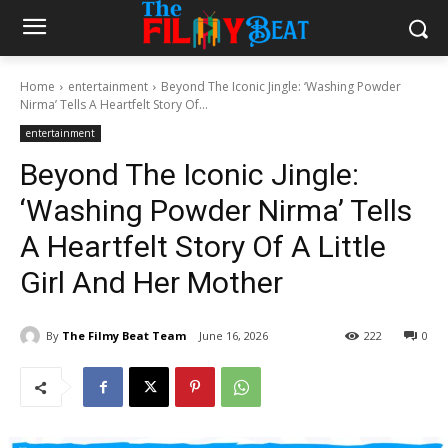
Home
entertainment
Beyond The Iconic Jingle: ‘Washing Powder
Nirma’ Tells A Heartfelt Story Of...
entertainment
Beyond The Iconic Jingle:
‘Washing Powder Nirma’ Tells
A Heartfelt Story Of A Little
Girl And Her Mother
By
The Filmy Beat Team
June 16, 2026
222
0