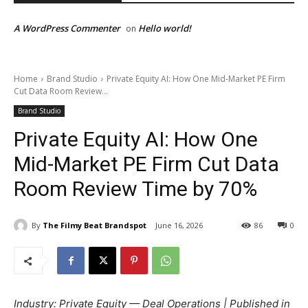
A WordPress Commenter
Hello world!
on