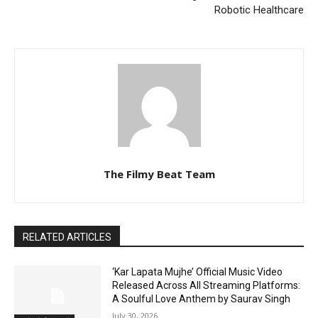
Robotic Healthcare
The Filmy Beat Team
RELATED ARTICLES
‘Kar Lapata Mujhe’ Official Music Video
Released Across All Streaming Platforms:
A Soulful Love Anthem by Saurav Singh
July 30, 2026