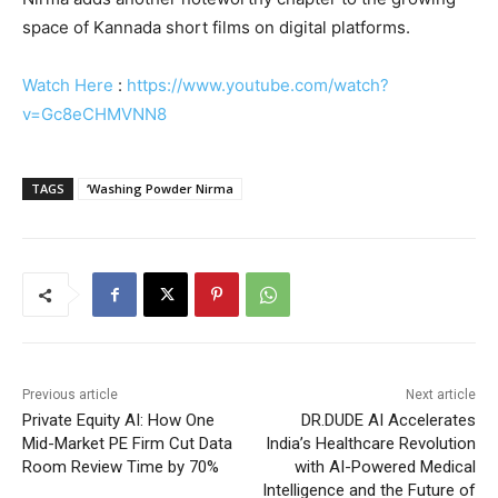
space of Kannada short films on digital platforms.
Watch Here
:
https://www.youtube.com/watch?
v=Gc8eCHMVNN8
TAGS
‘Washing Powder Nirma
Previous article
Next article
Private Equity AI: How One
DR.DUDE AI Accelerates
Mid-Market PE Firm Cut Data
India’s Healthcare Revolution
Room Review Time by 70%
with AI-Powered Medical
Intelligence and the Future of