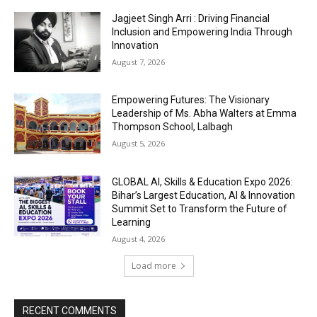
Jagjeet Singh Arri : Driving Financial
Inclusion and Empowering India Through
Innovation
August 7, 2026
Empowering Futures: The Visionary
Leadership of Ms. Abha Walters at Emma
Thompson School, Lalbagh
August 5, 2026
GLOBAL AI, Skills & Education Expo 2026:
Bihar’s Largest Education, AI & Innovation
Summit Set to Transform the Future of
Learning
August 4, 2026
Load more
RECENT COMMENTS