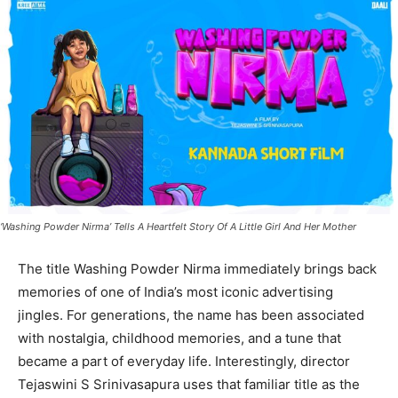
‘Washing Powder Nirma’ Tells A Heartfelt Story Of A Little Girl And Her Mother
The title Washing Powder Nirma immediately brings back
memories of one of India’s most iconic advertising
jingles. For generations, the name has been associated
with nostalgia, childhood memories, and a tune that
became a part of everyday life. Interestingly, director
Tejaswini S Srinivasapura uses that familiar title as the