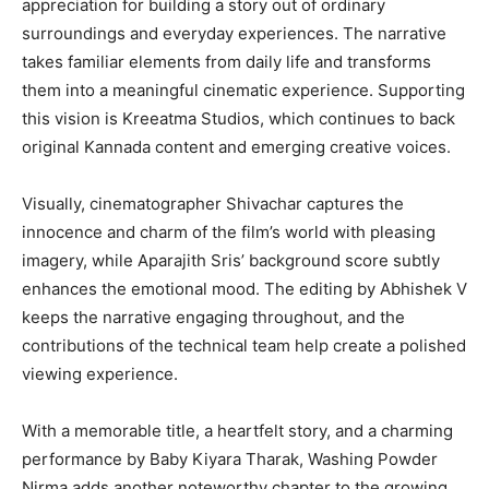
appreciation for building a story out of ordinary
surroundings and everyday experiences. The narrative
takes familiar elements from daily life and transforms
them into a meaningful cinematic experience. Supporting
this vision is Kreeatma Studios, which continues to back
original Kannada content and emerging creative voices.
Visually, cinematographer Shivachar captures the
innocence and charm of the film’s world with pleasing
imagery, while Aparajith Sris’ background score subtly
enhances the emotional mood. The editing by Abhishek V
keeps the narrative engaging throughout, and the
contributions of the technical team help create a polished
viewing experience.
With a memorable title, a heartfelt story, and a charming
performance by Baby Kiyara Tharak, Washing Powder
Nirma adds another noteworthy chapter to the growing