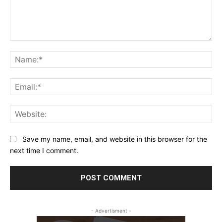
Comment:
Na
Ema
Web
Save my name, email, and website in this browser for the
next time I comment.
- Advertisment -