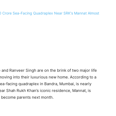
nd Ranveer Singh are on the brink of two major life
 moving into their luxurious new home. According to a
sea-facing quadraplex in Bandra, Mumbai, is nearly
ear Shah Rukh Khan’s iconic residence, Mannat, is
ey become parents next month.