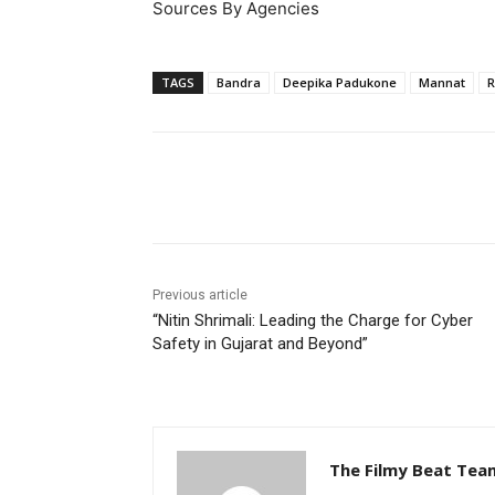
Sources By Agencies
TAGS
Bandra
Deepika Padukone
Mannat
R
Share
Previous article
“Nitin Shrimali: Leading the Charge for Cyber
Safety in Gujarat and Beyond”
The Filmy Beat Tea