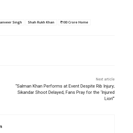
anveer Singh
Shah Rukh Khan
₹100 Crore Home
Next article
“Salman Khan Performs at Event Despite Rib Injury;
Sikandar Shoot Delayed, Fans Pray for the ‘Injured
Lion'”
m