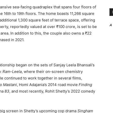
nsive sea-facing quadraplex that spans four floors of
e 16th to 19th floors. The home boasts 11,266 square
dditional 1,300 square feet of terrace space, offering
A
rty, reportedly valued at over ₹100 crore, is set to be
area. In addition to this, the couple also owns a ₹22
hased in 2021.
ionship began on the sets of Sanjay Leela Bhansali’s
a: Ram-Leela
, where their on-screen chemistry
e continued to work together in several films,
ao Mastani
, Homi Adajania’s 2014 road movie
Finding
ama
83
, and most recently, Rohit Shetty’s 2022 comedy
e big screen in Shetty’s upcoming cop drama
Singham