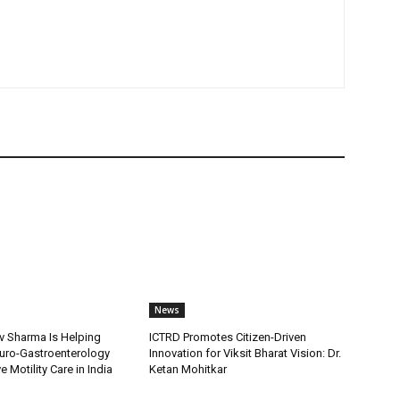
News
v Sharma Is Helping
ICTRD Promotes Citizen-Driven
uro-Gastroenterology
Innovation for Viksit Bharat Vision: Dr.
 Motility Care in India
Ketan Mohitkar