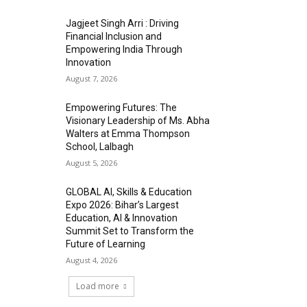
Jagjeet Singh Arri : Driving
Financial Inclusion and
Empowering India Through
Innovation
August 7, 2026
Empowering Futures: The
Visionary Leadership of Ms. Abha
Walters at Emma Thompson
School, Lalbagh
August 5, 2026
GLOBAL AI, Skills & Education
Expo 2026: Bihar’s Largest
Education, AI & Innovation
Summit Set to Transform the
Future of Learning
August 4, 2026
Load more