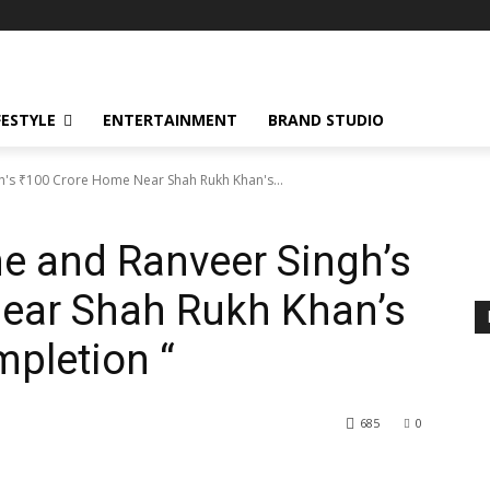
FESTYLE
ENTERTAINMENT
BRAND STUDIO
's ₹100 Crore Home Near Shah Rukh Khan's...
e and Ranveer Singh’s
Near Shah Rukh Khan’s
pletion “
685
0