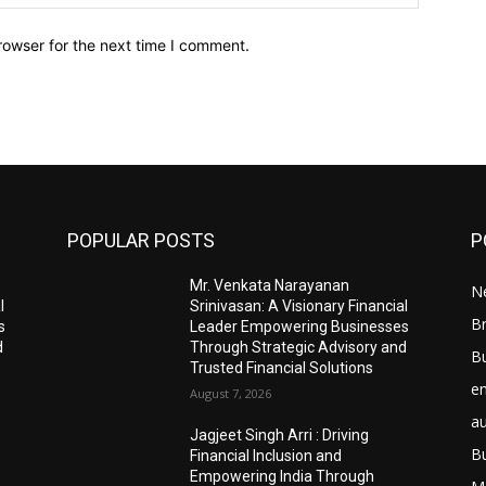
rowser for the next time I comment.
POPULAR POSTS
P
Mr. Venkata Narayanan
N
l
Srinivasan: A Visionary Financial
Br
s
Leader Empowering Businesses
d
Through Strategic Advisory and
B
Trusted Financial Solutions
e
August 7, 2026
a
Jagjeet Singh Arri : Driving
B
Financial Inclusion and
Empowering India Through