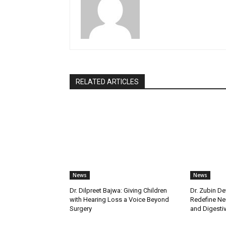
RELATED ARTICLES
News
News
Dr. Dilpreet Bajwa: Giving Children
Dr. Zubin De
with Hearing Loss a Voice Beyond
Redefine Ne
Surgery
and Digestive