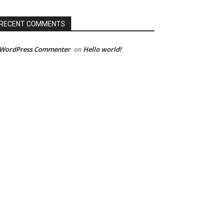
RECENT COMMENTS
 WordPress Commenter
Hello world!
on