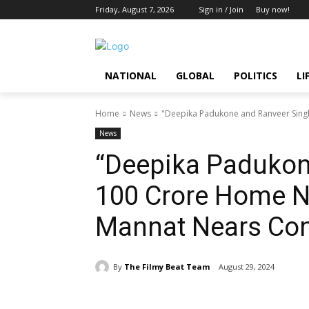
Friday, August 7, 2026
Sign in / Join
Buy now!
NATIONAL
GLOBAL
POLITICS
LI
Home
News
"Deepika Padukone and Ranveer Singh
News
“Deepika Padukon
₹100 Crore Home 
Mannat Nears Com
By
The Filmy Beat Team
August 29, 2024
Share