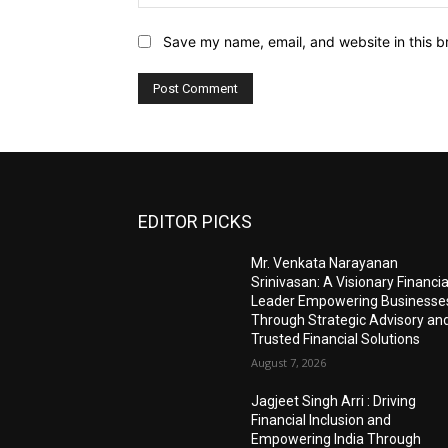
Save my name, email, and website in this b
EDITOR PICKS
Mr. Venkata Narayanan
Srinivasan: A Visionary Financia
Leader Empowering Businesse
Through Strategic Advisory an
Trusted Financial Solutions
August 7, 2026
Jagjeet Singh Arri : Driving
Financial Inclusion and
Empowering India Through