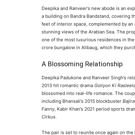
Deepika and Ranveer’s new abode is an expa
a building on Bandra Bandstand, covering th
feet of interior space, complemented by an a
stunning views of the Arabian Sea. The prope
one of the most luxurious residences in the 
crore bungalow in Alibaug, which they purc
A Blossoming Relationship
Deepika Padukone and Ranveer Singh’s relat
2013 hit romantic drama
Goliyon Ki Rasleel
blossomed into real-life romance. The coupl
including Bhansali’s 2015 blockbuster
Bajir
Fanny
, Kabir Khan’s 2021 period sports dr
Cirkus
.
The pair is set to reunite once again on th