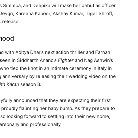
as Simmba, and Deepika will make her debut as officer
y Devgn, Kareena Kapoor, Akshay Kumar, Tiger Shroff,
4 release.
thood
 with Aditya Dhar’s next action thriller and Farhan
 seen in Siddharth Anand’s
Fighter
and Nag Ashwin’s
 who tied the knot in an intimate ceremony in Italy in
ng anniversary by releasing their wedding video on the
ith Karan
season 8.
ully announced that they are expecting their first
 proudly flaunting her baby bump. As they prepare to
so looking forward to settling into their new home,
personally and professionally.