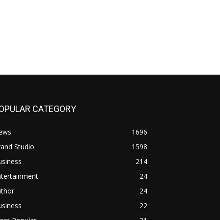
OPULAR CATEGORY
ews
1696
and Studio
1598
usiness
214
ntertainment
24
uthor
24
usiness
22