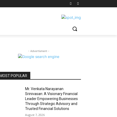
- Advertisment -
MOST POPULAR
Mr. Venkata Narayanan
Srinivasan: A Visionary Financial
Leader Empowering Businesses
Through Strategic Advisory and
Trusted Financial Solutions
August 7, 2026