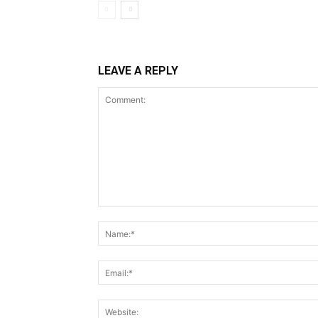
LEAVE A REPLY
Comment: