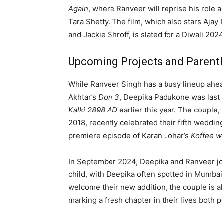
Again
, where Ranveer will reprise his role 
Tara Shetty. The film, which also stars Aja
and Jackie Shroff, is slated for a Diwali 202
Upcoming Projects and Paren
While Ranveer Singh has a busy lineup ahead
Akhtar’s
Don 3
, Deepika Padukone was last
Kalki 2898 AD
earlier this year. The couple,
2018, recently celebrated their fifth weddi
premiere episode of Karan Johar’s
Koffee w
In September 2024, Deepika and Ranveer joyf
child, with Deepika often spotted in Mumbai
welcome their new addition, the couple is al
marking a fresh chapter in their lives both 