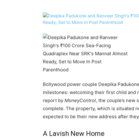
Bollywood power couple Deepika Padukone a
milestones: welcoming their first child and
report by
MoneyControl
, the couple’s new 
complete. The property, which is situated n
expected to be their new address after th
A Lavish New Home