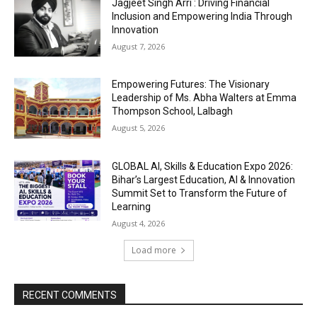
Jagjeet Singh Arri : Driving Financial
Inclusion and Empowering India Through
Innovation
August 7, 2026
Empowering Futures: The Visionary
Leadership of Ms. Abha Walters at Emma
Thompson School, Lalbagh
August 5, 2026
GLOBAL AI, Skills & Education Expo 2026:
Bihar’s Largest Education, AI & Innovation
Summit Set to Transform the Future of
Learning
August 4, 2026
Load more
RECENT COMMENTS