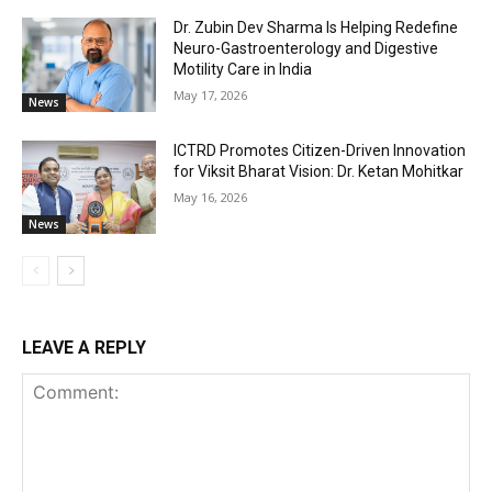
Dr. Zubin Dev Sharma Is Helping Redefine
Neuro-Gastroenterology and Digestive
Motility Care in India
May 17, 2026
News
ICTRD Promotes Citizen-Driven Innovation
for Viksit Bharat Vision: Dr. Ketan Mohitkar
May 16, 2026
News
LEAVE A REPLY