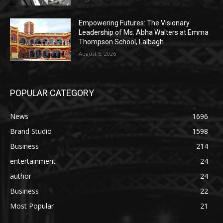
Empowering Futures: The Visionary
Leadership of Ms. Abha Walters at Emma
Thompson School, Lalbagh
August 5, 2026
POPULAR CATEGORY
News
1696
Brand Studio
1598
Business
214
entertainment
24
author
24
Business
22
Most Popular
21