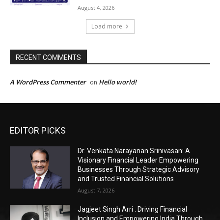
EDITOR PICKS
Dr. Venkata Narayanan Srinivasan: A
Visionary Financial Leader Empowering
Businesses Through Strategic Advisory
and Trusted Financial Solutions
August 7, 2026
Jagjeet Singh Arri : Driving Financial
Inclusion and Empowering India Through