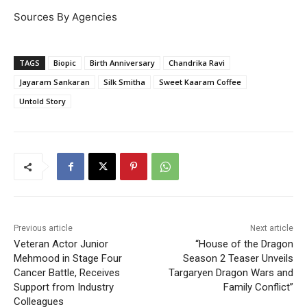
Sources By Agencies
TAGS
Biopic
Birth Anniversary
Chandrika Ravi
Jayaram Sankaran
Silk Smitha
Sweet Kaaram Coffee
Untold Story
Previous article
Next article
Veteran Actor Junior
“House of the Dragon
Mehmood in Stage Four
Season 2 Teaser Unveils
Cancer Battle, Receives
Targaryen Dragon Wars and
Support from Industry
Family Conflict”
Colleagues