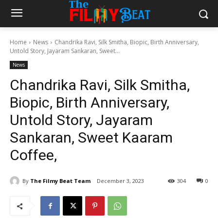
Home
News
Chandrika Ravi, Silk Smitha, Biopic, Birth Anniversary,
Untold Story, Jayaram Sankaran, Sweet...
News
Chandrika Ravi, Silk Smitha,
Biopic, Birth Anniversary,
Untold Story, Jayaram
Sankaran, Sweet Kaaram
Coffee,
By
The Filmy Beat Team
December 3, 2023
304
0