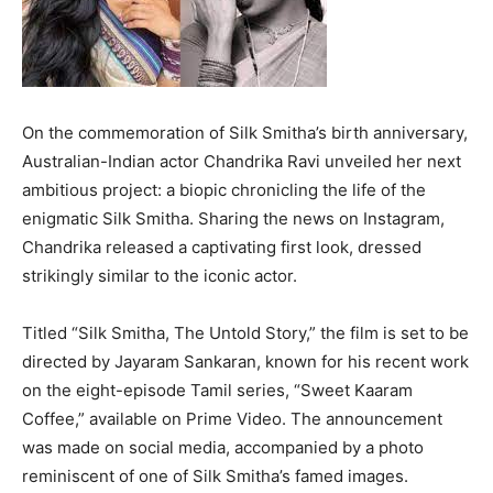
On the commemoration of Silk Smitha’s birth anniversary,
Australian-Indian actor Chandrika Ravi unveiled her next
ambitious project: a biopic chronicling the life of the
enigmatic Silk Smitha. Sharing the news on Instagram,
Chandrika released a captivating first look, dressed
strikingly similar to the iconic actor.
Titled “Silk Smitha, The Untold Story,” the film is set to be
directed by Jayaram Sankaran, known for his recent work
on the eight-episode Tamil series, “Sweet Kaaram
Coffee,” available on Prime Video. The announcement
was made on social media, accompanied by a photo
reminiscent of one of Silk Smitha’s famed images.