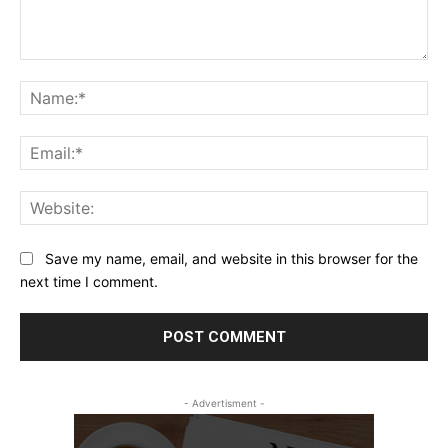
Comment:
Na
Ema
Web
Save my name, email, and website in this browser for the
next time I comment.
- Advertisment -