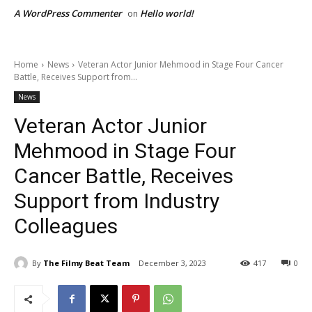
A WordPress Commenter
Hello world!
on