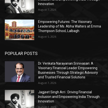
Innovation
August 7, 2026
Empowering Futures: The Visionary
Leadership of Ms. Abha Walters at Emma
Thompson School, Lalbagh
August 5, 2026
POPULAR POSTS
Dr. Venkata Narayanan Srinivasan: A
Visionary Financial Leader Empowering
Businesses Through Strategic Advisory
and Trusted Financial Solutions
August 7, 2026
Jagjeet Singh Arri : Driving Financial
Inclusion and Empowering India Through
Innovation
August 7, 2026