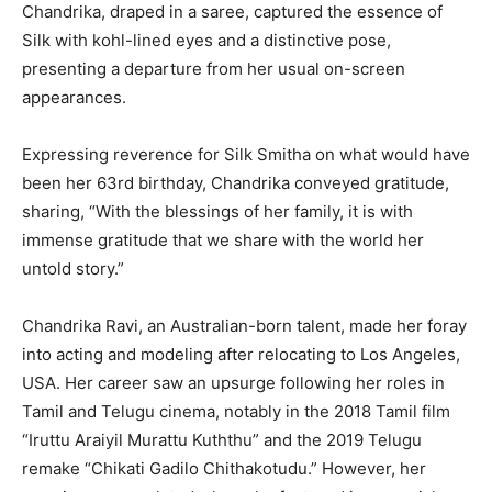
Chandrika, draped in a saree, captured the essence of
Silk with kohl-lined eyes and a distinctive pose,
presenting a departure from her usual on-screen
appearances.
Expressing reverence for Silk Smitha on what would have
been her 63rd birthday, Chandrika conveyed gratitude,
sharing, “With the blessings of her family, it is with
immense gratitude that we share with the world her
untold story.”
Chandrika Ravi, an Australian-born talent, made her foray
into acting and modeling after relocating to Los Angeles,
USA. Her career saw an upsurge following her roles in
Tamil and Telugu cinema, notably in the 2018 Tamil film
“Iruttu Araiyil Murattu Kuththu” and the 2019 Telugu
remake “Chikati Gadilo Chithakotudu.” However, her