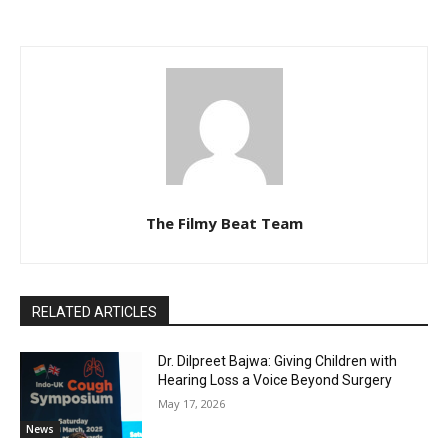
The Filmy Beat Team
RELATED ARTICLES
Dr. Dilpreet Bajwa: Giving Children with
Hearing Loss a Voice Beyond Surgery
May 17, 2026
News