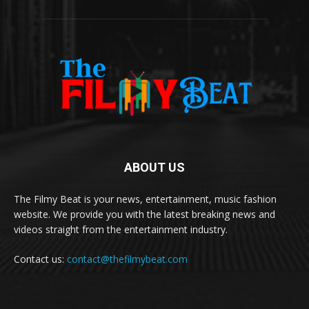
ABOUT US
The Filmy Beat is your news, entertainment, music fashion
website. We provide you with the latest breaking news and
videos straight from the entertainment industry.
Contact us:
contact@thefilmybeat.com