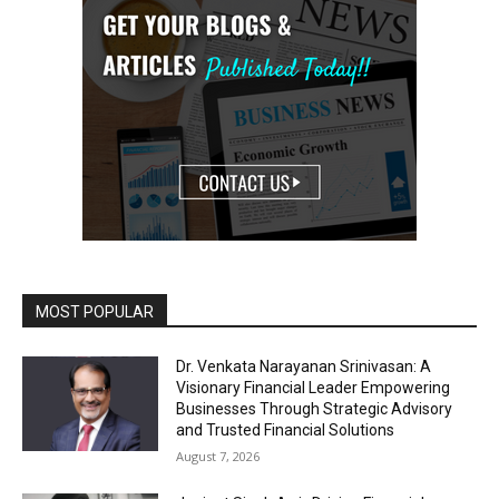
MOST POPULAR
Dr. Venkata Narayanan Srinivasan: A
Visionary Financial Leader Empowering
Businesses Through Strategic Advisory
and Trusted Financial Solutions
August 7, 2026