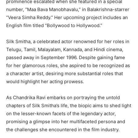
prominence escalated when she featured in a special
number, “Maa Bava Manobhavalu,” in Balakrishna-starrer
“Veera Simha Reddy.” Her upcoming project includes an
English film titled “Bollywood to Hollywood.”
Silk Smitha, a celebrated actor renowned for her roles in
Telugu, Tamil, Malayalam, Kannada, and Hindi cinema,
passed away in September 1996. Despite gaining fame
for her glamorous roles, she aspired to be recognized as
a character artist, desiring more substantial roles that
would highlight her acting prowess.
As Chandrika Ravi embarks on portraying the untold
chapters of Silk Smitha’s life, the biopic aims to shed light
on the lesser-known facets of the legendary actor,
promising a glimpse into her multifaceted persona and
the challenges she encountered in the film industry.