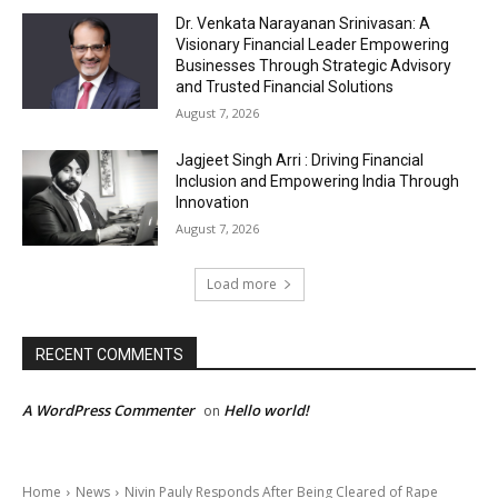
Dr. Venkata Narayanan Srinivasan: A
Visionary Financial Leader Empowering
Businesses Through Strategic Advisory
and Trusted Financial Solutions
August 7, 2026
Jagjeet Singh Arri : Driving Financial
Inclusion and Empowering India Through
Innovation
August 7, 2026
Load more
RECENT COMMENTS
A WordPress Commenter
Hello world!
on