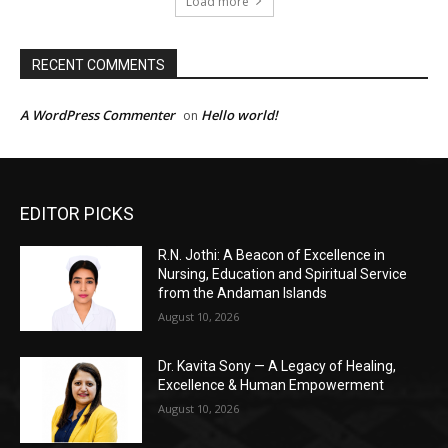
EDITOR PICKS
R.N. Jothi: A Beacon of Excellence in
Nursing, Education and Spiritual Service
from the Andaman Islands
August 10, 2026
Dr. Kavita Sony — A Legacy of Healing,
Excellence & Human Empowerment
August 10, 2026