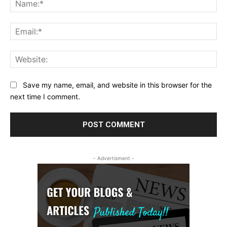
Ema
Web
Save my name, email, and website in this browser for the
next time I comment.
- Advertisment -