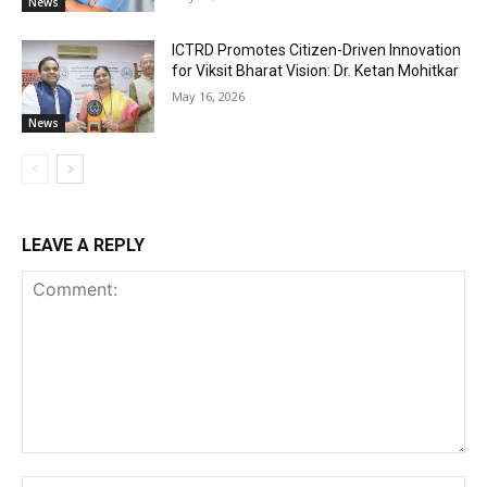
News
ICTRD Promotes Citizen-Driven Innovation
for Viksit Bharat Vision: Dr. Ketan Mohitkar
May 16, 2026
News
LEAVE A REPLY
Comment:
Na