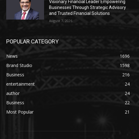
Visionary Financial Leader Empowering
Businesses Through Strategic Advisory
and Trusted Financial Solutions
August 7, 2026
POPULAR CATEGORY
News
1696
Brand Studio
1598
Business
216
entertainment
24
author
24
Business
22
Most Popular
21