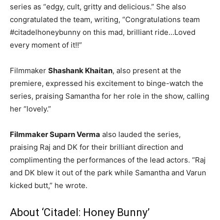
series as “edgy, cult, gritty and delicious.” She also
congratulated the team, writing, “Congratulations team
#citadelhoneybunny on this mad, brilliant ride…Loved
every moment of it!!”
Filmmaker
Shashank Khaitan
, also present at the
premiere, expressed his excitement to binge-watch the
series, praising Samantha for her role in the show, calling
her “lovely.”
Filmmaker Suparn Verma
also lauded the series,
praising Raj and DK for their brilliant direction and
complimenting the performances of the lead actors. “Raj
and DK blew it out of the park while Samantha and Varun
kicked butt,” he wrote.
About ‘Citadel: Honey Bunny’