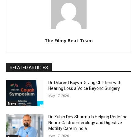
The Filmy Beat Team
RELATED ARTICLES
Dr. Dilpreet Bajwa: Giving Children with
Hearing Loss a Voice Beyond Surgery
May 17, 2026
News
Dr. Zubin Dev Sharma Is Helping Redefine
Neuro-Gastroenterology and Digestive
Motility Care in India
May 17, 2026