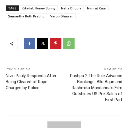
TAGS
Citadel: Honey Bunny
Neha Dhupia
Nimrat Kaur
Samantha Ruth Prabhu
Varun Dhawan
Previous article
Next article
Nivin Pauly Responds After
Pushpa 2 The Rule Advance
Being Cleared of Rape
Bookings: Allu Arjun and
Charges by Police
Rashmika Mandanna’s Film
Outshines US Pre-Sales of
First Part