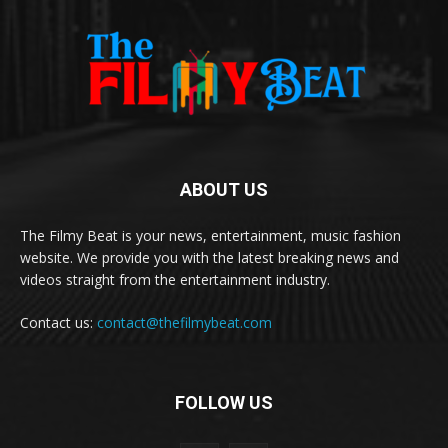
ABOUT US
The Filmy Beat is your news, entertainment, music fashion
website. We provide you with the latest breaking news and
videos straight from the entertainment industry.
Contact us:
contact@thefilmybeat.com
FOLLOW US