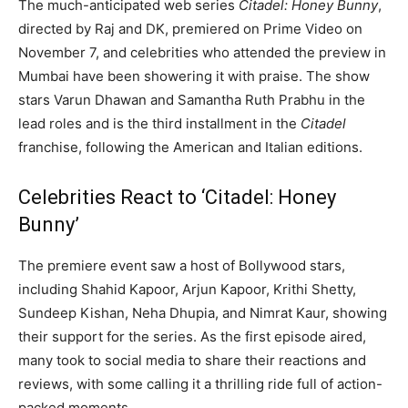
The much-anticipated web series
Citadel: Honey Bunny
,
directed by Raj and DK, premiered on Prime Video on
November 7, and celebrities who attended the preview in
Mumbai have been showering it with praise. The show
stars Varun Dhawan and Samantha Ruth Prabhu in the
lead roles and is the third installment in the
Citadel
franchise, following the American and Italian editions.
Celebrities React to ‘Citadel: Honey
Bunny’
The premiere event saw a host of Bollywood stars,
including Shahid Kapoor, Arjun Kapoor, Krithi Shetty,
Sundeep Kishan, Neha Dhupia, and Nimrat Kaur, showing
their support for the series. As the first episode aired,
many took to social media to share their reactions and
reviews, with some calling it a thrilling ride full of action-
packed moments.