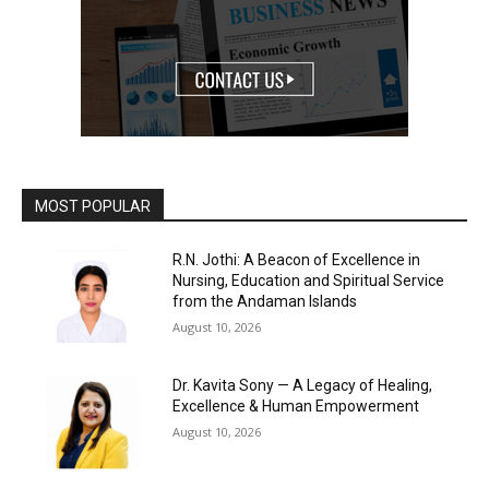
MOST POPULAR
R.N. Jothi: A Beacon of Excellence in
Nursing, Education and Spiritual Service
from the Andaman Islands
August 10, 2026
Dr. Kavita Sony — A Legacy of Healing,
Excellence & Human Empowerment
August 10, 2026