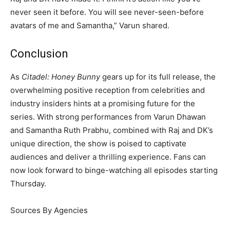
never seen it before. You will see never-seen-before
avatars of me and Samantha,” Varun shared.
Conclusion
As
Citadel: Honey Bunny
gears up for its full release, the
overwhelming positive reception from celebrities and
industry insiders hints at a promising future for the
series. With strong performances from Varun Dhawan
and Samantha Ruth Prabhu, combined with Raj and DK’s
unique direction, the show is poised to captivate
audiences and deliver a thrilling experience. Fans can
now look forward to binge-watching all episodes starting
Thursday.
Sources By Agencies