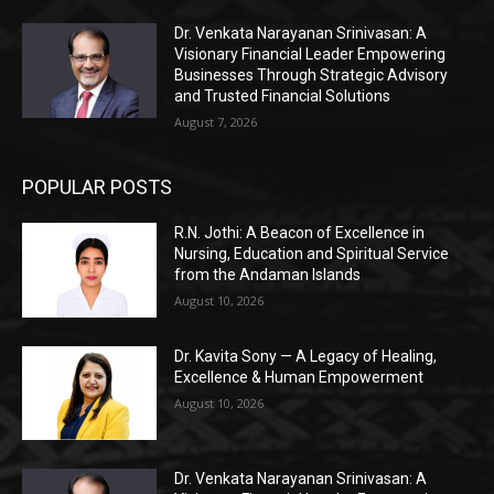
Dr. Venkata Narayanan Srinivasan: A
Visionary Financial Leader Empowering
Businesses Through Strategic Advisory
and Trusted Financial Solutions
August 7, 2026
POPULAR POSTS
R.N. Jothi: A Beacon of Excellence in
Nursing, Education and Spiritual Service
from the Andaman Islands
August 10, 2026
Dr. Kavita Sony — A Legacy of Healing,
Excellence & Human Empowerment
August 10, 2026
Dr. Venkata Narayanan Srinivasan: A