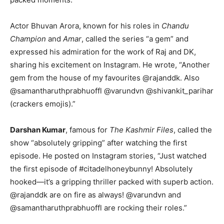
Actor Bhuvan Arora, known for his roles in
Chandu
Champion
and
Amar
, called the series “a gem” and
expressed his admiration for the work of Raj and DK,
sharing his excitement on Instagram. He wrote, “Another
gem from the house of my favourites @rajanddk. Also
@samantharuthprabhuoffl @varundvn @shivankit_parihar
(crackers emojis).”
Darshan Kumar
, famous for
The Kashmir Files
, called the
show “absolutely gripping” after watching the first
episode. He posted on Instagram stories, “Just watched
the first episode of #citadelhoneybunny! Absolutely
hooked—it’s a gripping thriller packed with superb action.
@rajanddk are on fire as always! @varundvn and
@samantharuthprabhuoffl are rocking their roles.”