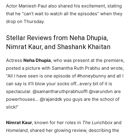
Actor Maniesh Paul also shared his excitement, stating
that he “can’t wait to watch all the episodes” when they
drop on Thursday.
Stellar Reviews from Neha Dhupia,
Nimrat Kaur, and Shashank Khaitan
Actress
Neha Dhupia
, who was present at the premiere,
posted a picture with Samantha Ruth Prabhu and wrote,
“All I have seen is one episode of #honeybunny and all I
can say is it’ll blow your socks off…every bit of it is
spectacular. @samantharuthprabhuoffl @varundvn are
powerhouses… @rajanddk you guys are the school of
slick!”
Nimrat Kaur
, known for her roles in
The Lunchbox
and
Homeland
, shared her glowing review, describing the