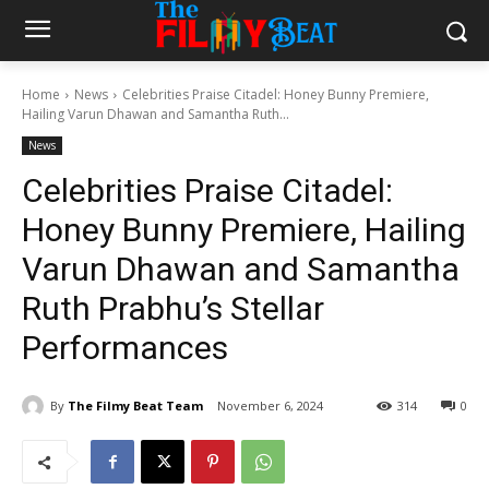
Home
News
Celebrities Praise Citadel: Honey Bunny Premiere,
Hailing Varun Dhawan and Samantha Ruth...
News
Celebrities Praise Citadel:
Honey Bunny Premiere, Hailing
Varun Dhawan and Samantha
Ruth Prabhu’s Stellar
Performances
By
The Filmy Beat Team
November 6, 2024
314
0