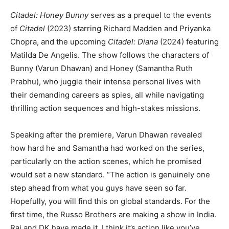
Citadel: Honey Bunny
serves as a prequel to the events
of
Citadel
(2023) starring Richard Madden and Priyanka
Chopra, and the upcoming
Citadel: Diana
(2024) featuring
Matilda De Angelis. The show follows the characters of
Bunny (Varun Dhawan) and Honey (Samantha Ruth
Prabhu), who juggle their intense personal lives with
their demanding careers as spies, all while navigating
thrilling action sequences and high-stakes missions.
Speaking after the premiere, Varun Dhawan revealed
how hard he and Samantha had worked on the series,
particularly on the action scenes, which he promised
would set a new standard. “The action is genuinely one
step ahead from what you guys have seen so far.
Hopefully, you will find this on global standards. For the
first time, the Russo Brothers are making a show in India.
Raj and DK have made it. I think it’s action like you’ve