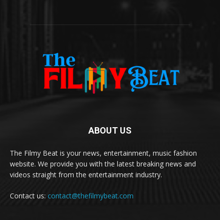
ABOUT US
The Filmy Beat is your news, entertainment, music fashion
website. We provide you with the latest breaking news and
videos straight from the entertainment industry.
Contact us:
contact@thefilmybeat.com