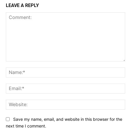
LEAVE A REPLY
Comment:
Na
Ema
Web
Save my name, email, and website in this browser for the
next time I comment.