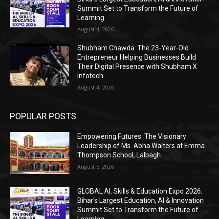
Summit Set to Transform the Future of
Learning
August 4, 2026
Shubham Chawda: The 23-Year-Old
Entrepreneur Helping Businesses Build
Their Digital Presence with Shubham X
Infotech
August 4, 2026
POPULAR POSTS
Empowering Futures: The Visionary
Leadership of Ms. Abha Walters at Emma
Thompson School, Lalbagh
August 5, 2026
GLOBAL AI, Skills & Education Expo 2026:
Bihar’s Largest Education, AI & Innovation
Summit Set to Transform the Future of
Learning