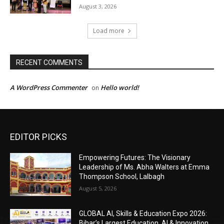
EDITOR PICKS
Empowering Futures: The Visionary
Leadership of Ms. Abha Walters at Emma
Thompson School, Lalbagh
August 5, 2026
GLOBAL AI, Skills & Education Expo 2026:
Bihar’s Largest Education, AI & Innovation