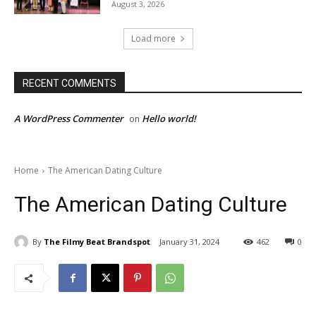
August 3, 2026
Load more
RECENT COMMENTS
A WordPress Commenter
Hello world!
on