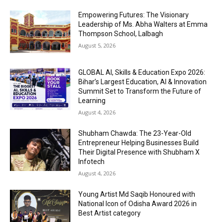
Empowering Futures: The Visionary
Leadership of Ms. Abha Walters at Emma
Thompson School, Lalbagh
August 5, 2026
GLOBAL AI, Skills & Education Expo 2026:
Bihar’s Largest Education, AI & Innovation
Summit Set to Transform the Future of
Learning
August 4, 2026
Shubham Chawda: The 23-Year-Old
Entrepreneur Helping Businesses Build
Their Digital Presence with Shubham X
Infotech
August 4, 2026
Young Artist Md Saqib Honoured with
National Icon of Odisha Award 2026 in
Best Artist category