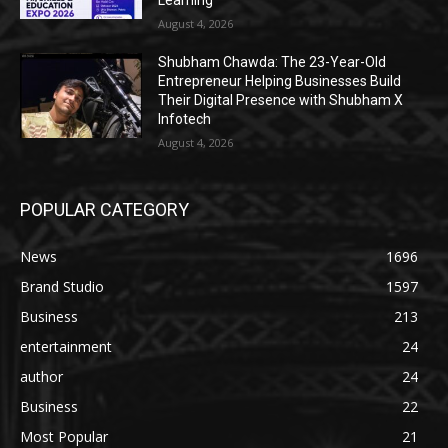
August 4, 2026
Shubham Chawda: The 23-Year-Old
Entrepreneur Helping Businesses Build
Their Digital Presence with Shubham X
Infotech
August 4, 2026
POPULAR CATEGORY
News
1696
Brand Studio
1597
Business
213
entertainment
24
author
24
Business
22
Most Popular
21