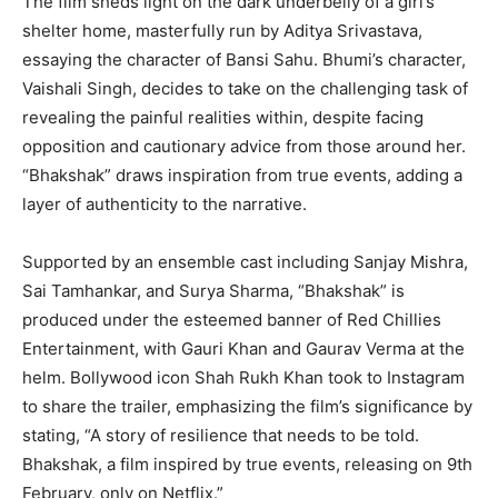
The film sheds light on the dark underbelly of a girl’s
shelter home, masterfully run by Aditya Srivastava,
essaying the character of Bansi Sahu. Bhumi’s character,
Vaishali Singh, decides to take on the challenging task of
revealing the painful realities within, despite facing
opposition and cautionary advice from those around her.
“Bhakshak” draws inspiration from true events, adding a
layer of authenticity to the narrative.
Supported by an ensemble cast including Sanjay Mishra,
Sai Tamhankar, and Surya Sharma, “Bhakshak” is
produced under the esteemed banner of Red Chillies
Entertainment, with Gauri Khan and Gaurav Verma at the
helm. Bollywood icon Shah Rukh Khan took to Instagram
to share the trailer, emphasizing the film’s significance by
stating, “A story of resilience that needs to be told.
Bhakshak, a film inspired by true events, releasing on 9th
February, only on Netflix.”