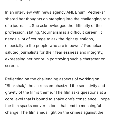
In an interview with news agency ANI, Bhumi Pednekar
shared her thoughts on stepping into the challenging role
of a journalist. She acknowledged the difficulty of the
profession, stating, “Journalism is a difficult career…it
needs a lot of courage to ask the right questions,
especially to the people who are in power.” Pednekar
saluted journalists for their fearlessness and integrity,
expressing her honor in portraying such a character on
screen.
Reflecting on the challenging aspects of working on
“Bhakshak,” the actress emphasized the sensitivity and
gravity of the film’s theme. “The film asks questions at a
core level that is bound to shake one’s conscience. I hope
the film sparks conversations that lead to meaningful
change. The film sheds light on the crimes against the