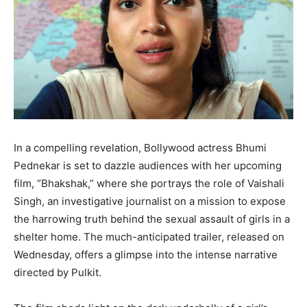
In a compelling revelation, Bollywood actress Bhumi
Pednekar is set to dazzle audiences with her upcoming
film, “Bhakshak,” where she portrays the role of Vaishali
Singh, an investigative journalist on a mission to expose
the harrowing truth behind the sexual assault of girls in a
shelter home. The much-anticipated trailer, released on
Wednesday, offers a glimpse into the intense narrative
directed by Pulkit.