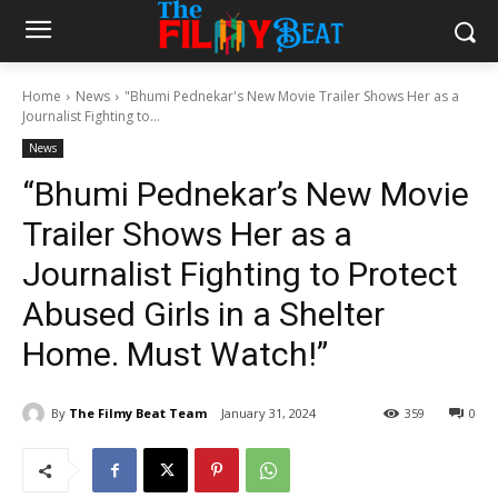
Home
News
"Bhumi Pednekar's New Movie Trailer Shows Her as a
Journalist Fighting to...
News
“Bhumi Pednekar’s New Movie
Trailer Shows Her as a
Journalist Fighting to Protect
Abused Girls in a Shelter
Home. Must Watch!”
By
The Filmy Beat Team
January 31, 2024
359
0