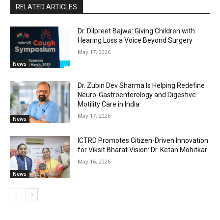
RELATED ARTICLES
Dr. Dilpreet Bajwa: Giving Children with
Hearing Loss a Voice Beyond Surgery
May 17, 2026
News
Dr. Zubin Dev Sharma Is Helping Redefine
Neuro-Gastroenterology and Digestive
Motility Care in India
May 17, 2026
News
ICTRD Promotes Citizen-Driven Innovation
for Viksit Bharat Vision: Dr. Ketan Mohitkar
May 16, 2026
News