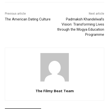
Previous article
Next article
The American Dating Culture
Padmaksh Khandelwal’s
Vision: Transforming Lives
through the Mogya Education
Programme
The Filmy Beat Team