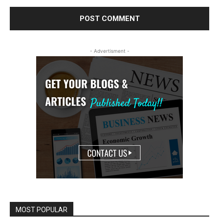
- Advertisment -
MOST POPULAR