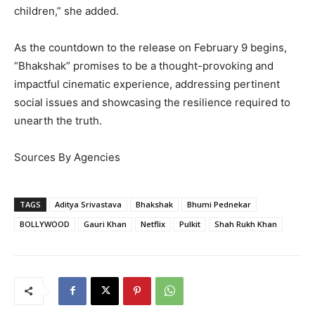
children,” she added.
As the countdown to the release on February 9 begins,
“Bhakshak” promises to be a thought-provoking and
impactful cinematic experience, addressing pertinent
social issues and showcasing the resilience required to
unearth the truth.
Sources By Agencies
TAGS
Aditya Srivastava
Bhakshak
Bhumi Pednekar
BOLLYWOOD
Gauri Khan
Netflix
Pulkit
Shah Rukh Khan