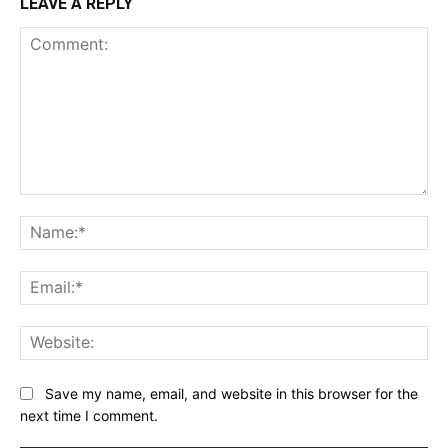
LEAVE A REPLY
Comment:
Na
Ema
Web
Save my name, email, and website in this browser for the
next time I comment.