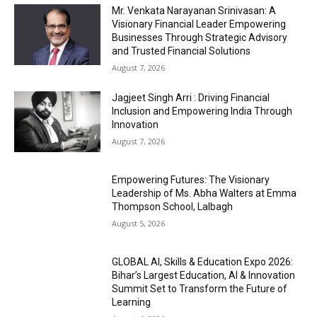
Mr. Venkata Narayanan Srinivasan: A
Visionary Financial Leader Empowering
Businesses Through Strategic Advisory
and Trusted Financial Solutions
August 7, 2026
Jagjeet Singh Arri : Driving Financial
Inclusion and Empowering India Through
Innovation
August 7, 2026
Empowering Futures: The Visionary
Leadership of Ms. Abha Walters at Emma
Thompson School, Lalbagh
August 5, 2026
GLOBAL AI, Skills & Education Expo 2026:
Bihar’s Largest Education, AI & Innovation
Summit Set to Transform the Future of
Learning