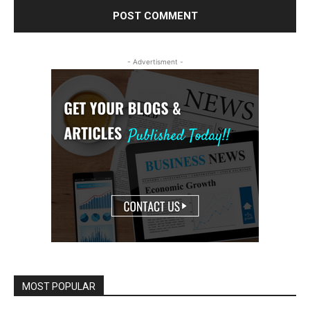
- Advertisment -
MOST POPULAR