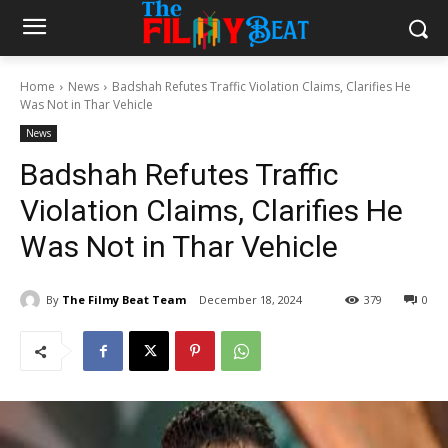
Home
News
Badshah Refutes Traffic Violation Claims, Clarifies He
Was Not in Thar Vehicle
News
Badshah Refutes Traffic
Violation Claims, Clarifies He
Was Not in Thar Vehicle
By
The Filmy Beat Team
December 18, 2024
379
0