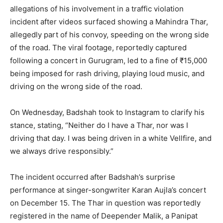
allegations of his involvement in a traffic violation
incident after videos surfaced showing a Mahindra Thar,
allegedly part of his convoy, speeding on the wrong side
of the road. The viral footage, reportedly captured
following a concert in Gurugram, led to a fine of ₹15,000
being imposed for rash driving, playing loud music, and
driving on the wrong side of the road.
On Wednesday, Badshah took to Instagram to clarify his
stance, stating, “Neither do I have a Thar, nor was I
driving that day. I was being driven in a white Vellfire, and
we always drive responsibly.”
The incident occurred after Badshah’s surprise
performance at singer-songwriter Karan Aujla’s concert
on December 15. The Thar in question was reportedly
registered in the name of Deepender Malik, a Panipat