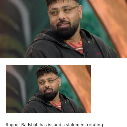
Rapper Badshah has issued a statement refuting