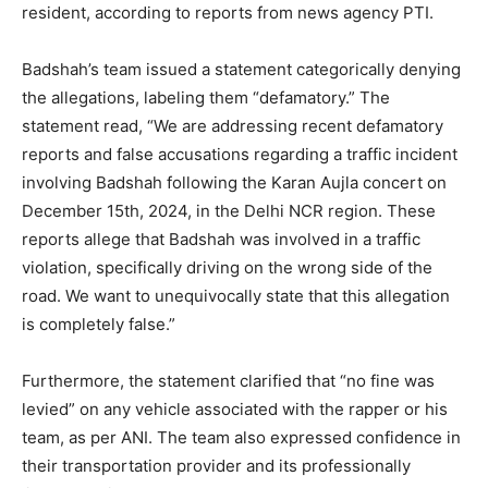
resident, according to reports from news agency PTI.
Badshah’s team issued a statement categorically denying
the allegations, labeling them “defamatory.” The
statement read, “We are addressing recent defamatory
reports and false accusations regarding a traffic incident
involving Badshah following the Karan Aujla concert on
December 15th, 2024, in the Delhi NCR region. These
reports allege that Badshah was involved in a traffic
violation, specifically driving on the wrong side of the
road. We want to unequivocally state that this allegation
is completely false.”
Furthermore, the statement clarified that “no fine was
levied” on any vehicle associated with the rapper or his
team, as per ANI. The team also expressed confidence in
their transportation provider and its professionally