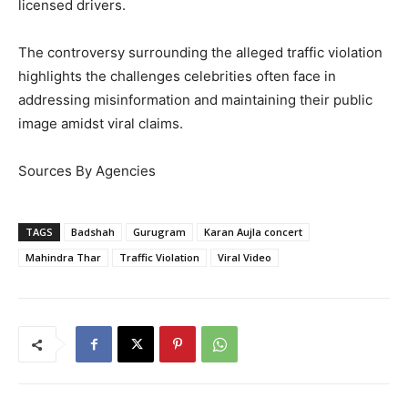
licensed drivers.
The controversy surrounding the alleged traffic violation
highlights the challenges celebrities often face in
addressing misinformation and maintaining their public
image amidst viral claims.
Sources By Agencies
TAGS
Badshah
Gurugram
Karan Aujla concert
Mahindra Thar
Traffic Violation
Viral Video