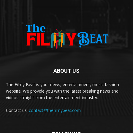
ABOUT US
The Filmy Beat is your news, entertainment, music fashion
website. We provide you with the latest breaking news and
videos straight from the entertainment industry.
Contact us:
contact@thefilmybeat.com