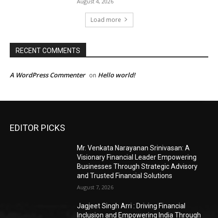
August 4, 2026
Load more
RECENT COMMENTS
A WordPress Commenter
Hello world!
on
EDITOR PICKS
Mr. Venkata Narayanan Srinivasan: A
Visionary Financial Leader Empowering
Businesses Through Strategic Advisory
and Trusted Financial Solutions
August 7, 2026
Jagjeet Singh Arri : Driving Financial
Inclusion and Empowering India Through