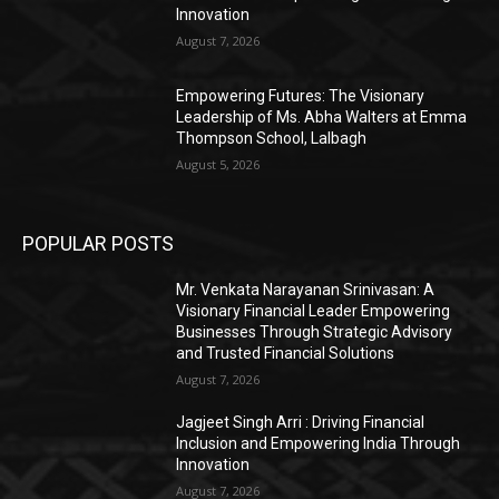
Innovation
August 7, 2026
Empowering Futures: The Visionary
Leadership of Ms. Abha Walters at Emma
Thompson School, Lalbagh
August 5, 2026
POPULAR POSTS
Mr. Venkata Narayanan Srinivasan: A
Visionary Financial Leader Empowering
Businesses Through Strategic Advisory
and Trusted Financial Solutions
August 7, 2026
Jagjeet Singh Arri : Driving Financial
Inclusion and Empowering India Through
Innovation
August 7, 2026