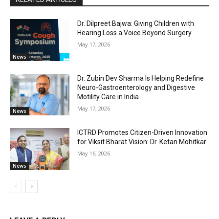
Dr. Dilpreet Bajwa: Giving Children with
Hearing Loss a Voice Beyond Surgery
May 17, 2026
News
Dr. Zubin Dev Sharma Is Helping Redefine
Neuro-Gastroenterology and Digestive
Motility Care in India
May 17, 2026
News
ICTRD Promotes Citizen-Driven Innovation
for Viksit Bharat Vision: Dr. Ketan Mohitkar
May 16, 2026
News