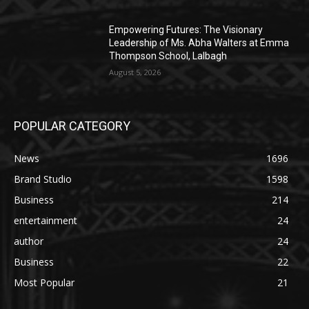
Empowering Futures: The Visionary
Leadership of Ms. Abha Walters at Emma
Thompson School, Lalbagh
August 5, 2026
POPULAR CATEGORY
News
1696
Brand Studio
1598
Business
214
entertainment
24
author
24
Business
22
Most Popular
21