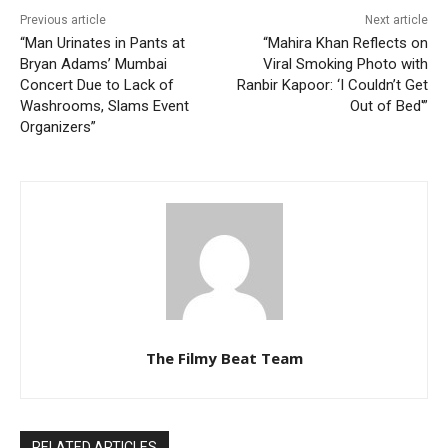
Previous article
Next article
“Man Urinates in Pants at
“Mahira Khan Reflects on
Bryan Adams’ Mumbai
Viral Smoking Photo with
Concert Due to Lack of
Ranbir Kapoor: ‘I Couldn’t Get
Washrooms, Slams Event
Out of Bed'”
Organizers”
The Filmy Beat Team
RELATED ARTICLES