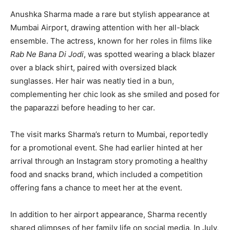
Anushka Sharma made a rare but stylish appearance at
Mumbai Airport, drawing attention with her all-black
ensemble. The actress, known for her roles in films like
Rab Ne Bana Di Jodi
, was spotted wearing a black blazer
over a black shirt, paired with oversized black
sunglasses. Her hair was neatly tied in a bun,
complementing her chic look as she smiled and posed for
the paparazzi before heading to her car.
The visit marks Sharma’s return to Mumbai, reportedly
for a promotional event. She had earlier hinted at her
arrival through an Instagram story promoting a healthy
food and snacks brand, which included a competition
offering fans a chance to meet her at the event.
In addition to her airport appearance, Sharma recently
shared glimpses of her family life on social media. In July,