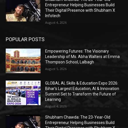
Entrepreneur Helping Businesses Build
Their Digital Presence with Shubham X
Infotech
August 4, 2026
POPULAR POSTS
Empowering Futures: The Visionary
Leadership of Ms. Abha Walters at Emma
Thompson School, Lalbagh
August 5, 2026
GLOBAL AI, Skills & Education Expo 2026:
Bihar’s Largest Education, AI & Innovation
Summit Set to Transform the Future of
Learning
August 4, 2026
Shubham Chawda: The 23-Year-Old
Entrepreneur Helping Businesses Build