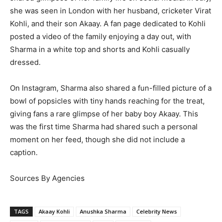
she was seen in London with her husband, cricketer Virat
Kohli, and their son Akaay. A fan page dedicated to Kohli
posted a video of the family enjoying a day out, with
Sharma in a white top and shorts and Kohli casually
dressed.
On Instagram, Sharma also shared a fun-filled picture of a
bowl of popsicles with tiny hands reaching for the treat,
giving fans a rare glimpse of her baby boy Akaay. This
was the first time Sharma had shared such a personal
moment on her feed, though she did not include a
caption.
Sources By Agencies
TAGS
Akaay Kohli
Anushka Sharma
Celebrity News