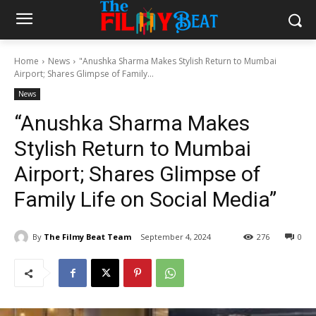
Home
News
"Anushka Sharma Makes Stylish Return to Mumbai
Airport; Shares Glimpse of Family...
News
“Anushka Sharma Makes
Stylish Return to Mumbai
Airport; Shares Glimpse of
Family Life on Social Media”
By
The Filmy Beat Team
September 4, 2024
276
0