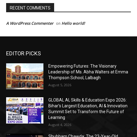
EDITOR PICKS
Empowering Futures: The Visionary
Leadership of Ms. Abha Walters at Emma
Thompson School, Lalbagh
August 5, 2026
GLOBAL AI, Skills & Education Expo 2026:
Bihar’s Largest Education, AI & Innovation
Summit Set to Transform the Future of
Learning
August 4, 2026
Shubham Chawda: The 23-Year-Old