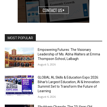
MOST POPULAR
Empowering Futures: The Visionary
Leadership of Ms. Abha Walters at Emma
Thompson School, Lalbagh
August 5, 2026
GLOBAL AI, Skills & Education Expo 2026:
Bihar’s Largest Education, AI & Innovation
Summit Set to Transform the Future of
Learning
August 4, 2026
Shubham Chawda: The 23-Year-Old