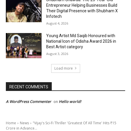
Entrepreneur Helping Businesses Build
Their Digital Presence with Shubham X
Infotech
August 4, 2026
Young Artist Md Saqib Honoured with
National Icon of Odisha Award 2026 in
Best Artist category
August 3, 2026
Load more
RECENT COMMENTS
A WordPress Commenter
Hello world!
on