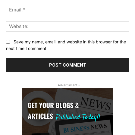
Ema
Web
Save my name, email, and website in this browser for the
next time I comment.
- Advertisment -