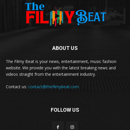
ABOUT US
The Filmy Beat is your news, entertainment, music fashion
website. We provide you with the latest breaking news and
videos straight from the entertainment industry.
Contact us:
contact@thefilmybeat.com
FOLLOW US