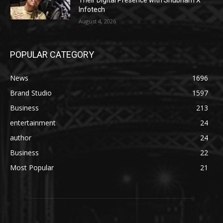
Their Digital Presence with Shubham X
Infotech
August 4, 2026
POPULAR CATEGORY
News
1696
Brand Studio
1597
Business
213
entertainment
24
author
24
Business
22
Most Popular
21