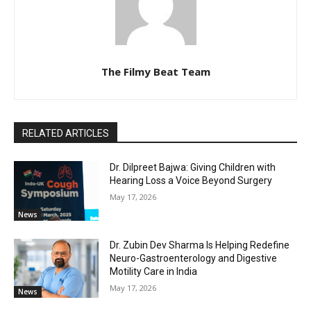
The Filmy Beat Team
RELATED ARTICLES
Dr. Dilpreet Bajwa: Giving Children with
Hearing Loss a Voice Beyond Surgery
May 17, 2026
News
Dr. Zubin Dev Sharma Is Helping Redefine
Neuro-Gastroenterology and Digestive
Motility Care in India
May 17, 2026
News