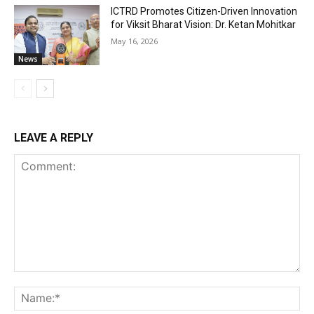
ICTRD Promotes Citizen-Driven Innovation
for Viksit Bharat Vision: Dr. Ketan Mohitkar
May 16, 2026
News
LEAVE A REPLY
Comment:
Na