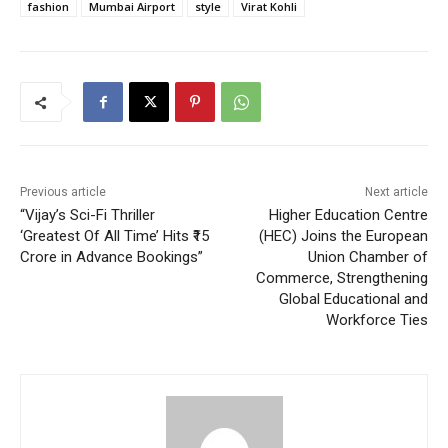
fashion
Mumbai Airport
style
Virat Kohli
Previous article
Next article
“Vijay’s Sci-Fi Thriller
Higher Education Centre
‘Greatest Of All Time’ Hits ₹15
(HEC) Joins the European
Crore in Advance Bookings”
Union Chamber of
Commerce, Strengthening
Global Educational and
Workforce Ties