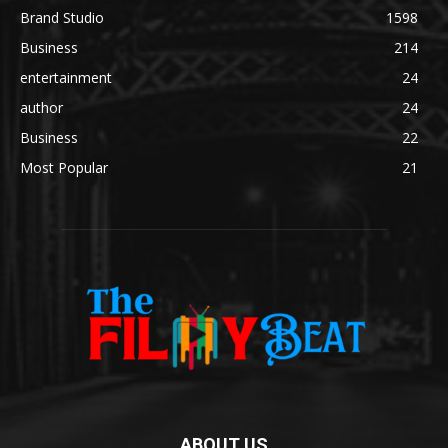
Brand Studio
1598
Business
214
entertainment
24
author
24
Business
22
Most Popular
21
ABOUT US