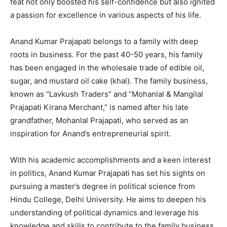
feat not only boosted his self-confidence but also ignited
a passion for excellence in various aspects of his life.
Anand Kumar Prajapati belongs to a family with deep
roots in business. For the past 40-50 years, his family
has been engaged in the wholesale trade of edible oil,
sugar, and mustard oil cake (khal). The family business,
known as “Lavkush Traders” and “Mohanlal & Mangilal
Prajapati Kirana Merchant,” is named after his late
grandfather, Mohanlal Prajapati, who served as an
inspiration for Anand’s entrepreneurial spirit.
With his academic accomplishments and a keen interest
in politics, Anand Kumar Prajapati has set his sights on
pursuing a master’s degree in political science from
Hindu College, Delhi University. He aims to deepen his
understanding of political dynamics and leverage his
knowledge and skills to contribute to the family business.