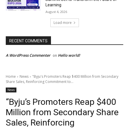
Learning
August 4, 2026
Load more
RECENT COMMENTS
A WordPress Commenter
Hello world!
on