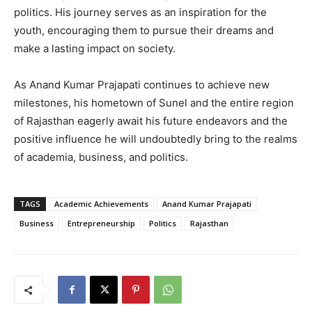
politics. His journey serves as an inspiration for the
youth, encouraging them to pursue their dreams and
make a lasting impact on society.
As Anand Kumar Prajapati continues to achieve new
milestones, his hometown of Sunel and the entire region
of Rajasthan eagerly await his future endeavors and the
positive influence he will undoubtedly bring to the realms
of academia, business, and politics.
TAGS
Academic Achievements
Anand Kumar Prajapati
Business
Entrepreneurship
Politics
Rajasthan