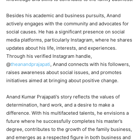
Besides his academic and business pursuits, Anand
actively engages with the community and advocates for
social causes. He has a significant presence on social
media platforms, particularly Instagram, where he shares
updates about his life, interests, and experiences.
Through his verified Instagram handle,
@
theanandprajapati
, Anand connects with his followers,
raises awareness about social issues, and promotes
initiatives aimed at bringing about positive change.
Anand Kumar Prajapati’s story reflects the values of
determination, hard work, and a desire to make a
difference. With his multifaceted talents, he envisions a
future where he successfully completes his master’s
degree, contributes to the growth of the family business,
and emerges as a respected figure in both business and