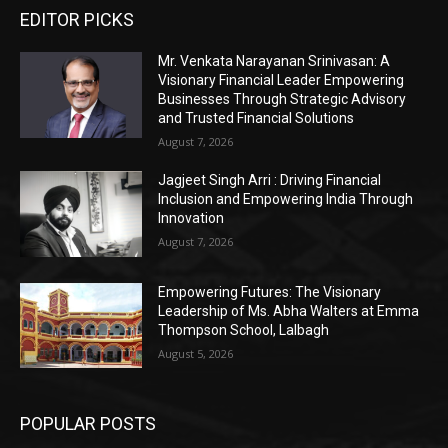
EDITOR PICKS
Mr. Venkata Narayanan Srinivasan: A
Visionary Financial Leader Empowering
Businesses Through Strategic Advisory
and Trusted Financial Solutions
August 7, 2026
Jagjeet Singh Arri : Driving Financial
Inclusion and Empowering India Through
Innovation
August 7, 2026
Empowering Futures: The Visionary
Leadership of Ms. Abha Walters at Emma
Thompson School, Lalbagh
August 5, 2026
POPULAR POSTS