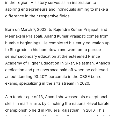
in the region. His story serves as an inspiration to
aspiring entrepreneurs and individuals aiming to make a
difference in their respective fields.
Born on March 7, 2003, to Rajendra Kumar Prajapati and
Meenakshi Prajapati, Anand Kumar Prajapati comes from
humble beginnings. He completed his early education up
to 8th grade in his hometown and went on to pursue
senior secondary education at the esteemed Prince
Academy of Higher Education in Sikar, Rajasthan. Anand’s
dedication and perseverance paid off when he achieved
an outstanding 93.40% percentile in the CBSE board
exams, specializing in the arts stream in 2020.
At a tender age of 13, Anand showcased his exceptional
skills in martial arts by clinching the national-level karate
championship held in Phulera, Rajasthan, in 2016. This