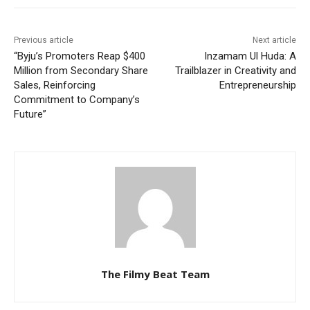
Previous article
Next article
“Byju’s Promoters Reap $400
Inzamam Ul Huda: A
Million from Secondary Share
Trailblazer in Creativity and
Sales, Reinforcing
Entrepreneurship
Commitment to Company’s
Future”
The Filmy Beat Team