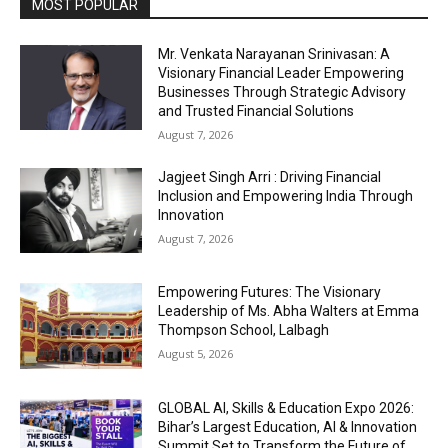
MOST POPULAR
Mr. Venkata Narayanan Srinivasan: A
Visionary Financial Leader Empowering
Businesses Through Strategic Advisory
and Trusted Financial Solutions
August 7, 2026
Jagjeet Singh Arri : Driving Financial
Inclusion and Empowering India Through
Innovation
August 7, 2026
Empowering Futures: The Visionary
Leadership of Ms. Abha Walters at Emma
Thompson School, Lalbagh
August 5, 2026
GLOBAL AI, Skills & Education Expo 2026:
Bihar’s Largest Education, AI & Innovation
Summit Set to Transform the Future of