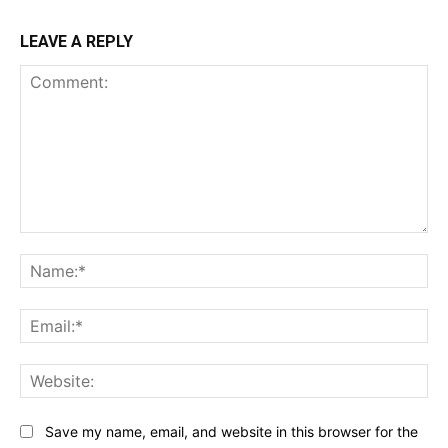
LEAVE A REPLY
Comment:
Na
Ema
Web
Save my name, email, and website in this browser for the