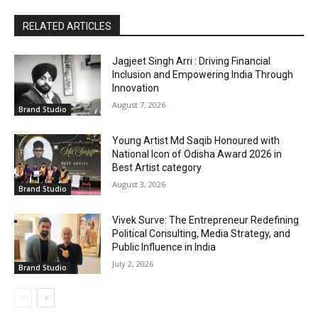
RELATED ARTICLES
Jagjeet Singh Arri : Driving Financial
Inclusion and Empowering India Through
Innovation
August 7, 2026
Brand Studio
Young Artist Md Saqib Honoured with
National Icon of Odisha Award 2026 in
Best Artist category
August 3, 2026
Brand Studio
Vivek Surve: The Entrepreneur Redefining
Political Consulting, Media Strategy, and
Public Influence in India
July 2, 2026
Brand Studio