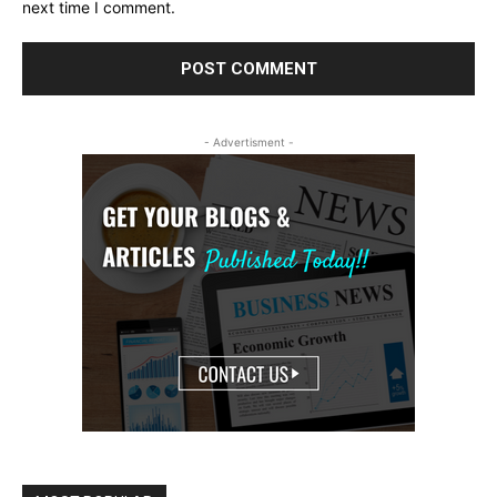
next time I comment.
- Advertisment -