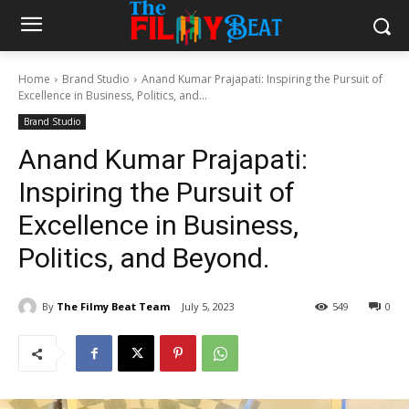
Home
Brand Studio
Anand Kumar Prajapati: Inspiring the Pursuit of
Excellence in Business, Politics, and...
Brand Studio
Anand Kumar Prajapati:
Inspiring the Pursuit of
Excellence in Business,
Politics, and Beyond.
By
The Filmy Beat Team
July 5, 2023
549
0