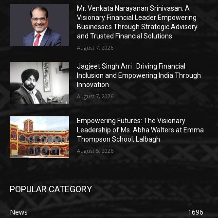
Mr. Venkata Narayanan Srinivasan: A
Visionary Financial Leader Empowering
Businesses Through Strategic Advisory
and Trusted Financial Solutions
August 7, 2026
Jagjeet Singh Arri : Driving Financial
Inclusion and Empowering India Through
Innovation
August 7, 2026
Empowering Futures: The Visionary
Leadership of Ms. Abha Walters at Emma
Thompson School, Lalbagh
August 5, 2026
POPULAR CATEGORY
News
1696