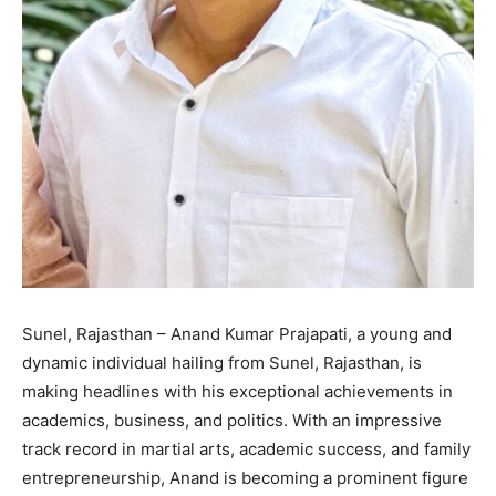
Sunel, Rajasthan – Anand Kumar Prajapati, a young and
dynamic individual hailing from Sunel, Rajasthan, is
making headlines with his exceptional achievements in
academics, business, and politics. With an impressive
track record in martial arts, academic success, and family
entrepreneurship, Anand is becoming a prominent figure