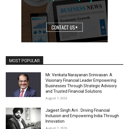
MOST POPULAR
Mr. Venkata Narayanan Srinivasan: A
Visionary Financial Leader Empowering
Businesses Through Strategic Advisory
and Trusted Financial Solutions
August 7, 2026
Jagjeet Singh Arri : Driving Financial
Inclusion and Empowering India Through
Innovation
August 7, 2026