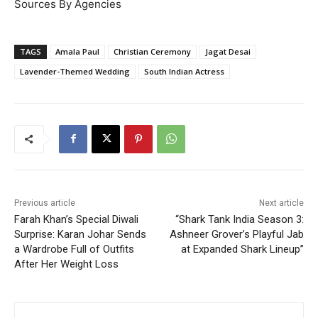
Sources By Agencies
TAGS
Amala Paul
Christian Ceremony
Jagat Desai
Lavender-Themed Wedding
South Indian Actress
Previous article
Next article
Farah Khan’s Special Diwali
“Shark Tank India Season 3:
Surprise: Karan Johar Sends
Ashneer Grover’s Playful Jab
a Wardrobe Full of Outfits
at Expanded Shark Lineup”
After Her Weight Loss