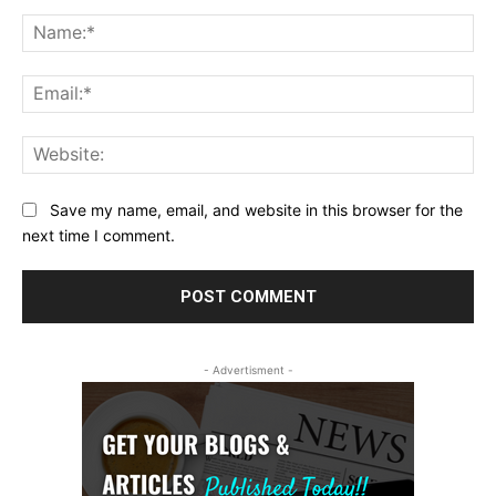
Comment:
Na
Ema
Web
Save my name, email, and website in this browser for the
next time I comment.
- Advertisment -