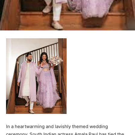
In a heartwarming and lavishly themed wedding
ceremony, South Indian actress Amala Paul has tied the