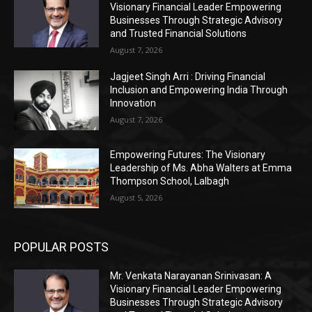
Visionary Financial Leader Empowering
Businesses Through Strategic Advisory
and Trusted Financial Solutions
August 7, 2026
Jagjeet Singh Arri : Driving Financial
Inclusion and Empowering India Through
Innovation
August 7, 2026
Empowering Futures: The Visionary
Leadership of Ms. Abha Walters at Emma
Thompson School, Lalbagh
August 5, 2026
POPULAR POSTS
Mr. Venkata Narayanan Srinivasan: A
Visionary Financial Leader Empowering
Businesses Through Strategic Advisory