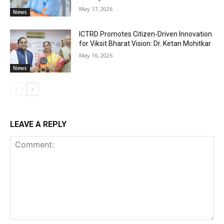
May 17, 2026
News
ICTRD Promotes Citizen-Driven Innovation
for Viksit Bharat Vision: Dr. Ketan Mohitkar
May 16, 2026
News
LEAVE A REPLY