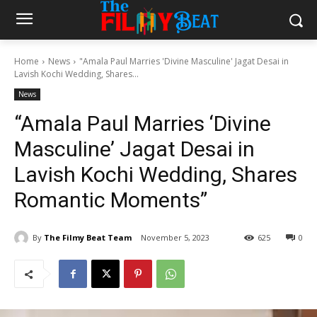
Home
News
"Amala Paul Marries 'Divine Masculine' Jagat Desai in
Lavish Kochi Wedding, Shares...
News
“Amala Paul Marries ‘Divine
Masculine’ Jagat Desai in
Lavish Kochi Wedding, Shares
Romantic Moments”
By
The Filmy Beat Team
November 5, 2023
625
0