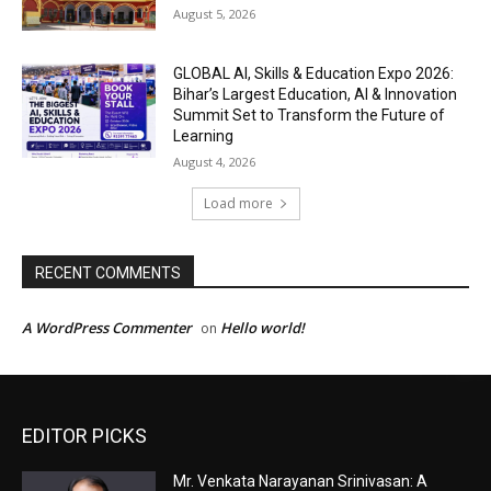
EDITOR PICKS
Mr. Venkata Narayanan Srinivasan: A