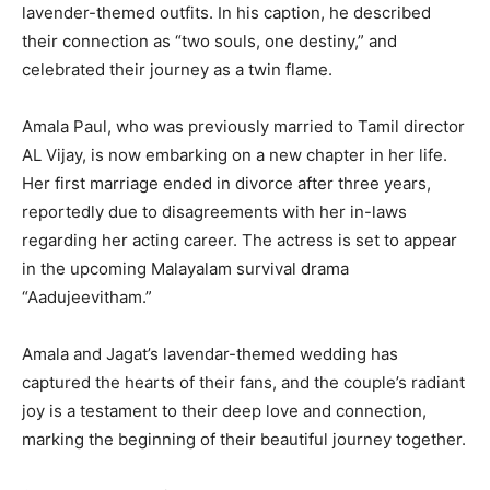
lavender-themed outfits. In his caption, he described
their connection as “two souls, one destiny,” and
celebrated their journey as a twin flame.
Amala Paul, who was previously married to Tamil director
AL Vijay, is now embarking on a new chapter in her life.
Her first marriage ended in divorce after three years,
reportedly due to disagreements with her in-laws
regarding her acting career. The actress is set to appear
in the upcoming Malayalam survival drama
“Aadujeevitham.”
Amala and Jagat’s lavendar-themed wedding has
captured the hearts of their fans, and the couple’s radiant
joy is a testament to their deep love and connection,
marking the beginning of their beautiful journey together.