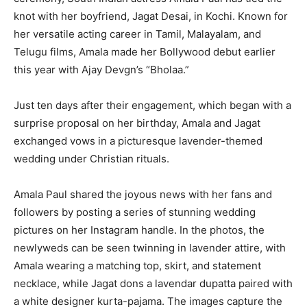
knot with her boyfriend, Jagat Desai, in Kochi. Known for
her versatile acting career in Tamil, Malayalam, and
Telugu films, Amala made her Bollywood debut earlier
this year with Ajay Devgn’s “Bholaa.”
Just ten days after their engagement, which began with a
surprise proposal on her birthday, Amala and Jagat
exchanged vows in a picturesque lavender-themed
wedding under Christian rituals.
Amala Paul shared the joyous news with her fans and
followers by posting a series of stunning wedding
pictures on her Instagram handle. In the photos, the
newlyweds can be seen twinning in lavender attire, with
Amala wearing a matching top, skirt, and statement
necklace, while Jagat dons a lavendar dupatta paired with
a white designer kurta-pajama. The images capture the