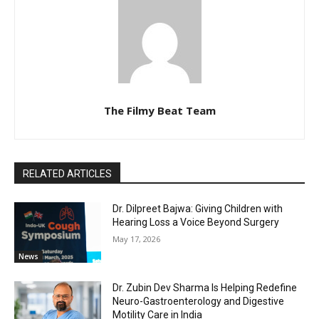
The Filmy Beat Team
RELATED ARTICLES
Dr. Dilpreet Bajwa: Giving Children with
Hearing Loss a Voice Beyond Surgery
May 17, 2026
News
Dr. Zubin Dev Sharma Is Helping Redefine
Neuro-Gastroenterology and Digestive
Motility Care in India