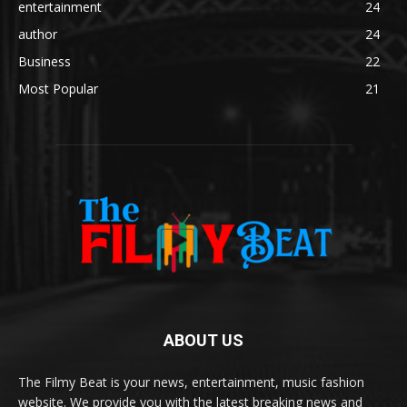
entertainment
24
author
24
Business
22
Most Popular
21
ABOUT US
The Filmy Beat is your news, entertainment, music fashion
website. We provide you with the latest breaking news and