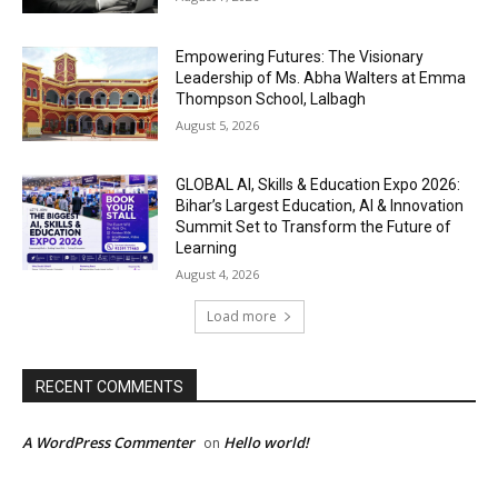
Empowering Futures: The Visionary
Leadership of Ms. Abha Walters at Emma
Thompson School, Lalbagh
August 5, 2026
GLOBAL AI, Skills & Education Expo 2026:
Bihar’s Largest Education, AI & Innovation
Summit Set to Transform the Future of
Learning
August 4, 2026
Load more
RECENT COMMENTS
A WordPress Commenter
Hello world!
on