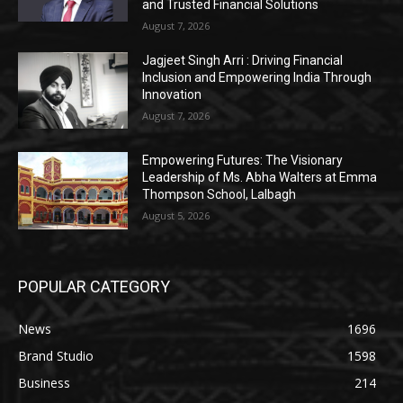
and Trusted Financial Solutions
August 7, 2026
Jagjeet Singh Arri : Driving Financial
Inclusion and Empowering India Through
Innovation
August 7, 2026
Empowering Futures: The Visionary
Leadership of Ms. Abha Walters at Emma
Thompson School, Lalbagh
August 5, 2026
POPULAR CATEGORY
News
1696
Brand Studio
1598
Business
214