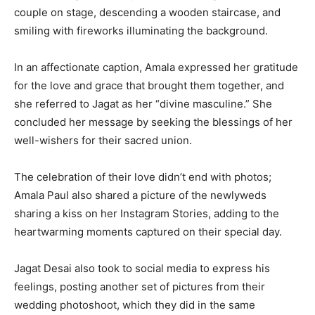
couple on stage, descending a wooden staircase, and
smiling with fireworks illuminating the background.
In an affectionate caption, Amala expressed her gratitude
for the love and grace that brought them together, and
she referred to Jagat as her “divine masculine.” She
concluded her message by seeking the blessings of her
well-wishers for their sacred union.
The celebration of their love didn’t end with photos;
Amala Paul also shared a picture of the newlyweds
sharing a kiss on her Instagram Stories, adding to the
heartwarming moments captured on their special day.
Jagat Desai also took to social media to express his
feelings, posting another set of pictures from their
wedding photoshoot, which they did in the same