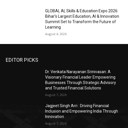
GLOBAL AI, Skills & Education Expo 2026:
Bihar’s Largest Education, AI & Innovation
Summit Set to Transform the Future of
Learning
August 4, 2026
EDITOR PICKS
Dr. Venkata Narayanan Srinivasan: A
Visionary Financial Leader Empowering
Businesses Through Strategic Advisory
and Trusted Financial Solutions
August 7, 2026
Jagjeet Singh Arri : Driving Financial
Inclusion and Empowering India Through
Innovation
August 7, 2026