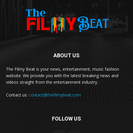
ABOUT US
The Filmy Beat is your news, entertainment, music fashion
website. We provide you with the latest breaking news and
videos straight from the entertainment industry.
Contact us:
contact@thefilmybeat.com
FOLLOW US