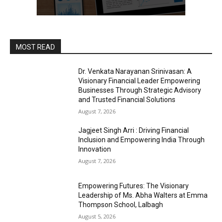
MOST READ
Dr. Venkata Narayanan Srinivasan: A
Visionary Financial Leader Empowering
Businesses Through Strategic Advisory
and Trusted Financial Solutions
August 7, 2026
Jagjeet Singh Arri : Driving Financial
Inclusion and Empowering India Through
Innovation
August 7, 2026
Empowering Futures: The Visionary
Leadership of Ms. Abha Walters at Emma
Thompson School, Lalbagh
August 5, 2026