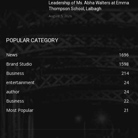
Leadership of Ms. Abha Walters at Emma
Thompson School, Lalbagh
August 5, 2026
POPULAR CATEGORY
News
1696
Brand Studio
1598
Business
214
entertainment
24
author
24
Business
22
Most Popular
21