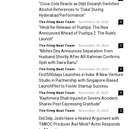
“Coca-Cola Reacts as Diljit Dosanjh Switches
Alcohol References to ‘Coke’ During
Hyderabad Performance”
The Filmy Beat Team
-
November 20, 2024
0
“Hindi Re-Release of Pushpa: The Rise
Announced Ahead of Pushpa 2: The Rule’s
Launch”
The Filmy Beat Team
-
November 20, 2024
0
“Mohini Dey Announces Separation from
Husband Shortly After AR Rahman Confirms
Split with Saira Banu”
The Filmy Beat Team
-
November 20, 2024
0
First500days Launches in India: A New Venture
Studio in Partnership with Singapore-Based
LaunchPilot to Foster Startup Success
The Filmy Beat Team
-
November 20, 2024
0
“Kashmera Shah Injured in Severe Accident,
Shares Post Expressing Gratitude”
The Filmy Beat Team
-
November 19, 2024
0
Did Dilip Joshi Have a Heated Argument with
TMKOC Producer Asit Modi? Actor Responds