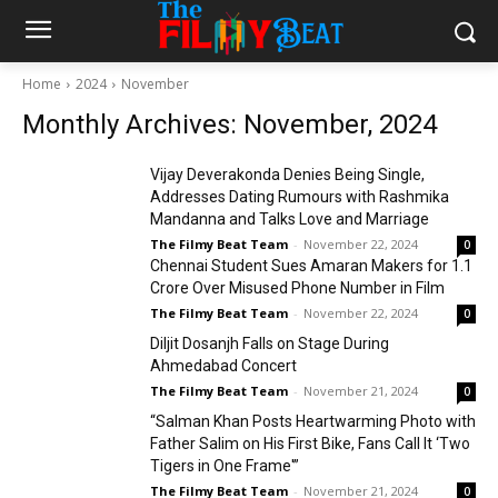
Home
2024
November
Monthly Archives: November, 2024
Vijay Deverakonda Denies Being Single,
Addresses Dating Rumours with Rashmika
Mandanna and Talks Love and Marriage
The Filmy Beat Team
-
November 22, 2024
0
Chennai Student Sues Amaran Makers for ₹1.1
Crore Over Misused Phone Number in Film
The Filmy Beat Team
-
November 22, 2024
0
Diljit Dosanjh Falls on Stage During
Ahmedabad Concert
The Filmy Beat Team
-
November 21, 2024
0
“Salman Khan Posts Heartwarming Photo with
Father Salim on His First Bike, Fans Call It ‘Two
Tigers in One Frame'”
The Filmy Beat Team
-
November 21, 2024
0