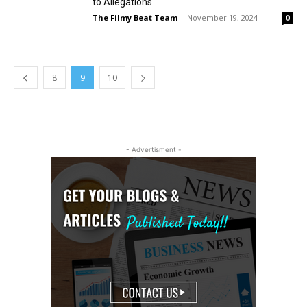
to Allegations
The Filmy Beat Team
-
November 19, 2024
0
8
9
10
- Advertisment -