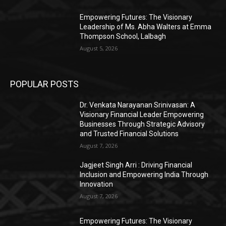
Empowering Futures: The Visionary
Leadership of Ms. Abha Walters at Emma
Thompson School, Lalbagh
August 5, 2026
POPULAR POSTS
Dr. Venkata Narayanan Srinivasan: A
Visionary Financial Leader Empowering
Businesses Through Strategic Advisory
and Trusted Financial Solutions
August 7, 2026
Jagjeet Singh Arri : Driving Financial
Inclusion and Empowering India Through
Innovation
August 7, 2026
Empowering Futures: The Visionary