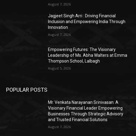
August 7, 2026
Jagjeet Singh Arri : Driving Financial
Inclusion and Empowering India Through
Innovation
August 7, 2026
Empowering Futures: The Visionary
Leadership of Ms. Abha Walters at Emma
Thompson School, Lalbagh
August 5, 2026
POPULAR POSTS
Mr. Venkata Narayanan Srinivasan: A
Visionary Financial Leader Empowering
Businesses Through Strategic Advisory
and Trusted Financial Solutions
August 7, 2026