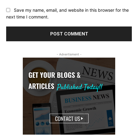
Save my name, email, and website in this browser for the
next time I comment.
- Advertisment -