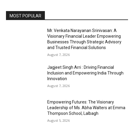
MOST POPULAR
Mr. Venkata Narayanan Srinivasan: A
Visionary Financial Leader Empowering
Businesses Through Strategic Advisory
and Trusted Financial Solutions
August 7, 2026
Jagjeet Singh Arri : Driving Financial
Inclusion and Empowering India Through
Innovation
August 7, 2026
Empowering Futures: The Visionary
Leadership of Ms. Abha Walters at Emma
Thompson School, Lalbagh
August 5, 2026