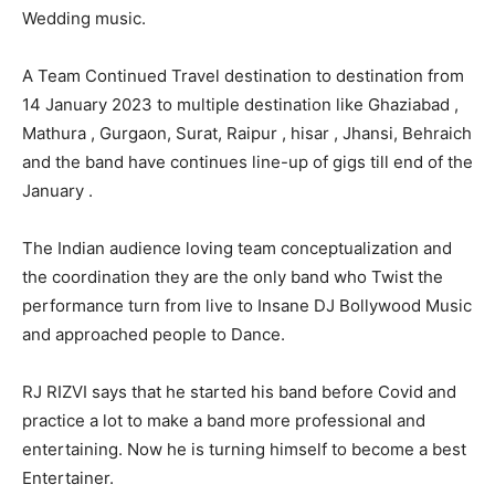
Wedding music.
A Team Continued Travel destination to destination from
14 January 2023 to multiple destination like Ghaziabad ,
Mathura , Gurgaon, Surat, Raipur , hisar , Jhansi, Behraich
and the band have continues line-up of gigs till end of the
January .
The Indian audience loving team conceptualization and
the coordination they are the only band who Twist the
performance turn from live to Insane DJ Bollywood Music
and approached people to Dance.
RJ RIZVI says that he started his band before Covid and
practice a lot to make a band more professional and
entertaining. Now he is turning himself to become a best
Entertainer.