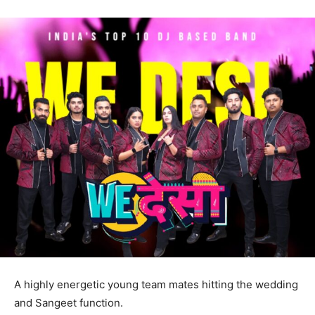
A highly energetic young team mates hitting the wedding
and Sangeet function.