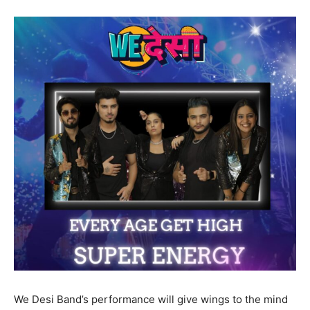
We Desi Band’s performance will give wings to the mind