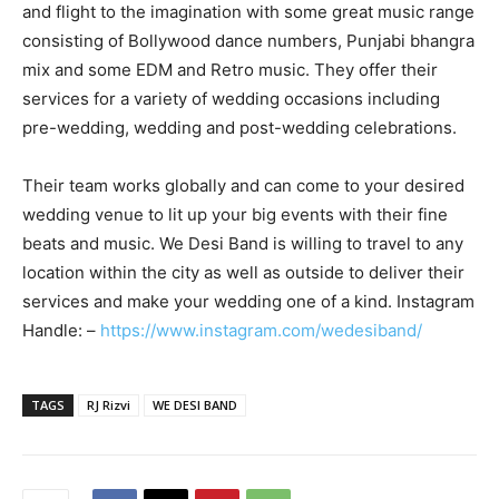
and flight to the imagination with some great music range
consisting of Bollywood dance numbers, Punjabi bhangra
mix and some EDM and Retro music. They offer their
services for a variety of wedding occasions including
pre-wedding, wedding and post-wedding celebrations.
Their team works globally and can come to your desired
wedding venue to lit up your big events with their fine
beats and music. We Desi Band is willing to travel to any
location within the city as well as outside to deliver their
services and make your wedding one of a kind. Instagram
Handle: –
https://www.instagram.com/wedesiband/
TAGS
RJ Rizvi
WE DESI BAND