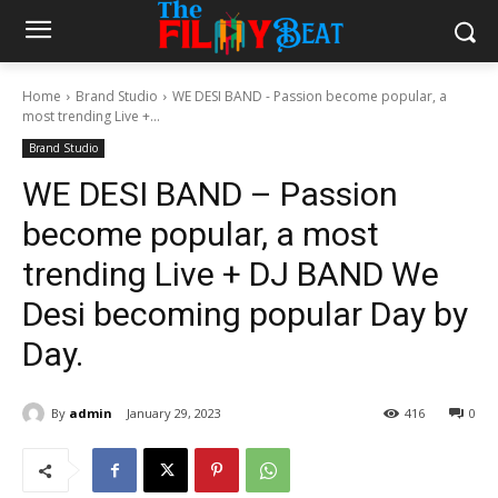
Home
Brand Studio
WE DESI BAND - Passion become popular, a
most trending Live +...
Brand Studio
WE DESI BAND – Passion
become popular, a most
trending Live + DJ BAND We
Desi becoming popular Day by
Day.
By
admin
January 29, 2023
416
0