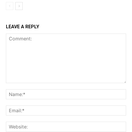
LEAVE A REPLY
Comment:
Na
Ema
Web