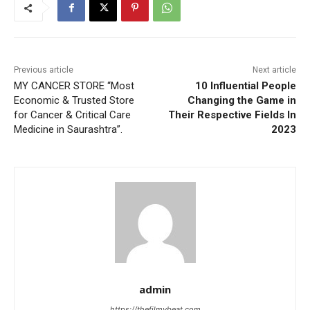
Previous article
Next article
MY CANCER STORE “Most
10 Influential People
Economic & Trusted Store
Changing the Game in
for Cancer & Critical Care
Their Respective Fields In
Medicine in Saurashtra”.
2023
admin
https://thefilmybeat.com