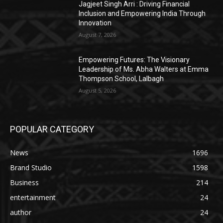
Jagjeet Singh Arri : Driving Financial
Inclusion and Empowering India Through
Innovation
August 7, 2026
Empowering Futures: The Visionary
Leadership of Ms. Abha Walters at Emma
Thompson School, Lalbagh
August 5, 2026
POPULAR CATEGORY
News
1696
Brand Studio
1598
Business
214
entertainment
24
author
24