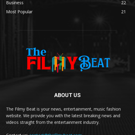
Business
22
Most Popular
21
ABOUT US
The Filmy Beat is your news, entertainment, music fashion
website. We provide you with the latest breaking news and
videos straight from the entertainment industry.