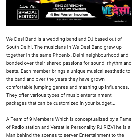
We Desi Band is a wedding band and DJ based out of
South Delhi. The musicians in We Desi Band grew up
together in the same Phoenix, Delhi neighbourhood and
bonded over their shared passions for sound, rhythm and
beats. Each member brings a unique musical aesthetic to
the band and over the years they have grown
comfortable jumping genres and mashing up influences.
They offer various types of music entertainment
packages that can be customized in your budget…
A Team of 9 Members Which is conceptualized by a Fame
of Radio station and Versatile Personality RJ RIZVI he is a
Man behind the scenes to server Entertainment to the