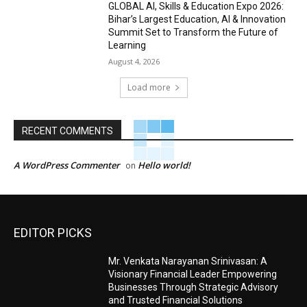
GLOBAL AI, Skills & Education Expo 2026:
Bihar’s Largest Education, AI & Innovation
Summit Set to Transform the Future of
Learning
August 4, 2026
Load more
RECENT COMMENTS
A WordPress Commenter
Hello world!
on
EDITOR PICKS
Mr. Venkata Narayanan Srinivasan: A
Visionary Financial Leader Empowering
Businesses Through Strategic Advisory
and Trusted Financial Solutions