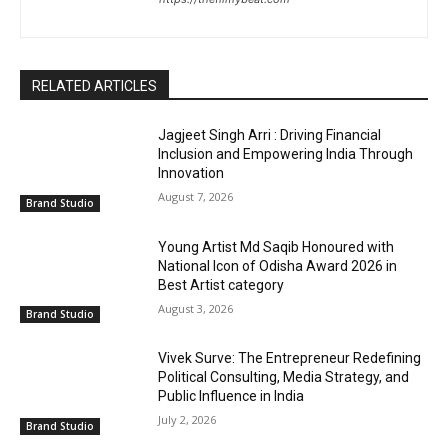
RELATED ARTICLES
Jagjeet Singh Arri : Driving Financial
Inclusion and Empowering India Through
Innovation
August 7, 2026
Brand Studio
Young Artist Md Saqib Honoured with
National Icon of Odisha Award 2026 in
Best Artist category
August 3, 2026
Brand Studio
Vivek Surve: The Entrepreneur Redefining
Political Consulting, Media Strategy, and
Public Influence in India
July 2, 2026
Brand Studio