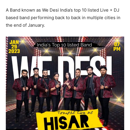
A Band known as We Desi India’s top 10 listed Live + DJ
based band performing back to back in multiple cities in
the end of January.