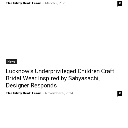
The Filmy Beat Team
-
March 9, 2025
0
News
Lucknow’s Underprivileged Children Craft
Bridal Wear Inspired by Sabyasachi,
Designer Responds
The Filmy Beat Team
-
November 8, 2024
0