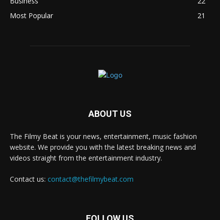
Business
22
Most Popular
21
ABOUT US
The Filmy Beat is your news, entertainment, music fashion
website. We provide you with the latest breaking news and
videos straight from the entertainment industry.
Contact us:
contact@thefilmybeat.com
FOLLOW US