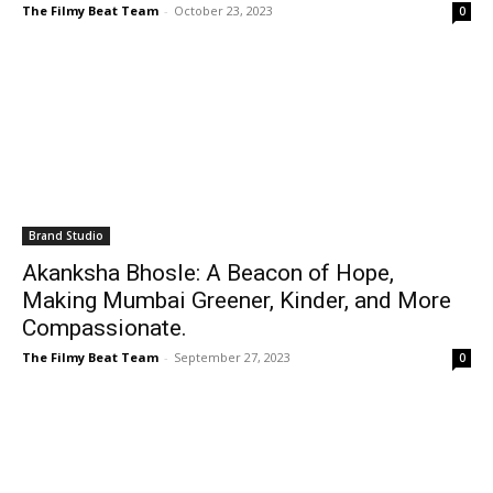
The Filmy Beat Team
-
October 23, 2023
0
Brand Studio
Akanksha Bhosle: A Beacon of Hope,
Making Mumbai Greener, Kinder, and More
Compassionate.
The Filmy Beat Team
-
September 27, 2023
0