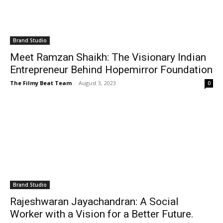
Brand Studio
Meet Ramzan Shaikh: The Visionary Indian
Entrepreneur Behind Hopemirror Foundation
The Filmy Beat Team
-
August 3, 2023
0
Brand Studio
Rajeshwaran Jayachandran: A Social
Worker with a Vision for a Better Future.