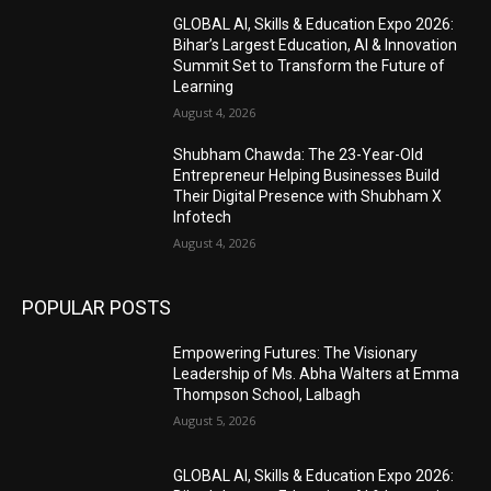
GLOBAL AI, Skills & Education Expo 2026:
Bihar’s Largest Education, AI & Innovation
Summit Set to Transform the Future of
Learning
August 4, 2026
Shubham Chawda: The 23-Year-Old
Entrepreneur Helping Businesses Build
Their Digital Presence with Shubham X
Infotech
August 4, 2026
POPULAR POSTS
Empowering Futures: The Visionary
Leadership of Ms. Abha Walters at Emma
Thompson School, Lalbagh
August 5, 2026
GLOBAL AI, Skills & Education Expo 2026: