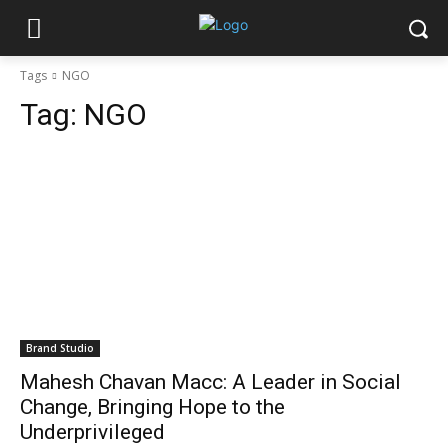
Tags
NGO
Tag:
NGO
Brand Studio
Mahesh Chavan Macc: A Leader in Social
Change, Bringing Hope to the
Underprivileged