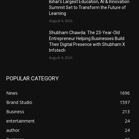
Bihar’s Largest Education, AI & Innovation
Summit Set to Transform the Future of
Learning
August 4, 2026
Shubham Chawda: The 23-Year-Old
Entrepreneur Helping Businesses Build
Their Digital Presence with Shubham X
Infotech
August 4, 2026
POPULAR CATEGORY
News
1696
Brand Studio
1597
Business
213
entertainment
24
author
24