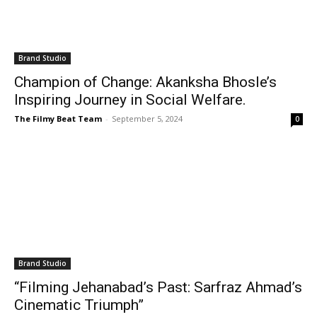
Brand Studio
Champion of Change: Akanksha Bhosle’s
Inspiring Journey in Social Welfare.
The Filmy Beat Team
-
September 5, 2024
0
Brand Studio
“Filming Jehanabad’s Past: Sarfraz Ahmad’s
Cinematic Triumph”