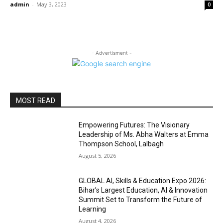
admin
-
May 3, 2023
0
- Advertisment -
MOST READ
Empowering Futures: The Visionary
Leadership of Ms. Abha Walters at Emma
Thompson School, Lalbagh
August 5, 2026
GLOBAL AI, Skills & Education Expo 2026:
Bihar’s Largest Education, AI & Innovation
Summit Set to Transform the Future of
Learning
August 4, 2026