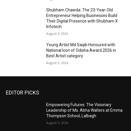
Shubham Chawda: The 23-Year-Old
Entrepreneur Helping Businesses Build
Their Digital Presence with Shubham X
Infotech
August 4, 2026
Young Artist Md Saqib Honoured with
National Icon of Odisha Award 2026 in
Best Artist category
August 3, 2026
EDITOR PICKS
Empowering Futures: The Visionary
Leadership of Ms. Abha Walters at Emma
Thompson School, Lalbagh
August 5, 2026