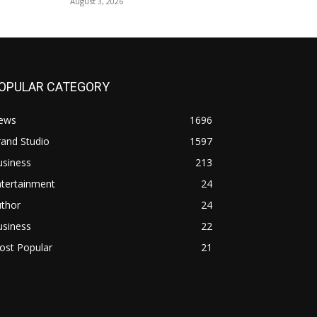
August 3, 2026
OPULAR CATEGORY
ews
1696
and Studio
1597
usiness
213
ntertainment
24
uthor
24
usiness
22
ost Popular
21