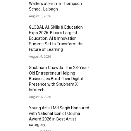
Walters at Emma Thompson
School, Lalbagh
August 5, 2026
GLOBAL AI, Skills & Education
Expo 2026: Bihar’s Largest
Education, AI & Innovation
Summit Set to Transform the
Future of Learning
August 4, 2026
Shubham Chawda: The 23-Year-
Old Entrepreneur Helping
Businesses Build Their Digital
Presence with Shubham X
Infotech
August 4, 2026
Young Artist Md Saqib Honoured
with National Icon of Odisha
Award 2026 in Best Artist
category