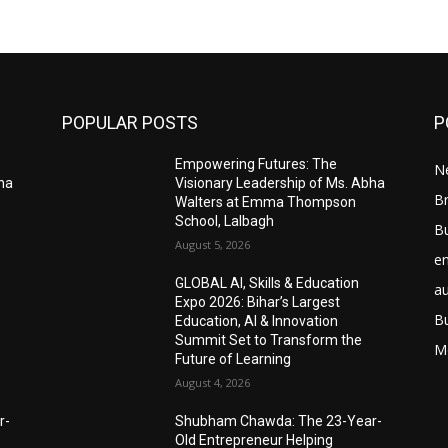
POPULAR POSTS
P
Empowering Futures: The
N
bha
Visionary Leadership of Ms. Abha
Br
Walters at Emma Thompson
School, Lalbagh
B
August 5, 2026
e
GLOBAL AI, Skills & Education
a
Expo 2026: Bihar’s Largest
B
Education, AI & Innovation
Summit Set to Transform the
M
Future of Learning
August 4, 2026
r-
Shubham Chawda: The 23-Year-
Old Entrepreneur Helping