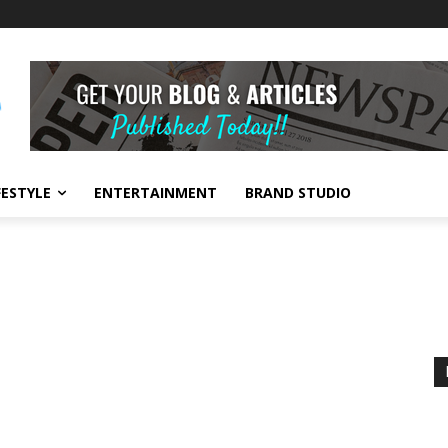
FESTYLE
ENTERTAINMENT
BRAND STUDIO