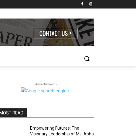
- Advertisment -
MOST READ
Empowering Futures: The
Visionary Leadership of Ms. Abha