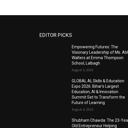
EDITOR PICKS
Empowering Futures: The
Visionary Leadership of Ms. A
Walters at Emma Thompson
School, Lalbagh
August 5, 2026
GLOBAL AI, Skills & Education
Expo 2026: Bihar’s Largest
Education, AI & Innovation
Summit Set to Transform the
Future of Learning
August 4, 2026
Shubham Chawda: The 23-Yea
Old Entrepreneur Helping