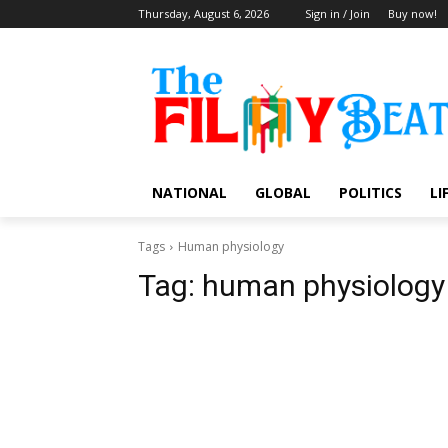
Thursday, August 6, 2026
Sign in / Join
Buy now!
NATIONAL
GLOBAL
POLITICS
LI
Tags
Human physiology
Tag:
human physiology