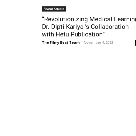
Brand Studio
“Revolutionizing Medical Learnin
Dr. Dipti Kariya ‘s Collaboration
with Hetu Publication”
The Filmy Beat Team
-
November 4, 2023