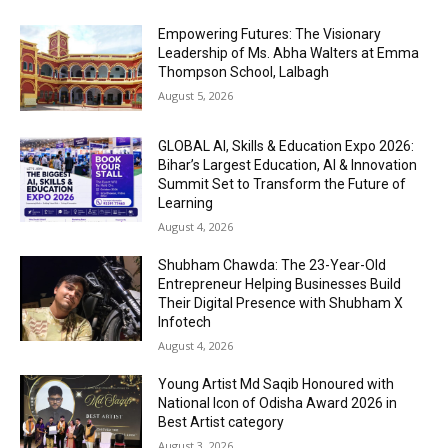
Empowering Futures: The Visionary
Leadership of Ms. Abha Walters at Emma
Thompson School, Lalbagh
August 5, 2026
GLOBAL AI, Skills & Education Expo 2026:
Bihar’s Largest Education, AI & Innovation
Summit Set to Transform the Future of
Learning
August 4, 2026
Shubham Chawda: The 23-Year-Old
Entrepreneur Helping Businesses Build
Their Digital Presence with Shubham X
Infotech
August 4, 2026
Young Artist Md Saqib Honoured with
National Icon of Odisha Award 2026 in
Best Artist category
August 3, 2026