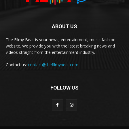
ABOUT US
The Filmy Beat is your news, entertainment, music fashion
website. We provide you with the latest breaking news and
videos straight from the entertainment industry.
Contact us:
contact@thefilmybeat.com
FOLLOW US