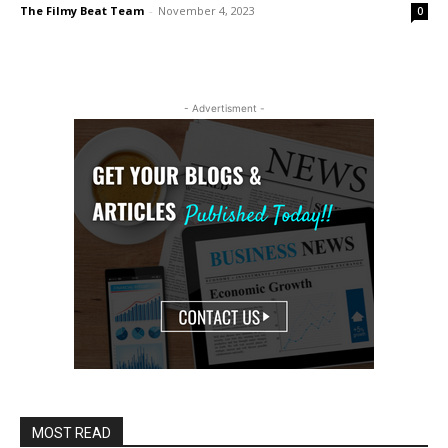
The Filmy Beat Team
-
November 4, 2023
0
- Advertisment -
MOST READ