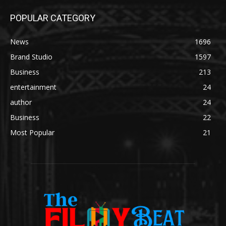
POPULAR CATEGORY
News
1696
Brand Studio
1597
Business
213
entertainment
24
author
24
Business
22
Most Popular
21