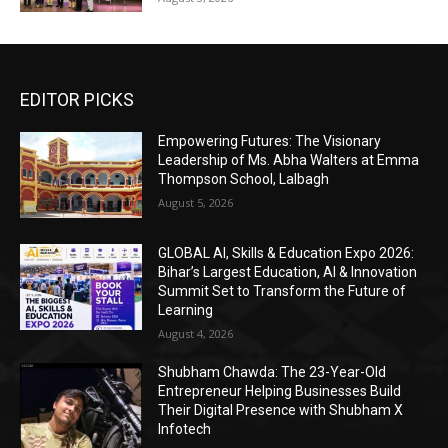
EDITOR PICKS
Empowering Futures: The Visionary
Leadership of Ms. Abha Walters at Emma
Thompson School, Lalbagh
August 5, 2026
GLOBAL AI, Skills & Education Expo 2026:
Bihar’s Largest Education, AI & Innovation
Summit Set to Transform the Future of
Learning
August 4, 2026
Shubham Chawda: The 23-Year-Old
Entrepreneur Helping Businesses Build
Their Digital Presence with Shubham X
Infotech