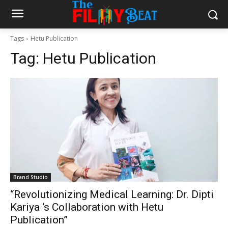
Tags
Hetu Publication
Tag:
Hetu Publication
Brand Studio
“Revolutionizing Medical Learning: Dr. Dipti
Kariya ‘s Collaboration with Hetu
Publication”