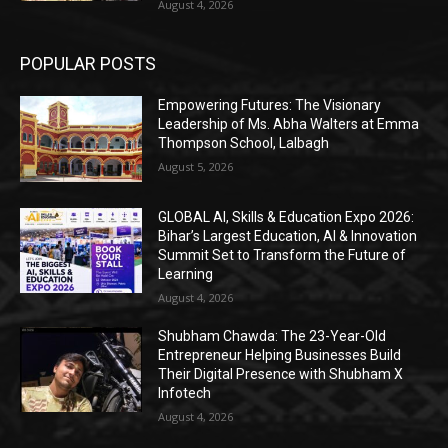
August 4, 2026
POPULAR POSTS
Empowering Futures: The Visionary
Leadership of Ms. Abha Walters at Emma
Thompson School, Lalbagh
August 5, 2026
GLOBAL AI, Skills & Education Expo 2026:
Bihar’s Largest Education, AI & Innovation
Summit Set to Transform the Future of
Learning
August 4, 2026
Shubham Chawda: The 23-Year-Old
Entrepreneur Helping Businesses Build
Their Digital Presence with Shubham X
Infotech
August 4, 2026