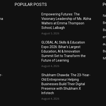
POPULAR POSTS
P
Empowering Futures: The
N
bha
Visionary Leadership of Ms. Abha
Br
Walters at Emma Thompson
School, Lalbagh
B
August 5, 2026
e
GLOBAL AI, Skills & Education
a
Expo 2026: Bihar’s Largest
B
Education, AI & Innovation
Summit Set to Transform the
M
Future of Learning
August 4, 2026
r-
Shubham Chawda: The 23-Year-
Old Entrepreneur Helping
Businesses Build Their Digital
Presence with Shubham X
Infotech
August 4, 2026