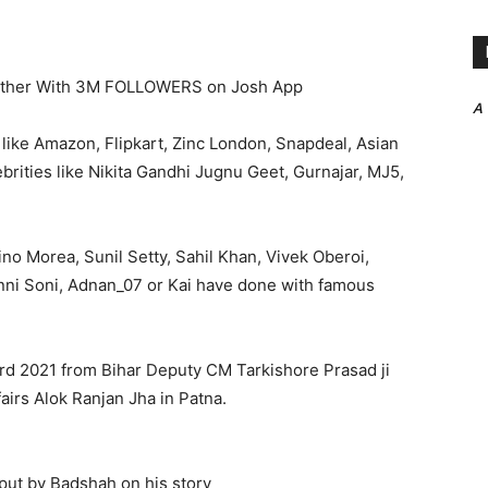
ether With 3M FOLLOWERS on Josh App
A
like Amazon, Flipkart, Zinc London, Snapdeal, Asian
ebrities like Nikita Gandhi Jugnu Geet, Gurnajar, MJ5,
ino Morea, Sunil Setty, Sahil Khan, Vivek Oberoi,
Ginni Soni, Adnan_07 or Kai have done with famous
ward 2021 from Bihar Deputy CM Tarkishore Prasad ji
airs Alok Ranjan Jha in Patna.
s put by Badshah on his story