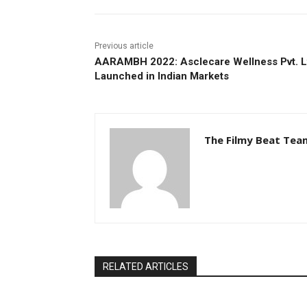
Previous article
AARAMBH 2022: Asclecare Wellness Pvt. L
Launched in Indian Markets
The Filmy Beat Tea
RELATED ARTICLES