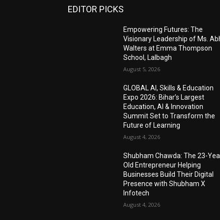
EDITOR PICKS
Empowering Futures: The
Visionary Leadership of Ms. A
Walters at Emma Thompson
School, Lalbagh
August 5, 2026
GLOBAL AI, Skills & Education
Expo 2026: Bihar’s Largest
Education, AI & Innovation
Summit Set to Transform the
Future of Learning
August 4, 2026
Shubham Chawda: The 23-Yea
Old Entrepreneur Helping
Businesses Build Their Digital
Presence with Shubham X
Infotech
August 4, 2026