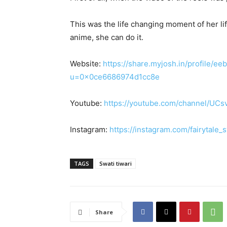
This was the life changing moment of her lif
anime, she can do it.
Website:
https://share.myjosh.in/profile
u=0x0ce6686974d1cc8e
Youtube:
https://youtube.com/channel/U
Instagram:
https://instagram.com/fairyta
TAGS
Swati tiwari
Share