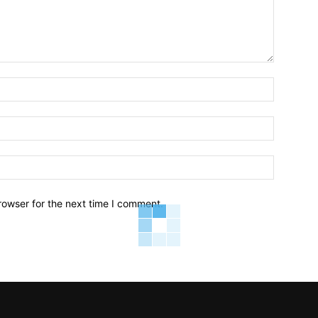
Name:*
Email:*
Website:
rowser for the next time I comment.