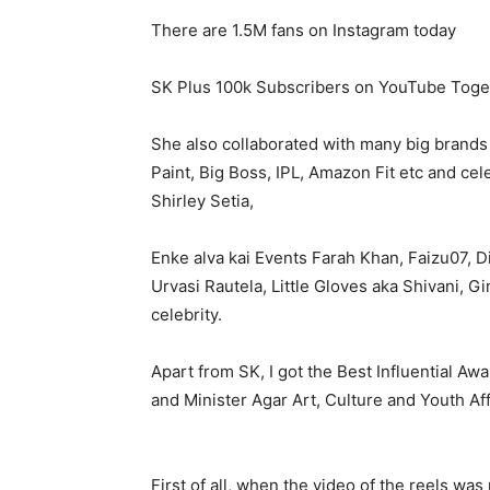
There are 1.5M fans on Instagram today
SK Plus 100k Subscribers on YouTube Tog
She also collaborated with many big brands 
Paint, Big Boss, IPL, Amazon Fit etc and cel
Shirley Setia,
Enke alva kai Events Farah Khan, Faizu07, D
Urvasi Rautela, Little Gloves aka Shivani, 
celebrity.
Apart from SK, I got the Best Influential A
and Minister Agar Art, Culture and Youth Aff
First of all, when the video of the reels wa