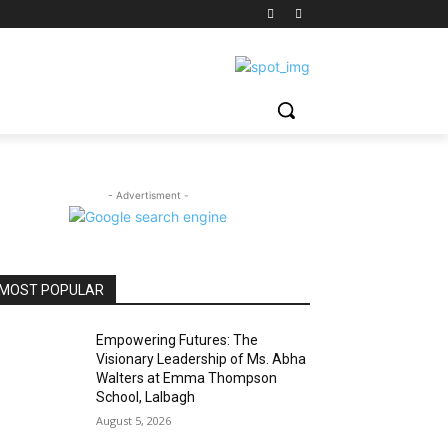
- Advertisment -
MOST POPULAR
Empowering Futures: The
Visionary Leadership of Ms. Abha
Walters at Emma Thompson
School, Lalbagh
August 5, 2026