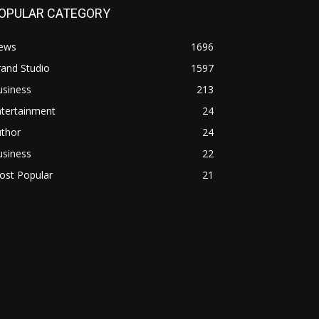
OPULAR CATEGORY
ews
1696
and Studio
1597
usiness
213
ntertainment
24
uthor
24
usiness
22
ost Popular
21