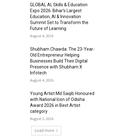
GLOBAL AI, Skills & Education
Expo 2026: Bihar’s Largest
Education, AI & Innovation
Summit Set to Transform the
Future of Learning
August 4, 2026
Shubham Chawda: The 23-Year-
Old Entrepreneur Helping
Businesses Build Their Digital
Presence with Shubham X
Infotech
August 4, 2026
Young Artist Md Saqib Honoured
with National Icon of Odisha
Award 2026 in Best Artist
category
August 3, 2026
Load more