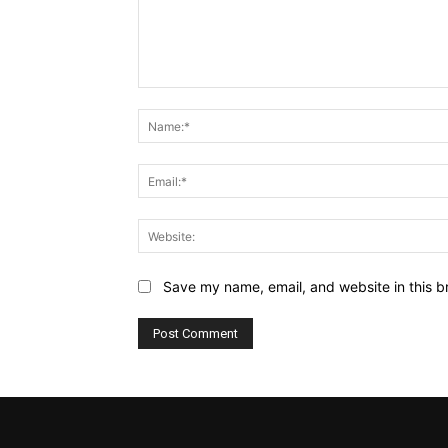
Comment:
Save my name, email, and website in this b