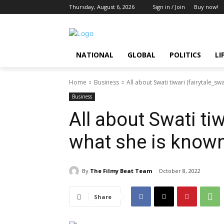
Thursday, August 6, 2026
Sign in / Join
Buy now!
NATIONAL
GLOBAL
POLITICS
LI
Home
Business
All about Swati tiwari (fairytale_swa
Business
All about Swati tiw
what she is known
By
The Filmy Beat Team
October 8, 2022
Share