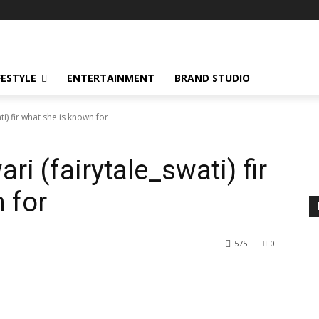
FESTYLE
ENTERTAINMENT
BRAND STUDIO
ti) fir what she is known for
ari (fairytale_swati) fir
 for
575
0