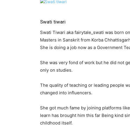
Swati tiwari
Swati Tiwari aka fairytale_swati was born 
Masters in Sanskrit from Korba Chhattisgarh
She is doing a job now as a Government Te
She was very fond of work but he did not g
only on studies.
The quality of teaching or leading people w
changed into influencers.
She got much fame by joining platforms like 
learn has brought him this far Being kind s
childhood itself.