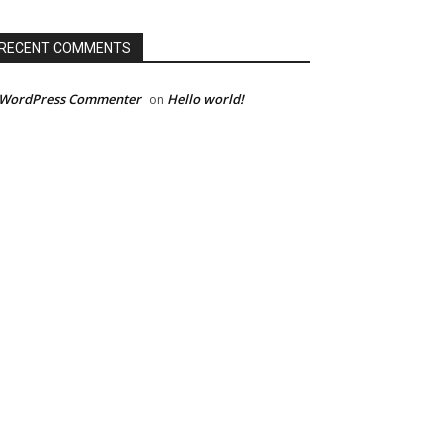
RECENT COMMENTS
 WordPress Commenter
Hello world!
on