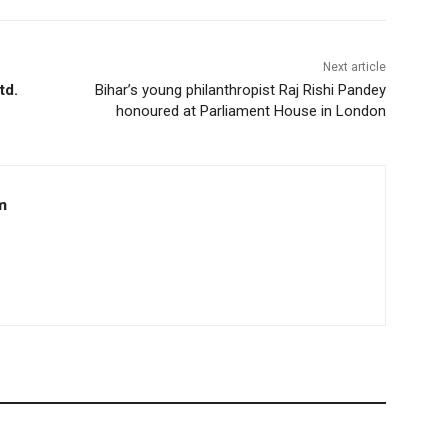
Next article
td.
Bihar’s young philanthropist Raj Rishi Pandey
honoured at Parliament House in London
m