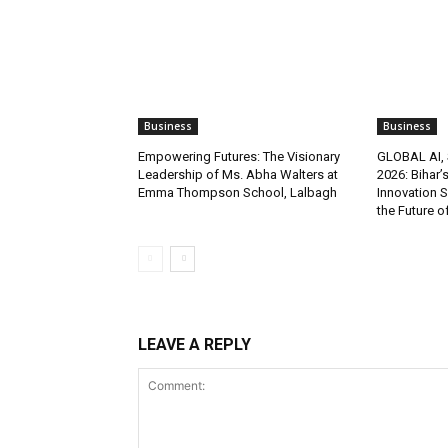
Business
Business
Empowering Futures: The Visionary
GLOBAL AI, 
Leadership of Ms. Abha Walters at
2026: Bihar’
Emma Thompson School, Lalbagh
Innovation 
the Future o
LEAVE A REPLY