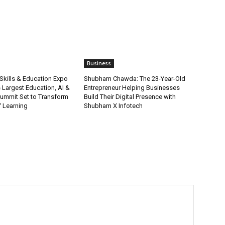
Business
Skills & Education Expo
Shubham Chawda: The 23-Year-Old
s Largest Education, AI &
Entrepreneur Helping Businesses
Summit Set to Transform
Build Their Digital Presence with
f Learning
Shubham X Infotech