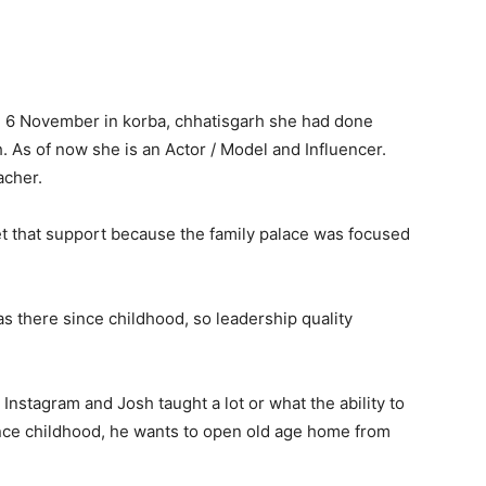
on 6 November in korba, chhatisgarh she had done
. As of now she is an Actor / Model and Influencer.
acher.
et that support because the family palace was focused
as there since childhood, so leadership quality
Instagram and Josh taught a lot or what the ability to
ince childhood, he wants to open old age home from