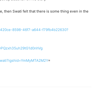
e, then Swati felt that there is some thing even in the
/eeb420ce-8598-46f7-a644-f79fb4b22630?
CsvPQzxh35uh29tG1d0nhVg
le_swati?igshid=YmMyMTA2M2Y
=