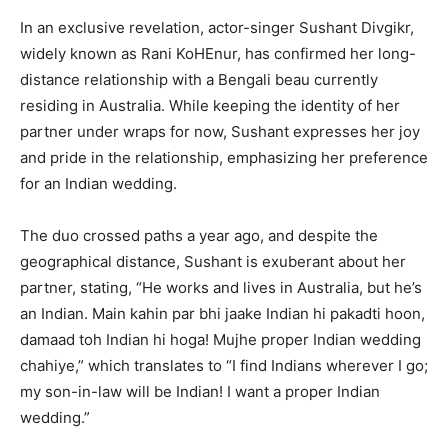
In an exclusive revelation, actor-singer Sushant Divgikr,
widely known as Rani KoHEnur, has confirmed her long-
distance relationship with a Bengali beau currently
residing in Australia. While keeping the identity of her
partner under wraps for now, Sushant expresses her joy
and pride in the relationship, emphasizing her preference
for an Indian wedding.
The duo crossed paths a year ago, and despite the
geographical distance, Sushant is exuberant about her
partner, stating, “He works and lives in Australia, but he’s
an Indian. Main kahin par bhi jaake Indian hi pakadti hoon,
damaad toh Indian hi hoga! Mujhe proper Indian wedding
chahiye,” which translates to “I find Indians wherever I go;
my son-in-law will be Indian! I want a proper Indian
wedding.”