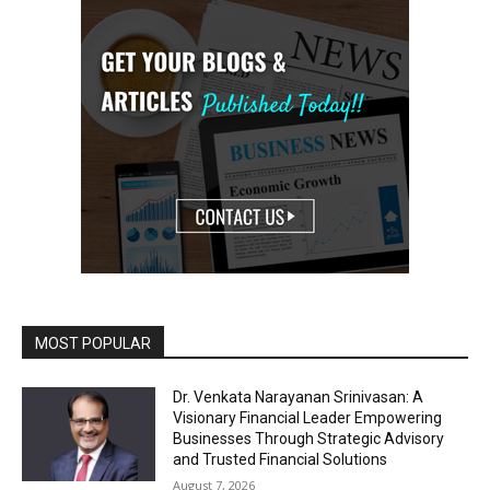
MOST POPULAR
Dr. Venkata Narayanan Srinivasan: A
Visionary Financial Leader Empowering
Businesses Through Strategic Advisory
and Trusted Financial Solutions
August 7, 2026