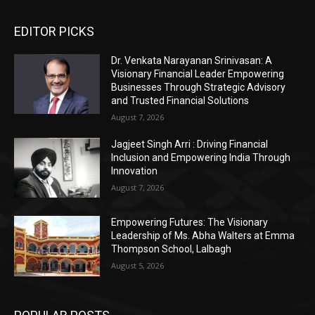
EDITOR PICKS
Dr. Venkata Narayanan Srinivasan: A
Visionary Financial Leader Empowering
Businesses Through Strategic Advisory
and Trusted Financial Solutions
August 7, 2026
Jagjeet Singh Arri : Driving Financial
Inclusion and Empowering India Through
Innovation
August 7, 2026
Empowering Futures: The Visionary
Leadership of Ms. Abha Walters at Emma
Thompson School, Lalbagh
August 5, 2026