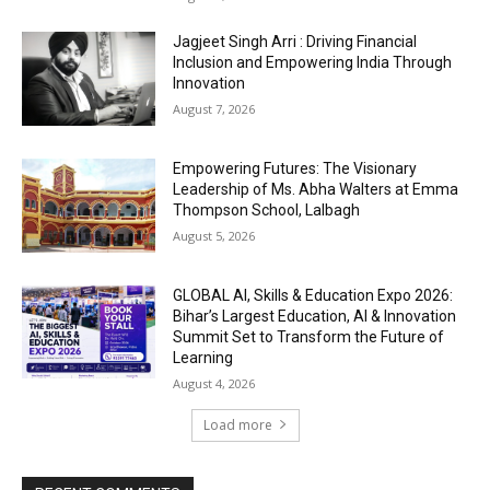
Jagjeet Singh Arri : Driving Financial
Inclusion and Empowering India Through
Innovation
August 7, 2026
Empowering Futures: The Visionary
Leadership of Ms. Abha Walters at Emma
Thompson School, Lalbagh
August 5, 2026
GLOBAL AI, Skills & Education Expo 2026:
Bihar’s Largest Education, AI & Innovation
Summit Set to Transform the Future of
Learning
August 4, 2026
Load more