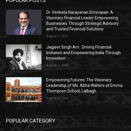
POPULAR POSTS
Dr. Venkata Narayanan Srinivasan: A
Visionary Financial Leader Empowering
Businesses Through Strategic Advisory
and Trusted Financial Solutions
August 7, 2026
Jagjeet Singh Arri : Driving Financial
Inclusion and Empowering India Through
Innovation
August 7, 2026
Empowering Futures: The Visionary
Leadership of Ms. Abha Walters at Emma
Thompson School, Lalbagh
August 5, 2026
POPULAR CATEGORY