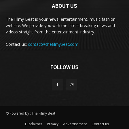
ABOUT US
The Filmy Beat is your news, entertainment, music fashion
website. We provide you with the latest breaking news and
videos straight from the entertainment industry.
Contact us:
contact@thefilmybeat.com
FOLLOW US
© Powered by : The Filmy Beat
Disclaimer
Privacy
Advertisement
Contact us