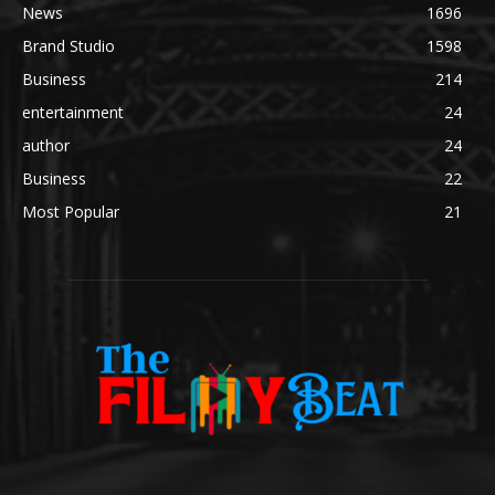
News
1696
Brand Studio
1598
Business
214
entertainment
24
author
24
Business
22
Most Popular
21