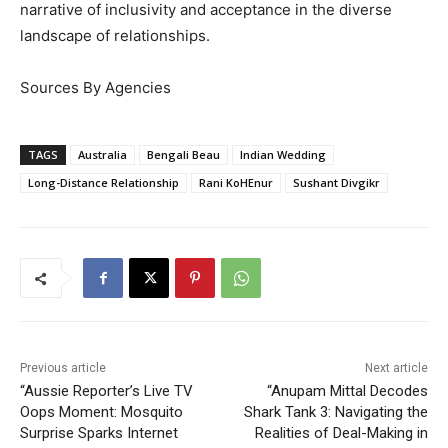
narrative of inclusivity and acceptance in the diverse
landscape of relationships.
Sources By Agencies
TAGS
Australia
Bengali Beau
Indian Wedding
Long-Distance Relationship
Rani KoHEnur
Sushant Divgikr
Previous article
Next article
“Aussie Reporter’s Live TV
“Anupam Mittal Decodes
Oops Moment: Mosquito
Shark Tank 3: Navigating the
Surprise Sparks Internet
Realities of Deal-Making in