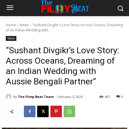
Home
News
"Sushant Divgikr's Love Story: Across Oceans, Dreaming
of an Indian Wedding with...
News
“Sushant Divgikr’s Love Story:
Across Oceans, Dreaming of
an Indian Wedding with
Aussie Bengali Partner”
By
The Filmy Beat Team
February 5, 2024
403
0