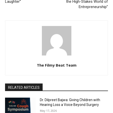
Laughter”
the High-Stakes World of
Entrepreneurship”
The Filmy Beat Team
RELATED ARTICLES
Dr. Dilpreet Bajwa: Giving Children with
Hearing Loss a Voice Beyond Surgery
May 17, 2026