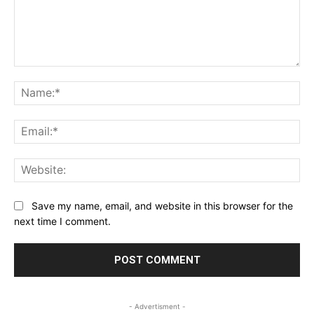
Comment:
Na
Ema
Web
Save my name, email, and website in this browser for the
next time I comment.
- Advertisment -