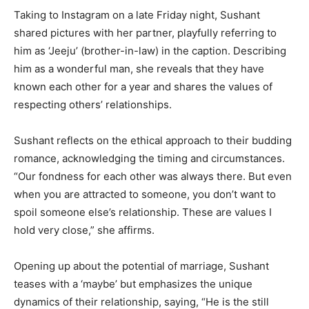
Taking to Instagram on a late Friday night, Sushant
shared pictures with her partner, playfully referring to
him as ‘Jeeju’ (brother-in-law) in the caption. Describing
him as a wonderful man, she reveals that they have
known each other for a year and shares the values of
respecting others’ relationships.
Sushant reflects on the ethical approach to their budding
romance, acknowledging the timing and circumstances.
“Our fondness for each other was always there. But even
when you are attracted to someone, you don’t want to
spoil someone else’s relationship. These are values I
hold very close,” she affirms.
Opening up about the potential of marriage, Sushant
teases with a ‘maybe’ but emphasizes the unique
dynamics of their relationship, saying, “He is the still