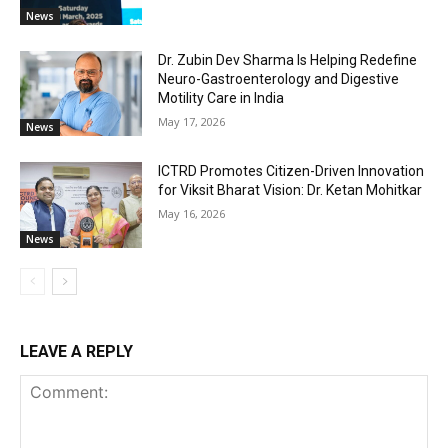
News
Dr. Zubin Dev Sharma Is Helping Redefine
Neuro-Gastroenterology and Digestive
Motility Care in India
May 17, 2026
News
ICTRD Promotes Citizen-Driven Innovation
for Viksit Bharat Vision: Dr. Ketan Mohitkar
May 16, 2026
News
LEAVE A REPLY