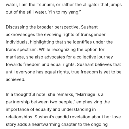
water, I am the Tsunami, or rather the alligator that jumps
out of the still water. Yin to my yang.”
Discussing the broader perspective, Sushant
acknowledges the evolving rights of transgender
individuals, highlighting that she identifies under the
trans spectrum. While recognizing the option for
marriage, she also advocates for a collective journey
towards freedom and equal rights. Sushant believes that
until everyone has equal rights, true freedom is yet to be
achieved.
In a thoughtful note, she remarks, “Marriage is a
partnership between two people,” emphasizing the
importance of equality and understanding in
relationships. Sushant’s candid revelation about her love
story adds a heartwarming chapter to the ongoing