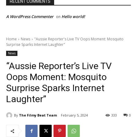
RECENT COMMENTS
A WordPress Commenter
Hello world!
on