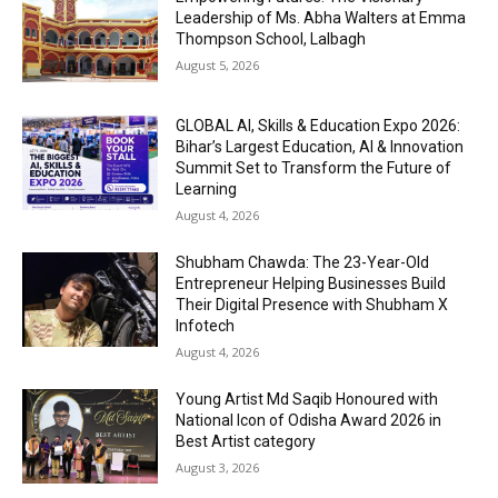
Leadership of Ms. Abha Walters at Emma
Thompson School, Lalbagh
August 5, 2026
GLOBAL AI, Skills & Education Expo 2026:
Bihar’s Largest Education, AI & Innovation
Summit Set to Transform the Future of
Learning
August 4, 2026
Shubham Chawda: The 23-Year-Old
Entrepreneur Helping Businesses Build
Their Digital Presence with Shubham X
Infotech
August 4, 2026
Young Artist Md Saqib Honoured with
National Icon of Odisha Award 2026 in
Best Artist category
August 3, 2026