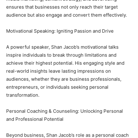
ensures that businesses not only reach their target
audience but also engage and convert them effectively.
Motivational Speaking: Igniting Passion and Drive
A powerful speaker, Shan Jacob’s motivational talks
inspire individuals to break through limitations and
achieve their highest potential. His engaging style and
real-world insights leave lasting impressions on
audiences, whether they are business professionals,
entrepreneurs, or individuals seeking personal
transformation.
Personal Coaching & Counseling: Unlocking Personal
and Professional Potential
Beyond business, Shan Jacob’s role as a personal coach