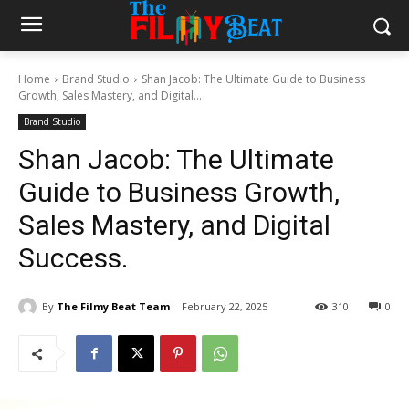
Home
Brand Studio
Shan Jacob: The Ultimate Guide to Business
Growth, Sales Mastery, and Digital...
Brand Studio
Shan Jacob: The Ultimate
Guide to Business Growth,
Sales Mastery, and Digital
Success.
By
The Filmy Beat Team
February 22, 2025
310
0