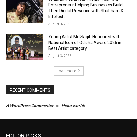
EDITOR PICKS