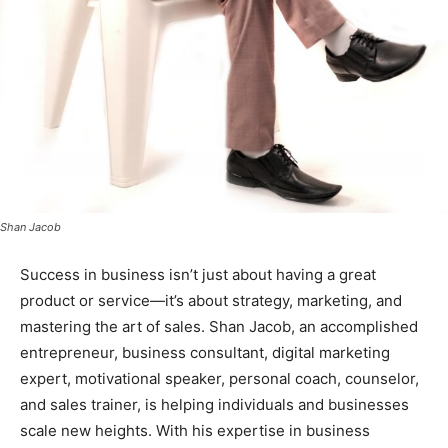
Shan Jacob
Success in business isn’t just about having a great
product or service—it’s about strategy, marketing, and
mastering the art of sales. Shan Jacob, an accomplished
entrepreneur, business consultant, digital marketing
expert, motivational speaker, personal coach, counselor,
and sales trainer, is helping individuals and businesses
scale new heights. With his expertise in business