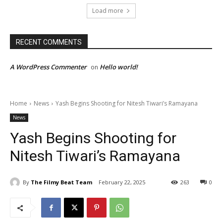
Load more
RECENT COMMENTS
A WordPress Commenter
Hello world!
on