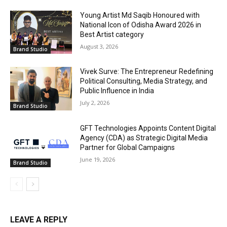
Young Artist Md Saqib Honoured with
National Icon of Odisha Award 2026 in
Best Artist category
August 3, 2026
Brand Studio
Vivek Surve: The Entrepreneur Redefining
Political Consulting, Media Strategy, and
Public Influence in India
July 2, 2026
Brand Studio
GFT Technologies Appoints Content Digital
Agency (CDA) as Strategic Digital Media
Partner for Global Campaigns
June 19, 2026
Brand Studio
LEAVE A REPLY