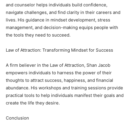
and counselor helps individuals build confidence,
navigate challenges, and find clarity in their careers and
lives. His guidance in mindset development, stress
management, and decision-making equips people with
the tools they need to succeed.
Law of Attraction: Transforming Mindset for Success
A firm believer in the Law of Attraction, Shan Jacob
empowers individuals to harness the power of their
thoughts to attract success, happiness, and financial
abundance. His workshops and training sessions provide
practical tools to help individuals manifest their goals and
create the life they desire.
Conclusion