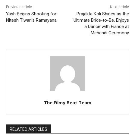
Previous article
Next article
Yash Begins Shooting for
Prajakta Koli Shines as the
Nitesh Tiwari’s Ramayana
Ultimate Bride-to-Be, Enjoys
a Dance with Fiancé at
Mehendi Ceremony
The Filmy Beat Team
RELATED ARTICLES