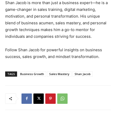
Shan Jacob is more than just a business expert—he is a
game-changer in sales training, digital marketing,
motivation, and personal transformation. His unique
blend of business acumen, sales mastery, and personal
growth techniques makes him a go-to mentor for
individuals and companies striving for success.
Follow Shan Jacob for powerful insights on business
success, sales growth, and mindset transformation.
TAGS
Business Growth
Sales Mastery
Shan Jacob