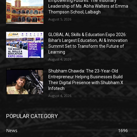
Empowering Futures: The Visionary
Leadership of Ms. Abha Walters at Emma
Thompson School, Lalbagh
August 5, 2026
GLOBAL AI, Skills & Education Expo 2026:
Bihar’s Largest Education, AI & Innovation
Summit Set to Transform the Future of
Learning
August 4, 2026
Shubham Chawda: The 23-Year-Old
Entrepreneur Helping Businesses Build
Their Digital Presence with Shubham X
Infotech
August 4, 2026
POPULAR CATEGORY
News
1696