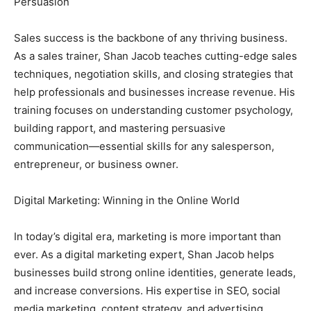
Persuasion
Sales success is the backbone of any thriving business.
As a sales trainer, Shan Jacob teaches cutting-edge sales
techniques, negotiation skills, and closing strategies that
help professionals and businesses increase revenue. His
training focuses on understanding customer psychology,
building rapport, and mastering persuasive
communication—essential skills for any salesperson,
entrepreneur, or business owner.
Digital Marketing: Winning in the Online World
In today’s digital era, marketing is more important than
ever. As a digital marketing expert, Shan Jacob helps
businesses build strong online identities, generate leads,
and increase conversions. His expertise in SEO, social
media marketing, content strategy, and advertising