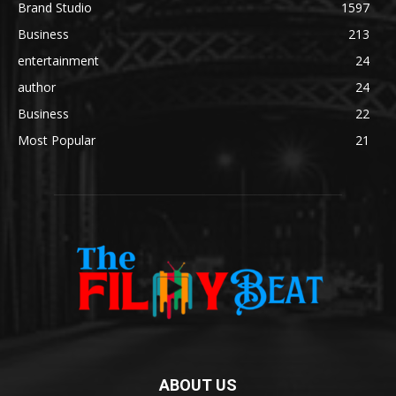
Brand Studio
1597
Business
213
entertainment
24
author
24
Business
22
Most Popular
21
ABOUT US