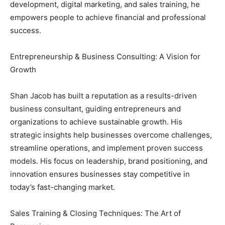
development, digital marketing, and sales training, he
empowers people to achieve financial and professional
success.
Entrepreneurship & Business Consulting: A Vision for
Growth
Shan Jacob has built a reputation as a results-driven
business consultant, guiding entrepreneurs and
organizations to achieve sustainable growth. His
strategic insights help businesses overcome challenges,
streamline operations, and implement proven success
models. His focus on leadership, brand positioning, and
innovation ensures businesses stay competitive in
today’s fast-changing market.
Sales Training & Closing Techniques: The Art of