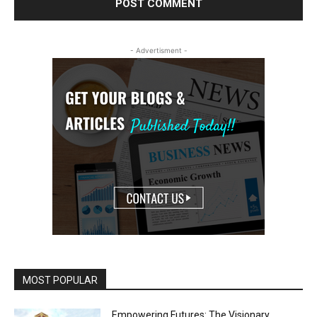
- Advertisment -
MOST POPULAR
Empowering Futures: The Visionary