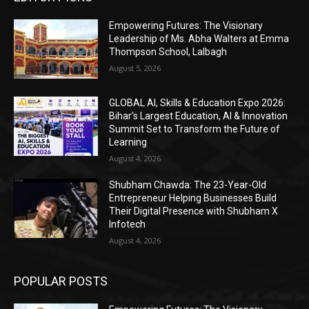
Empowering Futures: The Visionary
Leadership of Ms. Abha Walters at Emma
Thompson School, Lalbagh
August 5, 2026
GLOBAL AI, Skills & Education Expo 2026:
Bihar’s Largest Education, AI & Innovation
Summit Set to Transform the Future of
Learning
August 4, 2026
Shubham Chawda: The 23-Year-Old
Entrepreneur Helping Businesses Build
Their Digital Presence with Shubham X
Infotech
August 4, 2026
POPULAR POSTS