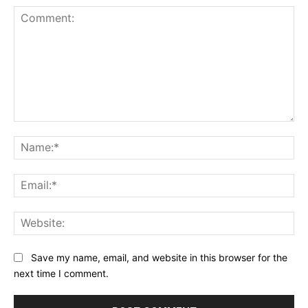
Comment:
Na
Ema
Web
Save my name, email, and website in this browser for the
next time I comment.